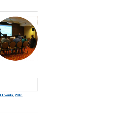
d Events
,
2018
,