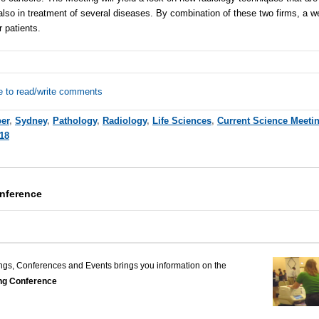
lso in treatment of several diseases. By combination of these two firms, a w
r patients.
e to read/write comments
er
,
Sydney
,
Pathology
,
Radiology
,
Life Sciences
,
Current Science Meeti
18
nference
ngs, Conferences and Events brings you information on the
ng Conference