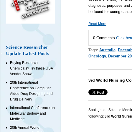
diagnostic purposes and a
be found for curing cance
Read More
0 Comments
Click her
Science Researcher
Tags:
Australia
,
Decemb
Update Latest Posts
Oncology
,
December 20
Buying Research
Chemicals? Try these USA
Vendor Shows
3rd World Nursing Co
20th International
Conference on Computer
Aided Drug Designing and
Drug Delivery
International Conference on
Spotlight on Science Meeti
Molecular Biology and
following:
3rd World Nursi
Medicine
20th Annual World