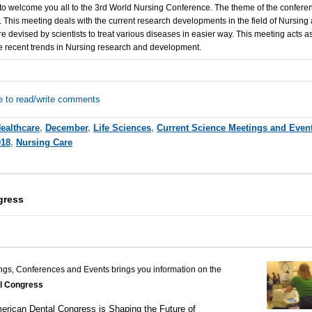
to welcome you all to the 3rd World Nursing Conference. The theme of the conferen
.
This meeting deals with the current research developments in the field of Nursing
 devised by scientists to treat various diseases in easier way. This meeting acts as
he recent trends in Nursing research and development.
e to read/write comments
ealthcare
,
December
,
Life Sciences
,
Current Science Meetings and Even
018
,
Nursing Care
gress
ngs, Conferences and Events brings you information on the
l Congress
erican Dental Congress is Shaping the Future of