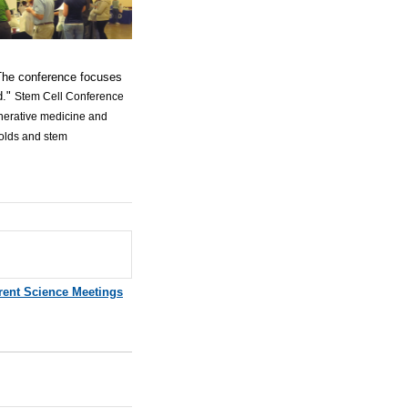
 The conference focuses
d."
Stem Cell Conference
enerative medicine and
folds and stem
rent Science Meetings