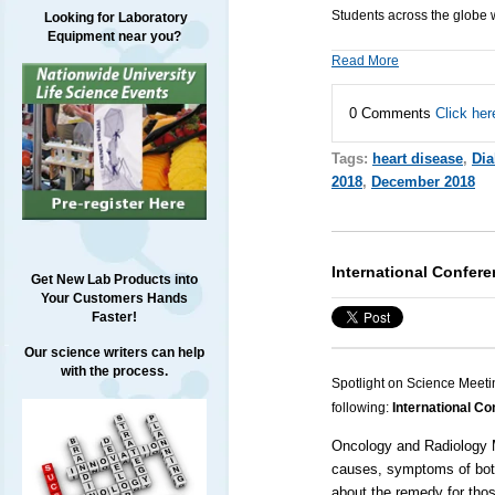
Students across the globe 
Looking for Laboratory
Equipment near you?
Read More
0 Comments
Click her
Tags:
heart disease
,
Dia
2018
,
December 2018
International Confer
Get New Lab Products into
Your Customers Hands
Faster!
Our science writers can help
with the process.
Spotlight on Science Meeti
following:
International C
Oncology and Radiology 
causes, symptoms of both
about the remedy for thos