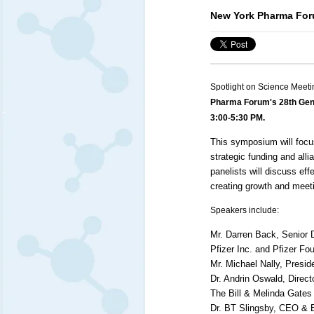
New York Pharma For
Spotlight on Science Meeti
Pharma Forum's 28th Gen
3:00-5:30 PM.
This symposium will focu
strategic funding and al
panelists will discuss ef
creating growth and meet
Speakers include:
Mr. Darren Back, Senior 
Pfizer Inc. and Pfizer Fo
Mr. Michael Nally, Presid
Dr. Andrin Oswald, Direct
The Bill & Melinda Gates
Dr. BT Slingsby,
CEO
& E