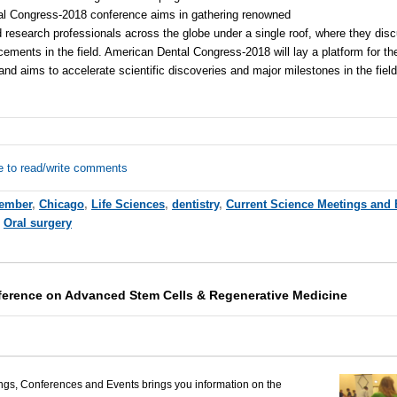
l Congress-2018 conference aims in gathering renowned
d research professionals across the globe under a single roof, where they dis
ents in the field. American Dental Congress-2018 will lay a platform for th
and aims to accelerate scientific discoveries and major milestones in the fiel
e to read/write comments
ember
,
Chicago
,
Life Sciences
,
dentistry
,
Current Science Meetings and 
,
Oral surgery
erence on Advanced Stem Cells & Regenerative Medicine
ngs, Conferences and Events brings you information on the