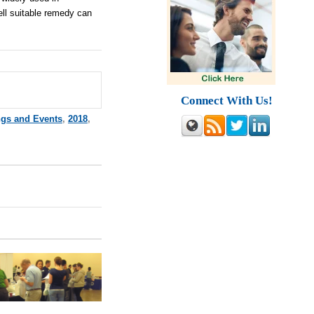
ell suitable remedy can
Connect With Us!
ngs and Events
,
2018
,