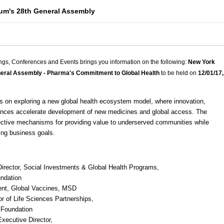
um's 28th General Assembly
ngs, Conferences and Events brings you information on the following:
New York
eral Assembly - Pharma's Commitment to Global Health
to be held on
12/01/17,
s on exploring a new global health ecosystem model, where innovation,
liances accelerate development of new medicines and global access. The
fective mechanisms for providing value to underserved communities while
ing business goals.
Director, Social Investments & Global Health Programs,
undation
ent, Global Vaccines,
MSD
or of Life Sciences Partnerships,
 Foundation
xecutive Director,