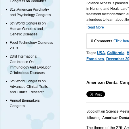
Congress on Pediatrics
Science Access is pleased 
in Nursing and Healthcare”
31st American Psychiatry
treatment methods which are
and Psychology Congress
attendees to learn about t
6th World Congress on
Read More
Human Genetics and
Genetic Diseases
0 Comments
Click her
Food Technology Congress
2019
Tags:
USA
,
California
,
H
23rd International
Fransisco
,
December 2
Conference On
Immunology And Evolution
Of Infectious Diseases
6th World Congress on
American Dental Con
Advanced Clinical Trails
and Clinical Research
Annual Biomarkers
Congress
Spotlight on Science Meeti
following:
American Denta
The theme of the 27th Am