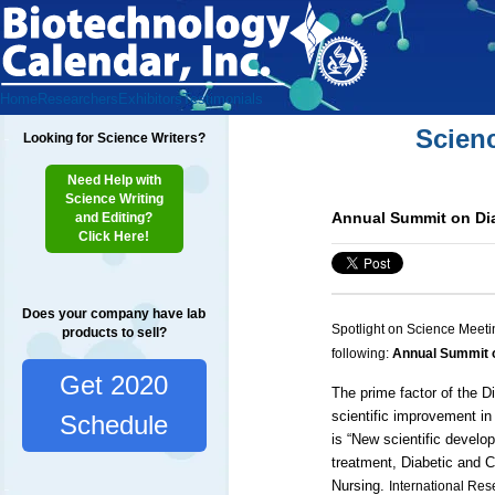
Home
Researchers
Exhibitors
Testimonials
Scien
Looking for Science Writers?
Need Help with
Science Writing
Annual Summit on Dia
and Editing?
Click Here!
Does your company have lab
Spotlight on Science Meeti
products to sell?
following:
Annual Summit o
Get 2020
The prime factor of the
D
scientific improvement in
Schedule
is “
New scientific develo
treatment, Diabetic and
C
Nursing
.
International Res