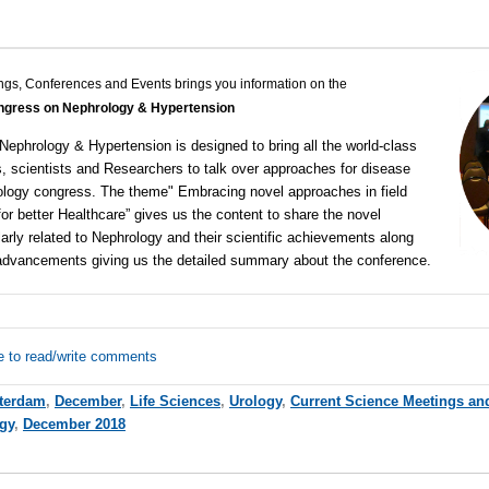
ngs, Conferences and Events brings you information on the
gress on Nephrology & Hypertension
 Nephrology & Hypertension
is designed to bring all the world-class
, scientists and Researchers to talk over approaches for disease
ology congress
. The theme" Embracing novel approaches in field
or better Healthcare” gives us the content to share the novel
arly related to Nephrology and their scientific achievements along
l advancements giving us the detailed summary about the conference.
e to read/write comments
terdam
,
December
,
Life Sciences
,
Urology
,
Current Science Meetings an
gy
,
December 2018