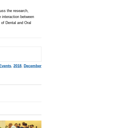
cuss the research,
e interaction between
d of Dental and Oral
Events
,
2018
,
December