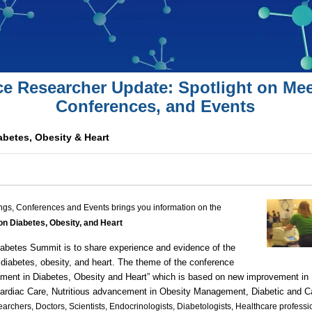
ce Researcher Update: Spotlight on Mee
Conferences, and Events
betes, Obesity & Heart
ngs, Conferences and Events brings you information on the
n Diabetes, Obesity, and Heart
iabetes Summit
is to share experience and evidence of the
 diabetes, obesity, and heart. The theme of the conference
pment in Diabetes, Obesity and Heart
” which is based on new improvement in
ardiac Care
, Nutritious advancement in Obesity Management,
Diabetic
and
C
earchers, Doctors, Scientists, Endocrinologists, Diabetologists, Healthcare profess