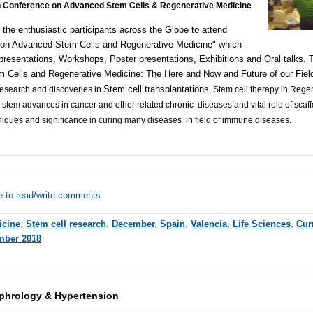
 Conference on Advanced Stem Cells & Regenerative Medicine
the enthusiastic participants across the Globe to attend
on Advanced Stem Cells and Regenerative Medicine" which
presentations
, Workshops, Poster presentations, Exhibitions and Oral talks.
 Cells and Regenerative Medicine: The Here and Now and Future of our Fiel
Stem cell transplantations
research and discoveries in
, Stem cell therapy in Reg
l stem advances in cancer and other related chronic diseases and vital role of scaf
niques and significance in curing many diseases in field of immune diseases.
e to read/write comments
icine
,
Stem cell research
,
December
,
Spain
,
Valencia
,
Life Sciences
,
Cur
mber 2018
phrology & Hypertension