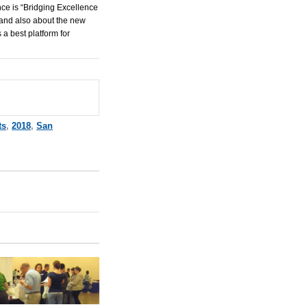
ce is “Bridging Excellence
 and also about the new
 a best platform for
ts
,
2018
,
San