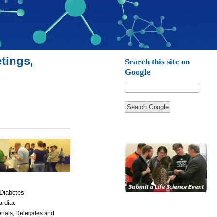
tings,
Search this site on
Google
Search Google
 Diabetes
ardiac
ionals, Delegates and