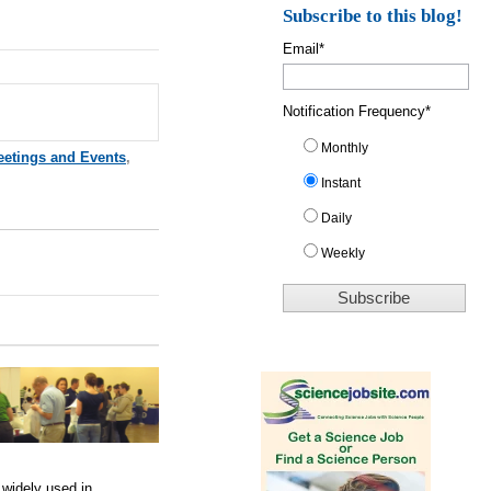
Subscribe to this blog!
Email
*
Notification Frequency
*
Monthly
eetings and Events
,
Instant
Daily
Weekly
 widely used in