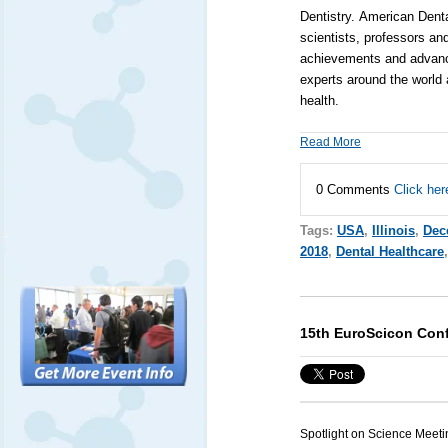
Dentistry.
American Denta
scientists, professors an
achievements and advancem
experts around the world 
health.
Read More
0 Comments
Click her
Tags:
USA
,
Illinois
,
Dec
2018
,
Dental Healthcare
15th EuroScicon Conf
Spotlight on Science Meeti