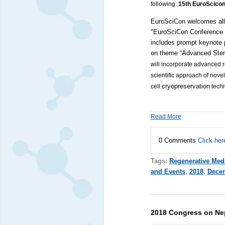
following:
15th EuroScicon
EuroSciCon
welcomes all 
"EuroSciCon Conference 
includes prompt
keynote 
on theme “Advanced Stem
will incorporate advanced 
scientific approach of nove
cryopreservation
cell
tech
Read More
0 Comments
Click her
Tags:
Regenerative Med
and Events
,
2018
,
Dece
2018 Congress on Ne