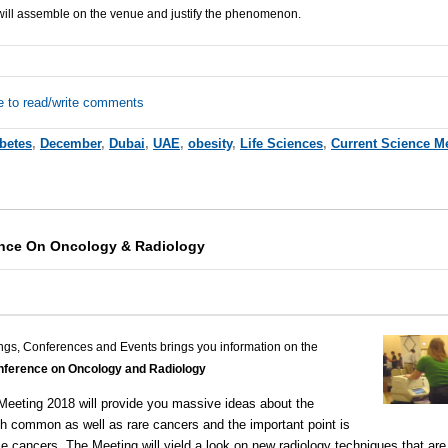
will assemble on the venue and justify the phenomenon.
e to read/write comments
betes
,
December
,
Dubai
,
UAE
,
obesity
,
Life Sciences
,
Current Science M
ence On Oncology & Radiology
ngs, Conferences and Events brings you information on the
onference on Oncology and Radiology
Meeting 2018
will provide you massive ideas about the
 common as well as rare cancers and the important point is
e cancers. The Meeting will yield a look on new radiology techniques that are