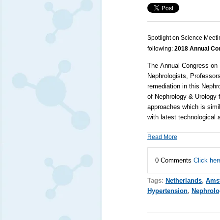
Spotlight on Science Meeti
following:
2018 Annual Con
The
Annual Congress on
Nephrologists, Professors
remediation in this
Nephr
of
Nephrology
&
Urology
f
approaches which is simil
with latest technologica
Read More
0 Comments
Click her
Tags:
Netherlands
,
Ams
Hypertension
,
Nephrolo