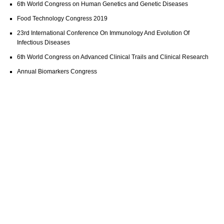
6th World Congress on Human Genetics and Genetic Diseases
Food Technology Congress 2019
23rd International Conference On Immunology And Evolution Of
Infectious Diseases
6th World Congress on Advanced Clinical Trails and Clinical Research
Annual Biomarkers Congress