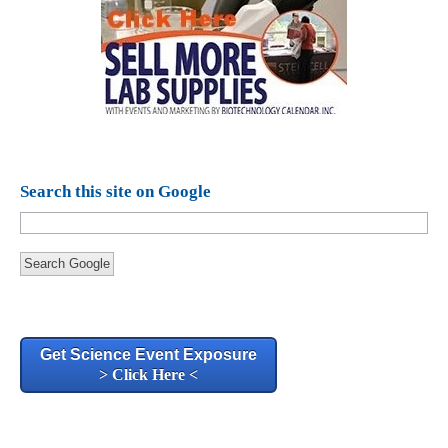
Search this site on Google
Search Google
Get Science Event Exposure
> Click Here <