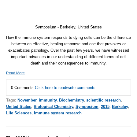
Symposium - Berkeley, United States
How the immune system responds to dying cells can be the difference
between an effective, healing response and one that provokes or
exacerbates pathology. Over the past few years, we have witnessed
important advances in our understanding of different forms of cell
death and their consequences to immunity.
Read More
0 Comments
Click here to read/write comments
Tags:
November
,
immunity
,
Biochemistry
,
scientific research
,
United States
,
Biological Chemistry
,
Symposium
,
2015
,
Berkeley
,
Life Sciences
,
immune system research