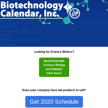
Home
Researchers
Virtual Vendor Shows
Exhibitors
Lab Product Event Schedule
Testimonials
Looking for Science Writers?
Need Help with
Science Writing
and Editing?
Click Here!
Does your company have lab products to sell?
Get 2020 Schedule