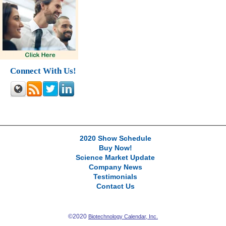
Connect With Us!
2020 Show Schedule
Buy Now!
Science Market Update
Company News
Testimonials
Contact Us
©2020
Biotechnology Calendar, Inc.