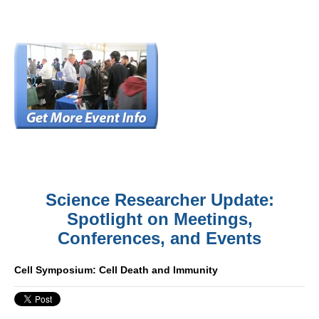
Science Researcher Update:
Spotlight on Meetings,
Conferences, and Events
Cell Symposium: Cell Death and Immunity