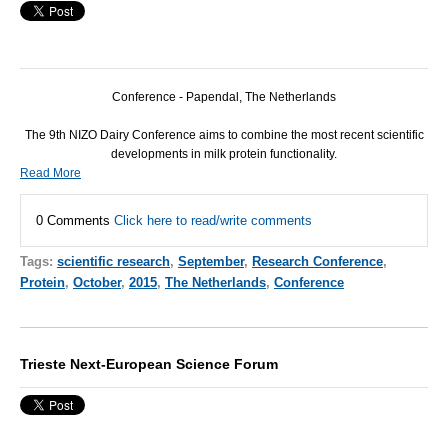
Conference - Papendal, The Netherlands
The 9th
NIZO
Dairy Conference aims to combine the most recent scientific
developments in milk protein functionality.
Read More
0 Comments
Click here to read/write comments
Tags:
scientific research
,
September
,
Research Conference
,
Protein
,
October
,
2015
,
The Netherlands
,
Conference
Trieste Next-European Science Forum