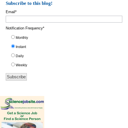
Subscribe to this blog!
Email
*
Notification Frequency
*
Monthly
Instant
Daily
Weekly