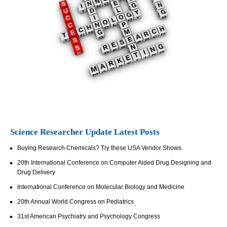
Science Researcher Update Latest Posts
Buying Research Chemicals? Try these USA Vendor Shows
20th International Conference on Computer Aided Drug Designing and
Drug Delivery
International Conference on Molecular Biology and Medicine
20th Annual World Congress on Pediatrics
31st American Psychiatry and Psychology Congress