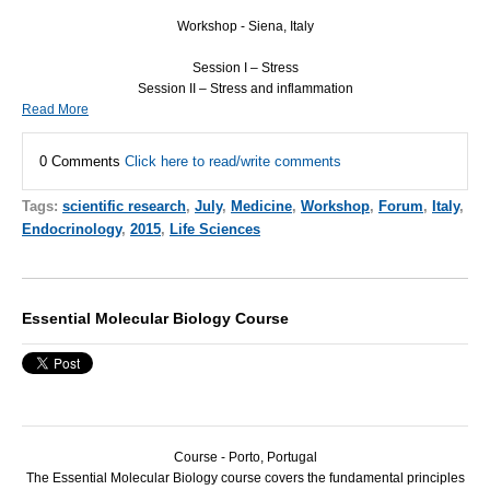
Workshop - Siena, Italy
Session I – Stress
Session II – Stress and inflammation
Read More
0 Comments
Click here to read/write comments
Tags:
scientific research
,
July
,
Medicine
,
Workshop
,
Forum
,
Italy
,
Endocrinology
,
2015
,
Life Sciences
Essential Molecular Biology Course
Course - Porto, Portugal
The Essential Molecular Biology course covers the fundamental principles