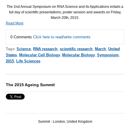
The 2nd Annual Symposium on
RNA
Science and its Applications entails a
full day of scientific presentations, poster session and awards on Friday,
March 20th, 2015.
Read More
0 Comments
Click here to read/write comments
Tags:
Science
,
RNA research
,
scientific research
,
March
,
United
States
,
Molecular Cell Biology
,
Molecular Biology
,
Symposium
,
2015
,
Life Sciences
The 2015 Ageing Summit
Summit - London, United Kingdom