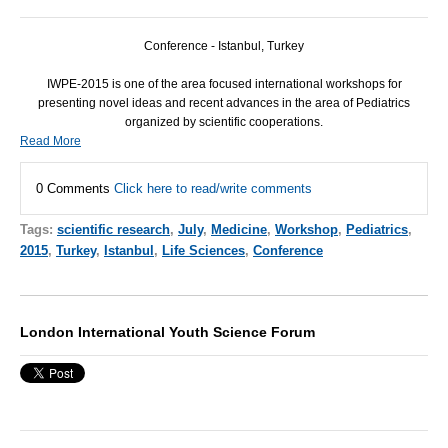
Conference - Istanbul, Turkey
IWPE-2015 is one of the area focused international workshops for
presenting novel ideas and recent advances in the area of Pediatrics
organized by scientific cooperations.
Read More
0 Comments
Click here to read/write comments
Tags:
scientific research
,
July
,
Medicine
,
Workshop
,
Pediatrics
,
2015
,
Turkey
,
Istanbul
,
Life Sciences
,
Conference
London International Youth Science Forum