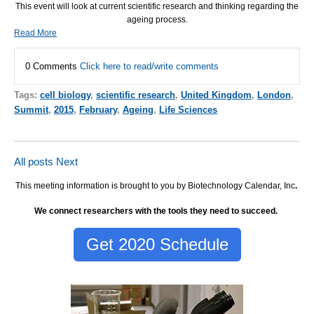
This event will look at current scientific research and thinking regarding the
ageing process.
Read More
0 Comments
Click here to read/write comments
Tags:
cell biology
,
scientific research
,
United Kingdom
,
London
,
Summit
,
2015
,
February
,
Ageing
,
Life Sciences
All posts
Next
This meeting information is brought to you by Biotechnology Calendar, Inc
.
We connect researchers with the tools they need to succeed.
Get 2020 Schedule