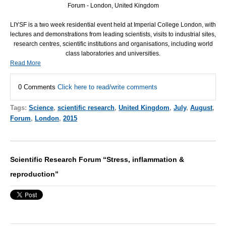
Forum - London, United Kingdom
LIYSF
is a two week residential event held at Imperial College London, with
lectures and demonstrations from leading scientists, visits to industrial sites,
research centres, scientific institutions and organisations, including world
class laboratories and universities.
Read More
0 Comments
Click here to read/write comments
Tags:
Science
,
scientific research
,
United Kingdom
,
July
,
August
,
Forum
,
London
,
2015
Scientific Research Forum “Stress, inflammation &
reproduction”