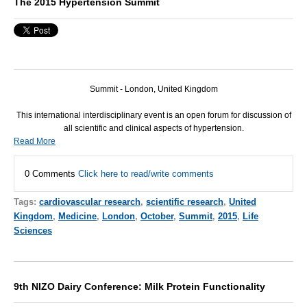
The 2015 Hypertension Summit
Summit - London, United Kingdom
This international interdisciplinary event is an open forum for discussion of
all scientific and clinical aspects of hypertension.
Read More
0 Comments
Click here to read/write comments
Tags:
cardiovascular research
,
scientific research
,
United
Kingdom
,
Medicine
,
London
,
October
,
Summit
,
2015
,
Life
Sciences
9th NIZO Dairy Conference: Milk Protein Functionality