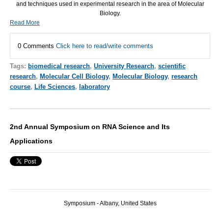
and techniques used in experimental research in the area of Molecular
Biology.
Read More
0 Comments
Click here to read/write comments
Tags:
biomedical research
,
University Research
,
scientific
research
,
Molecular Cell Biology
,
Molecular Biology
,
research
course
,
Life Sciences
,
laboratory
2nd Annual Symposium on RNA Science and Its
Applications
Symposium - Albany, United States