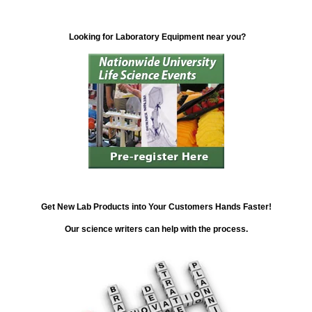
Looking for Laboratory Equipment near you?
Get New Lab Products into Your Customers Hands Faster!
Our science writers can help with the process.