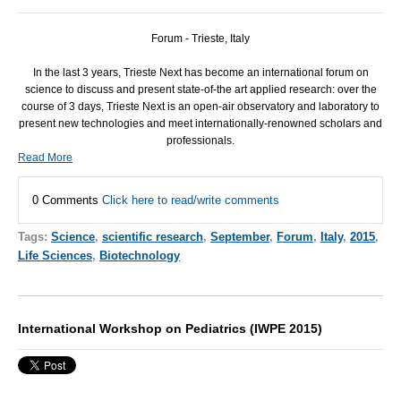
Forum - Trieste, Italy
In the last 3 years, Trieste Next has become an international forum on
science to discuss and present state-of-the art applied research: over the
course of 3 days, Trieste Next is an open-air observatory and laboratory to
present new technologies and meet internationally-renowned scholars and
professionals.
Read More
0 Comments
Click here to read/write comments
Tags:
Science
,
scientific research
,
September
,
Forum
,
Italy
,
2015
,
Life Sciences
,
Biotechnology
International Workshop on Pediatrics (IWPE 2015)