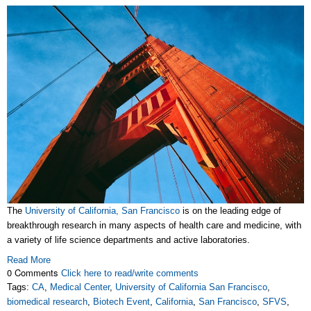
The
University of California, San Francisco
is on the leading edge of
breakthrough research in many aspects of health care and medicine, with
a variety of life science departments and active laboratories.
Read More
0 Comments
Click here to read/write comments
Tags:
CA
,
Medical Center
,
University of California San Francisco
,
biomedical research
,
Biotech Event
,
California
,
San Francisco
,
SFVS
,