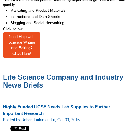
quickly.
Marketing and Product Materials
Instructions and Data Sheets
Blogging and Social Networking
Click below:
Need Help with
Science Writing
and Editing?
Click Here!
Life Science Company and Industry
News Briefs
Highly Funded UCSF Needs Lab Supplies to Further
Important Research
Posted by Robert Larkin on Fri, Oct 09, 2015