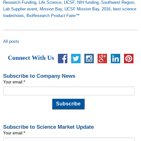
Research Funding
,
Life Science
,
UCSF
,
NIH funding
,
Southwest Region
,
Lab Supplier event
,
Mission Bay
,
UCSF Mission Bay
,
2016
,
best science
tradeshows
,
BioResearch Product Faire™
All posts
Connect With Us
Subscribe to Company News
Your email:
*
Subscribe to Science Market Update
Your email:
*