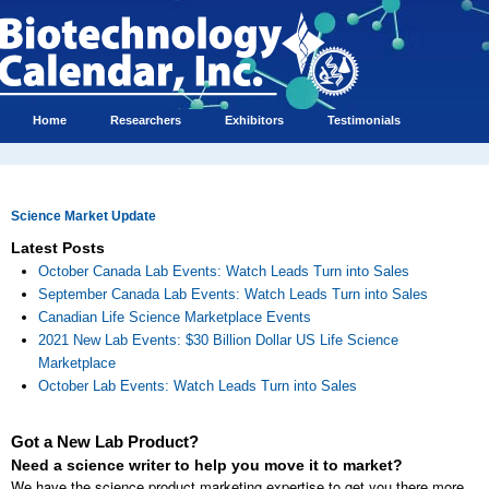
Home
Researchers
Exhibitors
Testimonials
Science Market Update
Latest Posts
October Canada Lab Events: Watch Leads Turn into Sales
September Canada Lab Events: Watch Leads Turn into Sales
Canadian Life Science Marketplace Events
2021 New Lab Events: $30 Billion Dollar US Life Science
Marketplace
October Lab Events: Watch Leads Turn into Sales
Got a New Lab Product?
Need a science writer to help you move it to market?
We have the science product marketing expertise to get you there more