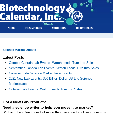
Home
Researchers
Exhibitors
Testimonials
Science Market Update
Latest Posts
October Canada Lab Events: Watch Leads Turn into Sales
September Canada Lab Events: Watch Leads Turn into Sales
Canadian Life Science Marketplace Events
2021 New Lab Events: $30 Billion Dollar US Life Science
Marketplace
October Lab Events: Watch Leads Turn into Sales
Got a New Lab Product?
Need a science writer to help you move it to market?
We have the science product marketing expertise to get you there more