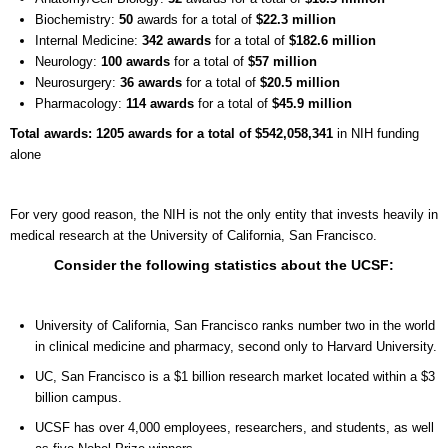
Biochemistry:
50
awards for a total of
$22.3 million
Internal Medicine:
342 awards
for a total of
$182.6 million
Neurology:
100 awards
for a total of
$57 million
Neurosurgery:
36 awards
for a total of
$20.5 million
Pharmacology:
114 awards
for a total of
$45.9 million
Total awards: 1205 awards for a total of $542,058,341
in NIH funding
alone
For very good reason, the NIH is not the only entity that invests heavily in
medical research at the University of California, San Francisco.
Consider the following statistics about the UCSF:
University of California, San Francisco ranks number two in the world
in clinical medicine and pharmacy, second only to Harvard University.
UC, San Francisco is a $1 billion research market located within a $3
billion campus.
UCSF has over 4,000 employees, researchers, and students, as well