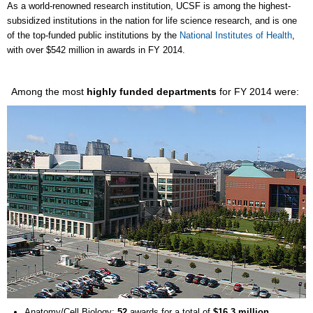
As a world-renowned research institution, UCSF is among the highest-
subsidized institutions in the nation for life science research, and is one
of the top-funded public institutions by the
National Institutes of Health
,
with over $542 million in awards in FY 2014.
Among the most
highly funded departments
for FY 2014 were:
Anatomy/Cell Biology:
52
awards for a total of
$16.3 million