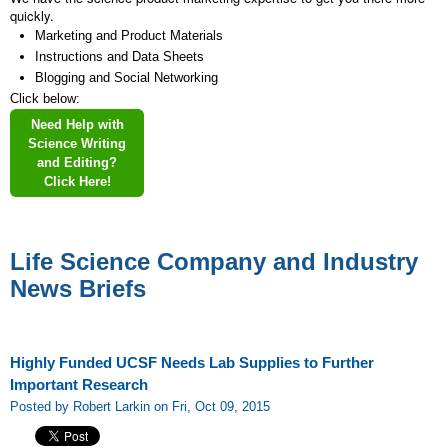
quickly.
Marketing and Product Materials
Instructions and Data Sheets
Blogging and Social Networking
Click below:
Need Help with
Science Writing
and Editing?
Click Here!
Life Science Company and Industry
News Briefs
Highly Funded UCSF Needs Lab Supplies to Further
Important Research
Posted by Robert Larkin on Fri, Oct 09, 2015