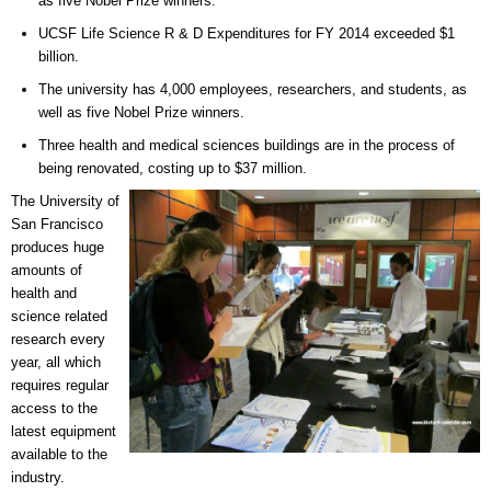
as five Nobel Prize winners.
UCSF Life Science R & D Expenditures for FY 2014 exceeded $1
billion.
The university has 4,000 employees, researchers, and students, as
well as five Nobel Prize winners.
Three health and medical sciences buildings are in the process of
being renovated, costing up to $37 million.
The University of
San Francisco
produces huge
amounts of
health and
science related
research every
year, all which
requires regular
access to the
latest equipment
available to the
industry.