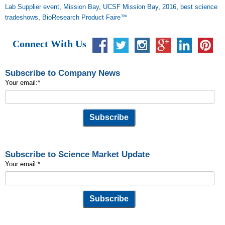
Lab Supplier event
,
Mission Bay
,
UCSF Mission Bay
,
2016
,
best science
tradeshows
,
BioResearch Product Faire™
Connect With Us
Subscribe to Company News
Your email:
*
Subscribe to Science Market Update
Your email:
*