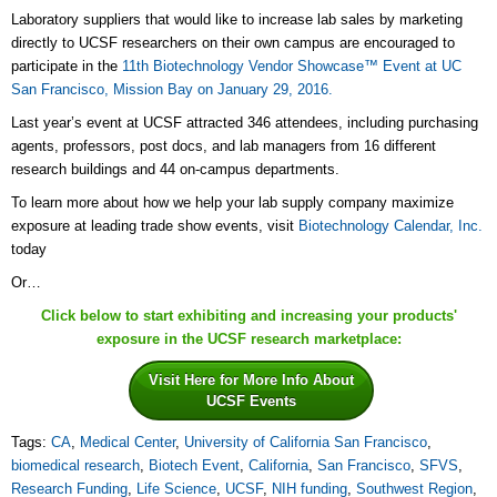
Laboratory suppliers that would like to increase lab sales by marketing
directly to UCSF researchers on their own campus are encouraged to
participate in the
11th Biotechnology Vendor Showcase™ Event at UC
San Francisco, Mission Bay on January 29, 2016.
Last year’s event at UCSF attracted 346 attendees, including purchasing
agents, professors, post docs, and lab managers from 16 different
research buildings and 44 on-campus departments.
To learn more about how we help your lab supply company maximize
exposure at leading trade show events, visit
Biotechnology Calendar, Inc.
today
Or…
Click below to start exhibiting and increasing your products'
exposure in the UCSF research marketplace:
Visit Here for More Info About
UCSF Events
Tags:
CA
,
Medical Center
,
University of California San Francisco
,
biomedical research
,
Biotech Event
,
California
,
San Francisco
,
SFVS
,
Research Funding
,
Life Science
,
UCSF
,
NIH funding
,
Southwest Region
,