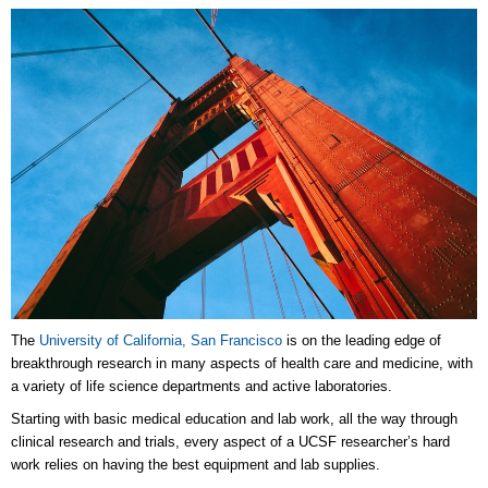
The
University of California, San Francisco
is on the leading edge of
breakthrough research in many aspects of health care and medicine, with
a variety of life science departments and active laboratories.
Starting with basic medical education and lab work, all the way through
clinical research and trials, every aspect of a UCSF researcher’s hard
work relies on having the best equipment and lab supplies.