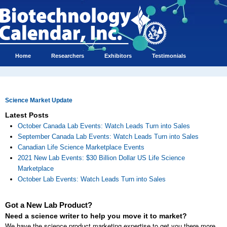
Home
Researchers
Exhibitors
Testimonials
Science Market Update
Latest Posts
October Canada Lab Events: Watch Leads Turn into Sales
September Canada Lab Events: Watch Leads Turn into Sales
Canadian Life Science Marketplace Events
2021 New Lab Events: $30 Billion Dollar US Life Science
Marketplace
October Lab Events: Watch Leads Turn into Sales
Got a New Lab Product?
Need a science writer to help you move it to market?
We have the science product marketing expertise to get you there more