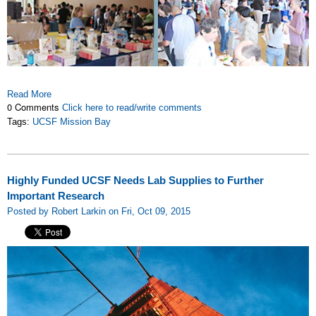
Read More
0 Comments
Click here to read/write comments
Tags:
UCSF Mission Bay
Highly Funded UCSF Needs Lab Supplies to Further
Important Research
Posted by Robert Larkin on Fri, Oct 09, 2015