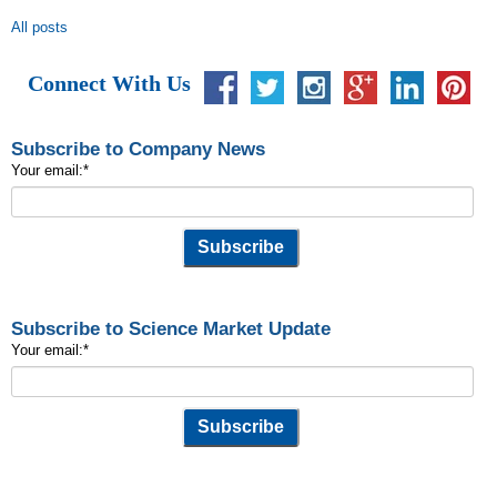
All posts
Connect With Us
Subscribe to Company News
Your email:
*
Subscribe to Science Market Update
Your email:
*