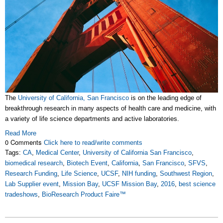
The
University of California, San Francisco
is on the leading edge of
breakthrough research in many aspects of health care and medicine, with
a variety of life science departments and active laboratories.
Read More
0 Comments
Click here to read/write comments
Tags:
CA
,
Medical Center
,
University of California San Francisco
,
biomedical research
,
Biotech Event
,
California
,
San Francisco
,
SFVS
,
Research Funding
,
Life Science
,
UCSF
,
NIH funding
,
Southwest Region
,
Lab Supplier event
,
Mission Bay
,
UCSF Mission Bay
,
2016
,
best science
tradeshows
,
BioResearch Product Faire™