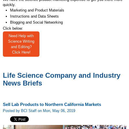
quickly.
Marketing and Product Materials
Instructions and Data Sheets
Blogging and Social Networking
Click below:
Need Help with
Science Writing
and Editing?
Click Here!
Life Science Company and Industry
News Briefs
Sell Lab Products to Northern California Markets
Posted by BCI Staff on Mon, May 06, 2019