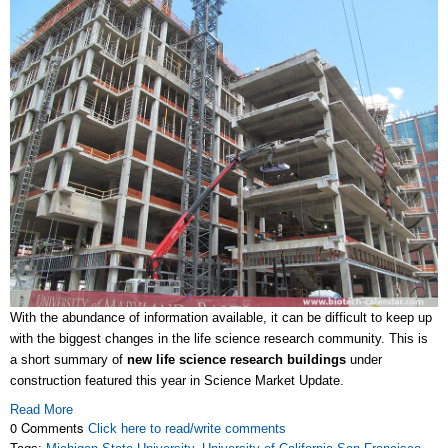
With the abundance of information available, it can be difficult to keep up
with the biggest changes in the life science research community. This is
a short summary of
new life science research buildings
under
construction featured this year in Science Market Update.
Read More
0 Comments
Click here to read/write comments