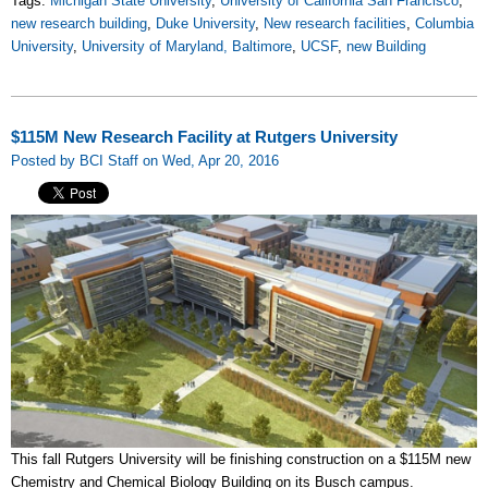
Tags:
Michigan State University
,
University of California San Francisco
,
new research building
,
Duke University
,
New research facilities
,
Columbia
University
,
University of Maryland, Baltimore
,
UCSF
,
new Building
$115M New Research Facility at Rutgers University
Posted by BCI Staff on Wed, Apr 20, 2016
This fall Rutgers University will be finishing construction on a $115M new
Chemistry and Chemical Biology Building on its Busch campus.