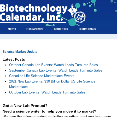
Home
Researchers
Exhibitors
Testimonials
Science Market Update
Latest Posts
October Canada Lab Events: Watch Leads Turn into Sales
September Canada Lab Events: Watch Leads Turn into Sales
Canadian Life Science Marketplace Events
2021 New Lab Events: $30 Billion Dollar US Life Science
Marketplace
October Lab Events: Watch Leads Turn into Sales
Got a New Lab Product?
Need a science writer to help you move it to market?
We have the science product marketing expertise to get you there more