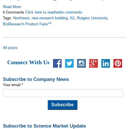
Read More
0 Comments
Click here to read/write comments
Tags:
Northeast
,
new research building
,
NJ
,
Rutgers University
,
BioResearch Product Faire™
All posts
Connect With Us
Subscribe to Company News
Your email:
*
Subscribe to Science Market Update