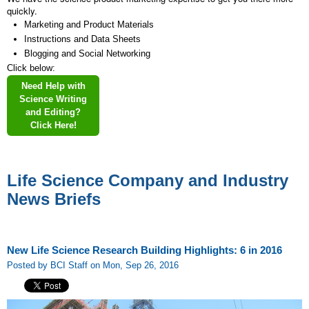
quickly.
Marketing and Product Materials
Instructions and Data Sheets
Blogging and Social Networking
Click below:
Need Help with
Science Writing
and Editing?
Click Here!
Life Science Company and Industry
News Briefs
New Life Science Research Building Highlights: 6 in 2016
Posted by BCI Staff on Mon, Sep 26, 2016