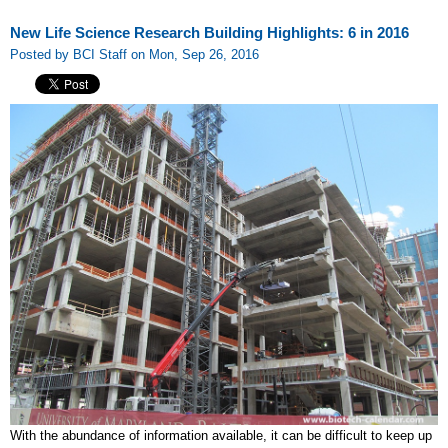
New Life Science Research Building Highlights: 6 in 2016
Posted by BCI Staff on Mon, Sep 26, 2016
With the abundance of information available, it can be difficult to keep up