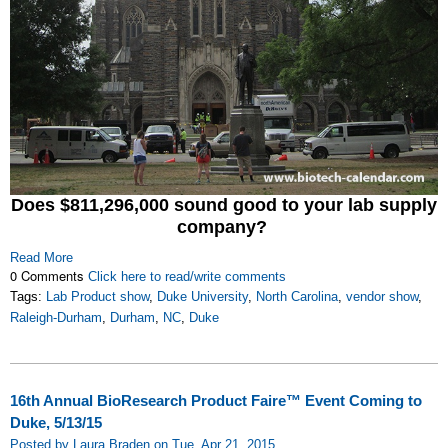
Does $811,296,000 sound good to your lab supply
company?
Read More
0 Comments
Click here to read/write comments
Tags:
Lab Product show
,
Duke University
,
North Carolina
,
vendor show
,
Raleigh-Durham
,
Durham
,
NC
,
Duke
16th Annual BioResearch Product Faire™ Event Coming to
Duke, 5/13/15
Posted by Laura Braden on Tue, Apr 21, 2015