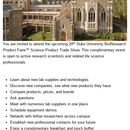
th
You are invited to attend the upcoming 20
Duke University BioResearch
Product Faire™ Science Product Trade Show. This complimentary event
is open to active research scientists and related life science
professionals.
Learn about new lab supplies and technologies
Discover new companies; see what new products they have
Compare products, prices, and brands
Ask questions
Meet with numerous lab suppliers in one place
Schedule equipment demos
Network with fellow researchers across campus
Establish new professional contacts for your future
Enjoy a complimentary breakfast and lunch buffet