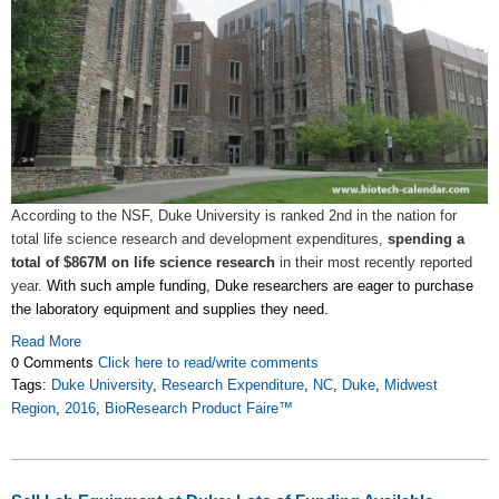
According to the NSF, Duke University is ranked 2nd in the nation for
total life science research and development expenditures,
spending a
total of $867M on life science research
in their most recently reported
year.
With such ample funding, Duke researchers are eager to purchase
the laboratory equipment and supplies they need.
Read More
0 Comments
Click here to read/write comments
Tags:
Duke University
,
Research Expenditure
,
NC
,
Duke
,
Midwest
Region
,
2016
,
BioResearch Product Faire™