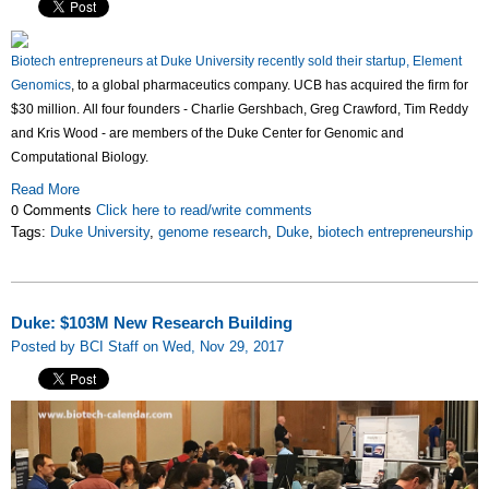
Biotech
entrepreneurs
at Duke University
recently
sold thei
r startup, Element
Genomics
, to a global pharmaceutics company.
UCB has acquired the firm for
$30 million. All four founders - Charlie Gershbach, Greg Crawford, Tim Reddy
and Kris Wood - are members of the Duke Center for Genomic and
Computational Biology.
Read More
0 Comments
Click here to read/write comments
Tags:
Duke University
,
genome research
,
Duke
,
biotech entrepreneurship
Duke: $103M New Research Building
Posted by BCI Staff on Wed, Nov 29, 2017