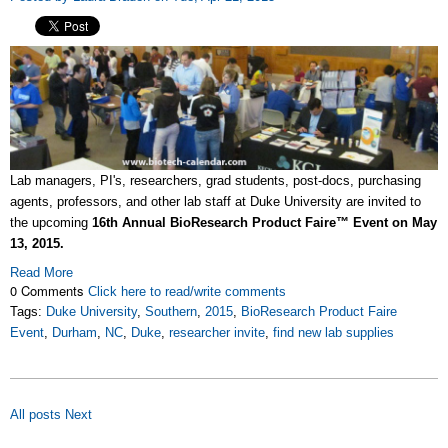
Lab managers, PI's, researchers, grad students, post-docs, purchasing
agents, professors, and other lab staff at Duke University are invited to
the upcoming
16th Annual BioResearch Product Faire™ Event on May
13, 2015.
Read More
0 Comments
Click here to read/write comments
Tags:
Duke University
,
Southern
,
2015
,
BioResearch Product Faire
Event
,
Durham
,
NC
,
Duke
,
researcher invite
,
find new lab supplies
All posts
Next