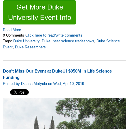
Get More Duke
University Event Info
Read More
0 Comments
Click here to read/write comments
Tags:
Duke University
,
Duke
,
best science tradeshows
,
Duke Science
Event
,
Duke Researchers
Don't Miss Our Event at DukeU! $950M in Life Science
Funding
Posted by Dianna Matyola on Wed, Apr 10, 2019