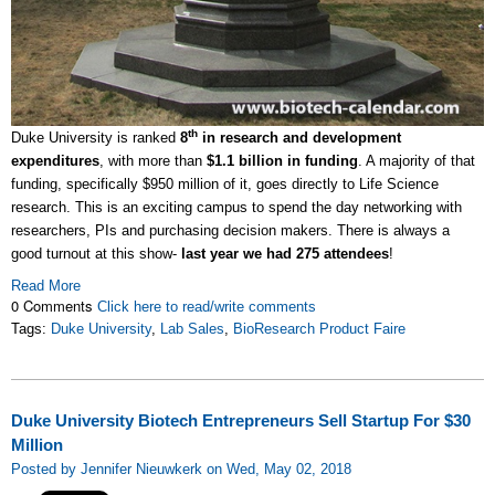
th
Duke University is ranked
8
in research and development
expenditures
, with more than
$1.1 billion in funding
. A majority of that
funding, specifically $950 million of it, goes directly to Life Science
research. This is an exciting campus to spend the day networking with
researchers, PIs and purchasing decision makers. There is always a
good turnout at this show-
last year we had 275 attendees
!
Read More
0 Comments
Click here to read/write comments
Tags:
Duke University
,
Lab Sales
,
BioResearch Product Faire
Duke University Biotech Entrepreneurs Sell Startup For $30
Million
Posted by Jennifer Nieuwkerk on Wed, May 02, 2018