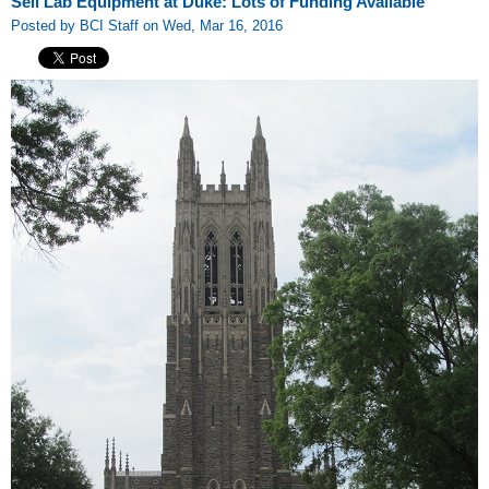
Sell Lab Equipment at Duke: Lots of Funding Available
Posted by BCI Staff on Wed, Mar 16, 2016