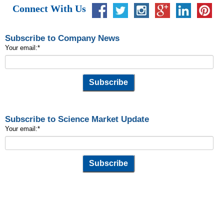
Connect With Us
Subscribe to Company News
Your email:
*
Subscribe to Science Market Update
Your email:
*