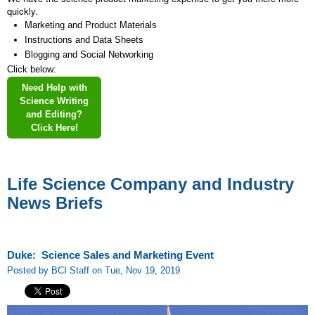
quickly.
Marketing and Product Materials
Instructions and Data Sheets
Blogging and Social Networking
Click below:
Need Help with
Science Writing
and Editing?
Click Here!
Life Science Company and Industry
News Briefs
Duke: Science Sales and Marketing Event
Posted by BCI Staff on Tue, Nov 19, 2019