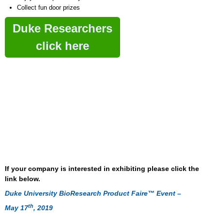
Collect fun door prizes
Duke Researchers
click here
If your company is interested in exhibiting please click the
link below.
Duke University BioResearch Product Faire™ Event –
th
May 17
, 2019