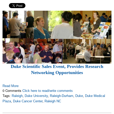
Duke Scientific Sales Event, Provides Research
Networking Opportunities
Read More
0 Comments
Click here to read/write comments
Tags:
Raleigh
,
Duke University
,
Raleigh-Durham
,
Duke
,
Duke Medical
Plaza
,
Duke Cancer Center
,
Raleigh NC