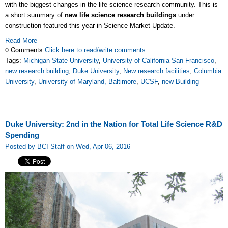
with the biggest changes in the life science research community. This is
a short summary of
new life science research buildings
under
construction featured this year in Science Market Update.
Read More
0 Comments
Click here to read/write comments
Tags:
Michigan State University
,
University of California San Francisco
,
new research building
,
Duke University
,
New research facilities
,
Columbia
University
,
University of Maryland, Baltimore
,
UCSF
,
new Building
Duke University: 2nd in the Nation for Total Life Science R&D
Spending
Posted by BCI Staff on Wed, Apr 06, 2016