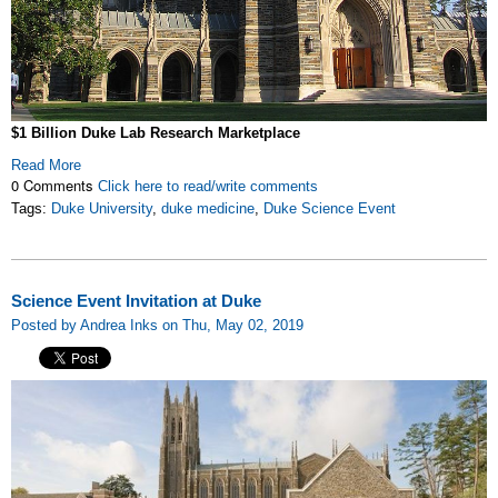
$1 Billion Duke Lab Research Marketplace
Read More
0 Comments
Click here to read/write comments
Tags:
Duke University
,
duke medicine
,
Duke Science Event
Science Event Invitation at Duke
Posted by Andrea Inks on Thu, May 02, 2019