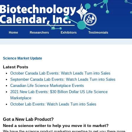
Home
Researchers
Exhibitors
Testimonials
Science Market Update
Latest Posts
October Canada Lab Events: Watch Leads Turn into Sales
September Canada Lab Events: Watch Leads Turn into Sales
Canadian Life Science Marketplace Events
2021 New Lab Events: $30 Billion Dollar US Life Science
Marketplace
October Lab Events: Watch Leads Turn into Sales
Got a New Lab Product?
Need a science writer to help you move it to market?
We have the science product marketing expertise to get you there more