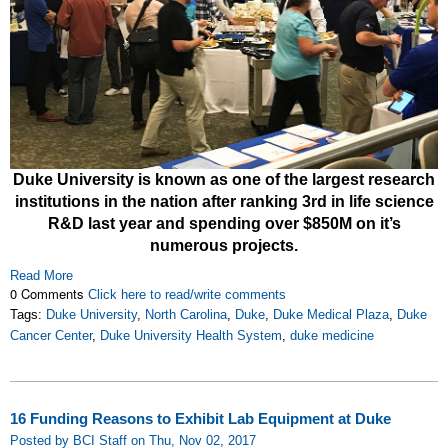
Duke University is known as one of the largest research
institutions in the nation after ranking 3rd in life science
R&D last year and spending over $850M on it’s
numerous projects.
Read More
0 Comments
Click here to read/write comments
Tags:
Duke University
,
North Carolina
,
Duke
,
Duke Medical Plaza
,
Duke
Cancer Center
,
Duke University Health System
,
duke medicine
16 Funding Reasons to Exhibit Lab Equipment at Duke
Posted by BCI Staff on Thu, Nov 02, 2017