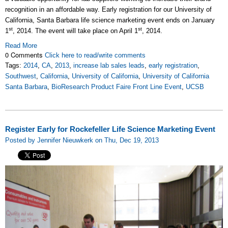
recognition in an affordable way. Early registration for our University of
California, Santa Barbara life science marketing event ends on January
st
st
1
, 2014. The event will take place on April 1
, 2014.
Read More
0 Comments
Click here to read/write comments
Tags:
2014
,
CA
,
2013
,
increase lab sales leads
,
early registration
,
Southwest
,
California
,
University of California
,
University of California
Santa Barbara
,
BioResearch Product Faire Front Line Event
,
UCSB
Register Early for Rockefeller Life Science Marketing Event
Posted by Jennifer Nieuwkerk on Thu, Dec 19, 2013