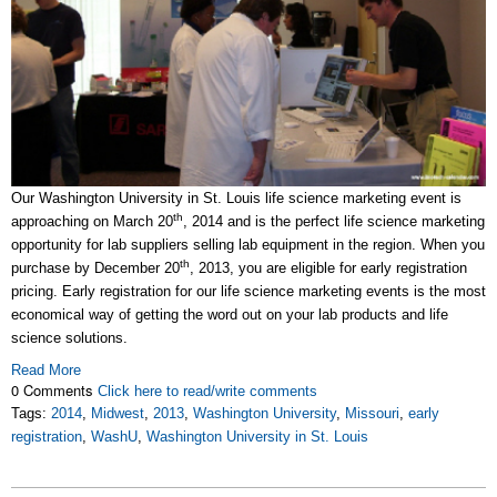
Our Washington University in St. Louis life science marketing event is
th
approaching on March 20
, 2014 and is the perfect life science marketing
opportunity for lab suppliers selling lab equipment in the region. When you
th
purchase by December 20
, 2013, you are eligible for early registration
pricing. Early registration for our life science marketing events is the most
economical way of getting the word out on your lab products and life
science solutions.
Read More
0 Comments
Click here to read/write comments
Tags:
2014
,
Midwest
,
2013
,
Washington University
,
Missouri
,
early
registration
,
WashU
,
Washington University in St. Louis