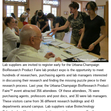
Lab suppliers are invited to register early for the Urbana-Champaign
BioResearch Product Faire lab product expo is the opportunity to meet
hundreds of researchers, purchasing agents and lab managers interested
in discussing their research and finding the missing puzzle piece to their
research process. Last year, the Urbana-Champaign BioResearch Product
Faire™ event attracted 356 attendees. Of these attendees, 76 were
purchasing agents, professors and post docs, and 30 were lab managers.
These visitors came from 36 different research buildings and 43
departments around campus. Lab suppliers value Biotechnology