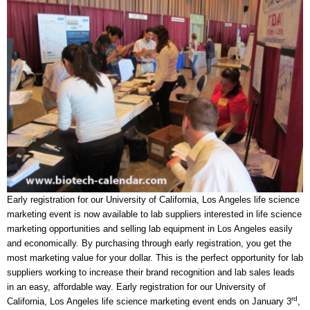
Early registration for our University of California, Los Angeles life science
marketing event is now available to lab suppliers interested in life science
marketing opportunities and selling lab equipment in Los Angeles easily
and economically. By purchasing through early registration, you get the
most marketing value for your dollar. This is the perfect opportunity for lab
suppliers working to increase their brand recognition and lab sales leads
in an easy, affordable way. Early registration for our University of
rd
California, Los Angeles life science marketing event ends on January 3
,