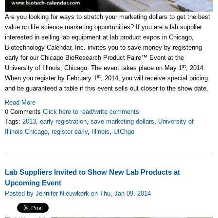
Are you looking for ways to stretch your marketing dollars to get the best
value on life science marketing opportunities? If you are a lab supplier
interested in selling lab equipment at lab product expos in Chicago,
Biotechnology Calendar, Inc. invites you to save money by registering
early for our Chicago BioResearch Product Faire™ Event at the
st
University of Illinois, Chicago. The event takes place on May 1
, 2014.
st
When you register by February 1
, 2014, you will receive special pricing
and be guaranteed a table if this event sells out closer to the show date.
Read More
0 Comments
Click here to read/write comments
Tags:
2013
,
early registration
,
save marketing dollars
,
University of
Illinois Chicago
,
register early
,
Illinois
,
UIChgo
Lab Suppliers Invited to Show New Lab Products at
Upcoming Event
Posted by Jennifer Nieuwkerk on Thu, Jan 09, 2014