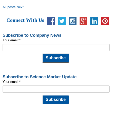
All posts
Next
Connect With Us
Subscribe to Company News
Your email:
*
Subscribe to Science Market Update
Your email:
*