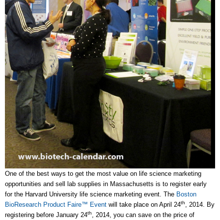
One of the best ways to get the most value on life science marketing
opportunities and sell lab supplies in Massachusetts is to register early
for the Harvard University life science marketing event. The
Boston
th
BioResearch Product Faire™ Event
will take place on April 24
, 2014. By
th
registering before January 24
, 2014, you can save on the price of