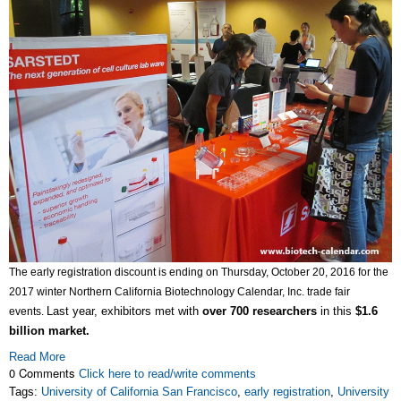
The early registration discount is ending on Thursday, October 20, 2016 for the
2017 winter Northern California Biotechnology Calendar, Inc. trade fair
Last year, exhibitors met with
over 700 researchers
in this
$1.6
events.
billion market.
Read More
0 Comments
Click here to read/write comments
Tags:
University of California San Francisco
,
early registration
,
University