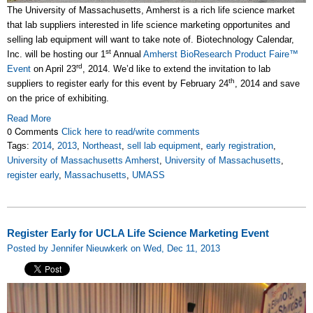
The University of Massachusetts, Amherst is a rich life science market
that lab suppliers interested in life science marketing opportunites and
selling lab equipment will want to take note of. Biotechnology Calendar,
st
Inc. will be hosting our 1
Annual
Amherst BioResearch Product Faire™
rd
Event
on April 23
, 2014. We’d like to extend the invitation to lab
th
suppliers to register early for this event by February 24
, 2014 and save
on the price of exhibiting.
Read More
0 Comments
Click here to read/write comments
Tags:
2014
,
2013
,
Northeast
,
sell lab equipment
,
early registration
,
University of Massachusetts Amherst
,
University of Massachusetts
,
register early
,
Massachusetts
,
UMASS
Register Early for UCLA Life Science Marketing Event
Posted by Jennifer Nieuwkerk on Wed, Dec 11, 2013