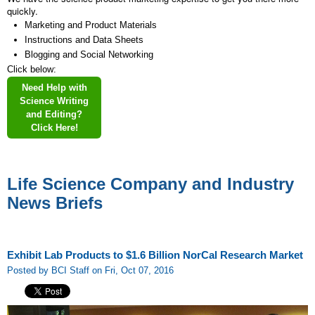
quickly.
Marketing and Product Materials
Instructions and Data Sheets
Blogging and Social Networking
Click below:
Need Help with
Science Writing
and Editing?
Click Here!
Life Science Company and Industry
News Briefs
Exhibit Lab Products to $1.6 Billion NorCal Research Market
Posted by BCI Staff on Fri, Oct 07, 2016