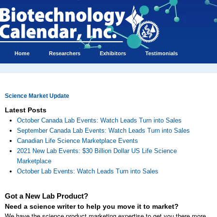
Home
Researchers
Exhibitors
Testimonials
Science Market Update
Latest Posts
October Canada Lab Events: Watch Leads Turn into Sales
September Canada Lab Events: Watch Leads Turn into Sales
Canadian Life Science Marketplace Events
2021 New Lab Events: $30 Billion Dollar US Life Science
Marketplace
October Lab Events: Watch Leads Turn into Sales
Got a New Lab Product?
Need a science writer to help you move it to market?
We have the science product marketing expertise to get you there more