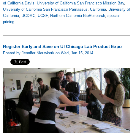
of California Davis
,
University of California San Francisco Mission Bay
,
University of California San Francisco Parnassus
,
California
,
University of
California
,
UCDMC
,
UCSF
,
Northern California BioResearch
,
special
pricing
Register Early and Save on UI Chicago Lab Product Expo
Posted by Jennifer Nieuwkerk on Wed, Jan 15, 2014