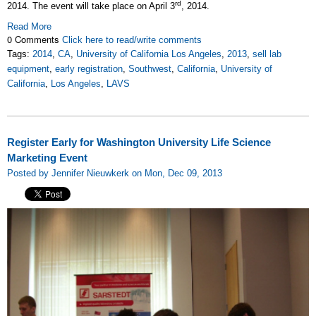
rd
2014. The event will take place on April 3
, 2014.
Read More
0 Comments
Click here to read/write comments
Tags:
2014
,
CA
,
University of California Los Angeles
,
2013
,
sell lab
equipment
,
early registration
,
Southwest
,
California
,
University of
California
,
Los Angeles
,
LAVS
Register Early for Washington University Life Science
Marketing Event
Posted by Jennifer Nieuwkerk on Mon, Dec 09, 2013