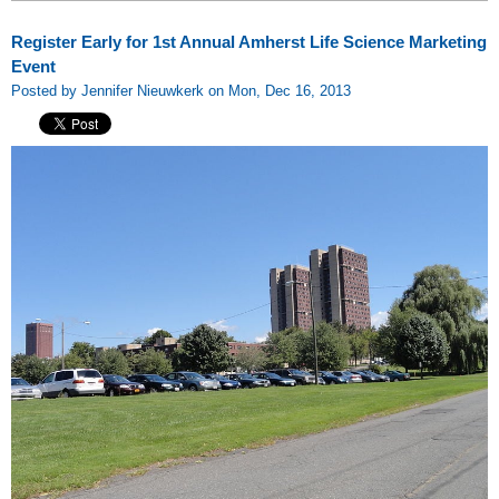
Register Early for 1st Annual Amherst Life Science Marketing
Event
Posted by Jennifer Nieuwkerk on Mon, Dec 16, 2013