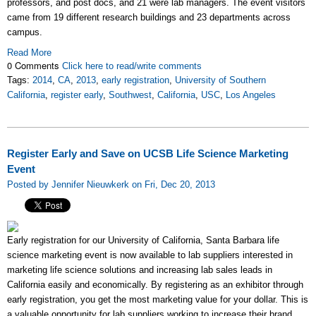
professors, and post docs, and 21 were lab managers. The event visitors
came from 19 different research buildings and 23 departments across
campus.
Read More
0 Comments
Click here to read/write comments
Tags:
2014
,
CA
,
2013
,
early registration
,
University of Southern
California
,
register early
,
Southwest
,
California
,
USC
,
Los Angeles
Register Early and Save on UCSB Life Science Marketing
Event
Posted by Jennifer Nieuwkerk on Fri, Dec 20, 2013
Early registration for our University of California, Santa Barbara life
science marketing event is now available to lab suppliers interested in
marketing life science solutions and increasing lab sales leads in
California easily and economically. By registering as an exhibitor through
early registration, you get the most marketing value for your dollar. This is
a valuable opportunity for lab suppliers working to increase their brand