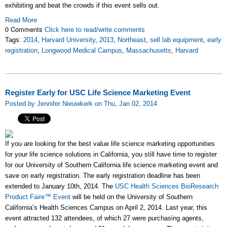
exhibiting and beat the crowds if this event sells out.
Read More
0 Comments
Click here to read/write comments
Tags:
2014
,
Harvard University
,
2013
,
Northeast
,
sell lab equipment
,
early
registration
,
Longwood Medical Campus
,
Massachusetts
,
Harvard
Register Early for USC Life Science Marketing Event
Posted by Jennifer Nieuwkerk on Thu, Jan 02, 2014
If you are looking for the best value life science marketing opportunities
for your life science solutions in California, you still have time to register
for our University of Southern California life science marketing event and
save on early registration. The early registration deadline has been
extended to January 10th, 2014. The
USC Health Sciences BioResearch
Product Faire™ Event
will be held on the University of Southern
California’s Health Sciences Campus on April 2, 2014. Last year, this
event attracted 132 attendees, of which 27 were purchasing agents,