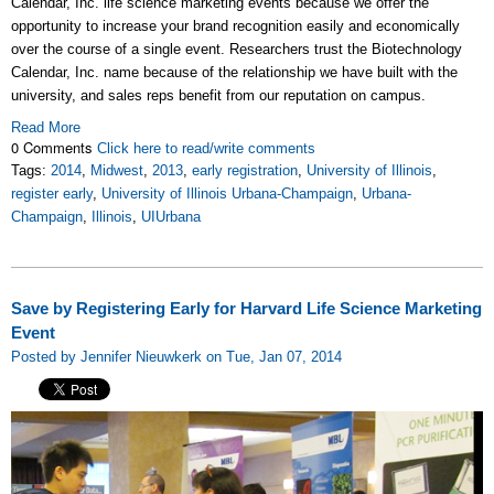
Calendar, Inc. life science marketing events because we offer the
opportunity to increase your brand recognition easily and economically
over the course of a single event. Researchers trust the Biotechnology
Calendar, Inc. name because of the relationship we have built with the
university, and sales reps benefit from our reputation on campus.
Read More
0 Comments
Click here to read/write comments
Tags:
2014
,
Midwest
,
2013
,
early registration
,
University of Illinois
,
register early
,
University of Illinois Urbana-Champaign
,
Urbana-
Champaign
,
Illinois
,
UIUrbana
Save by Registering Early for Harvard Life Science Marketing
Event
Posted by Jennifer Nieuwkerk on Tue, Jan 07, 2014