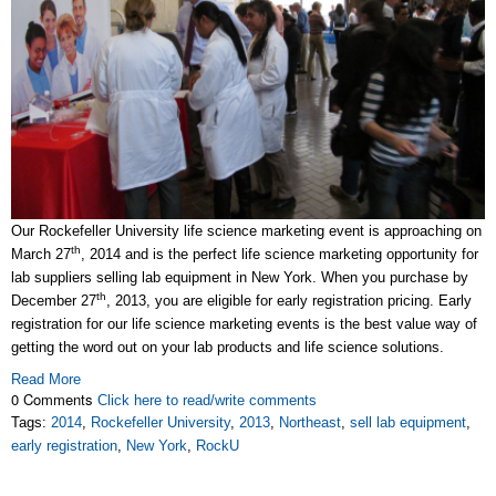
Our Rockefeller University life science marketing event is approaching on
th
March 27
, 2014 and is the perfect life science marketing opportunity for
lab suppliers selling lab equipment in New York. When you purchase by
th
December 27
, 2013, you are eligible for early registration pricing. Early
registration for our life science marketing events is the best value way of
getting the word out on your lab products and life science solutions.
Read More
0 Comments
Click here to read/write comments
Tags:
2014
,
Rockefeller University
,
2013
,
Northeast
,
sell lab equipment
,
early registration
,
New York
,
RockU