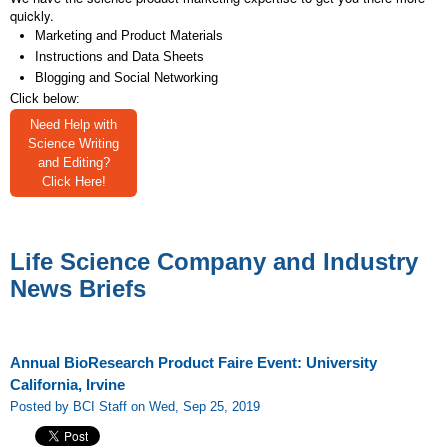
quickly.
Marketing and Product Materials
Instructions and Data Sheets
Blogging and Social Networking
Click below:
Need Help with
Science Writing
and Editing?
Click Here!
Life Science Company and Industry
News Briefs
Annual BioResearch Product Faire Event: University
California, Irvine
Posted by BCI Staff on Wed, Sep 25, 2019