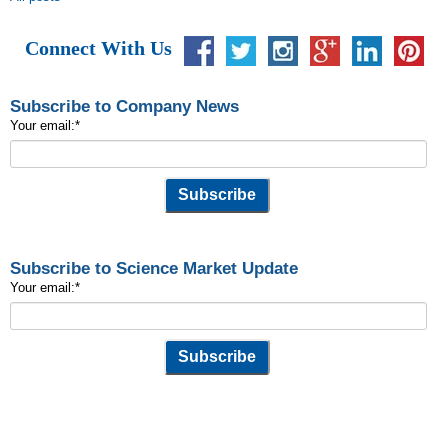
Connect With Us
Subscribe to Company News
Your email:
*
Subscribe to Science Market Update
Your email:
*