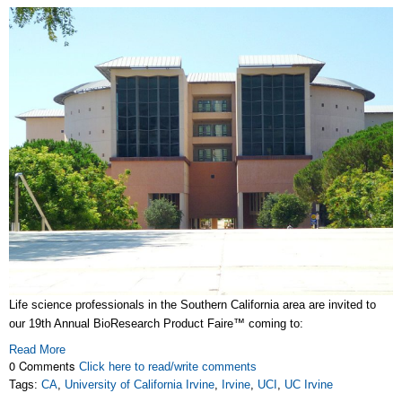
Life science professionals in the Southern California area are invited to
our 19th Annual BioResearch Product Faire™ coming to:
Read More
0 Comments
Click here to read/write comments
Tags:
CA
,
University of California Irvine
,
Irvine
,
UCI
,
UC Irvine