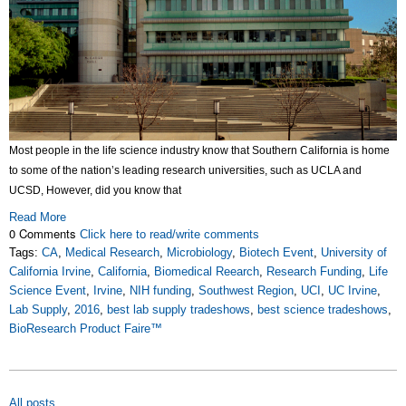
Most people in the life science industry know that Southern California is home
to some of the nation’s leading research universities, such as UCLA and
UCSD, However, did you know that
Read More
0 Comments
Click here to read/write comments
Tags:
CA
,
Medical Research
,
Microbiology
,
Biotech Event
,
University of
California Irvine
,
California
,
Biomedical Reearch
,
Research Funding
,
Life
Science Event
,
Irvine
,
NIH funding
,
Southwest Region
,
UCI
,
UC Irvine
,
Lab Supply
,
2016
,
best lab supply tradeshows
,
best science tradeshows
,
BioResearch Product Faire™
All posts