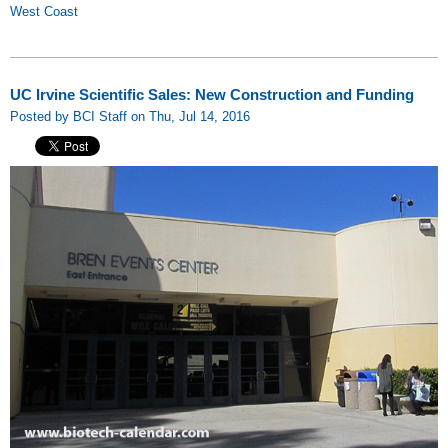
West Coast
UC Irvine Scientific Sales: New Construction and Funding
Posted by BCI Staff on Thu, Jul 14, 2016