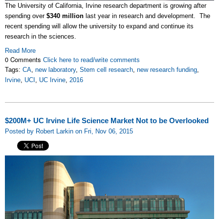
The University of California, Irvine research department is growing after
spending over
$340 million
last year in research and development. The
recent spending will allow the university to expand and continue its
research in the sciences.
Read More
0 Comments
Click here to read/write comments
Tags:
CA
,
new laboratory
,
Stem cell research
,
new research funding
,
Irvine
,
UCI
,
UC Irvine
,
2016
$200M+ UC Irvine Life Science Market Not to be Overlooked
Posted by Robert Larkin on Fri, Nov 06, 2015