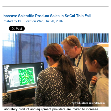
Increase Scientific Product Sales in SoCal This Fall
Posted by BCI Staff on Wed, Jul 20, 2016
Laboratory product and equipment providers are invited to increase