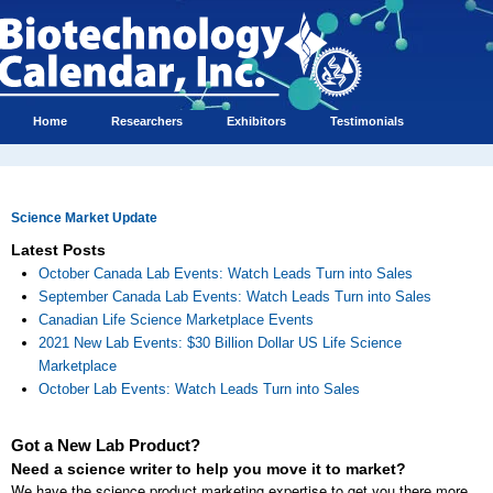
Home
Researchers
Exhibitors
Testimonials
Science Market Update
Latest Posts
October Canada Lab Events: Watch Leads Turn into Sales
September Canada Lab Events: Watch Leads Turn into Sales
Canadian Life Science Marketplace Events
2021 New Lab Events: $30 Billion Dollar US Life Science
Marketplace
October Lab Events: Watch Leads Turn into Sales
Got a New Lab Product?
Need a science writer to help you move it to market?
We have the science product marketing expertise to get you there more