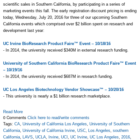
scientific sales in Southern California, by participating in a series of
marketing events this fall. The early registration discount pricing is ending
today, Wednesday, July 20, 2016 for three of our upcoming Southern
California events which comprised over $2 billion spent on research and
development last year:
UC Irvine BioResearch Product Faire™ Event – 10/18/16
- In 2014, the university received $340M in external research funding.
University of Southern California BioResearch Product Faire™ Event
– 10/19/16
- In 2014, the university received $687M in research funding.
UC Los Angeles Biotechnology Vendor Showcase™ – 10/20/16
- This university is nearly a $1 billion research marketplace.
Read More
0 Comments
Click here to read/write comments
Tags:
CA
,
University of California Los Angeles
,
University of Southern
California
,
University of California Irvine
,
USC
,
Los Angeles
,
southern
California
,
LAVS
,
UCLA
,
Irvine
,
UCI
,
UC Irvine
,
UC Los Angeles
,
2016
,