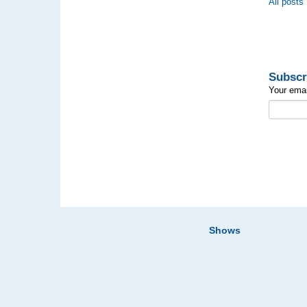
All posts
Subscr
Your emai
Shows