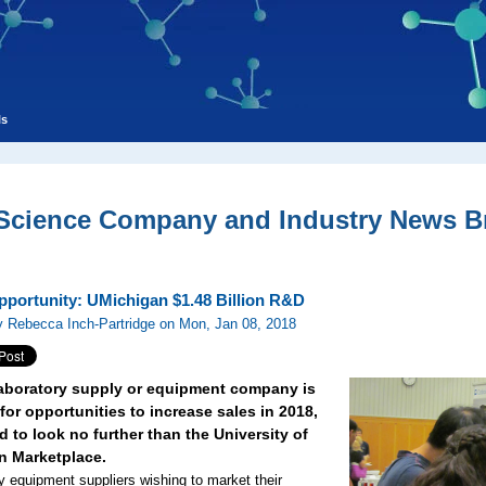
ls
 Science Company and Industry News Br
pportunity: UMichigan $1.48 Billion R&D
 Rebecca Inch-Partridge on Mon, Jan 08, 2018
 laboratory supply or equipment company is
for opportunities to increase sales in 2018,
 to look no further than the University of
n Marketplace.
y equipment suppliers wishing to market their