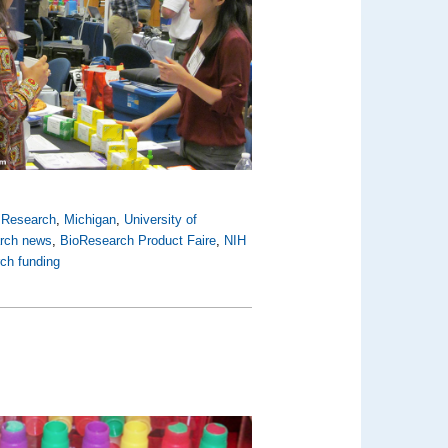
y Research
,
Michigan
,
University of
arch news
,
BioResearch Product Faire
,
NIH
rch funding