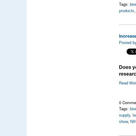
Tags:
bio
products
Increas
Posted b
Does yo
researc
Read Mo
0 Comme
Tags:
bio
supply
,
l
show
,
NI