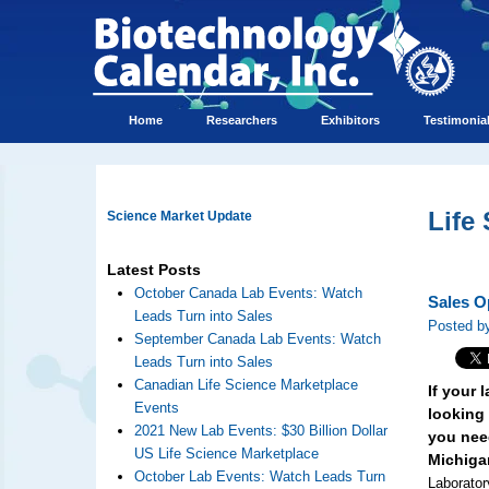
Home
Researchers
Exhibitors
Testimonia
Life
Science Market Update
Latest Posts
October Canada Lab Events: Watch
Sales O
Leads Turn into Sales
Posted by
September Canada Lab Events: Watch
Leads Turn into Sales
Canadian Life Science Marketplace
If your
Events
looking 
2021 New Lab Events: $30 Billion Dollar
you need
US Life Science Marketplace
Michiga
October Lab Events: Watch Leads Turn
Laborator