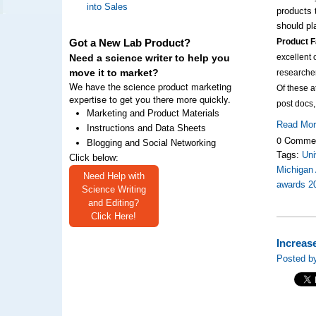
into Sales
products 
should pl
Product F
Got a New Lab Product?
excellent 
Need a science writer to help you
move it to market?
researche
We have the science product marketing
Of these 
expertise to get you there more quickly.
post docs
Marketing and Product Materials
Read Mo
Instructions and Data Sheets
0 Comme
Blogging and Social Networking
Tags:
Uni
Click below:
Michigan 
Need Help with
awards 2
Science Writing
and Editing?
Click Here!
Increas
Posted by