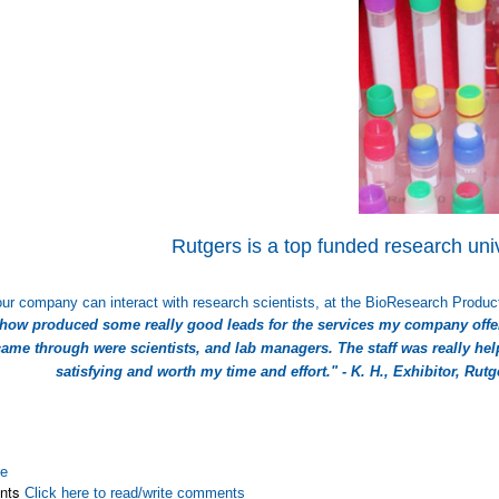
Rutgers is a top funded research univ
ur company can interact with research scientists, at the BioResearch Product
show produced some really good leads for the services my company offe
ame through were scientists, and lab managers. The staff was really help
satisfying and worth my time and effort." - K. H., Exhibitor, Rut
re
nts
Click here to read/write comments