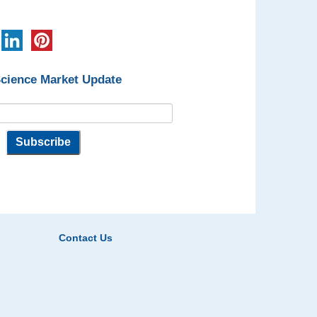
Science Market Update
Contact Us