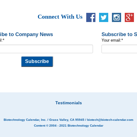
Connect With Us
ibe to Company News
Subscribe to 
l:
*
Your email:
*
Testimonials
Biotechnology Calendar, Inc.
/ Grass Valley, CA 95945 /
biotech@biotech-calendar.com
Content © 2004 - 2021
Biotechnology Calendar