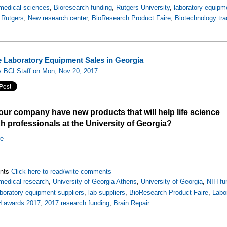
medical sciences
,
Bioresearch funding
,
Rutgers University
,
laboratory equipm
,
Rutgers
,
New research center
,
BioResearch Product Faire
,
Biotechnology tr
e Laboratory Equipment Sales in Georgia
y BCI Staff on Mon, Nov 20, 2017
ur company have new products that will help life science
h professionals at the University of Georgia?
re
nts
Click here to read/write comments
medical research
,
University of Georgia Athens
,
University of Georgia
,
NIH fu
aboratory equipment suppliers
,
lab suppliers
,
BioResearch Product Faire
,
Labo
H awards 2017
,
2017 research funding
,
Brain Repair