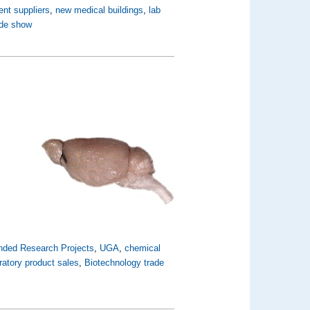
ent suppliers
,
new medical buildings
,
lab
ade show
nded Research Projects
,
UGA
,
chemical
ratory product sales
,
Biotechnology trade