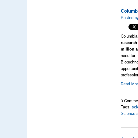
Columbi
Posted by
Columbia 
research 
million 
need for 
Biotechno
opportuni
professio
Read Mo
0 Comme
Tags:
sci
Science 