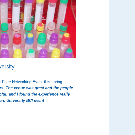
ersity.
 Faire Networking Event this spring.
rs. The venue was great and the people
ful, and I found the experience really
gers University BCI event