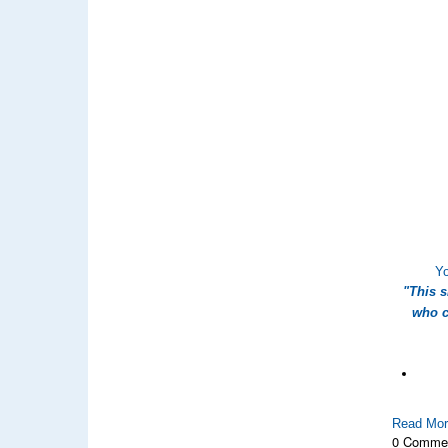
Yo
"This 
who c
Read Mo
0 Comme