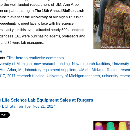
to the well funded researchers of UM, Ann Arbor
an on participating in
The 18th Annual BioResearch
aire™ event at the University of Michigan
This is an
opportunity to meet face to face with life science
rs.
Last year, this event attracted nearly 500 attendees.
attendees, 161 were purchasing agents, professors and
, and 82 were lab managers.
re
nts
Click here to read/write comments
versity of Michigan
,
new research funding
,
New research facilities
,
Universit
Ann Arbor
,
MI
,
laboratory equipment suppliers
,
UMich
,
Midwest Region
,
rese
017
,
2017 research funding
,
University of Michigan research
,
university resea
e Life Science Lab Equipment Sales at Rutgers
 BCI Staff on Tue, Nov 21, 2017