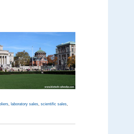
liers
,
laboratory sales
,
scientific sales
,