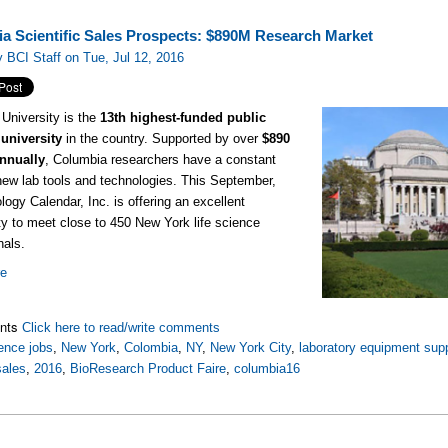
a Scientific Sales Prospects: $890M Research Market
 BCI Staff on Tue, Jul 12, 2016
University is the
13th highest-funded public
university
in the country. Supported by over
$890
annually
, Columbia researchers have a constant
new lab tools and technologies. This September,
logy Calendar, Inc. is offering an excellent
ty to meet close to 450 New York life science
nals.
re
nts
Click here to read/write comments
ence jobs
,
New York
,
Colombia
,
NY
,
New York City
,
laboratory equipment supp
sales
,
2016
,
BioResearch Product Faire
,
columbia16