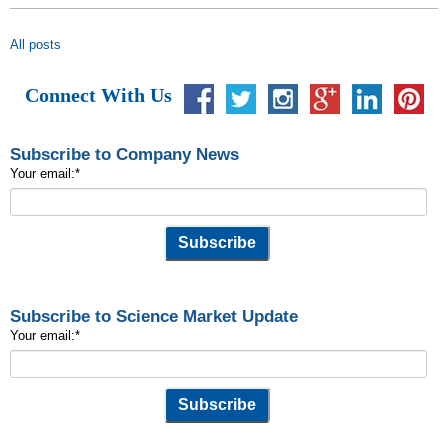
All posts
Connect With Us
Subscribe to Company News
Your email:
*
Subscribe to Science Market Update
Your email:
*