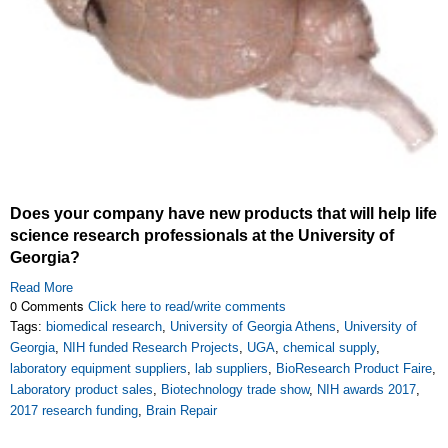
Does your company have new products that will help life
science research professionals at the University of
Georgia?
Read More
0 Comments
Click here to read/write comments
Tags:
biomedical research
,
University of Georgia Athens
,
University of
Georgia
,
NIH funded Research Projects
,
UGA
,
chemical supply
,
laboratory equipment suppliers
,
lab suppliers
,
BioResearch Product Faire
,
Laboratory product sales
,
Biotechnology trade show
,
NIH awards 2017
,
2017 research funding
,
Brain Repair