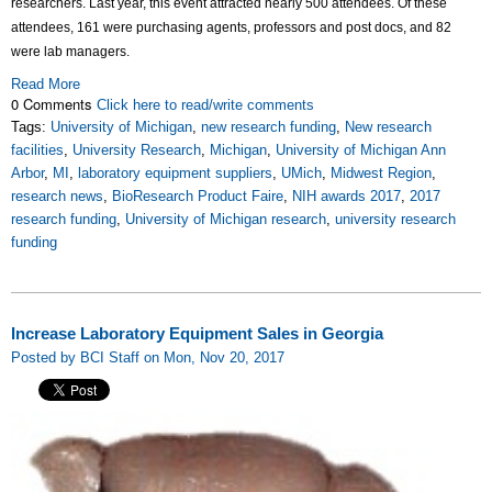
researchers.
Last year, this event attracted nearly 500 attendees. Of these
attendees, 161 were purchasing agents, professors and post docs, and 82
were lab managers.
Read More
0 Comments
Click here to read/write comments
Tags:
University of Michigan
,
new research funding
,
New research
facilities
,
University Research
,
Michigan
,
University of Michigan Ann
Arbor
,
MI
,
laboratory equipment suppliers
,
UMich
,
Midwest Region
,
research news
,
BioResearch Product Faire
,
NIH awards 2017
,
2017
research funding
,
University of Michigan research
,
university research
funding
Increase Laboratory Equipment Sales in Georgia
Posted by BCI Staff on Mon, Nov 20, 2017