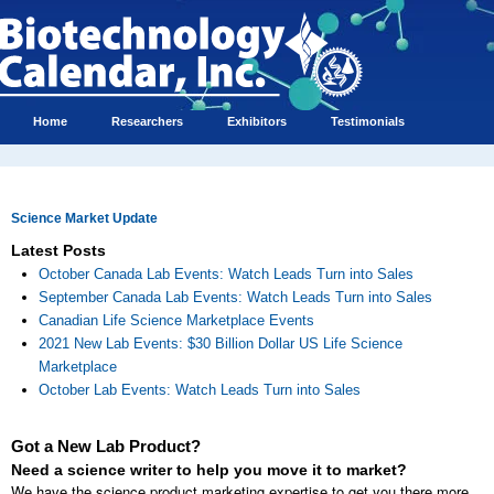
Home
Researchers
Exhibitors
Testimonials
Science Market Update
Latest Posts
October Canada Lab Events: Watch Leads Turn into Sales
September Canada Lab Events: Watch Leads Turn into Sales
Canadian Life Science Marketplace Events
2021 New Lab Events: $30 Billion Dollar US Life Science
Marketplace
October Lab Events: Watch Leads Turn into Sales
Got a New Lab Product?
Need a science writer to help you move it to market?
We have the science product marketing expertise to get you there more