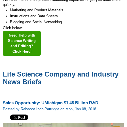
quickly.
Marketing and Product Materials
Instructions and Data Sheets
Blogging and Social Networking
Click below:
Need Help with
Science Writing
and Editing?
Click Here!
Life Science Company and Industry
News Briefs
Sales Opportunity: UMichigan $1.48 Billion R&D
Posted by Rebecca Inch-Partridge on Mon, Jan 08, 2018