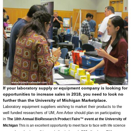
If your laboratory supply or equipment company is looking for
opportunities to increase sales in 2018, you need to look no
further than the University of Michigan Marketplace.
Laboratory equipment suppliers wishing to market their products to the
well funded researchers of UM, Ann Arbor should plan on participating
in
The 18th Annual BioResearch Product Faire™ event at the University of
Michigan
This is an excellent opportunity to meet face to face with life science