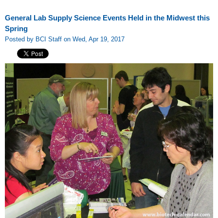
General Lab Supply Science Events Held in the Midwest this
Spring
Posted by BCI Staff on Wed, Apr 19, 2017