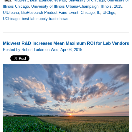
Tags:
Midwest
,
best attended events
,
University of Chicago
,
University of
Illinois Chicago
,
University of Illinois Urbana-Champaign
,
Illinois
,
2015
,
UIUrbana
,
BioResearch Product Faire Event
,
Chicago
,
IL
,
UIChgo
,
UChicago
,
best lab supply tradeshows
Midwest R&D Increases Mean Maximum ROI for Lab Vendors
Posted by Robert Larkin on Wed, Apr 08, 2015