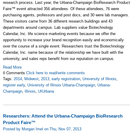
research process. Last year, the Urbana-Champaign BioResearch Product
Faire™ event attracted 356 attendees. Of these attendees, 76 were
purchasing agents, professors and post docs, and 30 were lab managers.
These visitors came from 36 different research buildings and 43
departments around campus. Lab suppliers value Biotechnology
Calendar, Inc. life science marketing events because we offer the
opportunity to increase your brand recognition easily and economically
over the course of a single event. Researchers trust the Biotechnology
Calendar, Inc. name because of the relationship we have built with the
university, and sales reps benefit from our reputation on campus.
Read More
0 Comments
Click here to read/write comments
Tags:
2014
,
Midwest
,
2013
,
early registration
,
University of Illinois
,
register early
,
University of Illinois Urbana-Champaign
,
Urbana-
Champaign
,
Illinois
,
UIUrbana
Researchers: Attend the Urbana-Champaign BioResearch
Product Faire™
Posted by Morgan Imel on Thu, Nov 07, 2013