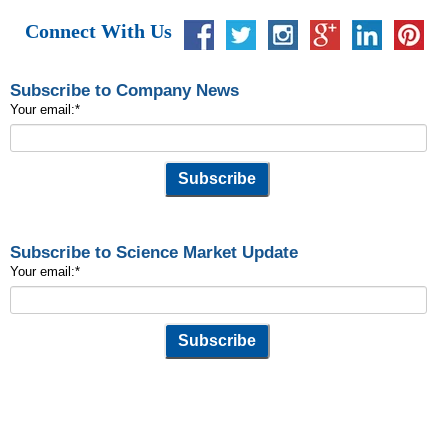
Connect With Us
Subscribe to Company News
Your email:
*
Subscribe to Science Market Update
Your email:
*