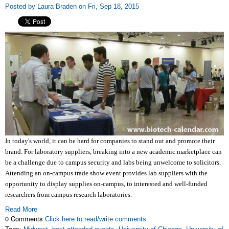
Posted by Laura Braden on Fri, Sep 18, 2015
In today's world, it can be hard for companies to stand out and promote their
brand. For laboratory suppliers, breaking into a new academic marketplace can
be a challenge due to campus security and labs being unwelcome to solicitors.
Attending an on-campus trade show event provides lab suppliers with the
opportunity to display supplies on-campus, to interested and well-funded
researchers from campus research laboratories.
Read More
0 Comments
Click here to read/write comments