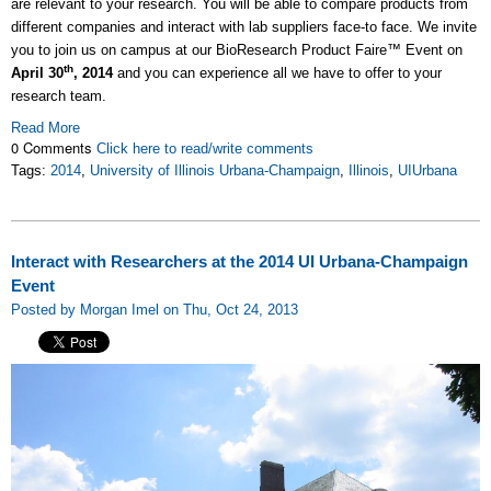
are relevant to your research. You will be able to compare products from
different companies and interact with lab suppliers face-to face. We invite
you to join us on campus at our BioResearch Product Faire™ Event on
th
April 30
, 2014
and you can experience all we have to offer to your
research team.
Read More
0 Comments
Click here to read/write comments
Tags:
2014
,
University of Illinois Urbana-Champaign
,
Illinois
,
UIUrbana
Interact with Researchers at the 2014 UI Urbana-Champaign
Event
Posted by Morgan Imel on Thu, Oct 24, 2013