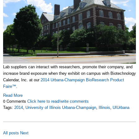
Lab suppliers can interact with researchers, promote their company, and
increase brand exposure when they exhibit on campus with Biotechnology
Calendar, Inc. at our
2014 Urbana-Champaign BioResearch Product
Faire
™
.
Read More
0 Comments
Click here to read/write comments
Tags:
2014
,
University of Illinois Urbana-Champaign
,
Illinois
,
UIUrbana
All posts
Next