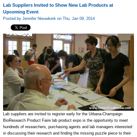
Lab Suppliers Invited to Show New Lab Products at
Upcoming Event
Posted by Jennifer Nieuwkerk on Thu, Jan 09, 2014
Lab suppliers are invited to register early for the Urbana-Champaign
BioResearch Product Faire lab product expo is the opportunity to meet
hundreds of researchers, purchasing agents and lab managers interested
in discussing their research and finding the missing puzzle piece to their