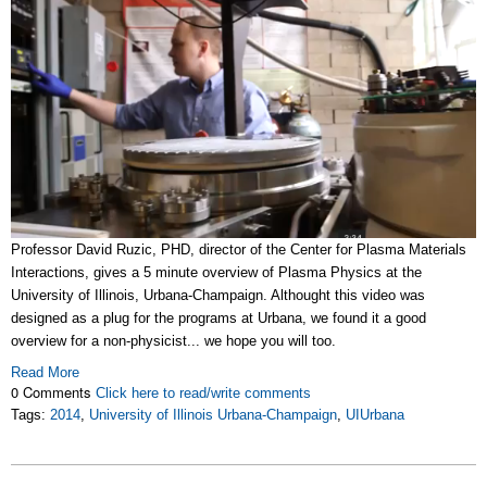
Professor David Ruzic, PHD, director of the Center for Plasma Materials
Interactions, gives a 5 minute overview of Plasma Physics at the
University of Illinois, Urbana-Champaign. Althought this video was
designed as a plug for the programs at Urbana, we found it a good
overview for a non-physicist... we hope you will too.
Read More
0 Comments
Click here to read/write comments
Tags:
2014
,
University of Illinois Urbana-Champaign
,
UIUrbana