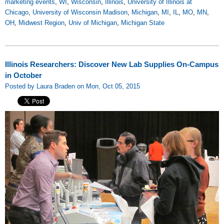
marketing events
,
WI
,
Wisconsin
,
Illinois
,
University of Illinois at
Chicago
,
University of Wisconsin Madison
,
Michigan
,
MI
,
IL
,
MO
,
MN
,
OH
,
Midwest Region
,
Univ of Michigan
,
Michigan State
Illinois Researchers: Discover New Lab Supplies On-Campus
in October
Posted by Laura Braden on Mon, Oct 05, 2015