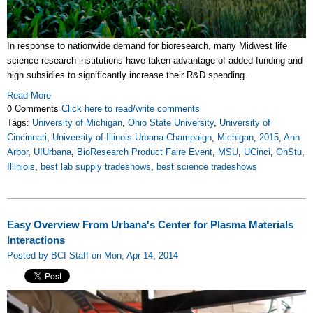
In response to nationwide demand for bioresearch, many Midwest life
science research institutions have taken advantage of added funding and
high subsidies to significantly increase their R&D spending.
Read More
0 Comments
Click here to read/write comments
Tags:
University of Michigan
,
Ohio State University
,
University of
Cincinnati
,
University of Illinois Urbana-Champaign
,
Michigan
,
2015
,
Ann
Arbor
,
UIUrbana
,
BioResearch Product Faire Event
,
MSU
,
UCinci
,
OhStu
,
Illiniois
,
best lab supply tradeshows
,
best science tradeshows
Easy Overview From Urbana's Center for Plasma Materials
Interactions
Posted by BCI Staff on Mon, Apr 14, 2014