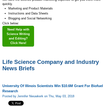
quickly.
Marketing and Product Materials
Instructions and Data Sheets
Blogging and Social Networking
Click below:
Need Help with
Science Writing
and Editing?
Click Here!
Life Science Company and Industry
News Briefs
University Of Illinois Scientists Win $10.6M Grant For Biofuel
Research
Posted by Jennifer Nieuwkerk on Thu, May 03, 2018