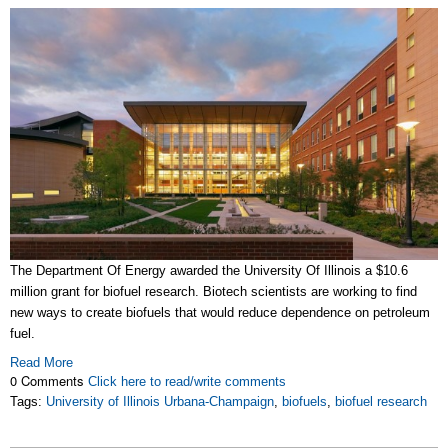
The Department Of Energy awarded the University Of Illinois a $10.6
million grant for
biofuel
research. Biotech scientists are working to find
new ways to create
biofuels
that would reduce dependence on petroleum
fuel.
Read More
0 Comments
Click here to read/write comments
Tags:
University of Illinois Urbana-Champaign
,
biofuels
,
biofuel research