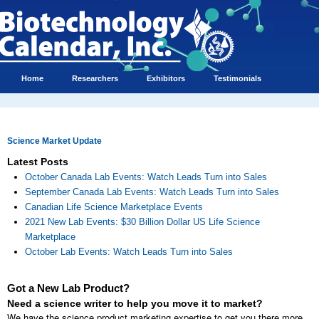
Home
Researchers
Exhibitors
Testimonials
Science Market Update
Latest Posts
October Canada Lab Events: Watch Leads Turn into Sales
September Canada Lab Events: Watch Leads Turn into Sales
Canadian Life Science Marketplace Events
2021 New Lab Events: $30 Billion Dollar US Life Science
Marketplace
October Lab Events: Watch Leads Turn into Sales
Got a New Lab Product?
Need a science writer to help you move it to market?
We have the science product marketing expertise to get you there more