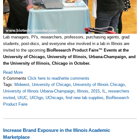
Lab managers, PI's, researchers, professors, purchasing agents, grad
students, post-docs, and everyone else involved in a lab in Illinois are
invited to the upcoming
BioResearch Product Faire™ Events at the
University of Chicago, University of Illinois, Urbana-Champaign, and
the University of Illinois, Chicago in October.
Read More
0 Comments
Click here to read/write comments
Tags:
Midwest
,
University of Chicago
,
University of Illinois Chicago
,
University of Illinois Urbana-Champaign
,
Illinois
,
2015
,
IL
,
researchers
invited
,
UIUC
,
UIChgo
,
UChicago
,
find new lab supplies
,
BioResearch
Product Faire
Increase Brand Exposure in the Illinois Academic
Marketplace