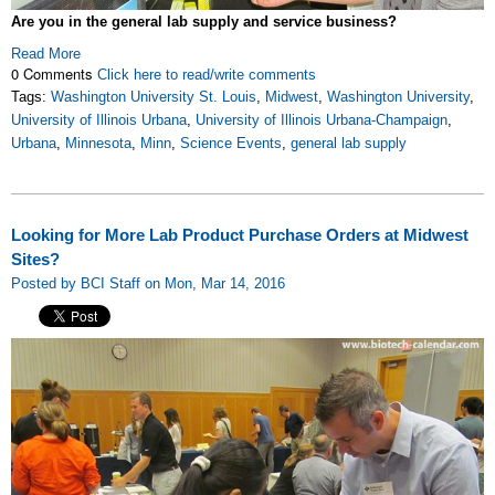
Are you in the general lab supply and service business?
Read More
0 Comments
Click here to read/write comments
Tags:
Washington University St. Louis
,
Midwest
,
Washington University
,
University of Illinois Urbana
,
University of Illinois Urbana-Champaign
,
Urbana
,
Minnesota
,
Minn
,
Science Events
,
general lab supply
Looking for More Lab Product Purchase Orders at Midwest
Sites?
Posted by BCI Staff on Mon, Mar 14, 2016