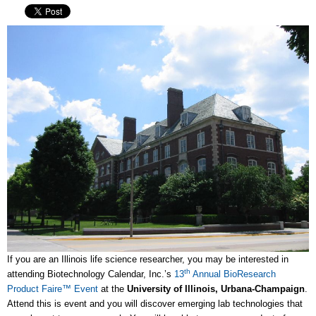
If you are an Illinois life science researcher, you may be interested in
th
attending Biotechnology Calendar, Inc.’s
13
Annual BioResearch
Product Faire™ Event
at the
University of Illinois, Urbana-Champaign
.
Attend this is event and you will discover emerging lab technologies that