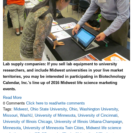
Lab supply companies: If you sell lab equipment to university
researchers, and include Midwest universities in your live market
territories, you may be interested in participating in Biotechnology
Calendar, Inc.'s line up of 2016 Midwest life science marketing
events.
Read More
0 Comments
Click here to read/write comments
Tags:
Midwest
,
Ohio State University
,
Ohio
,
Washington University
,
Missouri
,
WashU
,
University of Minnesota
,
University of Cincinnati
,
University of Illinois Chicago
,
University of Illinois Urbana-Champaign
,
Minnesota
,
University of Minnesota Twin Cities
,
Midwest life science