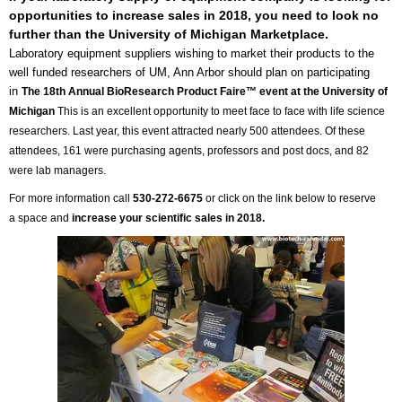
opportunities to increase sales in 2018, you need to look no
further than the University of Michigan Marketplace.
Laboratory equipment suppliers wishing to market their products to the
well funded researchers of UM, Ann Arbor should plan on participating
in
The 18th Annual BioResearch Product Faire™ event at the University of
Michigan
This is an excellent opportunity to meet face to face with life science
researchers.
Last year, this event attracted nearly 500 attendees. Of these
attendees, 161 were purchasing agents, professors and post docs, and 82
were lab managers.
For more information call
530-272-6675
or click on the link below to reserve
a space and
increase your scientific sales in 2018.