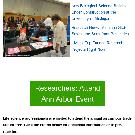
New Biological Science Building
Under Construction at the
University of Michigan
Research News: Michigan State
Saving the Bees from Pesticides
UMinn: Top Funded Research
Projects Right Now
Researchers: Attend
Ann Arbor Event
Life science professionals are invited to
atte
nd the annual on campus trade
fair for free. Click the button below for additional information or to pre-
register.