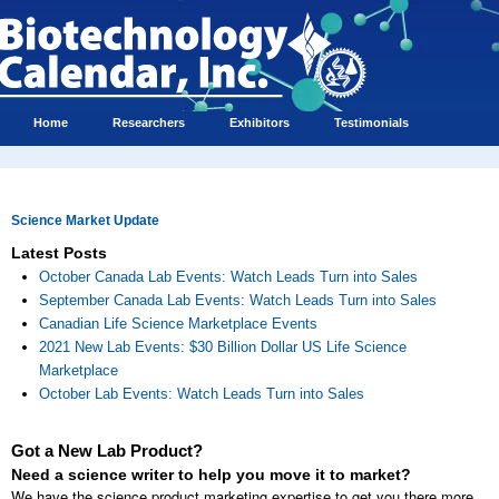
Home
Researchers
Exhibitors
Testimonials
Science Market Update
Latest Posts
October Canada Lab Events: Watch Leads Turn into Sales
September Canada Lab Events: Watch Leads Turn into Sales
Canadian Life Science Marketplace Events
2021 New Lab Events: $30 Billion Dollar US Life Science
Marketplace
October Lab Events: Watch Leads Turn into Sales
Got a New Lab Product?
Need a science writer to help you move it to market?
We have the science product marketing expertise to get you there more