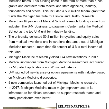
Medicine teams. This funding came in the form of more than 3,705
grants and contracts from federal and state agencies, industry,
foundations and others. This included a $58 million federal grant that
funds the Michigan Institute for Clinical and Health Research.
More than 16 percent of Medical School research funding came from
industry. The U-M Business Engagement Center ranks the Medical
School as the top U-M unit for industry funding.
The university collected $9.2 million in royalties and equity sales
from medical inventions and innovations that arose out of Michigan
Medicine research - more than 60 percent of U-M’s total income of
this kind.
Michigan Medicine research yielded 174 new inventions in 2017.
Medical innovations from Michigan Medicine researchers accounted
for 51 patent applications and 44 issued patents.
U-M signed 84 new license or option agreements with industry based
on Michigan Medicine discoveries.
5 new companies launched out of Michigan Medicine research.
In 2017, Michigan Medicine made major improvements in its
infrastructure for clinical research, to support research teams and
study participants even better.
RELATED ARTICLES: