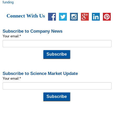
funding
Connect With Us
Subscribe to Company News
Your email:
*
Subscribe to Science Market Update
Your email:
*