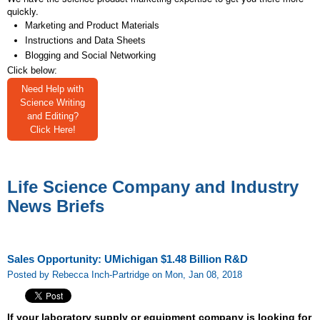
quickly.
Marketing and Product Materials
Instructions and Data Sheets
Blogging and Social Networking
Click below:
Need Help with
Science Writing
and Editing?
Click Here!
Life Science Company and Industry
News Briefs
Sales Opportunity: UMichigan $1.48 Billion R&D
Posted by Rebecca Inch-Partridge on Mon, Jan 08, 2018
If your laboratory supply or equipment company is looking for