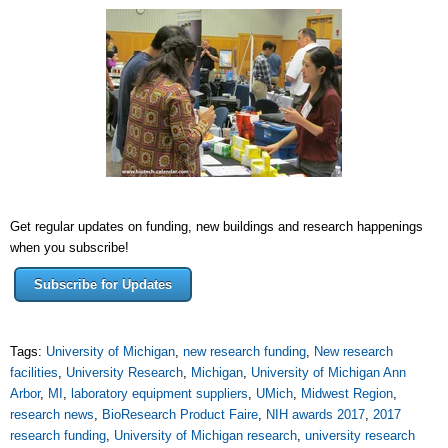
Get regular updates on funding, new buildings and research happenings
when you subscribe!
Subscribe for Updates
Tags:
University of Michigan
,
new research funding
,
New research
facilities
,
University Research
,
Michigan
,
University of Michigan Ann
Arbor
,
MI
,
laboratory equipment suppliers
,
UMich
,
Midwest Region
,
research news
,
BioResearch Product Faire
,
NIH awards 2017
,
2017
research funding
,
University of Michigan research
,
university research