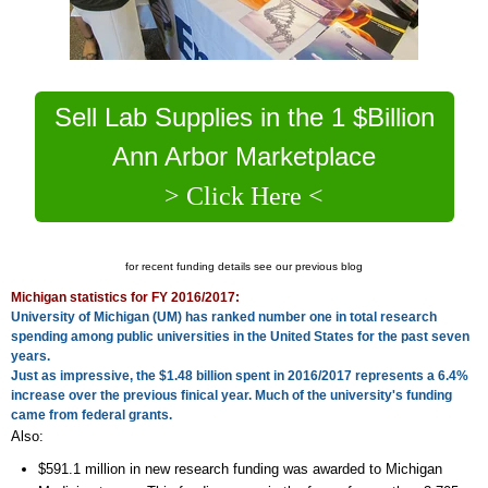
Sell Lab Supplies in the 1 $Billion
Ann Arbor Marketplace
> Click Here <
for recent funding details see our previous blog
Michigan statistics for FY 2016/2017:
University of Michigan (UM) has ranked number one in total research
spending among public universities in the United States for the past seven
years.
Just as impressive, the $1.48 billion spent in 2016/2017 represents a 6.4%
increase over the previous finical year. Much of the university's funding
came from federal grants.
Also:
$591.1 million in new research funding was awarded to Michigan