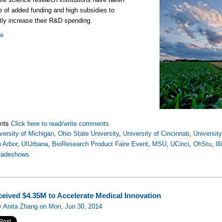
 of added funding and high subsidies to
ntly increase their R&D spending.
re
nts
Click here to read/write comments
versity of Michigan
,
Ohio State University
,
University of Cincinnati
,
Universit
 Arbor
,
UIUrbana
,
BioResearch Product Faire Event
,
MSU
,
UCinci
,
OhStu
,
Il
tradeshows
eived $4.35M to Accelerate Medical Innovation
y Anita Zhang on Mon, Jun 30, 2014