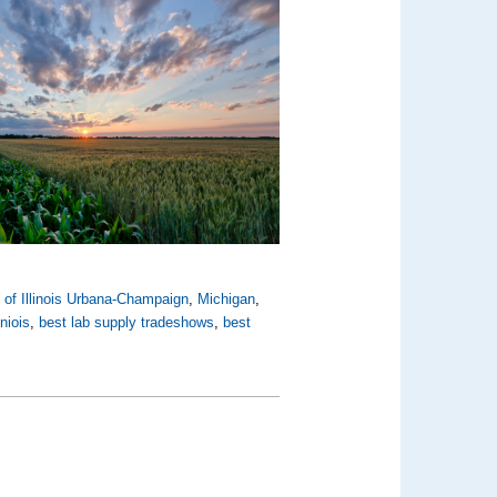
y of Illinois Urbana-Champaign
,
Michigan
,
liniois
,
best lab supply tradeshows
,
best