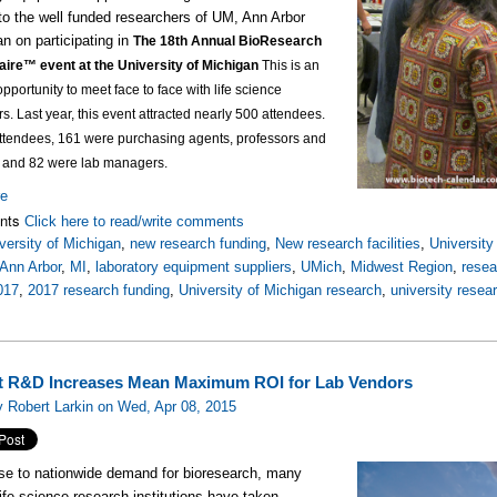
to the well funded researchers of UM, Ann Arbor
an on participating in
The 18th Annual BioResearch
aire™ event at the University of Michigan
This is an
opportunity to meet face to face with life science
rs.
Last year, this event attracted nearly 500 attendees.
attendees, 161 were purchasing agents, professors and
, and 82 were lab managers.
re
nts
Click here to read/write comments
versity of Michigan
,
new research funding
,
New research facilities
,
Universit
Ann Arbor
,
MI
,
laboratory equipment suppliers
,
UMich
,
Midwest Region
,
rese
017
,
2017 research funding
,
University of Michigan research
,
university resea
 R&D Increases Mean Maximum ROI for Lab Vendors
 Robert Larkin on Wed, Apr 08, 2015
se to nationwide demand for bioresearch, many
ife science research institutions have taken