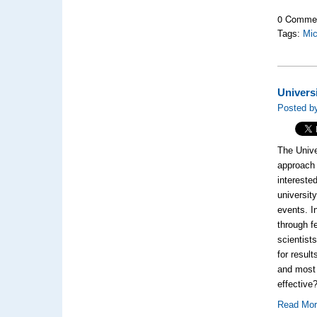
0 Comme
Tags:
Mic
Univers
Posted by
The Unive
approach 
interested
universit
events. I
through f
scientist
for resul
and most 
effective
Read Mo