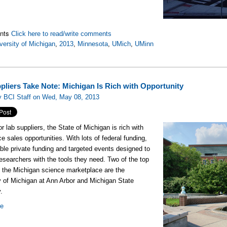
nts
Click here to read/write comments
versity of Michigan
,
2013
,
Minnesota
,
UMich
,
UMinn
pliers Take Note: Michigan Is Rich with Opportunity
y BCI Staff on Wed, May 08, 2013
for lab suppliers, the State of Michigan is rich with
ce sales opportunities. With lots of federal funding,
ble private funding and targeted events designed to
esearchers with the tools they need. Two of the top
n the Michigan science marketplace are the
y of Michigan at Ann Arbor and Michigan State
.
re