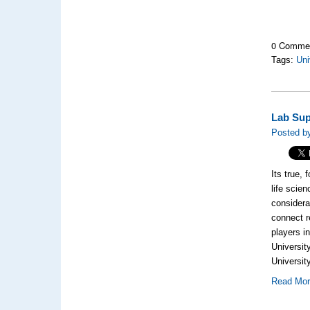
0 Comme
Tags:
Uni
Lab Sup
Posted b
Its true, 
life scien
considera
connect r
players i
Universit
University
Read Mo