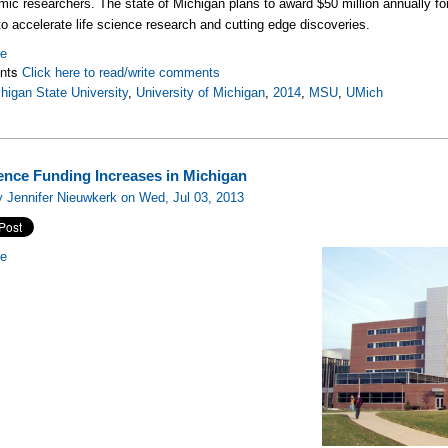
mic researchers. The state of Michigan plans to award $50 million annually fo
to accelerate life science research and cutting edge discoveries.
re
nts
Click here to read/write comments
higan State University
,
University of Michigan
,
2014
,
MSU
,
UMich
ience Funding Increases in Michigan
 Jennifer Nieuwkerk on Wed, Jul 03, 2013
re