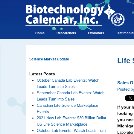
Home
Researchers
Exhibitors
Testimonia
Life
Science Market Update
Latest Posts
October Canada Lab Events: Watch
Sales O
Leads Turn into Sales
Posted by
September Canada Lab Events: Watch
Leads Turn into Sales
Canadian Life Science Marketplace
If your
Events
looking 
2021 New Lab Events: $30 Billion Dollar
you need
US Life Science Marketplace
Michiga
October Lab Events: Watch Leads Turn
Laborator