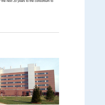
r the next 20 years to the consortium to