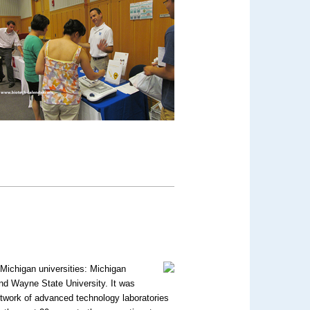
 Michigan universities: Michigan
and Wayne State University. It was
network of advanced technology laboratories