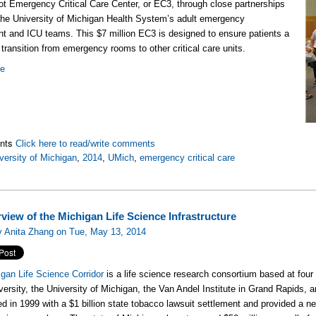
ot Emergency Critical Care Center, or EC3, through close partnerships
he University of Michigan Health System’s adult emergency
t and ICU teams. This $7 million EC3 is designed to ensure patients a
transition from emergency rooms to other critical care units.
re
nts
Click here to read/write comments
versity of Michigan
,
2014
,
UMich
,
emergency critical care
view of the Michigan Life Science Infrastructure
y Anita Zhang on Tue, May 13, 2014
gan Life Science Corridor
is a life science research consortium based at four
versity, the University of Michigan, the Van Andel Institute in Grand Rapids, 
ed in 1999 with a $1 billion state tobacco lawsuit settlement and provided a 