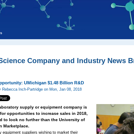
ls
 Science Company and Industry News Br
pportunity: UMichigan $1.48 Billion R&D
 Rebecca Inch-Partridge on Mon, Jan 08, 2018
 laboratory supply or equipment company is
for opportunities to increase sales in 2018,
 to look no further than the University of
n Marketplace.
y equipment suppliers wishing to market their