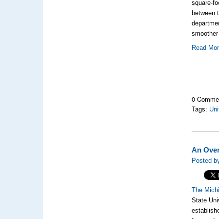
square-fo
between t
departmen
smoother 
Read Mo
0 Comme
Tags:
Uni
An Over
Posted b
The Michi
State Uni
establish