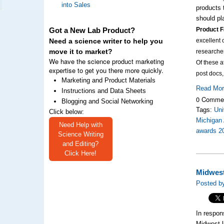
into Sales
products 
should pl
Product F
Got a New Lab Product?
excellent 
Need a science writer to help you
move it to market?
researche
We have the science product marketing
Of these 
expertise to get you there more quickly.
post docs
Marketing and Product Materials
Read Mo
Instructions and Data Sheets
0 Comme
Blogging and Social Networking
Tags:
Uni
Click below:
Michigan 
Need Help with
awards 2
Science Writing
and Editing?
Click Here!
Midwest
Posted by
In respon
Midwest l