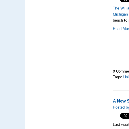
The Will
Michigan
bench to 
Read Mo
0 Comme
Tags:
Uni
A New $
Posted b
Last week