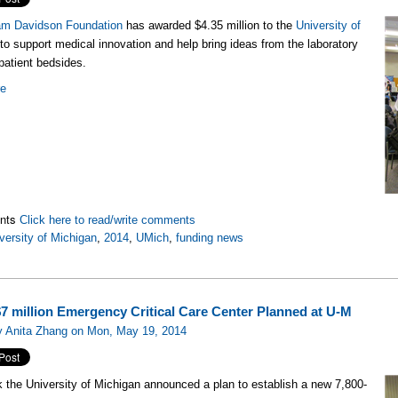
iam Davidson Foundation
has awarded $4.35 million to the
University of
to support medical innovation and help bring ideas from the laboratory
patient bedsides.
re
nts
Click here to read/write comments
versity of Michigan
,
2014
,
UMich
,
funding news
7 million Emergency Critical Care Center Planned at U-M
y Anita Zhang on Mon, May 19, 2014
 the University of Michigan announced a plan to establish a new 7,800-