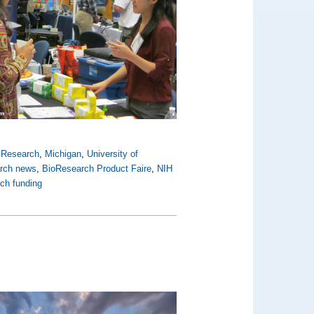
y Research
,
Michigan
,
University of
arch news
,
BioResearch Product Faire
,
NIH
rch funding