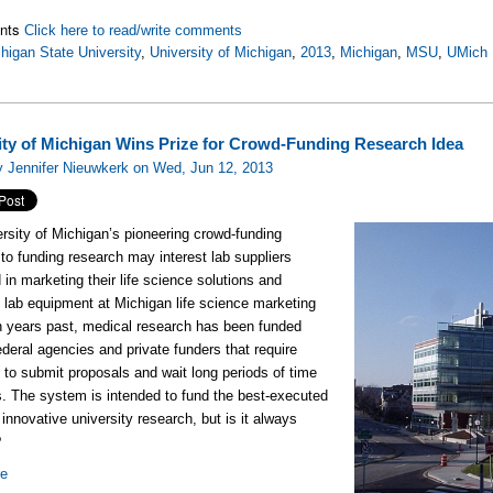
nts
Click here to read/write comments
higan State University
,
University of Michigan
,
2013
,
Michigan
,
MSU
,
UMich
ity of Michigan Wins Prize for Crowd-Funding Research Idea
 Jennifer Nieuwkerk on Wed, Jun 12, 2013
rsity of Michigan’s pioneering crowd-funding
to funding research may interest lab suppliers
 in marketing their life science solutions and
y lab equipment at Michigan life science marketing
n years past, medical research has been funded
ederal agencies and private funders that require
s to submit proposals and wait long periods of time
ts. The system is intended to fund the best-executed
innovative university research, but is it always
?
re