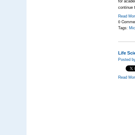
for acade
continue 
Read Mo
0 Comme
Tags:
Mic
Life Sc
Posted by
Read Mo