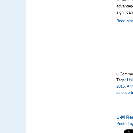
advantage
significa
Read Mo
0 Comme
Tags:
Uni
2015
,
Ann
science 
U-M Rec
Posted b