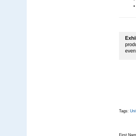
Exhi
produ
even
Tags:
Uni
First Na