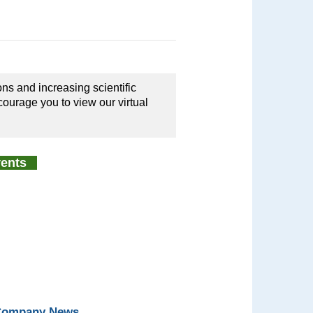
ons and increasing scientific
courage you to view our virtual
Events
 Company News