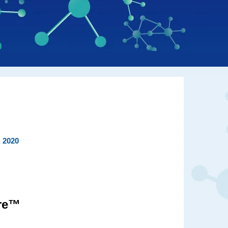
, 2020
ire™