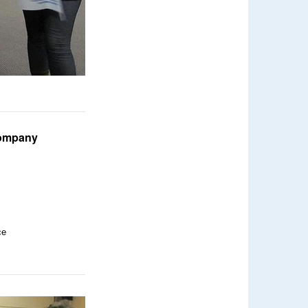
 company
ce