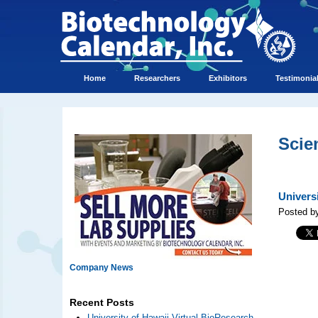
Home
Researchers
Exhibitors
Testimonia
Scie
Univers
Posted b
Company News
Recent Posts
University of Hawaii Virtual BioResearch