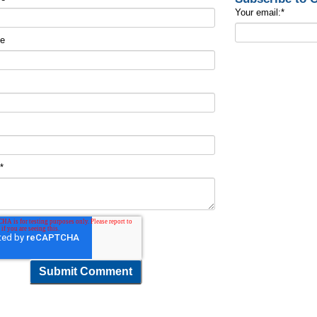
Your email:
*
me
t
*