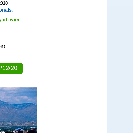
2020
onals.
y of event
ent
1/12/20