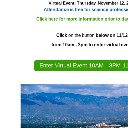
Virtual Event: Thursday, November 12
, 
Attendance is free for science professi
Click here for more information prior to da
Click
on the button
below on 11/12
from 10am - 3pm to enter virtual ev
Enter Virtual Event 10AM - 3PM 1