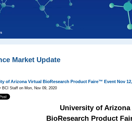
ls
nce Market Update
ity of Arizona Virtual BioResearch Product Faire™ Event Nov 12
y BCI Staff on Mon, Nov 09, 2020
University of Arizona
BioResearch Product Fa