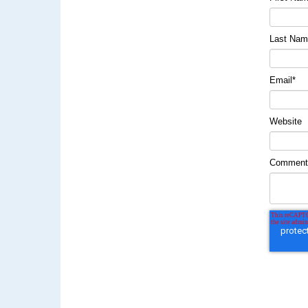
Last Na
Email
*
Website
Commen