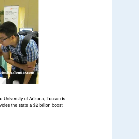
e University of Arizona, Tucson is
ides the state a $2 billion boost