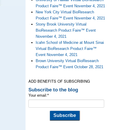
Product Faire™ Event November 4, 2021
New York City Virtual BioResearch
Product Faire™ Event November 4, 2021
Stony Brook University Virtual
BioResearch Product Faire™ Event
November 4, 2021
Icahn School of Medicine at Mount Sinai
Virtual BioResearch Product Faire™
Event November 4, 2021
Brown University Virtual BioResearch
Product Faire™ Event October 28, 2021
ADD BENEFITS OF SUBSCRIBING
Subscribe to the blog
Your email:
*