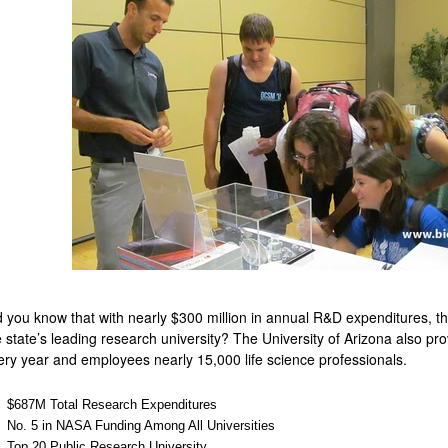
d you know that with nearly $300 million in annual R&D expenditures, th
e state’s leading research university? The University of Arizona also prov
ery year and employees nearly 15,000 life science professionals.
$687M Total Research Expenditures
No. 5 in NASA Funding Among All Universities
Top 20 Public Research University