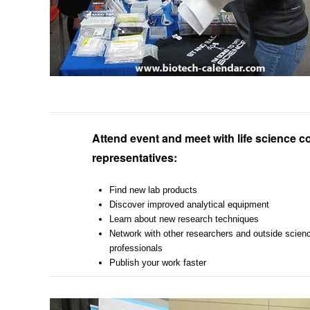
Attend event and meet with life science
representatives:
Find new lab products
Discover improved analytical equipment
Learn about new research techniques
Network with other researchers and outside scien
professionals
Publish your work faster