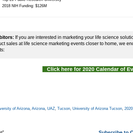
2018 NIH Funding: $126M
bitors:
If you are interested in marketing your life science soluti
ct sales at life science marketing events closer to home, we en
ts:
Click here for 2020 Calendar of 
versity of Arizona
,
Arizona
,
UAZ
,
Tucson
,
University of Arizona Tucson
,
2020
Subscribe to
me
*