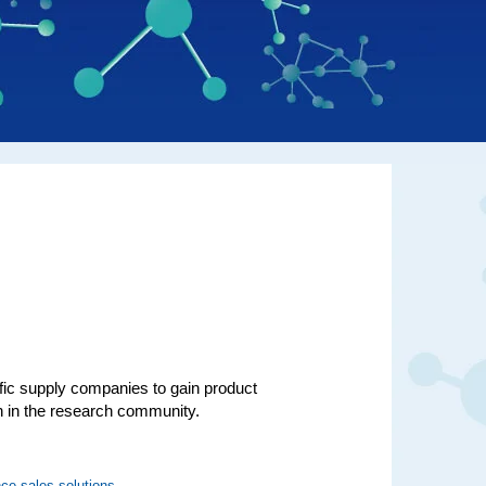
ific supply companies to gain product
on in the research community.
ce sales solutions