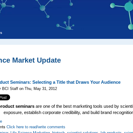
ls
nce Market Update
duct Seminars: Selecting a Title that Draws Your Audience
 BCI Staff on Thu, May 31, 2012
product seminars
are one of the best marketing tools used by scient
exposure, establish corporate credibility, and build brand recogniti
re
nts
Click here to read/write comments
minar
,
Life Science Marketing
,
biotech
,
scientist solutions
,
lab products
,
scien