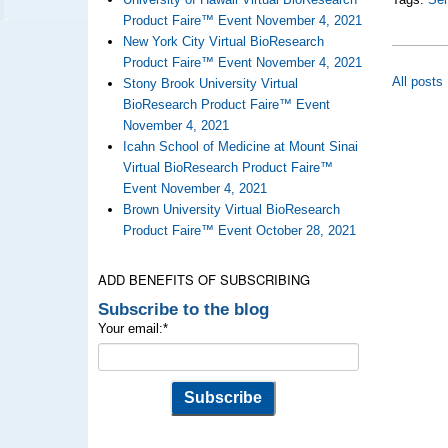
Product Faire™ Event November 4, 2021
New York City Virtual BioResearch
Product Faire™ Event November 4, 2021
All posts
Stony Brook University Virtual
BioResearch Product Faire™ Event
November 4, 2021
Icahn School of Medicine at Mount Sinai
Virtual BioResearch Product Faire™
Event November 4, 2021
Brown University Virtual BioResearch
Product Faire™ Event October 28, 2021
ADD BENEFITS OF SUBSCRIBING
Subscribe to the blog
Your email:
*