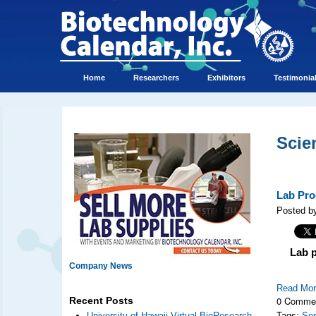
Home
Researchers
Exhibitors
Testimonia
Scie
Lab Pro
Posted by
Lab 
Company News
Read Mo
0 Comme
Recent Posts
University of Hawaii Virtual BioResearch
Tags:
Se