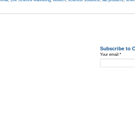
Subscribe to
Your email:
*