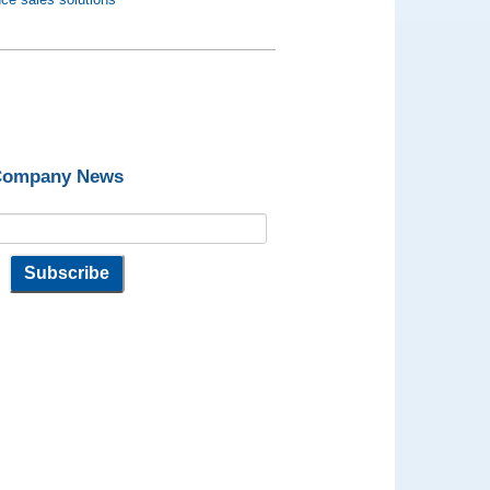
 Company News