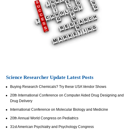
Science Researcher Update Latest Posts
Buying Research Chemicals? Try these USA Vendor Shows
20th International Conference on Computer Aided Drug Designing and
Drug Delivery
International Conference on Molecular Biology and Medicine
20th Annual World Congress on Pediatrics
31st American Psychiatry and Psychology Congress