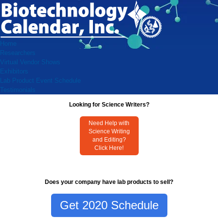
Home
Researchers
Virtual Vendor Shows
Exhibitors
Lab Product Event Schedule
Testimonials
Looking for Science Writers?
Need Help with
Science Writing
and Editing?
Click Here!
Does your company have lab products to sell?
Get 2020 Schedule