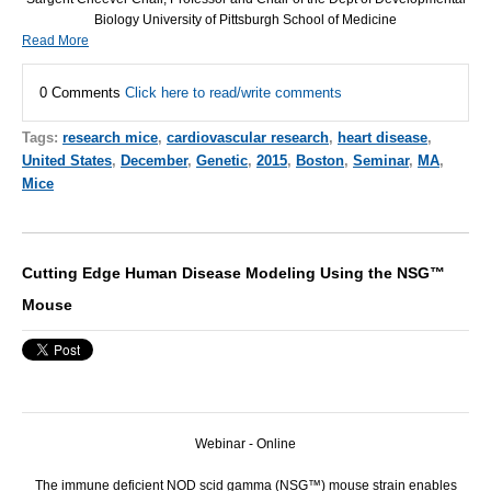
Biology University of Pittsburgh School of Medicine
Read More
0 Comments
Click here to read/write comments
Tags:
research mice
,
cardiovascular research
,
heart disease
,
United States
,
December
,
Genetic
,
2015
,
Boston
,
Seminar
,
MA
,
Mice
Cutting Edge Human Disease Modeling Using the NSG™
Mouse
Webinar - Online
The immune deficient NOD scid gamma (NSG™) mouse strain enables