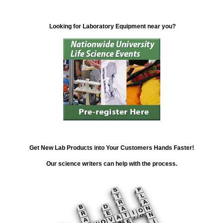
Looking for Laboratory Equipment near you?
Get New Lab Products into Your Customers Hands Faster!
Our science writers can help with the process.