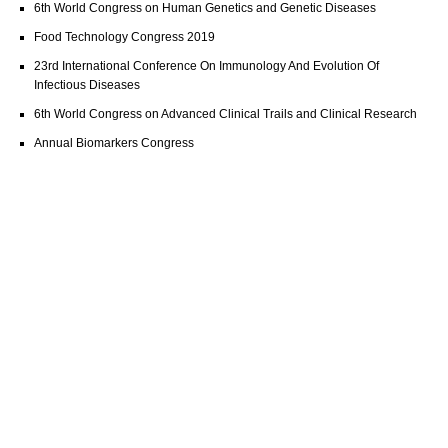
6th World Congress on Human Genetics and Genetic Diseases
Food Technology Congress 2019
23rd International Conference On Immunology And Evolution Of
Infectious Diseases
6th World Congress on Advanced Clinical Trails and Clinical Research
Annual Biomarkers Congress