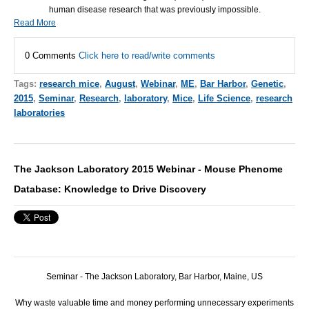
human disease research that was previously impossible.
Read More
0 Comments
Click here to read/write comments
Tags:
research mice
,
August
,
Webinar
,
ME
,
Bar Harbor
,
Genetic
,
2015
,
Seminar
,
Research
,
laboratory
,
Mice
,
Life Science
,
research
laboratories
The Jackson Laboratory 2015 Webinar - Mouse Phenome
Database: Knowledge to Drive Discovery
Seminar - The Jackson Laboratory, Bar Harbor, Maine, US
Why waste valuable time and money performing unnecessary experiments