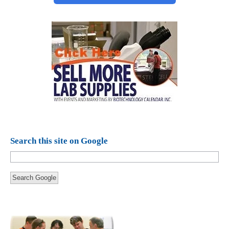
Search this site on Google
Search Google