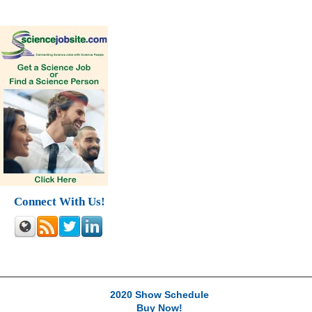
Connect With Us!
2020 Show Schedule
Buy Now!