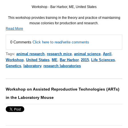
Workshop - Bar Harbor, ME, United States
This workshop provides training in the theory and practice of maintaining
mouse colonies for production and research.
Read More
0 Comments
Click here to read/write comments
Tags:
animal research
,
research mice
,
animal science
,
April
,
Workshop
,
United States
,
ME
,
Bar Harbor
,
2015
,
Life Sciences
,
Genetics
,
laboratory
,
research laboratories
Workshop on Assisted Reproductive Technologies (ARTs)
in the Laboratory Mouse