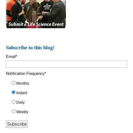
Subscribe to this blog!
Email
*
Notification Frequency
*
Monthly
Instant
Daily
Weekly