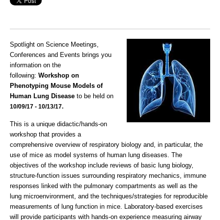
Spotlight on Science Meetings,
Conferences and Events brings you
information on the
following:
Workshop on
Phenotyping Mouse Models of
Human Lung Disease
to be held on
10/09/17 - 10/13/17.
This is a unique didactic/hands-on
workshop that provides a
comprehensive overview of respiratory biology and, in particular, the
use of mice as model systems of human lung diseases. The
objectives of the workshop include reviews of basic lung biology,
structure-function issues surrounding respiratory mechanics, immune
responses linked with the pulmonary compartments as well as the
lung microenvironment, and the techniques/strategies for reproducible
measurements of lung function in mice. Laboratory-based exercises
will provide participants with hands-on experience measuring airway