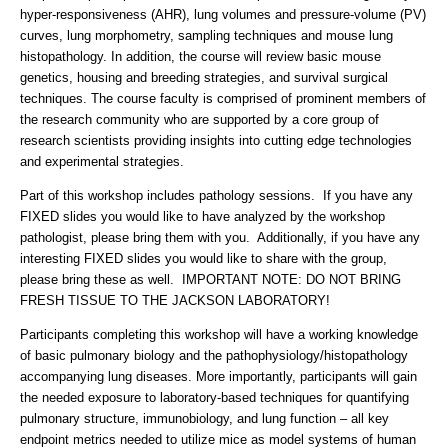
hyper-responsiveness (AHR), lung volumes and pressure-volume (PV)
curves, lung morphometry, sampling techniques and mouse lung
histopathology. In addition, the course will review basic mouse
genetics, housing and breeding strategies, and survival surgical
techniques. The course faculty is comprised of prominent members of
the research community who are supported by a core group of
research scientists providing insights into cutting edge technologies
and experimental strategies.
Part of this workshop includes pathology sessions. If you have any
FIXED slides you would like to have analyzed by the workshop
pathologist, please bring them with you. Additionally, if you have any
interesting FIXED slides you would like to share with the group,
please bring these as well. IMPORTANT NOTE: DO NOT BRING
FRESH TISSUE TO THE JACKSON LABORATORY!
Participants completing this workshop will have a working knowledge
of basic pulmonary biology and the pathophysiology/histopathology
accompanying lung diseases. More importantly, participants will gain
the needed exposure to laboratory-based techniques for quantifying
pulmonary structure, immunobiology, and lung function – all key
endpoint metrics needed to utilize mice as model systems of human