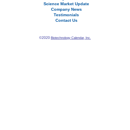
Science Market Update
Company News
Testimonials
Contact Us
©2020
Biotechnology Calendar, Inc.