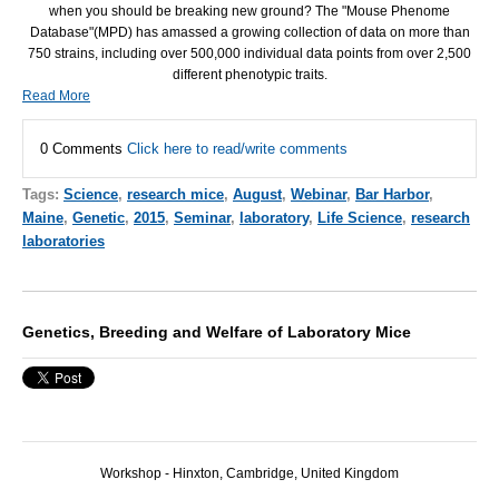
when you should be breaking new ground? The "Mouse Phenome
Database"(MPD) has amassed a growing collection of data on more than
750 strains, including over 500,000 individual data points from over 2,500
different phenotypic traits.
Read More
0 Comments
Click here to read/write comments
Tags:
Science
,
research mice
,
August
,
Webinar
,
Bar Harbor
,
Maine
,
Genetic
,
2015
,
Seminar
,
laboratory
,
Life Science
,
research
laboratories
Genetics, Breeding and Welfare of Laboratory Mice
Workshop - Hinxton, Cambridge, United Kingdom