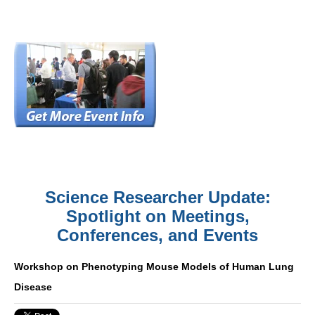
Science Researcher Update:
Spotlight on Meetings,
Conferences, and Events
Workshop on Phenotyping Mouse Models of Human Lung
Disease