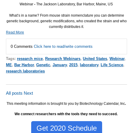
Webinar
-
The Jackson Laboratory, Bar Harbor, Maine, US
What’s in a name? From mouse strain nomenclature you can determine
genetic background, genetic modifications, who created the strain and who
currently distributes it.
Read More
0 Comments
Click here to read/write comments
Tags:
research mice
,
Research Webinars
,
United States
,
Webinar
,
ME
,
Bar Harbor
,
Genetic
,
January
,
2015
,
laboratory
,
Life Science
,
research laboratories
All posts
Next
This meeting information is brought to you by Biotechnology Calendar, Inc
.
We connect researchers with the tools they need to succeed.
Get 2020 Schedule