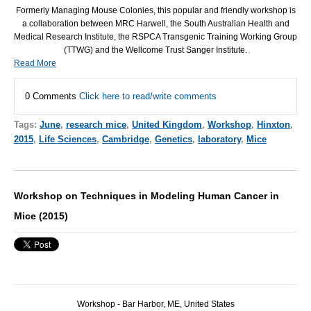
Formerly Managing Mouse Colonies, this popular and friendly workshop is
a collaboration between
MRC
Harwell, the South Australian Health and
Medical Research Institute, the
RSPCA
Transgenic Training Working Group
(
TTWG
) and the Wellcome Trust Sanger Institute.
Read More
0 Comments
Click here to read/write comments
Tags:
June
,
research mice
,
United Kingdom
,
Workshop
,
Hinxton
,
2015
,
Life Sciences
,
Cambridge
,
Genetics
,
laboratory
,
Mice
Workshop on Techniques in Modeling Human Cancer in
Mice (2015)
Workshop - Bar Harbor, ME, United States