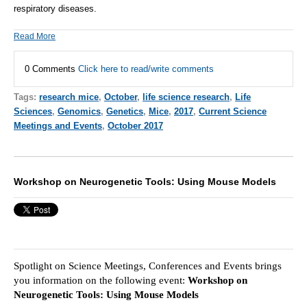
respiratory diseases.
Read More
0 Comments
Click here to read/write comments
Tags:
research mice
,
October
,
life science research
,
Life
Sciences
,
Genomics
,
Genetics
,
Mice
,
2017
,
Current Science
Meetings and Events
,
October 2017
Workshop on Neurogenetic Tools: Using Mouse Models
Spotlight on Science Meetings, Conferences and Events brings
you information on the following event:
Workshop on
Neurogenetic Tools: Using Mouse Models