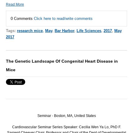
Read More
0 Comments
Click here to read/write comments
Tags:
research mice
,
May
,
Bar Harbor
,
Life Sciences
,
2017
,
May
2017
The Genetic Landscape Of Congenital Heart Disease in
Mice
Seminar - Boston, MA, United States
Cardiovascular Seminar Series Speaker: Cecilia Wen Ya Lo, PhD F.
Sargent Cheever Chair, Professor and Chair of the Dept of Developmental