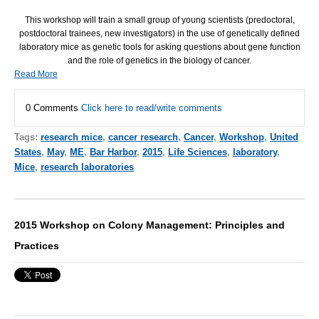
This workshop will train a small group of young scientists (predoctoral,
postdoctoral trainees, new investigators) in the use of genetically defined
laboratory mice as genetic tools for asking questions about gene function
and the role of genetics in the biology of cancer.
Read More
0 Comments
Click here to read/write comments
Tags:
research mice
,
cancer research
,
Cancer
,
Workshop
,
United
States
,
May
,
ME
,
Bar Harbor
,
2015
,
Life Sciences
,
laboratory
,
Mice
,
research laboratories
2015 Workshop on Colony Management: Principles and
Practices