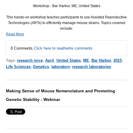
Workshop - Bar Harbor, ME, United States
This hands-on workshop teaches participants to use Assisted Reproductive
Technologies (ARTs) to efficiently manage mouse strains. Topics covered
include:
Read More
0 Comments
Click here to read/write comments
Tags:
research mice
,
April
,
United States
,
ME
,
Bar Harbor
,
2015
,
Life Sciences
,
Genetics
,
laboratory
,
research laboratories
Making Sense of Mouse Nomenclature and Promoting
Genetic Stability - Webinar