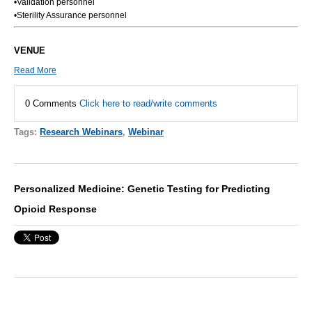
•Validation personnel
•Sterility Assurance personnel
VENUE
Read More
0 Comments
Click here to read/write comments
Tags:
Research Webinars
,
Webinar
Personalized Medicine: Genetic Testing for Predicting
Opioid Response