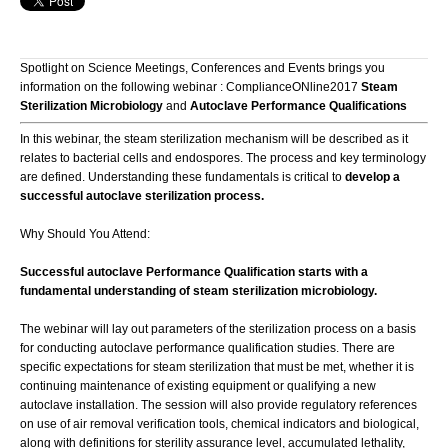
Spotlight on Science Meetings, Conferences and Events brings you
information on the following webinar : ComplianceONline2017
Steam
Sterilization Microbiology
and
Autoclave Performance Qualifications
In this webinar, the steam sterilization mechanism will be described as it
relates to bacterial cells and endospores. The process and key terminology
are defined. Understanding these fundamentals is critical to
develop a
successful autoclave sterilization process.
Why Should You Attend:
Successful autoclave Performance Qualification starts with a
fundamental understanding of steam sterilization microbiology.
The webinar will lay out parameters of the sterilization process on a basis
for conducting autoclave performance qualification studies. There are
specific expectations for steam sterilization that must be met, whether it is
continuing maintenance of existing equipment or qualifying a new
autoclave installation. The session will also provide regulatory references
on use of air removal verification tools, chemical indicators and biological,
along with definitions for sterility assurance level, accumulated lethality,