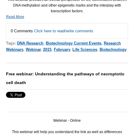
DNA
methylation and other epigenetic marks and the interplay with
transcription factors.
Read More
0 Comments
Click here to read/write comments
Tags:
DNA Research
,
Biotechnology Current Events
,
Research
Webinars
,
Webinar
,
2015
,
February
,
Life Sciences
,
Biotechnology
Free webinar: Understanding the pathways of necroptotic
cell death
Webinar - Online
This webinar will help you understand the link as well as differences