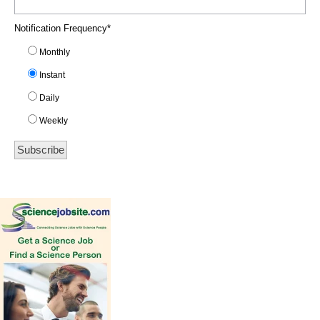
Notification Frequency
*
Monthly
Instant
Daily
Weekly