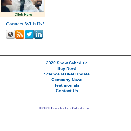
Connect With Us!
2020 Show Schedule
Buy Now!
Science Market Update
Company News
Testimonials
Contact Us
©2020
Biotechnology Calendar, Inc.