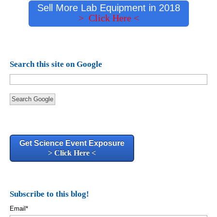
Sell More Lab Equipment in 2018
> Click Here <
Search this site on Google
Search Google
Get Science Event Exposure
> Click Here <
Subscribe to this blog!
Email
*