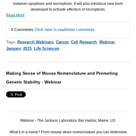
between apoptosis and necroptosis. It will also introduce new tools
developed to activate effectors of necroptosis.
Read More
0 Comments
Click here to read/write comments
Tags:
Research Webinars
,
Cancer
,
Cell Research
,
Webinar
,
January
,
2015
,
Life Sciences
Making Sense of Mouse Nomenclature and Promoting
Genetic Stability - Webinar
Webinar
-
The Jackson Laboratory, Bar Harbor, Maine, US
What’s in a name? From mouse strain nomenclature you can determine