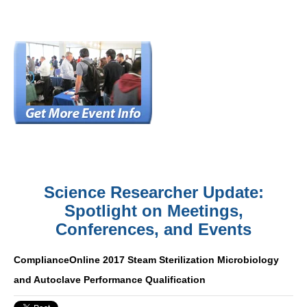
Science Researcher Update:
Spotlight on Meetings,
Conferences, and Events
ComplianceOnline 2017 Steam Sterilization Microbiology
and Autoclave Performance Qualification