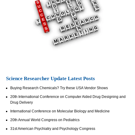
Science Researcher Update Latest Posts
Buying Research Chemicals? Try these USA Vendor Shows
20th International Conference on Computer Aided Drug Designing and
Drug Delivery
International Conference on Molecular Biology and Medicine
20th Annual World Congress on Pediatrics
31st American Psychiatry and Psychology Congress