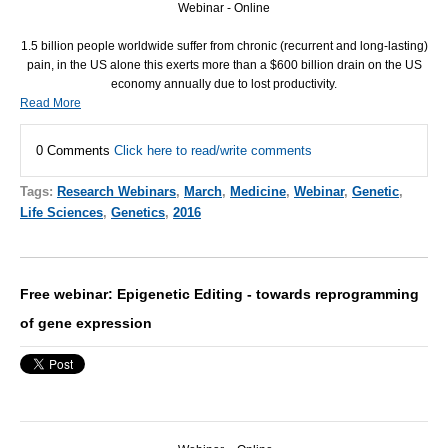
Webinar - Online
1.5 billion people worldwide suffer from chronic (recurrent and long-lasting)
pain, in the US alone this exerts more than a $600 billion drain on the US
economy annually due to lost productivity.
Read More
0 Comments
Click here to read/write comments
Tags:
Research Webinars
,
March
,
Medicine
,
Webinar
,
Genetic
,
Life Sciences
,
Genetics
,
2016
Free webinar: Epigenetic Editing - towards reprogramming
of gene expression