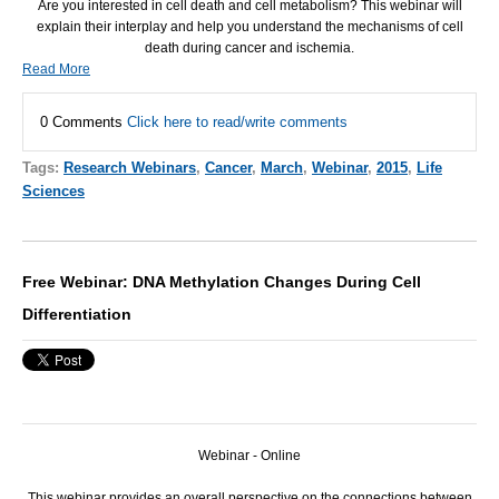
Are you interested in cell death and cell metabolism? This webinar will
explain their interplay and help you understand the mechanisms of cell
death during cancer and ischemia.
Read More
0 Comments
Click here to read/write comments
Tags:
Research Webinars
,
Cancer
,
March
,
Webinar
,
2015
,
Life
Sciences
Free Webinar: DNA Methylation Changes During Cell
Differentiation
Webinar - Online
This webinar provides an overall perspective on the connections between