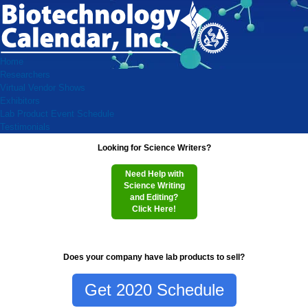
Home
Researchers
Virtual Vendor Shows
Exhibitors
Lab Product Event Schedule
Testimonials
Looking for Science Writers?
Need Help with
Science Writing
and Editing?
Click Here!
Does your company have lab products to sell?
Get 2020 Schedule