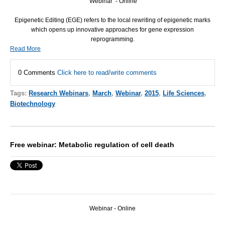
Webinar - Online
Epigenetic Editing (
EGE
) refers to the local rewriting of epigenetic marks
which opens up innovative approaches for gene expression
reprogramming.
Read More
0 Comments
Click here to read/write comments
Tags:
Research Webinars
,
March
,
Webinar
,
2015
,
Life Sciences
,
Biotechnology
Free webinar: Metabolic regulation of cell death
Webinar - Online