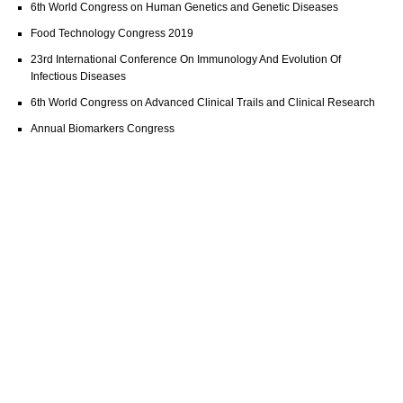
6th World Congress on Human Genetics and Genetic Diseases
Food Technology Congress 2019
23rd International Conference On Immunology And Evolution Of
Infectious Diseases
6th World Congress on Advanced Clinical Trails and Clinical Research
Annual Biomarkers Congress