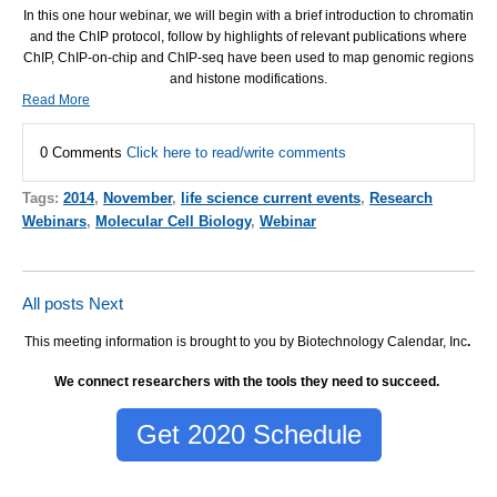
In this one hour webinar, we will begin with a brief introduction to chromatin
and the ChIP protocol, follow by highlights of relevant publications where
ChIP, ChIP-on-chip and ChIP-seq have been used to map genomic regions
and histone modifications.
Read More
0 Comments
Click here to read/write comments
Tags:
2014
,
November
,
life science current events
,
Research
Webinars
,
Molecular Cell Biology
,
Webinar
All posts
Next
This meeting information is brought to you by Biotechnology Calendar, Inc
.
We connect researchers with the tools they need to succeed.
Get 2020 Schedule