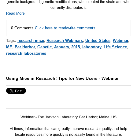
genetic background, genetic modifications, who created the strain and who
currently distributes it.
Read More
0 Comments
Click here to read/write comments
Tags:
research mice
,
Research Webinars
,
United States
,
Webinar
,
ME
,
Bar Harbor
,
Genetic
,
January
,
2015
,
laboratory
,
Life Science
,
research laboratories
Using Mice in Research: Tips for New Users - Webinar
Webinar
-
The Jackson Laboratory, Bar Harbor, Maine, US
At times, information that can greatly improve research quality and help
locate resources more quickly is not easily found in the literature.