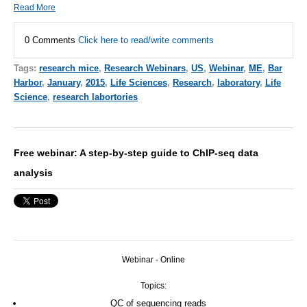
Read More
0 Comments
Click here to read/write comments
Tags:
research mice
,
Research Webinars
,
US
,
Webinar
,
ME
,
Bar
Harbor
,
January
,
2015
,
Life Sciences
,
Research
,
laboratory
,
Life
Science
,
research labortories
Free webinar: A step-by-step guide to ChIP-seq data
analysis
Webinar - Online
Topics:
QC of sequencing reads