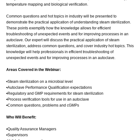
temperature mapping and biological verification.
Common questions and hot topics in industry will be presented to
demonstrate the practical application of understanding steam sterilization.
These points exemplify how the knowledge allows for efficient
troubleshooting of unexpected events and for improving processes in an
autoclave. Our expert will discuss the practical application of steam
sterilization, address common questions, and cover industry hot topics. This
knowledge will help professionals in efficient troubleshooting of
unexpected events and for improving processes in an autoclave.
Areas Covered in the Webinar:
•Steam sterilization on a microbial level
•Autoclave Performance Qualification expectations
•Regulatory and GMP requirements for steam sterilization
•Process verification tools for use in an autoclave
•Common questions, problems and cGMPs
Who Will Benefit:
•Quality Assurance Managers
•Supervisors