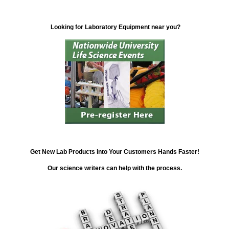
Looking for Laboratory Equipment near you?
Get New Lab Products into Your Customers Hands Faster!
Our science writers can help with the process.