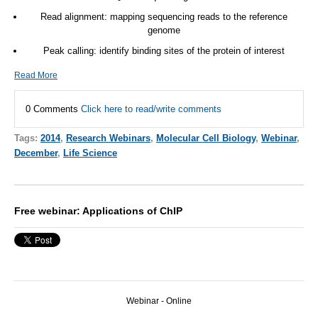
Read alignment: mapping sequencing reads to the reference
genome
Peak calling: identify binding sites of the protein of interest
Read More
0 Comments
Click here to read/write comments
Tags:
2014
,
Research Webinars
,
Molecular Cell Biology
,
Webinar
,
December
,
Life Science
Free webinar: Applications of ChIP
Webinar - Online