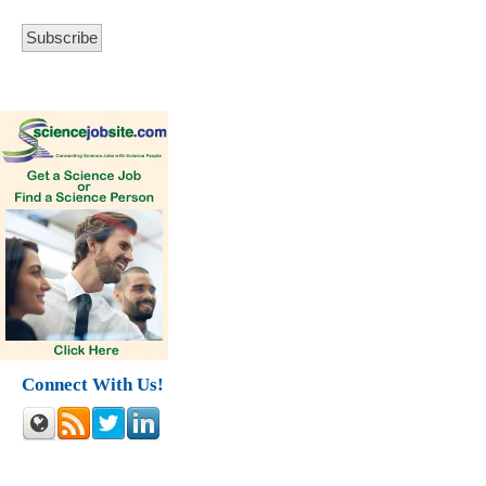
Connect With Us!