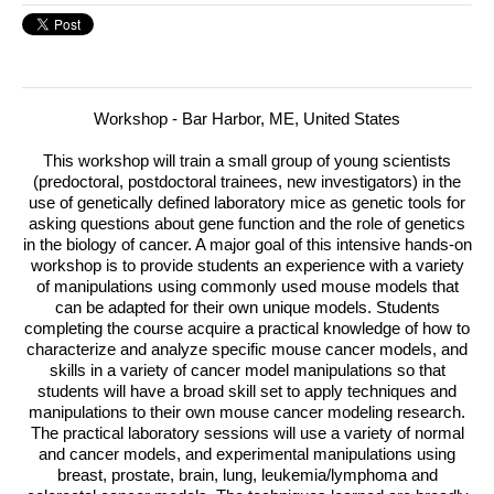
Workshop - Bar Harbor, ME, United States
This workshop will train a small group of young scientists
(predoctoral, postdoctoral trainees, new investigators) in the
use of genetically defined laboratory mice as genetic tools for
asking questions about gene function and the role of genetics
in the biology of cancer.
A major goal of this intensive hands-on
workshop is to provide students an experience with a variety
of manipulations using commonly used mouse models that
can be adapted for their own unique models. Students
completing the course acquire a practical knowledge of how to
characterize and analyze specific mouse cancer models, and
skills in a variety of cancer model manipulations so that
students will have a broad skill set to apply techniques and
manipulations to their own mouse cancer modeling research.
The practical laboratory sessions will use a variety of normal
and cancer models, and experimental manipulations using
breast, prostate, brain, lung, leukemia/lymphoma and