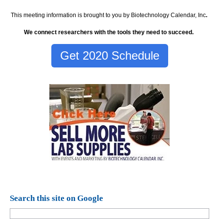
This meeting information is brought to you by Biotechnology Calendar, Inc
.
We connect researchers with the tools they need to succeed.
Get 2020 Schedule
Search this site on Google