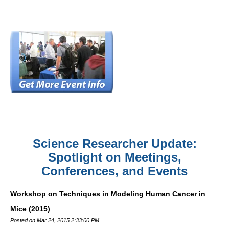
Science Researcher Update:
Spotlight on Meetings,
Conferences, and Events
Workshop on Techniques in Modeling Human Cancer in
Mice (2015)
Posted on Mar 24, 2015 2:33:00 PM