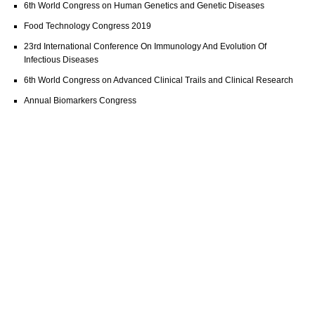
6th World Congress on Human Genetics and Genetic Diseases
Food Technology Congress 2019
23rd International Conference On Immunology And Evolution Of
Infectious Diseases
6th World Congress on Advanced Clinical Trails and Clinical Research
Annual Biomarkers Congress