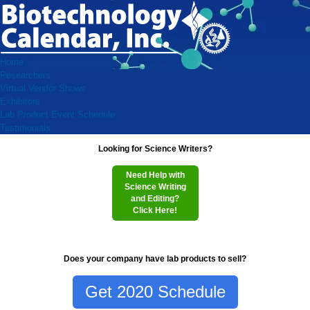
Home
Researchers
Virtual Vendor Shows
Exhibitors
Lab Product Event Schedule
Testimonials
Looking for Science Writers?
Need Help with
Science Writing
and Editing?
Click Here!
Does your company have lab products to sell?
Get 2020 Schedule