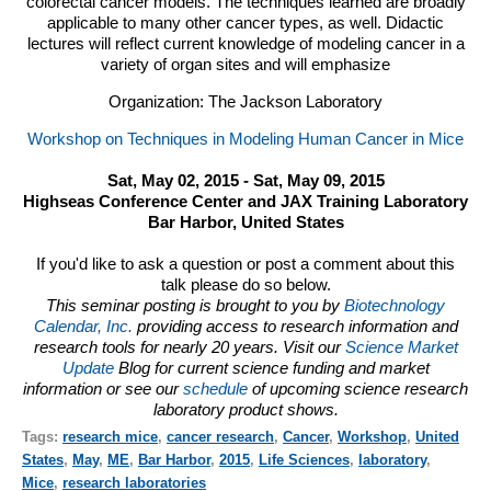
colorectal cancer models. The techniques learned are broadly
applicable to many other cancer types, as well. Didactic
lectures will reflect current knowledge of modeling cancer in a
variety of organ sites and will emphasize
Organization: The Jackson Laboratory
Workshop on Techniques in Modeling Human Cancer in Mice
Sat, May 02, 2015 - Sat, May 09, 2015
Highseas Conference Center and JAX Training Laboratory
Bar Harbor, United States
If you'd like to ask a question or post a comment about this
talk please do so below.
This seminar posting is brought to you by
Biotechnology
Calendar, Inc.
providing access to research information and
research tools for nearly 20 years. Visit our
Science Market
Update
Blog for current science funding and market
information or see our
schedule
of upcoming science research
laboratory product shows.
Tags:
research mice
,
cancer research
,
Cancer
,
Workshop
,
United
States
,
May
,
ME
,
Bar Harbor
,
2015
,
Life Sciences
,
laboratory
,
Mice
,
research laboratories