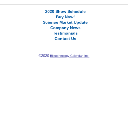
2020 Show Schedule
Buy Now!
Science Market Update
Company News
Testimonials
Contact Us
©2020
Biotechnology Calendar, Inc.