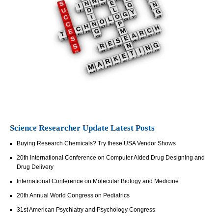
Science Researcher Update Latest Posts
Buying Research Chemicals? Try these USA Vendor Shows
20th International Conference on Computer Aided Drug Designing and
Drug Delivery
International Conference on Molecular Biology and Medicine
20th Annual World Congress on Pediatrics
31st American Psychiatry and Psychology Congress