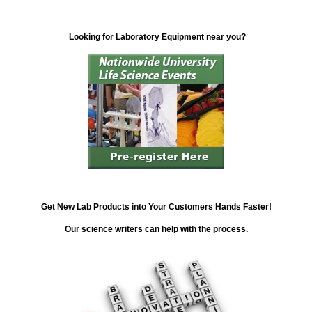
Looking for Laboratory Equipment near you?
Get New Lab Products into Your Customers Hands Faster!
Our science writers can help with the process.