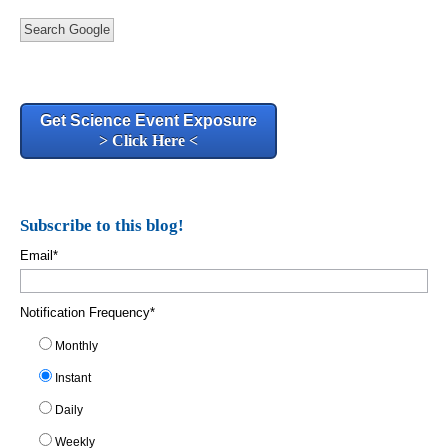
Search Google
Get Science Event Exposure
> Click Here <
Subscribe to this blog!
Email
*
Notification Frequency
*
Monthly
Instant
Daily
Weekly