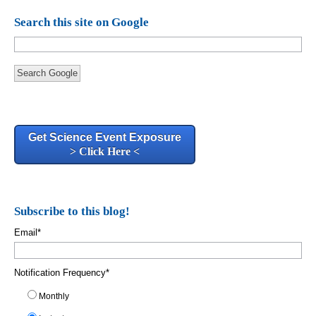
Search this site on Google
Search Google
Get Science Event Exposure
> Click Here <
Subscribe to this blog!
Email
*
Notification Frequency
*
Monthly