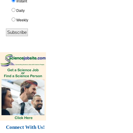
Instant
Daily
Weekly
Connect With Us!