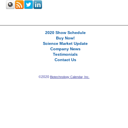
2020 Show Schedule
Buy Now!
Science Market Update
Company News
Testimonials
Contact Us
©2020
Biotechnology Calendar, Inc.