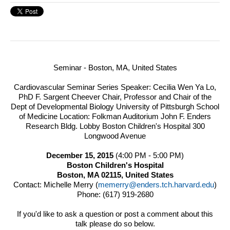
Seminar - Boston, MA, United States
Cardiovascular Seminar Series Speaker: Cecilia Wen Ya Lo,
PhD F. Sargent Cheever Chair, Professor and Chair of the
Dept of Developmental Biology University of Pittsburgh School
of Medicine
Location: Folkman Auditorium John F. Enders
Research Bldg. Lobby Boston Children's Hospital 300
Longwood Avenue
December 15, 2015
(4:00 PM
-
5:00 PM)
Boston Children's Hospital
Boston, MA 02115, United States
Contact: Michelle Merry (
memerry@enders.tch.harvard.edu
)
Phone: (617) 919-2680
If you'd like to ask a question or post a comment about this
talk please do so below.