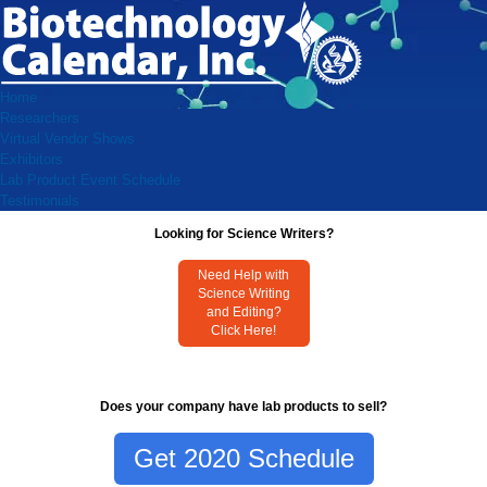
Home
Researchers
Virtual Vendor Shows
Exhibitors
Lab Product Event Schedule
Testimonials
Looking for Science Writers?
Need Help with
Science Writing
and Editing?
Click Here!
Does your company have lab products to sell?
Get 2020 Schedule