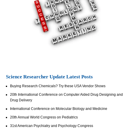
Science Researcher Update Latest Posts
Buying Research Chemicals? Try these USA Vendor Shows
20th International Conference on Computer Aided Drug Designing and
Drug Delivery
International Conference on Molecular Biology and Medicine
20th Annual World Congress on Pediatrics
31st American Psychiatry and Psychology Congress