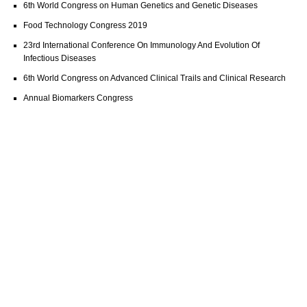
6th World Congress on Human Genetics and Genetic Diseases
Food Technology Congress 2019
23rd International Conference On Immunology And Evolution Of
Infectious Diseases
6th World Congress on Advanced Clinical Trails and Clinical Research
Annual Biomarkers Congress