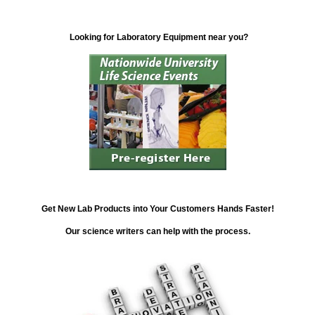
Looking for Laboratory Equipment near you?
Get New Lab Products into Your Customers Hands Faster!
Our science writers can help with the process.