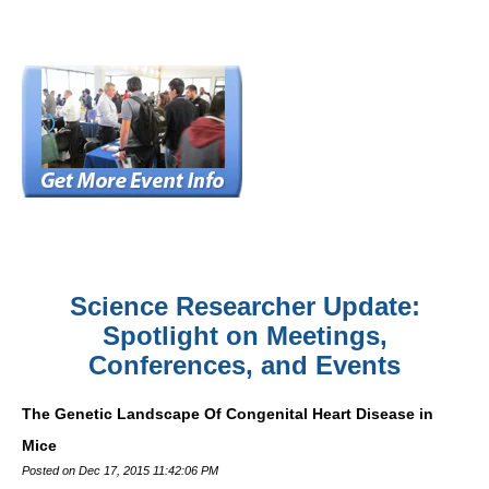
Science Researcher Update:
Spotlight on Meetings,
Conferences, and Events
The Genetic Landscape Of Congenital Heart Disease in
Mice
Posted on Dec 17, 2015 11:42:06 PM