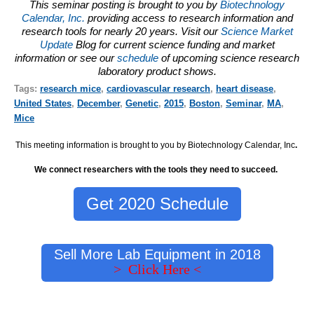
This seminar posting is brought to you by
Biotechnology
Calendar, Inc.
providing access to research information and
research tools for nearly 20 years. Visit our
Science Market
Update
Blog for current science funding and market
information or see our
schedule
of upcoming science research
laboratory product shows.
Tags:
research mice
,
cardiovascular research
,
heart disease
,
United States
,
December
,
Genetic
,
2015
,
Boston
,
Seminar
,
MA
,
Mice
This meeting information is brought to you by Biotechnology Calendar, Inc
.
We connect researchers with the tools they need to succeed.
Get 2020 Schedule
Sell More Lab Equipment in 2018
> Click Here <