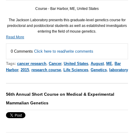
Course - Bar Harbor, ME, United States
The Jackson Laboratory presents this graduate-level genetics course for
predoctoral and postdoctoral students as well as established investigators
entering the field of mouse genetics.
Read More
0 Comments
Click here to read/write comments
Tags:
cancer research
,
Cancer
,
United States
,
August
,
ME
,
Bar
Harbor
,
2015
,
research course
,
Life Sciences
,
Genetics
,
laboratory
56th Annual Short Course on Medical & Experimental
Mammalian Genetics