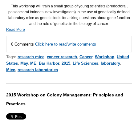
This workshop will train a small group of young scientists (predoctoral,
postdoctoral trainees, new investigators) in the use of genetically defined
laboratory mice as genetic tools for asking questions about gene function
and the role of genetics in the biology of cancer.
Read More
0 Comments
Click here to read/write comments
Tags:
research mice
,
cancer research
,
Cancer
,
Workshop
,
United
States
,
May
,
ME
,
Bar Harbor
,
2015
,
Life Sciences
,
laboratory
,
Mice
,
research laboratories
2015 Workshop on Colony Management: Principles and
Practices