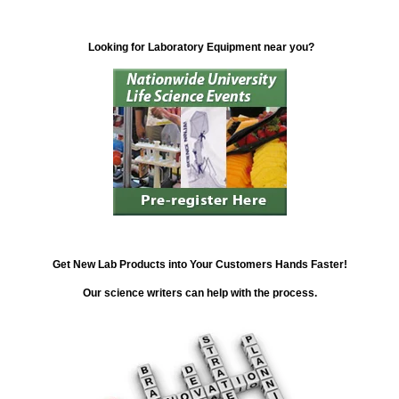
Looking for Laboratory Equipment near you?
Get New Lab Products into Your Customers Hands Faster!
Our science writers can help with the process.