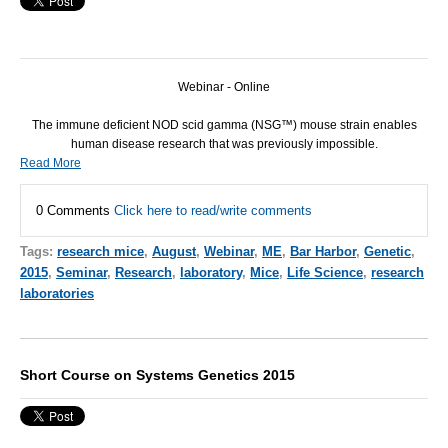
Webinar - Online
The immune deficient NOD scid gamma (NSG™) mouse strain enables
human disease research that was previously impossible.
Read More
0 Comments
Click here to read/write comments
Tags:
research mice
,
August
,
Webinar
,
ME
,
Bar Harbor
,
Genetic
,
2015
,
Seminar
,
Research
,
laboratory
,
Mice
,
Life Science
,
research
laboratories
Short Course on Systems Genetics 2015