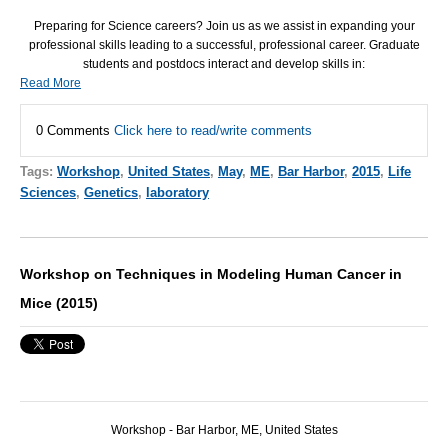
Preparing for Science careers? Join us as we assist in expanding your
professional skills leading to a successful, professional career. Graduate
students and postdocs interact and develop skills in:
Read More
0 Comments
Click here to read/write comments
Tags:
Workshop
,
United States
,
May
,
ME
,
Bar Harbor
,
2015
,
Life
Sciences
,
Genetics
,
laboratory
Workshop on Techniques in Modeling Human Cancer in
Mice (2015)
Workshop - Bar Harbor, ME, United States