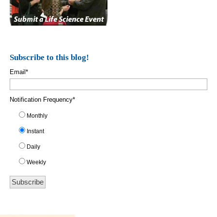
Subscribe to this blog!
Email
*
Notification Frequency
*
Monthly
Instant
Daily
Weekly