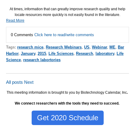
At times, information that can greatly improve research quality and help
locate resources more quickly is not easily found in the literature.
Read More
0 Comments
Click here to read/write comments
Tags:
research mice
,
Research Webinars
,
US
,
Webinar
,
ME
,
Bar
Harbor
,
January
,
2015
,
Life Sciences
,
Research
,
laboratory
,
Life
Science
,
research labortories
All posts
Next
This meeting information is brought to you by Biotechnology Calendar, Inc
.
We connect researchers with the tools they need to succeed.
Get 2020 Schedule