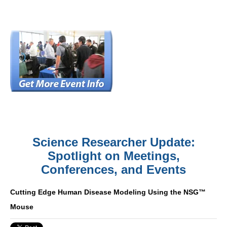
Science Researcher Update:
Spotlight on Meetings,
Conferences, and Events
Cutting Edge Human Disease Modeling Using the NSG™
Mouse