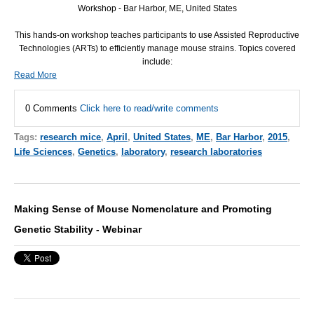
Workshop - Bar Harbor, ME, United States
This hands-on workshop teaches participants to use Assisted Reproductive
Technologies (ARTs) to efficiently manage mouse strains. Topics covered
include:
Read More
0 Comments
Click here to read/write comments
Tags:
research mice
,
April
,
United States
,
ME
,
Bar Harbor
,
2015
,
Life Sciences
,
Genetics
,
laboratory
,
research laboratories
Making Sense of Mouse Nomenclature and Promoting
Genetic Stability - Webinar