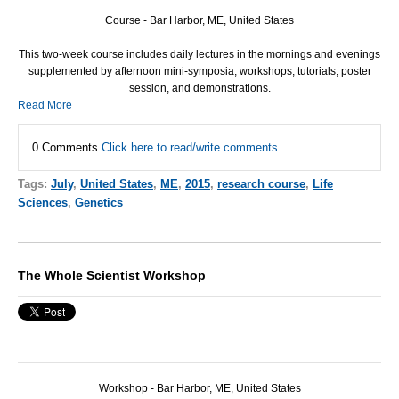
Course - Bar Harbor, ME, United States
This two-week course includes daily lectures in the mornings and evenings
supplemented by afternoon mini-symposia, workshops, tutorials, poster
session, and demonstrations.
Read More
0 Comments
Click here to read/write comments
Tags:
July
,
United States
,
ME
,
2015
,
research course
,
Life
Sciences
,
Genetics
The Whole Scientist Workshop
Workshop - Bar Harbor, ME, United States