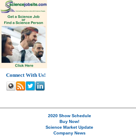
Connect With Us!
2020 Show Schedule
Buy Now!
Science Market Update
Company News