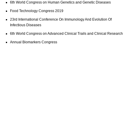
6th World Congress on Human Genetics and Genetic Diseases
Food Technology Congress 2019
23rd International Conference On Immunology And Evolution Of
Infectious Diseases
6th World Congress on Advanced Clinical Trails and Clinical Research
Annual Biomarkers Congress