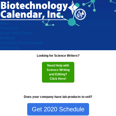
Home
Researchers
Virtual Vendor Shows
Exhibitors
Lab Product Event Schedule
Testimonials
Looking for Science Writers?
Need Help with
Science Writing
and Editing?
Click Here!
Does your company have lab products to sell?
Get 2020 Schedule