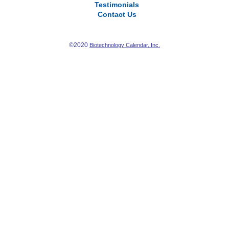
Testimonials
Contact Us
©2020
Biotechnology Calendar, Inc.