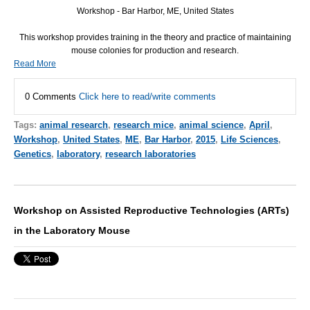
Workshop - Bar Harbor, ME, United States
This workshop provides training in the theory and practice of maintaining
mouse colonies for production and research.
Read More
0 Comments
Click here to read/write comments
Tags:
animal research
,
research mice
,
animal science
,
April
,
Workshop
,
United States
,
ME
,
Bar Harbor
,
2015
,
Life Sciences
,
Genetics
,
laboratory
,
research laboratories
Workshop on Assisted Reproductive Technologies (ARTs)
in the Laboratory Mouse