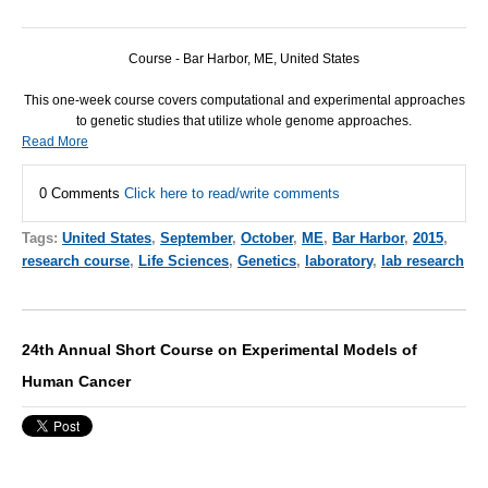
Course - Bar Harbor, ME, United States
This one-week course covers computational and experimental approaches
to genetic studies that utilize whole genome approaches.
Read More
0 Comments
Click here to read/write comments
Tags:
United States
,
September
,
October
,
ME
,
Bar Harbor
,
2015
,
research course
,
Life Sciences
,
Genetics
,
laboratory
,
lab research
24th Annual Short Course on Experimental Models of
Human Cancer