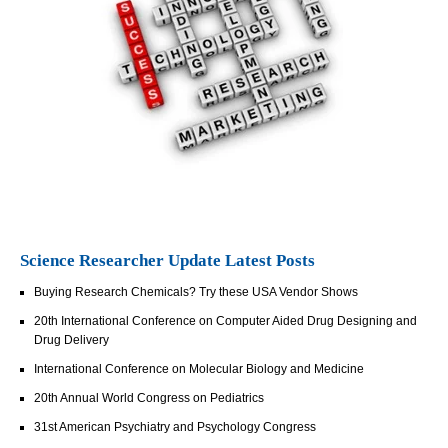
Science Researcher Update Latest Posts
Buying Research Chemicals? Try these USA Vendor Shows
20th International Conference on Computer Aided Drug Designing and
Drug Delivery
International Conference on Molecular Biology and Medicine
20th Annual World Congress on Pediatrics
31st American Psychiatry and Psychology Congress