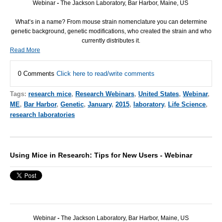
Webinar
-
The Jackson Laboratory, Bar Harbor, Maine, US
What’s in a name? From mouse strain nomenclature you can determine
genetic background, genetic modifications, who created the strain and who
currently distributes it.
Read More
0 Comments
Click here to read/write comments
Tags:
research mice
,
Research Webinars
,
United States
,
Webinar
,
ME
,
Bar Harbor
,
Genetic
,
January
,
2015
,
laboratory
,
Life Science
,
research laboratories
Using Mice in Research: Tips for New Users - Webinar
Webinar
-
The Jackson Laboratory, Bar Harbor, Maine, US