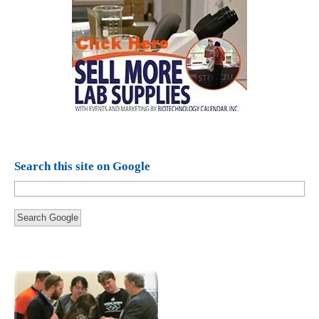
Search this site on Google
Search Google