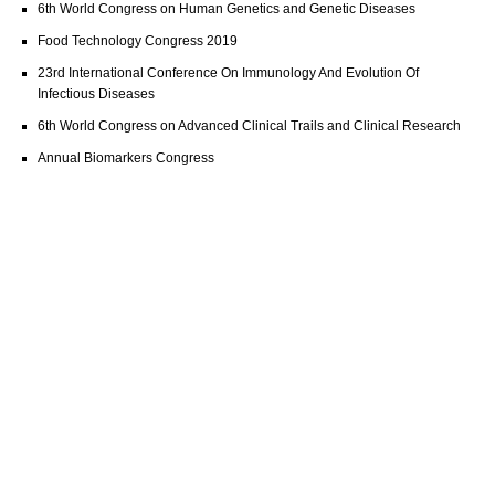
6th World Congress on Human Genetics and Genetic Diseases
Food Technology Congress 2019
23rd International Conference On Immunology And Evolution Of
Infectious Diseases
6th World Congress on Advanced Clinical Trails and Clinical Research
Annual Biomarkers Congress