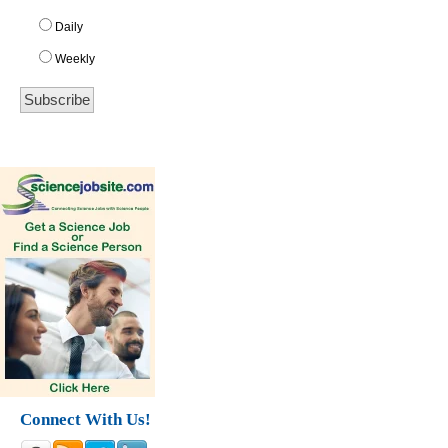
Daily
Weekly
Connect With Us!