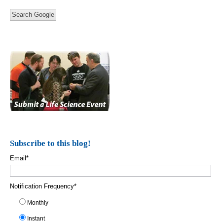
Search Google
Subscribe to this blog!
Email
*
Notification Frequency
*
Monthly
Instant