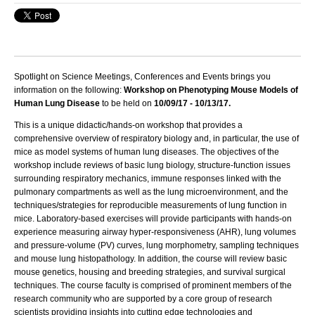
Spotlight on Science Meetings, Conferences and Events brings you
information on the following:
Workshop on Phenotyping Mouse Models of
Human Lung Disease
to be held on
10/09/17 - 10/13/17.
This is a unique didactic/hands-on workshop that provides a
comprehensive overview of respiratory biology and, in particular, the use of
mice as model systems of human lung diseases. The objectives of the
workshop include reviews of basic lung biology, structure-function issues
surrounding respiratory mechanics, immune responses linked with the
pulmonary compartments as well as the lung microenvironment, and the
techniques/strategies for reproducible measurements of lung function in
mice. Laboratory-based exercises will provide participants with hands-on
experience measuring airway hyper-responsiveness (AHR), lung volumes
and pressure-volume (PV) curves, lung morphometry, sampling techniques
and mouse lung histopathology. In addition, the course will review basic
mouse genetics, housing and breeding strategies, and survival surgical
techniques. The course faculty is comprised of prominent members of the
research community who are supported by a core group of research
scientists providing insights into cutting edge technologies and