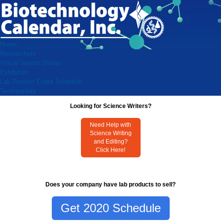
Home
Researchers
Virtual Vendor Shows
Exhibitors
Lab Product Event Schedule
Testimonials
Looking for Science Writers?
Need Help with
Science Writing
and Editing?
Click Here!
Does your company have lab products to sell?
Get 2020 Schedule