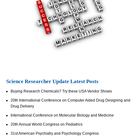
Science Researcher Update Latest Posts
Buying Research Chemicals? Try these USA Vendor Shows
20th International Conference on Computer Aided Drug Designing and
Drug Delivery
International Conference on Molecular Biology and Medicine
20th Annual World Congress on Pediatrics
31st American Psychiatry and Psychology Congress