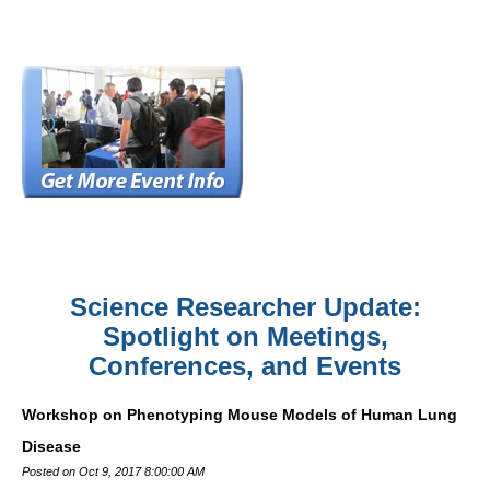
Science Researcher Update:
Spotlight on Meetings,
Conferences, and Events
Workshop on Phenotyping Mouse Models of Human Lung
Disease
Posted on Oct 9, 2017 8:00:00 AM