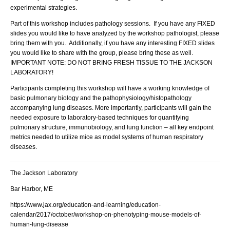
experimental strategies.
Part of this workshop includes pathology sessions. If you have any FIXED
slides you would like to have analyzed by the workshop pathologist, please
bring them with you. Additionally, if you have any interesting FIXED slides
you would like to share with the group, please bring these as well.
IMPORTANT NOTE: DO NOT BRING FRESH TISSUE TO THE JACKSON
LABORATORY!
Participants completing this workshop will have a working knowledge of
basic pulmonary biology and the pathophysiology/histopathology
accompanying lung diseases. More importantly, participants will gain the
needed exposure to laboratory-based techniques for quantifying
pulmonary structure, immunobiology, and lung function – all key endpoint
metrics needed to utilize mice as model systems of human respiratory
diseases.
The Jackson Laboratory
Bar Harbor, ME
https://www.jax.org/education-and-learning/education-
calendar/2017/october/workshop-on-phenotyping-mouse-models-of-
human-lung-disease