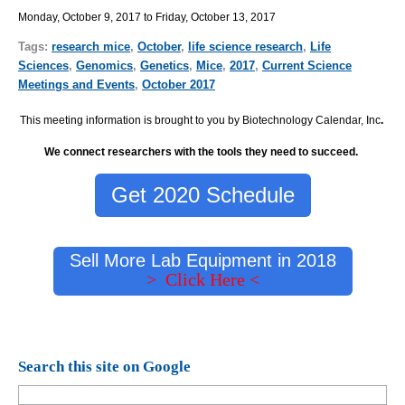
Monday, October 9, 2017 to Friday, October 13, 2017
Tags:
research mice
,
October
,
life science research
,
Life
Sciences
,
Genomics
,
Genetics
,
Mice
,
2017
,
Current Science
Meetings and Events
,
October 2017
This meeting information is brought to you by Biotechnology Calendar, Inc
.
We connect researchers with the tools they need to succeed.
Get 2020 Schedule
Sell More Lab Equipment in 2018
> Click Here <
Search this site on Google