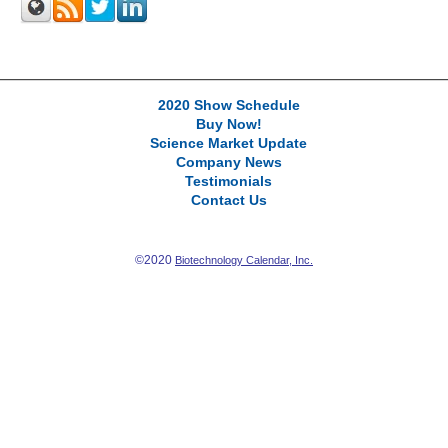
2020 Show Schedule
Buy Now!
Science Market Update
Company News
Testimonials
Contact Us
©2020
Biotechnology Calendar, Inc.