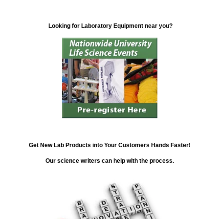
Looking for Laboratory Equipment near you?
Get New Lab Products into Your Customers Hands Faster!
Our science writers can help with the process.