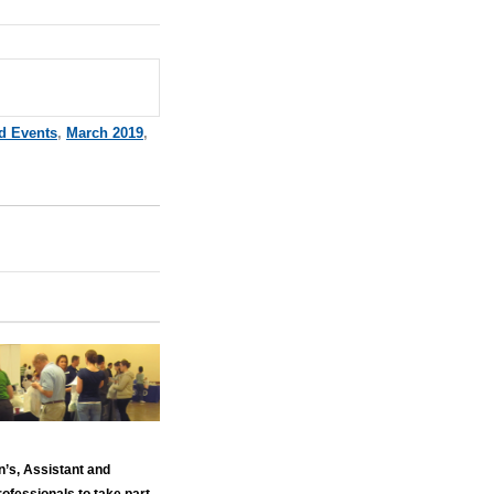
d Events
,
March 2019
,
n’s, Assistant and
ofessionals to take part