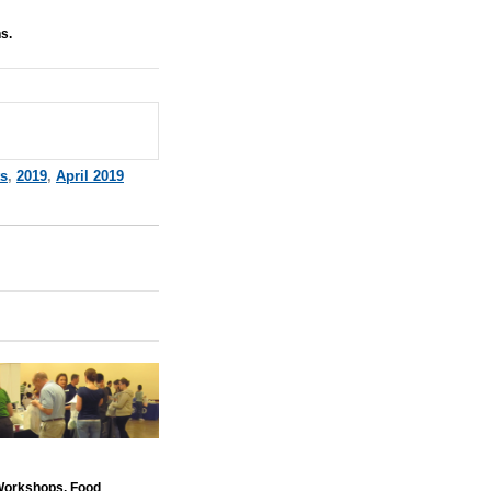
s.
ts
,
2019
,
April 2019
 Workshops. Food