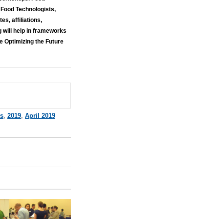
 Food Technologists,
s, affiliations,
g will help in frameworks
e Optimizing the Future
ts
,
2019
,
April 2019