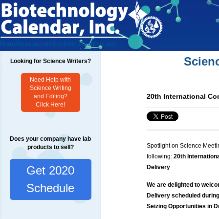
Home
Researchers
Exhibitors
Testimonials
Scien
Looking for Science Writers?
Need Help with
Science Writing
20th International C
and Editing?
Click Here!
Does your company have lab
Spotlight on Science Meeti
products to sell?
following:
20th Internatio
Get 2020
Delivery
We are delighted to welco
Schedule
Delivery scheduled during
Seizing Opportunities in 