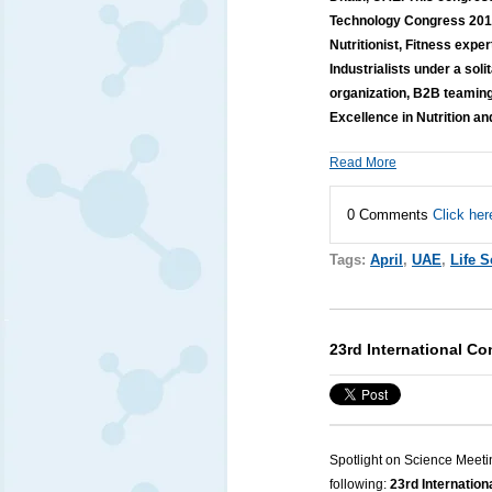
Technology Congress 2019 
Nutritionist, Fitness expe
Industrialists under a sol
organization, B2B teaming
Excellence in Nutrition a
Read More
0 Comments
Click her
Tags:
April
,
UAE
,
Life 
23rd International C
Spotlight on Science Meeti
following:
23rd Internatio