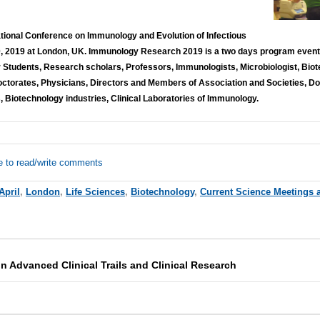
national Conference on Immunology and Evolution of Infectious
0, 2019 at London, UK. Immunology Research 2019 is a two days program event 
r Students, Research scholars, Professors, Immunologists, Microbiologist, Biot
octorates, Physicians, Directors and Members of Association and Societies, Do
, Biotechnology industries, Clinical Laboratories of Immunology.
e to read/write comments
April
,
London
,
Life Sciences
,
Biotechnology
,
Current Science Meetings 
 Advanced Clinical Trails and Clinical Research