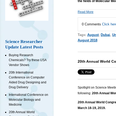
the fields of Molecular Me
Read More
0 Comments
Click her
Tags:
August
,
Dubai
,
Un
August 2018
Science Researcher
Update Latest Posts
Buying Research
Chemicals? Try these USA
20th Annual World Co
Vendor Shows
20th International
Conference on Computer
Aided Drug Designing and
Drug Delivery
Spotlight on Science Meeti
following:
20th Annual Wor
International Conference on
Molecular Biology and
20th Annual World Congres
Medicine
March 18-19, 2019.
20th Annual World