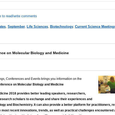
e to read/write comments
ates
,
September
,
Life Sciences
,
Biotechnology
,
Current Science Meeting
ence on Molecular Biology and Medicine
ngs, Conferences and Events brings you information on the
nference on Molecular Biology and Medicine
icine 2018 provides better leading speakers, researchers,
research scholars to exchange and share their experiences and
ogy and Biochemistry. It can also provide a better platform for practitioners,
e most recent innovations, trends, as well as practical challenges encountered 