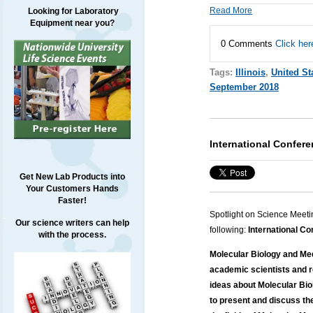
Read More
Looking for Laboratory
Equipment near you?
0 Comments
Click her
Tags:
Illinois
,
United St
September 2018
International Confer
Get New Lab Products into
Your Customers Hands
Faster!
Spotlight on Science Meeti
Our science writers can help
following:
International Co
with the process.
Molecular Biology and Med
academic scientists and 
ideas about Molecular Biol
to present and discuss th