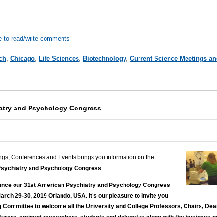
e to read/write comments
ch
,
Chicago
,
Life Sciences
,
Biotechnology
,
Current Science Meetings an
iatry and Psychology Congress
ngs, Conferences and Events brings you information on the
sychiatry and Psychology Congress
ounce our 31st American Psychiatry and Psychology Congress
March 29-30, 2019 Orlando, USA. it’s our pleasure to invite you
ng Committee to welcome all the University and College Professors, Chairs, Dea
turers, eminent researchers, students and delegates along with the business pr