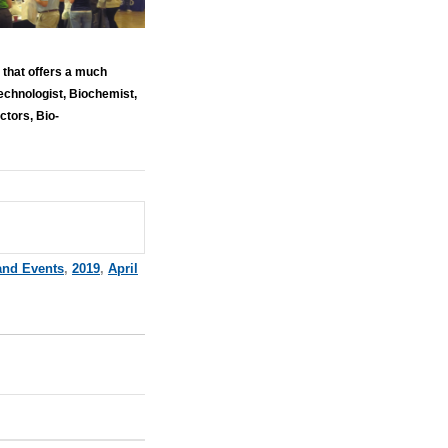
that offers a much
echnologist, Biochemist,
ctors, Bio-
and Events
,
2019
,
April