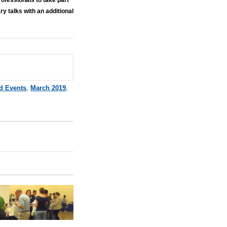
 talks with an additional
d Events
,
March 2019
,