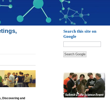
tings,
Search this site on
Google
Search Google
s, Discovering and