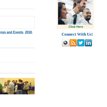
ings and Events
,
2018
,
Connect With Us!