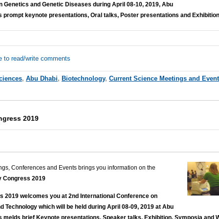
Genetics and Genetic Diseases during April 08-10, 2019, Abu
 prompt keynote presentations, Oral talks, Poster presentations and Exhibition
e to read/write comments
Sciences
,
Abu Dhabi
,
Biotechnology
,
Current Science Meetings and Even
ngress 2019
ngs, Conferences and Events brings you information on the
y Congress 2019
 2019 welcomes you at 2nd International Conference on
d Technology which will be held during April 08-09, 2019 at Abu
s melds brief Keynote presentations, Speaker talks, Exhibition, Symposia and