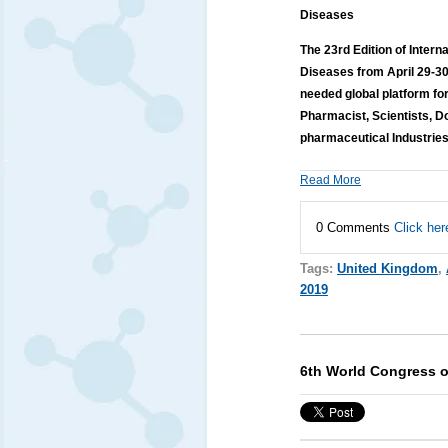
Diseases
The 23rd Edition of Inter
Diseases from April 29-3
needed global platform fo
Pharmacist, Scientists, D
pharmaceutical Industries
Read More
0 Comments
Click her
Tags:
United Kingdom
,
2019
6th World Congress on