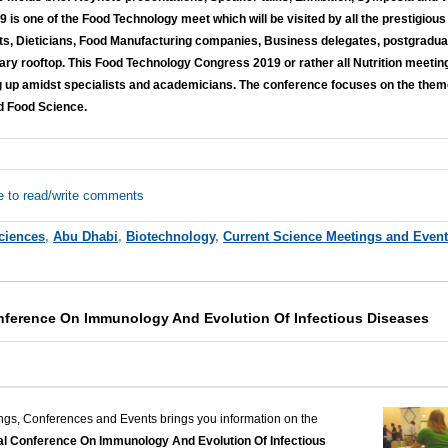
is one of the Food Technology meet which will be visited by all the prestigious
rts, Dieticians, Food Manufacturing companies, Business delegates, postgraduate
itary rooftop. This Food Technology Congress 2019 or rather all Nutrition meetin
 up amidst specialists and academicians. The conference focuses on the them
nd Food Science.
e to read/write comments
Sciences
,
Abu Dhabi
,
Biotechnology
,
Current Science Meetings and Even
onference On Immunology And Evolution Of Infectious Diseases
ngs, Conferences and Events brings you information on the
nal Conference On Immunology And Evolution Of Infectious