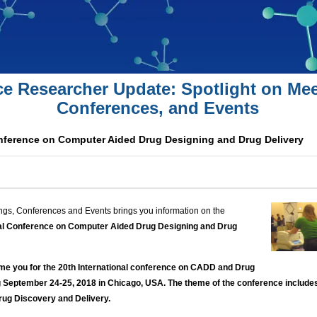
ce Researcher Update: Spotlight on Mee
Conferences, and Events
onference on Computer Aided Drug Designing and Drug Delivery
ngs, Conferences and Events brings you information on the
nal Conference on Computer Aided Drug Designing and Drug
me you for the 20th International conference on CADD and Drug
 September 24-25, 2018 in Chicago, USA. The theme of the conference include
Drug Discovery and Delivery.