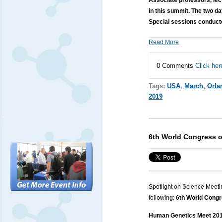
in this summit. The two 
Special sessions conduct
Read More
0 Comments
Click her
Tags:
USA
,
March
,
Orla
2019
6th World Congress 
Spotlight on Science Meeti
following:
6th World Cong
Human Genetics Meet 2019 i