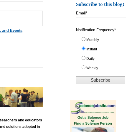
Subscribe to this blog!
Email
*
Notification Frequency
*
s and Events
,
Monthly
Instant
Daily
Weekly
 researchers and educators
and solutions adopted in