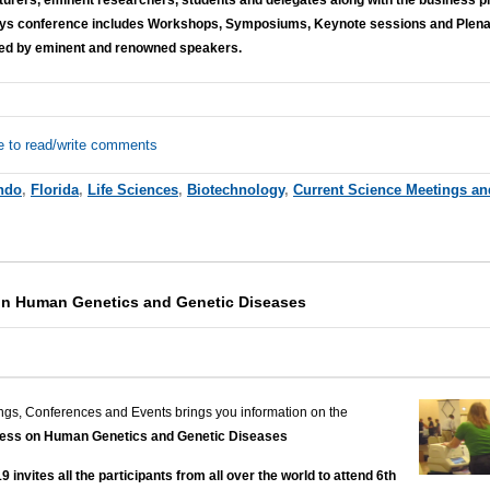
days conference includes Workshops, Symposiums, Keynote sessions and Plenary
ed by eminent and renowned speakers.
e to read/write comments
ndo
,
Florida
,
Life Sciences
,
Biotechnology
,
Current Science Meetings an
on Human Genetics and Genetic Diseases
ngs, Conferences and Events brings you information on the
ress on Human Genetics and Genetic Diseases
nvites all the participants from all over the world to attend 6th