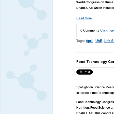
World Congress on Human 
Dhabi, UAE which includes
Read More
0 Comments
Click her
Tags:
April
,
UAE
,
Life 
Food Technology Co
Spotlight on Science Meeti
following:
Food Technolog
Food Technology Congress
Nutrition, Food Science an
Dhabi, UAE. This congres