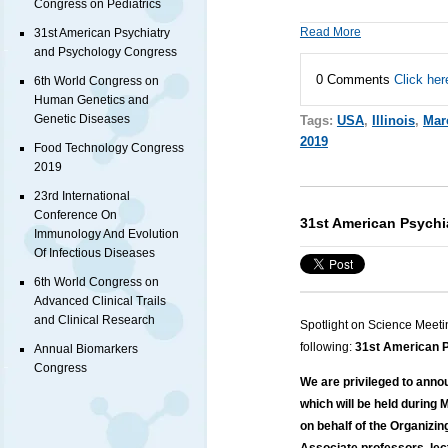
Congress on Pediatrics
Read More
31st American Psychiatry
and Psychology Congress
0 Comments
Click her
6th World Congress on
Human Genetics and
Genetic Diseases
Tags:
USA
,
Illinois
,
Mar
2019
Food Technology Congress
2019
23rd International
Conference On
31st American Psych
Immunology And Evolution
Of Infectious Diseases
6th World Congress on
Advanced Clinical Trails
and Clinical Research
Spotlight on Science Meeti
following:
31st American P
Annual Biomarkers
Congress
We are privileged to ann
which will be held during 
on behalf of the Organizi
Associate professors, lec