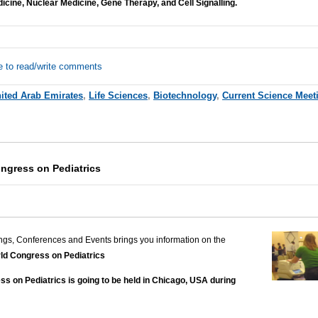
dicine, Nuclear Medicine, Gene Therapy, and Cell Signalling.
e to read/write comments
ited Arab Emirates
,
Life Sciences
,
Biotechnology
,
Current Science Meet
ngress on Pediatrics
ngs, Conferences and Events brings you information on the
ld Congress on Pediatrics
s on Pediatrics is going to be held in Chicago, USA during