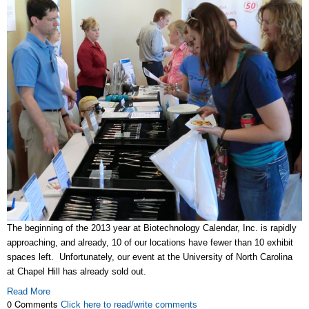
The beginning of the 2013 year at Biotechnology Calendar, Inc. is rapidly
approaching, and already, 10 of our locations have fewer than 10 exhibit
spaces left. Unfortunately, our event at the University of North Carolina
at Chapel Hill has already sold out.
Read More
0 Comments
Click here to read/write comments