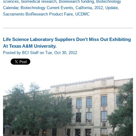
sciences
,
biomedical research
,
Bioresearch funding
,
Biotechnology
Calendar
,
Biotechnology Current Events
,
California
,
2012
,
Update
,
Sacramento BioResearch Product Faire
,
UCDMC
Life Science Laboratory Suppliers Don’t Miss Out Exhibiting
At Texas A&M University.
Posted by BCI Staff on Tue, Oct 30, 2012