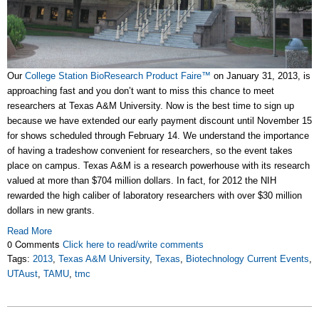
Our
College Station BioResearch Product Faire™
on January 31, 2013, is
approaching fast and you don’t want to miss this chance to meet
researchers at Texas A&M University. Now is the best time to sign up
because we have extended our early payment discount until November 15
for shows scheduled through February 14. We understand the importance
of having a tradeshow convenient for researchers, so the event takes
place on campus. Texas A&M is a research powerhouse with its research
valued at more than $704 million dollars. In fact, for 2012 the NIH
rewarded the high caliber of laboratory researchers with over $30 million
dollars in new grants.
Read More
0 Comments
Click here to read/write comments
Tags:
2013
,
Texas A&M University
,
Texas
,
Biotechnology Current Events
,
UTAust
,
TAMU
,
tmc