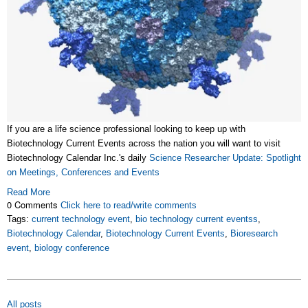
If you are a life science professional looking to keep up with
Biotechnology Current Events across the nation you will want to visit
Biotechnology Calendar Inc.'s daily
Science Researcher Update: Spotlight
on Meetings, Conferences and Events
Read More
0 Comments
Click here to read/write comments
Tags:
current technology event
,
bio technology current eventss
,
Biotechnology Calendar
,
Biotechnology Current Events
,
Bioresearch
event
,
biology conference
All posts