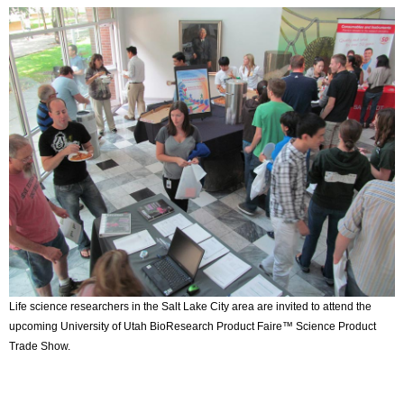
Life science researchers in the Salt Lake City area are invited to attend the
upcoming University of Utah BioResearch Product Faire™ Science Product
Trade Show.