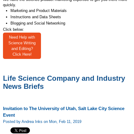
quickly.
Marketing and Product Materials
Instructions and Data Sheets
Blogging and Social Networking
Click below:
Need Help with
Science Writing
and Editing?
Click Here!
Life Science Company and Industry
News Briefs
Invitation to The University of Utah, Salt Lake City Science
Event
Posted by Andrea Inks on Mon, Feb 11, 2019