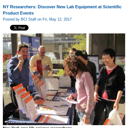
NY Researchers: Discover New Lab Equipment at Scientific
Product Events
Posted by BCI Staff on Fri, May 12, 2017