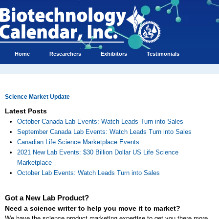
Home
Researchers
Exhibitors
Testimonials
Science Market Update
Latest Posts
October Canada Lab Events: Watch Leads Turn into Sales
September Canada Lab Events: Watch Leads Turn into Sales
Canadian Life Science Marketplace Events
2021 New Lab Events: $30 Billion Dollar US Life Science
Marketplace
October Lab Events: Watch Leads Turn into Sales
Got a New Lab Product?
Need a science writer to help you move it to market?
We have the science product marketing expertise to get you there more