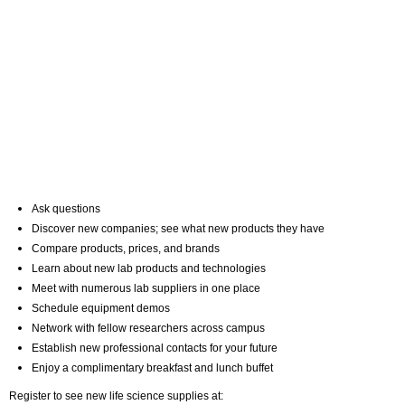
Ask questions
Discover new companies; see what new products they have
Compare products, prices, and brands
Learn about new lab products and technologies
Meet with numerous lab suppliers in one place
Schedule equipment demos
Network with fellow researchers across campus
Establish new professional contacts for your future
Enjoy a complimentary breakfast and lunch buffet
Register to see new life science supplies at: