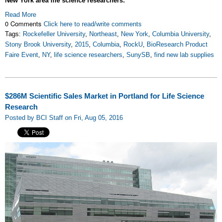
New York area life science researchers:
Read More
0 Comments
Click here to read/write comments
Tags:
Rockefeller University
,
Northeast
,
New York
,
Columbia University
,
Stony Brook University
,
2015
,
Columbia
,
RockU
,
BioResearch Product
Faire Event
,
NY
,
life science researchers
,
SunySB
,
find new lab supplies
$286M Scientific Sales Market in Portland for Life Science
Research
Posted by BCI Staff on Fri, Aug 05, 2016