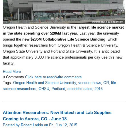
Oregon Health and Science University is the
largest life science market
in the state spending over $286M last year
. Last year, the university
opened the
new $295M Collaborative Life Science Building
, which
brings together researchers from Oregon Health & Science University,
Oregon State University and Portland State University. It is anticipated
that approximately 3,000 life science professionals per day use this new
facility.
Read More
0 Comments
Click here to read/write comments
Tags:
Oregon Health and Science University
,
vendor shows
,
OR
,
life
science researchers
,
OHSU
,
Portland
,
scientific sales
,
2016
Attention Researchers: New Biotech and Lab Supplies
Coming to Aurora, CO - June 18
Posted by Robert Larkin on Fri, Jun 12, 2015