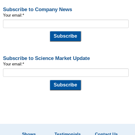
Subscribe to Company News
Your email:
*
Subscribe to Science Market Update
Your email:
*
Shows
Testimonials
Contact Us