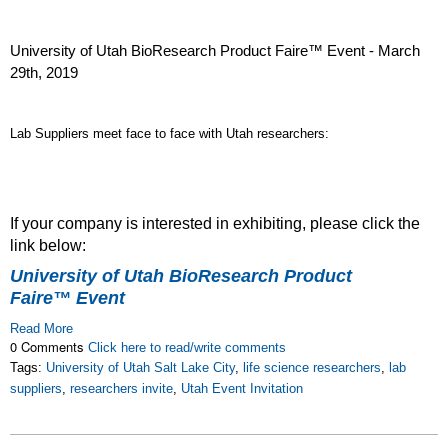
University of Utah BioResearch Product Faire™ Event - March
29th, 2019
Lab Suppliers meet face to face with Utah researchers:
If your company is interested in exhibiting, please click the
link below:
University of Utah BioResearch Product
Faire™ Event
Read More
0 Comments
Click here to read/write comments
Tags:
University of Utah Salt Lake City
,
life science researchers
,
lab
suppliers
,
researchers invite
,
Utah Event Invitation