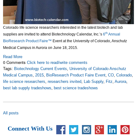
Colorado life science researchers interested in the latest biotech and lab
th
supplies are invited to attend Biotechnology Calendar, Inc.’s
6
Annual
BioResearch Product Faire™
Event at the University of Colorado, Anschutz
Medical Campus in Aurora on June 18, 2015.
Read More
0 Comments
Click here to read/write comments
Tags:
Biotechnology Current Events
,
University of Colorado Anschutz
Medical Campus
,
2015
,
BioResearch Product Faire Event
,
CO
,
Colorado
,
life science researchers
,
researchers invited
,
Lab Supply
,
Fitz
,
Aurora
,
best lab supply tradeshows
,
best science tradeshows
All posts
Connect With Us