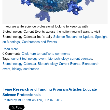
If you are a life science professional looking to keep up with
Biotechnology Current Events across the nation you will want to visit
Biotechnology Calendar Inc.'s daily
Science Researcher Update: Spotlight
on Meetings, Conferences and Events
Read More
0 Comments
Click here to read/write comments
Tags:
current technology event
,
bio technology current eventss
,
Biotechnology Calendar
,
Biotechnology Current Events
,
Bioresearch
event
,
biology conference
Irvine Research and Funding Program Articles Educate
Science Professionals
Posted by BCI Staff on Thu, Jun 07, 2012