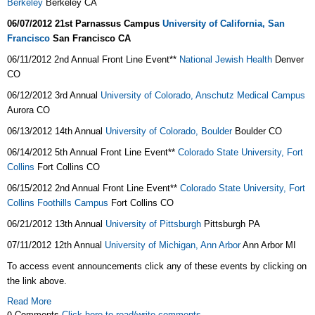
Berkeley
Berkeley CA
06/07/2012
21st Parnassus Campus
University of California, San
Francisco
San Francisco
CA
06/11/2012 2nd Annual Front Line Event**
National Jewish Health
Denver
CO
06/12/2012 3rd Annual
University of Colorado, Anschutz Medical Campus
Aurora CO
06/13/2012 14th Annual
University of Colorado, Boulder
Boulder CO
06/14/2012 5th Annual Front Line Event**
Colorado State University, Fort
Collins
Fort Collins CO
06/15/2012 2nd Annual Front Line Event**
Colorado State University, Fort
Collins Foothills Campus
Fort Collins CO
06/21/2012 13th Annual
University of Pittsburgh
Pittsburgh PA
07/11/2012 12th Annual
University of Michigan, Ann Arbor
Ann Arbor MI
To access event announcements click any of these events by clicking on
the link above.
Read More
0 Comments
Click here to read/write comments