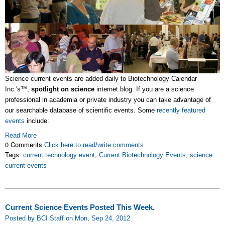
Science current events are added daily to Biotechnology Calendar
Inc.'s™,
spotlight on science
internet blog. If you are a science
professional in academia or private industry you can take advantage of
our searchable database of scientific events. Some
recently featured
events
include:
Read More
0 Comments
Click here to read/write comments
Tags:
current technology event
,
Current Biotechnology Events
,
science
current events
Current Science Events Posted This Week.
Posted by BCI Staff on Mon, Sep 24, 2012