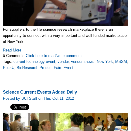
For suppliers to the life science research marketplace there is an
opportunity to connect with a very important and well funded marketplace
of New York.
Read More
0 Comments
Click here to read/write comments
Tags:
current technology event
,
vendor
,
vendor shows
,
New York
,
MSSM
,
RockU
,
BioResearch Product Faire Event
Science Current Events Added Daily
Posted by BCI Staff on Thu, Oct 11, 2012