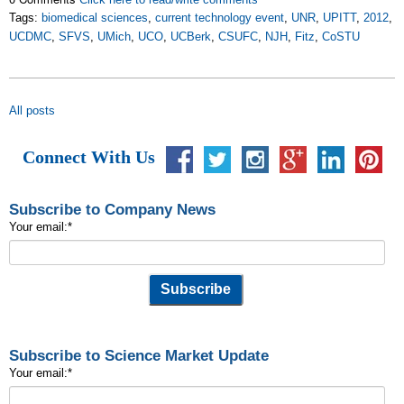
Tags:
biomedical sciences
,
current technology event
,
UNR
,
UPITT
,
2012
,
UCDMC
,
SFVS
,
UMich
,
UCO
,
UCBerk
,
CSUFC
,
NJH
,
Fitz
,
CoSTU
All posts
Connect With Us
Subscribe to Company News
Your email:
*
Subscribe to Science Market Update
Your email:
*