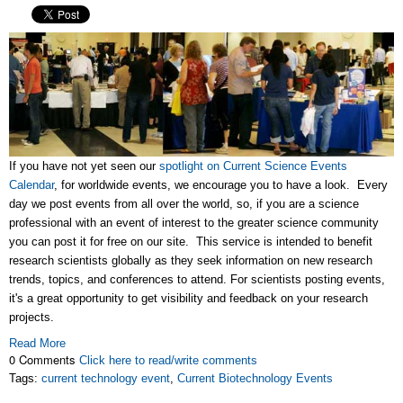
If you have not yet seen our
spotlight on Current Science Events
Calendar
, for worldwide events, we encourage you to have a look. Every
day we post events from all over the world, so, if you are a science
professional with an event of interest to the greater science community
you can post it for free on our site. This service is intended to benefit
research scientists globally as they seek information on new research
trends, topics, and conferences to attend. For scientists posting events,
it's a great opportunity to get visibility and feedback on your research
projects.
Read More
0 Comments
Click here to read/write comments
Tags:
current technology event
,
Current Biotechnology Events