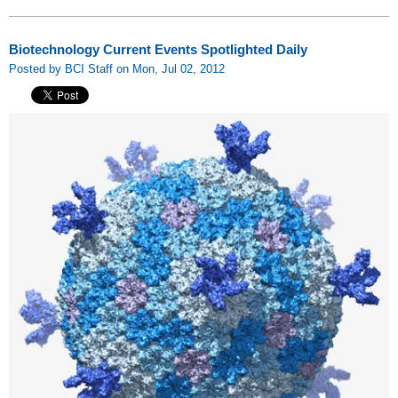
Biotechnology Current Events Spotlighted Daily
Posted by BCI Staff on Mon, Jul 02, 2012