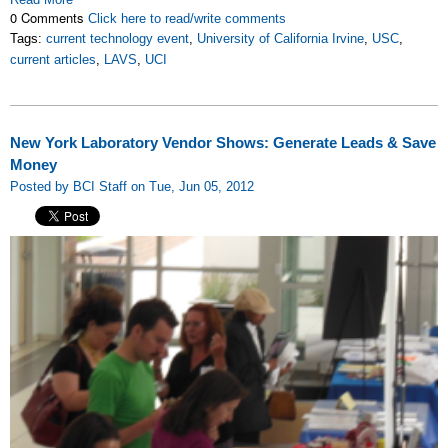
0 Comments
Click here to read/write comments
Tags:
current technology event
,
University of California Irvine
,
USC
,
current articles
,
LAVS
,
UCI
New York Laboratory Vendor Shows: Generate Leads & Save
Money
Posted by BCI Staff on Tue, Jun 05, 2012