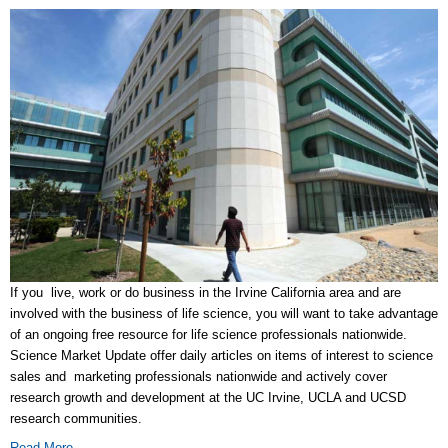
If you live, work or do business in the Irvine California area and are
involved with the business of life science, you will want to take advantage
of an ongoing free resource for life science professionals nationwide.
Science Market Update offer daily articles on items of interest to science
sales and marketing professionals nationwide and actively cover
research growth and development at the UC Irvine, UCLA and UCSD
research communities.
Read More