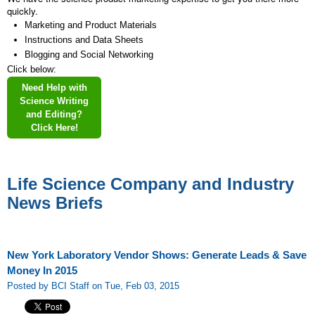
quickly.
Marketing and Product Materials
Instructions and Data Sheets
Blogging and Social Networking
Click below:
Need Help with
Science Writing
and Editing?
Click Here!
Life Science Company and Industry
News Briefs
New York Laboratory Vendor Shows: Generate Leads & Save
Money In 2015
Posted by BCI Staff on Tue, Feb 03, 2015