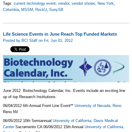
Tags:
current technology event
,
vendor
,
vendor shows
,
New York
,
Columbia
,
MSSM
,
RockU
,
SunySB
Life Science Events in June Reach Top Funded Markets
Posted by BCI Staff on Fri, Jun 01, 2012
June 2012 Biotechnology Calendar, Inc. Events include an exciting line
up of top Research Institutions:
06/04/2012 6th Annual Front Line Event**
University of Nevada, Reno
Reno NV
06/05/2012 10th Semiannual
University of California, Davis Medical
Center
Sacramento CA 06/06/2012 15th Annual
University of California,