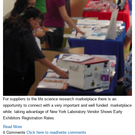
For suppliers to the life science research marketplace there is an
opportunity to connect with a very important and well funded marketplace
while taking advantage of New York Laboratory Vendor Shows Early
Exhibitors Registration Rates.
Read More
0 Comments
Click here to read/write comments