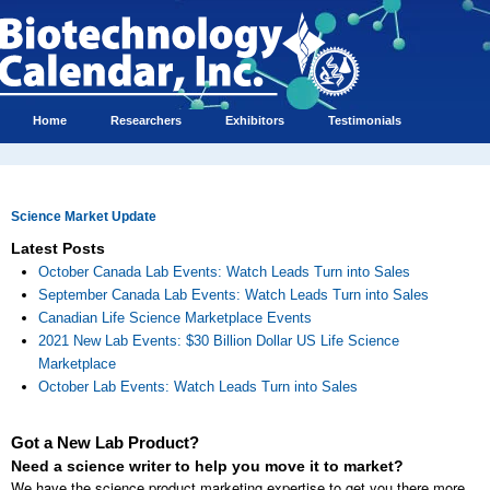
Home
Researchers
Exhibitors
Testimonials
Science Market Update
Latest Posts
October Canada Lab Events: Watch Leads Turn into Sales
September Canada Lab Events: Watch Leads Turn into Sales
Canadian Life Science Marketplace Events
2021 New Lab Events: $30 Billion Dollar US Life Science
Marketplace
October Lab Events: Watch Leads Turn into Sales
Got a New Lab Product?
Need a science writer to help you move it to market?
We have the science product marketing expertise to get you there more