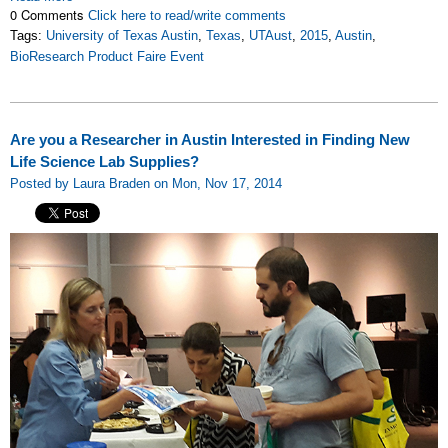
0 Comments
Click here to read/write comments
Tags:
University of Texas Austin
,
Texas
,
UTAust
,
2015
,
Austin
,
BioResearch Product Faire Event
Are you a Researcher in Austin Interested in Finding New
Life Science Lab Supplies?
Posted by Laura Braden on Mon, Nov 17, 2014