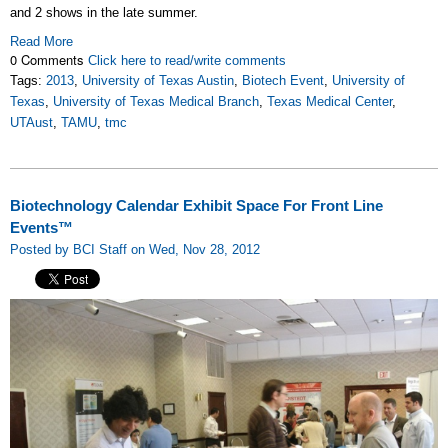
and 2 shows in the late summer.
Read More
0 Comments
Click here to read/write comments
Tags:
2013
,
University of Texas Austin
,
Biotech Event
,
University of
Texas
,
University of Texas Medical Branch
,
Texas Medical Center
,
UTAust
,
TAMU
,
tmc
Biotechnology Calendar Exhibit Space For Front Line
Events™
Posted by BCI Staff on Wed, Nov 28, 2012