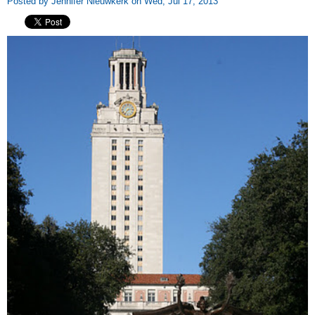
Posted by Jennifer Nieuwkerk on Wed, Jul 17, 2013