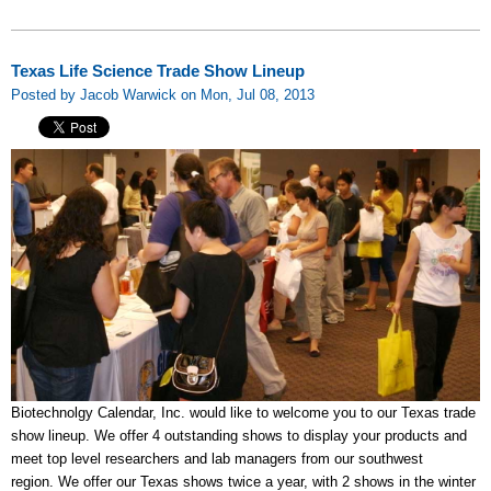
Texas Life Science Trade Show Lineup
Posted by Jacob Warwick on Mon, Jul 08, 2013
Biotechnolgy Calendar, Inc. would like to welcome you to our Texas trade
show lineup. We offer 4 outstanding shows to display your products and
meet top level researchers and lab managers from our southwest
region. We offer our Texas shows twice a year, with 2 shows in the winter