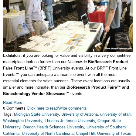
Exhibitors, if you are looking for value and visibility in a very competitive
marketplace look no further than our Nationwide
BioResearch Product
Faire
Front Line™
(BRPF) University events. At our BRPF Front Line
Events™ you can anticipate a streamline event with all the most
essential elements for sales success. These event locations are usually
smaller and more intimate, than our
BioResearch Product Faire™ and
Biotechnology Vendor Showcase™
events.
Read More
0 Comments
Click here to read/write comments
Tags:
Michigan State University
,
University of Arizona
,
university of utah
,
Washington University
,
Thomas Jefferson University
,
Oregon State
University
,
Oregon Health Sciences University
,
University of Southern
California
,
University of North Carolina at Chapel Hill
,
University of Texas