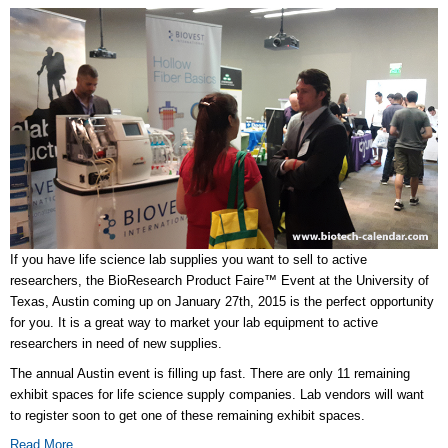
If you have life science lab supplies you want to sell to active
researchers, the BioResearch Product Faire™ Event at the University of
Texas, Austin coming up on January 27th, 2015 is the perfect opportunity
for you. It is a great way to market your lab equipment to active
researchers in need of new supplies.
The annual Austin event is filling up fast. There are only 11 remaining
exhibit spaces for life science supply companies. Lab vendors will want
to register soon to get one of these remaining exhibit spaces.
Read More