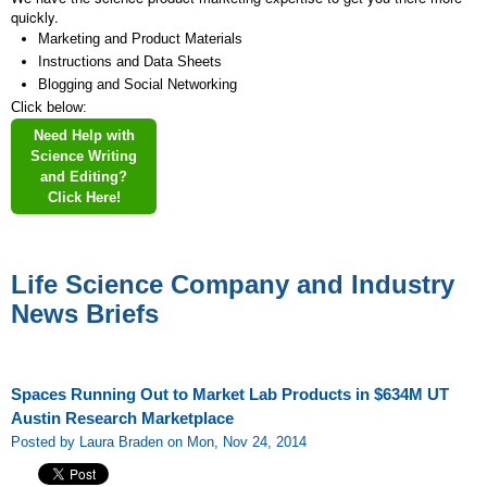
quickly.
Marketing and Product Materials
Instructions and Data Sheets
Blogging and Social Networking
Click below:
Need Help with
Science Writing
and Editing?
Click Here!
Life Science Company and Industry
News Briefs
Spaces Running Out to Market Lab Products in $634M UT
Austin Research Marketplace
Posted by Laura Braden on Mon, Nov 24, 2014