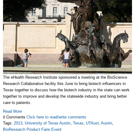
The eHealth Research Institute sponsored a meeting at the BioScience
Research Collaborative facility this June to bring biotech influencers in
Texas together to discuss how the biotech industry in the state can work
together to improve and develop the statewide industry and bring better
care to patients.
Read More
0 Comments
Click here to read/write comments
Tags:
2013
,
University of Texas Austin
,
Texas
,
UTAust
,
Austin
,
BioResearch Product Faire Event