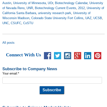
Austin
,
University of Minnesota
,
UOr
,
Biotechnology Calendar
,
University
of Nevada Reno
,
UNR
,
Biotechnology Current Events
,
2012
,
University of
California Santa Barbara
,
university research park
,
University of
Wisconsin Madison
,
Colorado State University Fort Collins
,
UAZ
,
UCSB
,
UNC
,
CSUFC
,
CoSTU
All posts
Connect With Us
Subscribe to Company News
Your email:
*