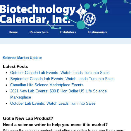
Home
Researchers
Exhibitors
Testimonials
Science Market Update
Latest Posts
October Canada Lab Events: Watch Leads Turn into Sales
September Canada Lab Events: Watch Leads Turn into Sales
Canadian Life Science Marketplace Events
2021 New Lab Events: $30 Billion Dollar US Life Science
Marketplace
October Lab Events: Watch Leads Turn into Sales
Got a New Lab Product?
Need a science writer to help you move it to market?
We have the science product marketing expertise to get you there more