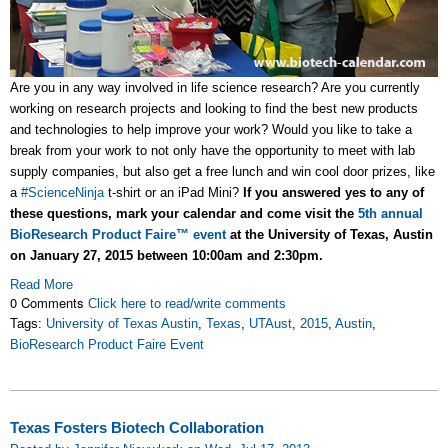
Are you in any way involved in life science research? Are you currently
working on research projects and looking to find the best new products
and technologies to help improve your work? Would you like to take a
break from your work to not only have the opportunity to meet with lab
supply companies, but also get a free lunch and win cool door prizes, like
a
#ScienceNinja
t-shirt or an iPad Mini?
If you answered yes to any of
these questions, mark your calendar and come visit the
5th annual
BioResearch Product Faire™ event
at the University of Texas, Austin
on January 27, 2015 between 10:00am and 2:30pm.
Read More
0 Comments
Click here to read/write comments
Tags:
University of Texas Austin
,
Texas
,
UTAust
,
2015
,
Austin
,
BioResearch Product Faire Event
Texas Fosters Biotech Collaboration