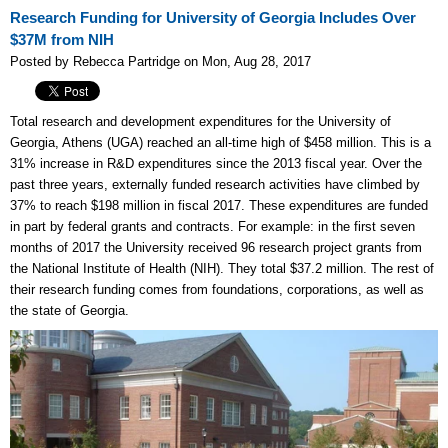
Research Funding for University of Georgia Includes Over
$37M from NIH
Posted by Rebecca Partridge on Mon, Aug 28, 2017
Total research and development expenditures for the University of
Georgia, Athens (UGA) reached an all-time high of $458 million. This is a
31% increase in R&D expenditures since the 2013 fiscal year. Over the
past three years, externally funded research activities have climbed by
37% to reach $198 million in fiscal 2017. These expenditures are funded
in part by federal grants and contracts. For example: in the first seven
months of 2017 the University received 96 research project grants from
the National Institute of Health (NIH). They total $37.2 million. The rest of
their research funding comes from foundations, corporations, as well as
the state of Georgia.