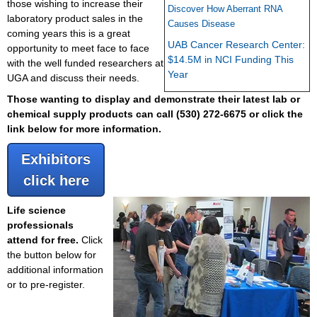
those wishing to increase their
Discover How Aberrant RNA
laboratory product sales in the
Causes Disease
coming years this is a great
UAB Cancer Research Center:
opportunity to meet face to face
$14.5M in NCI Funding This
with the well funded researchers at
Year
UGA and discuss their needs.
Those wanting to display and demonstrate their latest lab or
chemical supply products can call
(530) 272-6675 or click the
link below for more information.
Exhibitors
click here
Life science
professionals
attend for free.
Click
the button below for
additional information
or to pre-register.