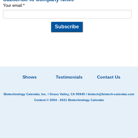
Your email:
*
Shows
Testimonials
Contact Us
Biotechnology Calendar, Inc.
/ Grass Valley, CA 95945 /
biotech@biotech-calendar.com
Content © 2004 - 2021
Biotechnology Calendar