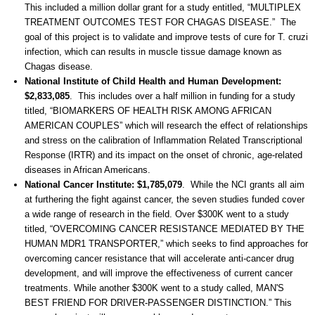
This included a million dollar grant for a study entitled, “MULTIPLEX
TREATMENT OUTCOMES TEST FOR CHAGAS DISEASE.” The
goal of this project is to validate and improve tests of cure for T. cruzi
infection, which can results in muscle tissue damage known as
Chagas disease.
National Institute of Child Health and Human Development:
$2,833,085
. This includes over a half million in funding for a study
titled, “BIOMARKERS OF HEALTH RISK AMONG AFRICAN
AMERICAN COUPLES” which will research the effect of relationships
and stress on the calibration of Inflammation Related Transcriptional
Response (IRTR) and its impact on the onset of chronic, age-related
diseases in African Americans.
National Cancer Institute: $1,785,079
. While the NCI grants all aim
at furthering the fight against cancer, the seven studies funded cover
a wide range of research in the field. Over $300K went to a study
titled, “OVERCOMING CANCER RESISTANCE MEDIATED BY THE
HUMAN MDR1 TRANSPORTER,” which seeks to find approaches for
overcoming cancer resistance that will accelerate anti-cancer drug
development, and will improve the effectiveness of current cancer
treatments. While another $300K went to a study called, MAN'S
BEST FRIEND FOR DRIVER-PASSENGER DISTINCTION.” This