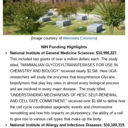
(Image courtesy of
Wikimedia Commons
)
NIH Funding Highlights
National Institute of General Medicine Sciences: $10,990,227.
This included two grants of over a million dollars each. The study
titled, “MAMMALIAN GLYCOSYLTRANSFERASES FOR USE IN
CHEMISTRY AND BIOLOGY” received nearly $1.5M. Here UGA
researchers will study the enzymes that biosynthesize Glycans,
biopolymers that play key roles in almost every biological process
and are involved in every major disease. The study titled,
“UNDERSTANDING MECHANISMS OF HESC SELF-RENEWAL
AND CELL FATE COMMITMENT,” received over $1.6M to define how
the cell cycle coordinates epigenetic events and chromosome
remodeling and how this impacts on pluripotency, the ability of a cell
to give rise to various cell types that make up the body.
National Institute of Allergy and Infectious Diseases: $10,100,319.