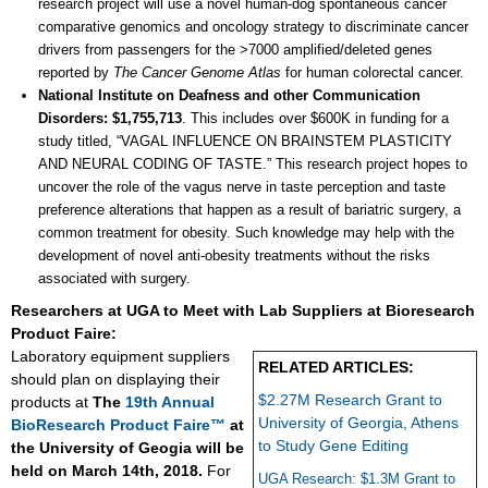
research project will use a novel human-dog spontaneous cancer
comparative genomics and oncology strategy to discriminate cancer
drivers from passengers for the >7000 amplified/deleted genes
reported by
The Cancer Genome Atlas
for human colorectal cancer.
National Institute on Deafness and other Communication
Disorders: $1,755,713
. This includes over $600K in funding for a
study titled, “VAGAL INFLUENCE ON BRAINSTEM PLASTICITY
AND NEURAL CODING OF TASTE.” This research project hopes to
uncover the role of the vagus nerve in taste perception and taste
preference alterations that happen as a result of bariatric surgery, a
common treatment for obesity. Such knowledge may help with the
development of novel anti-obesity treatments without the risks
associated with surgery.
Researchers at UGA to Meet with Lab Suppliers at Bioresearch
Product Faire:
Laboratory equipment suppliers
RELATED ARTICLES:
should plan on displaying their
$2.27M Research Grant to
products at
The
19th Annual
University of Georgia, Athens
BioResearch Product Faire™
at
to Study Gene Editing
the University of Geogia will be
held on March 14th, 2018.
For
UGA Research: $1.3M Grant to