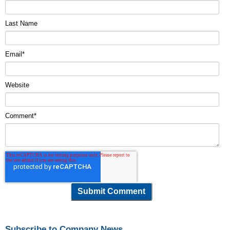
Last Name
Email
*
Website
Comment
*
Subscribe to Company News