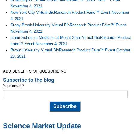
November 4, 2021
New York City Virtual BioResearch Product Faire™ Event November
4, 2021
Stony Brook University Virtual BioResearch Product Faire™ Event
November 4, 2021
Icahn School of Medicine at Mount Sinai Virtual BioResearch Product
Faire™ Event November 4, 2021
Brown University Virtual BioResearch Product Faire™ Event October
28, 2021
ADD BENEFITS OF SUBSCRIBING
Subscribe to the blog
Your email:
*
Science Market Update