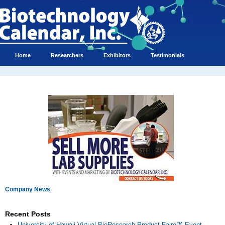
Home
Researchers
Exhibitors
Testimonials
Company News
Recent Posts
University of Hawaii Virtual BioResearch Product Faire™ Event