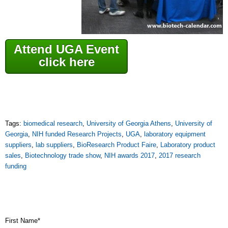
Attend UGA Event
click here
Tags:
biomedical research
,
University of Georgia Athens
,
University of
Georgia
,
NIH funded Research Projects
,
UGA
,
laboratory equipment
suppliers
,
lab suppliers
,
BioResearch Product Faire
,
Laboratory product
sales
,
Biotechnology trade show
,
NIH awards 2017
,
2017 research
funding
First Name
*