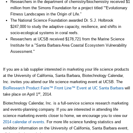
Researchers in the department of chemistry/biochemistry received $1
million from the Simons Foundation for a project titled ““Evolutionary
Fitness Landscapes in the Origin of Life.”
The National Science Foundation awarded Dr. S.J. Holbrook
$247,000 to study the adaptive capacity, resilience, and shifts in
socio-ecological systems in coral reefs.
Researchers at UCSB received $178,721 from the Marine Science
Institute for a "Santa Barbara Area Coastal Ecosystem Vulnerability
Assessment."
If you are a lab supplier interested in marketing your life science products
at the University of California, Santa Barbara, Biotechnology Calendar,
Inc. invites you attend our life science marketing event at UCSB. The
BioResearch Product Faire™ Front Line™ Event at UC Santa Barbara
will
st
take place on April 1
, 2014.
Biotechnology Calendar, Inc. is a full-service science research marketing
and events-planning company. If you are interested in attending life
science marketing events closer to home, we encourage you to view our
2014 calendar of events
. For more life science funding statistics and
exhibitor information on the University of California, Santa Barbara event,