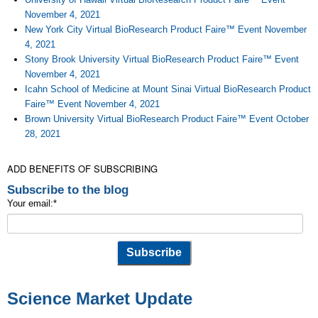
November 4, 2021
New York City Virtual BioResearch Product Faire™ Event November
4, 2021
Stony Brook University Virtual BioResearch Product Faire™ Event
November 4, 2021
Icahn School of Medicine at Mount Sinai Virtual BioResearch Product
Faire™ Event November 4, 2021
Brown University Virtual BioResearch Product Faire™ Event October
28, 2021
ADD BENEFITS OF SUBSCRIBING
Subscribe to the blog
Your email:
*
Science Market Update