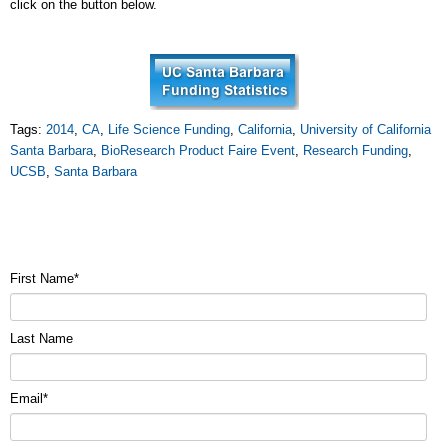
click on the button below.
Tags:
2014
,
CA
,
Life Science Funding
,
California
,
University of California
Santa Barbara
,
BioResearch Product Faire Event
,
Research Funding
,
UCSB
,
Santa Barbara
First Name
*
Last Name
Email
*