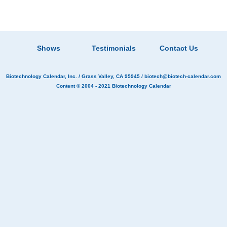
Shows
Testimonials
Contact Us
Biotechnology Calendar, Inc.
/ Grass Valley, CA 95945 /
biotech@biotech-calendar.com
Content © 2004 - 2021
Biotechnology Calendar