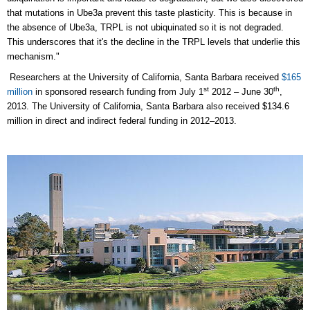
that mutations in Ube3a prevent this taste plasticity. This is because in
the absence of Ube3a, TRPL is not ubiquinated so it is not degraded.
This underscores that it's the decline in the TRPL levels that underlie this
mechanism."
Researchers at the University of California, Santa Barbara received
$165
st
th
million
in sponsored research funding from July 1
2012 – June 30
,
2013. The University of California, Santa Barbara also received $134.6
million in direct and indirect federal funding in 2012–2013.