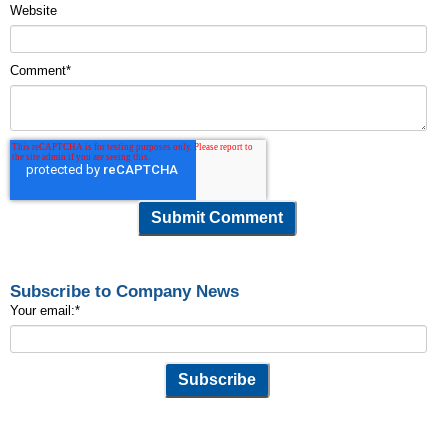
Website
Comment
*
Subscribe to Company News
Your email:
*