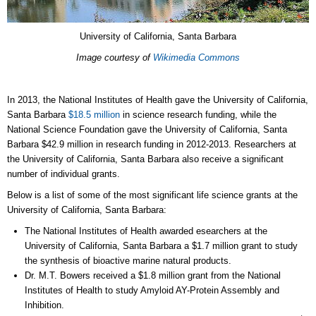
University of California, Santa Barbara
Image courtesy of
Wikimedia Commons
In 2013, the National Institutes of Health gave the University of California,
Santa Barbara
$18.5 million
in science research funding, while the
National Science Foundation gave the University of California, Santa
Barbara $42.9 million in research funding in 2012-2013. Researchers at
the University of California, Santa Barbara also receive a significant
number of individual grants.
Below is a list of some of the most significant life science grants at the
University of California, Santa Barbara:
The National Institutes of Health awarded esearchers at the
University of California, Santa Barbara a $1.7 million grant to study
the synthesis of bioactive marine natural products.
Dr. M.T. Bowers received a $1.8 million grant from the National
Institutes of Health to study Amyloid AY-Protein Assembly and
Inhibition.