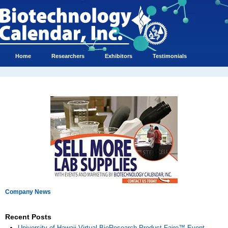
Home
Researchers
Exhibitors
Testimonials
Company News
Recent Posts
University of Hawaii Virtual BioResearch Product Faire™ Event