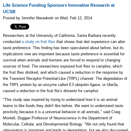
Life Science Funding Sponsors Innovative Research at
UCSB
Posted by Jennifer Nieuwkerk on Wed, Feb 12, 2014
Researchers at the University of California, Santa Barbara recently
conducted
a study on fruit flies
that shows that diet experience can alter
taste preference. This finding has been speculated about before, but its
implications now are important because taste preference is essential for
survival when animals and humans are forced to respond to changing
sources of food. The researchers exposed fruit flies to camphor, which
the fruit flies disliked, and which caused a reduction in the response by
the Transient Receptor Potential-Like (TRPL) channel. The degredation of
the TRPL protein by an enzyme called E3 ubiquitin ligase, or Ube3a,
caused a reduction in the fruit flie’s distaste for camphor.
"This study was inspired by trying to understand how it is an animal
learns to like foods they didn't like before. We want to understand taste
proclivity because it is a universal behavior in all animals," said Craig
Montell, Duggan Professor of Neuroscience in the Department of
Molecular, Cellular, and Developmental Biology. "We not only found that
ubiquination is important and leads to degradation, but we also discovered