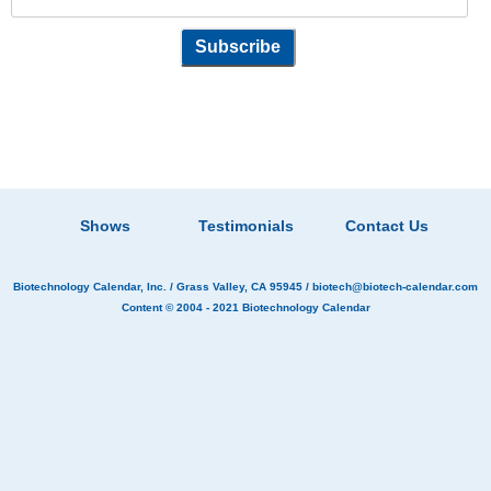
Shows
Testimonials
Contact Us
Biotechnology Calendar, Inc.
/ Grass Valley, CA 95945 /
biotech@biotech-calendar.com
Content © 2004 - 2021
Biotechnology Calendar