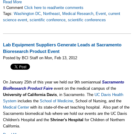
Read More
1 Comment
Click here to read/write comments
Tags:
Washington DC
,
Northeast
,
Medical Research
,
Event
,
current
science event
,
scientific conference
,
scientific conferences
Lab Equipment Suppliers Generate Leads at Sacramento
Bioresearch Product Event
Posted by BCI Staff on Mon, Feb 13, 2012
On January 25th of this year we held our 9th semiannual
Sacramento
BioResearch Product Faire
event on the medical campus of the
University of California Davis
, in Sacramento. The
UC Davis Health
System
includes the
School of Medicine
, School of Nursing, and the
Medical Center
with its state-of-the-art teaching hospital. Also part of the
Sacramento biomedical hub where we hold our events are the UC Davis
Children's Hospital and the
Shriner's Hospital
for Children of Northern
California.