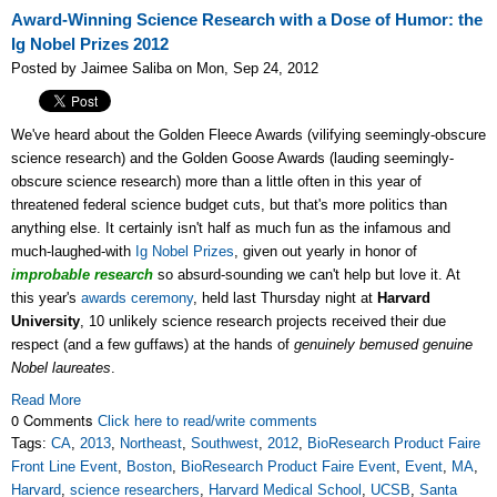
Award-Winning Science Research with a Dose of Humor: the
Ig Nobel Prizes 2012
Posted by Jaimee Saliba on Mon, Sep 24, 2012
We've heard about the Golden Fleece Awards (vilifying seemingly-obscure
science research) and the Golden Goose Awards (lauding seemingly-
obscure science research) more than a little often in this year of
threatened federal science budget cuts, but that's more politics than
anything else. It certainly isn't half as much fun as the infamous and
much-laughed-with
Ig Nobel Prizes
, given out yearly in honor of
improbable research
so absurd-sounding we can't help but love it. At
this year's
awards ceremony
, held last Thursday night at
Harvard
University
, 10 unlikely science research projects received their due
respect (and a few guffaws) at the hands of
genuinely bemused genuine
Nobel laureates
.
Read More
0 Comments
Click here to read/write comments
Tags:
CA
,
2013
,
Northeast
,
Southwest
,
2012
,
BioResearch Product Faire
Front Line Event
,
Boston
,
BioResearch Product Faire Event
,
Event
,
MA
,
Harvard
,
science researchers
,
Harvard Medical School
,
UCSB
,
Santa