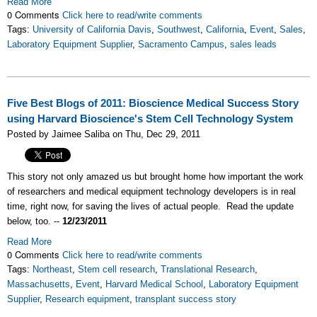
Read More
0 Comments
Click here to read/write comments
Tags:
University of California Davis
,
Southwest
,
California
,
Event
,
Sales
,
Laboratory Equipment Supplier
,
Sacramento Campus
,
sales leads
Five Best Blogs of 2011: Bioscience Medical Success Story
using Harvard Bioscience's Stem Cell Technology System
Posted by Jaimee Saliba on Thu, Dec 29, 2011
This story not only amazed us but brought home how important the work
of researchers and medical equipment technology developers is in real
time, right now, for saving the lives of actual people. Read the update
below, too. --
12/23/2011
Read More
0 Comments
Click here to read/write comments
Tags:
Northeast
,
Stem cell research
,
Translational Research
,
Massachusetts
,
Event
,
Harvard Medical School
,
Laboratory Equipment
Supplier
,
Research equipment
,
transplant success story