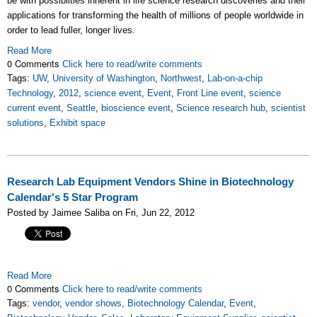
be with possibilties inherent in life science research discoveries and their
applications for transforming the health of millions of people worldwide in
order to lead fuller, longer lives.
Read More
0 Comments
Click here to read/write comments
Tags:
UW
,
University of Washington
,
Northwest
,
Lab-on-a-chip
Technology
,
2012
,
science event
,
Event
,
Front Line event
,
science
current event
,
Seattle
,
bioscience event
,
Science research hub
,
scientist
solutions
,
Exhibit space
Research Lab Equipment Vendors Shine in Biotechnology
Calendar's 5 Star Program
Posted by Jaimee Saliba on Fri, Jun 22, 2012
Read More
0 Comments
Click here to read/write comments
Tags:
vendor
,
vendor shows
,
Biotechnology Calendar
,
Event
,