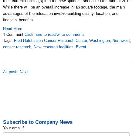
their current building(s) into the new space is scheduled for June of 2012.
While there will be an overall increase in lab square footage, the main
advantages of the relocation involve building quality, location, and
financial benefits.
Read More
1 Comment
Click here to read/write comments
Tags:
Fred Hutchinson Cancer Research Center
,
Washington
,
Northwest
,
cancer research
,
New research facilities
,
Event
All posts
Next
Subscribe to Company News
Your email:
*