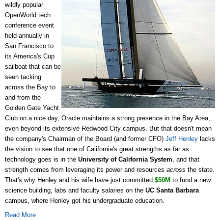
wildly popular
OpenWorld tech
conference event
held annually in
San Francisco to
its America's Cup
sailboat that can be
seen tacking
across the Bay to
and from the
Golden Gate Yacht
Club on a nice day, Oracle maintains a strong presence in the Bay Area,
even beyond its extensive Redwood City campus. But that doesn't mean
the company's Chairman of the Board (and former CFO)
Jeff Henley
lacks
the vision to see that one of California's great strengths as far as
technology goes is in the
University of California System
, and that
strength comes from leveraging its power and resources
across
the state.
That's why Henley and his wife have just committed
$50M
to fund a new
science building, labs and faculty salaries on the
UC Santa Barbara
campus, where Henley got his undergraduate education.
Read More