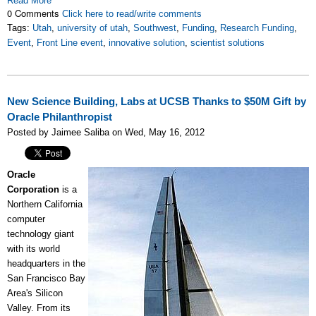
Read More
0 Comments
Click here to read/write comments
Tags:
Utah
,
university of utah
,
Southwest
,
Funding
,
Research Funding
,
Event
,
Front Line event
,
innovative solution
,
scientist solutions
New Science Building, Labs at UCSB Thanks to $50M Gift by
Oracle Philanthropist
Posted by Jaimee Saliba on Wed, May 16, 2012
Oracle
Corporation
is a
Northern California
computer
technology giant
with its world
headquarters in the
San Francisco Bay
Area's Silicon
Valley. From its