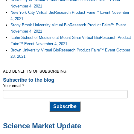
November 4, 2021
New York City Virtual BioResearch Product Faire™ Event November
4, 2021
Stony Brook University Virtual BioResearch Product Faire™ Event
November 4, 2021
Icahn School of Medicine at Mount Sinai Virtual BioResearch Product
Faire™ Event November 4, 2021
Brown University Virtual BioResearch Product Faire™ Event October
28, 2021
ADD BENEFITS OF SUBSCRIBING
Subscribe to the blog
Your email:
*
Science Market Update