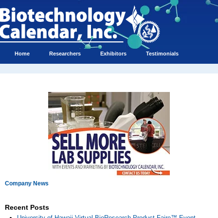
Home
Researchers
Exhibitors
Testimonials
Company News
Recent Posts
University of Hawaii Virtual BioResearch Product Faire™ Event