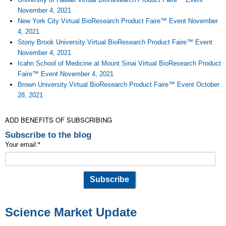
November 4, 2021
New York City Virtual BioResearch Product Faire™ Event November
4, 2021
Stony Brook University Virtual BioResearch Product Faire™ Event
November 4, 2021
Icahn School of Medicine at Mount Sinai Virtual BioResearch Product
Faire™ Event November 4, 2021
Brown University Virtual BioResearch Product Faire™ Event October
28, 2021
ADD BENEFITS OF SUBSCRIBING
Subscribe to the blog
Your email:
*
Science Market Update