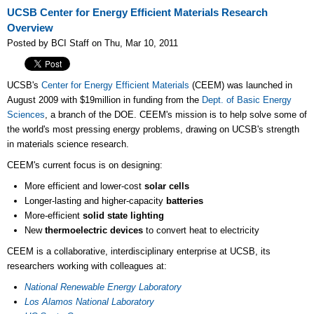
UCSB Center for Energy Efficient Materials Research
Overview
Posted by BCI Staff on Thu, Mar 10, 2011
UCSB's
Center for Energy Efficient Materials
(CEEM) was launched in
August 2009 with $19million in funding from the
Dept. of Basic Energy
Sciences
, a branch of the DOE. CEEM's mission is to help solve some of
the world's most pressing energy problems, drawing on UCSB's strength
in materials science research.
CEEM's current focus is on designing:
More efficient and lower-cost
solar cells
Longer-lasting and higher-capacity
batteries
More-efficient
solid state lighting
New
thermoelectric devices
to convert heat to electricity
CEEM is a collaborative, interdisciplinary enterprise at UCSB, its
researchers working with colleagues at:
National Renewable Energy Laboratory
Los Alamos National Laboratory