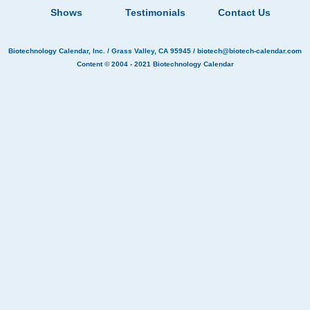
Shows
Testimonials
Contact Us
Biotechnology Calendar, Inc.
/ Grass Valley, CA 95945 /
biotech@biotech-calendar.com
Content © 2004 - 2021
Biotechnology Calendar