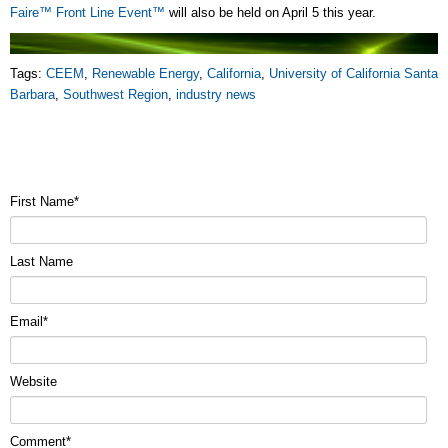
Faire™ Front Line Event™
will also be held on April 5 this year.
Tags:
CEEM
,
Renewable Energy
,
California
,
University of California Santa
Barbara
,
Southwest Region
,
industry news
First Name
*
Last Name
Email
*
Website
Comment
*