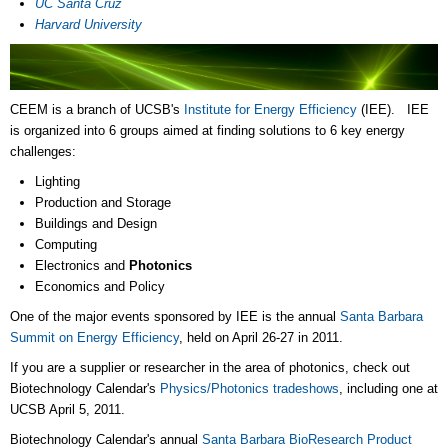
UC Santa Cruz
Harvard University
CEEM is a branch of UCSB's
Institute for Energy Efficiency
(IEE). IEE
is organized into 6 groups aimed at finding solutions to 6 key energy
challenges:
Lighting
Production and Storage
Buildings and Design
Computing
Electronics and
Photonics
Economics and Policy
One of the major events sponsored by IEE is the annual
Santa Barbara
Summit on Energy Efficiency
, held on April 26-27 in 2011.
If you are a supplier or researcher in the area of photonics, check out
Biotechnology Calendar's
Physics/Photonics tradeshows
, including one at
UCSB April 5, 2011.
Biotechnology Calendar's annual
Santa Barbara BioResearch Product