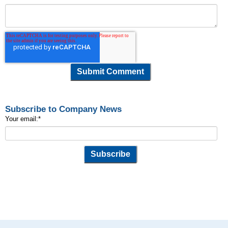
Subscribe to Company News
Your email:
*