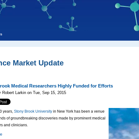
ls
nce Market Update
rook Medical Researchers Highly Funded for Efforts
 Robert Larkin on Tue, Sep 15, 2015
50 years,
Stony Brook University
in New York has been a venue
ands of groundbreaking discoveries made by prominent medical
s and clinicians.
re