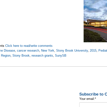
nts
Click here to read/write comments
me Disease
,
cancer research
,
New York
,
Stony Brook University
,
2015
,
Pedia
t Region
,
Stony Brook
,
research grants
,
SunySB
Subscribe to
Your email:
*