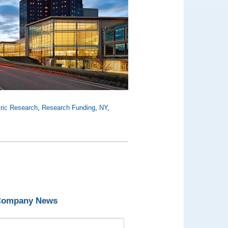
tric Research
,
Research Funding
,
NY
,
 Company News