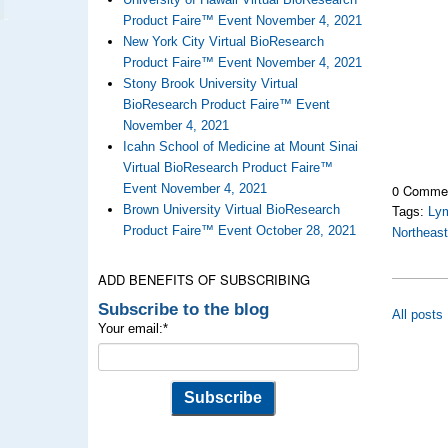
Product Faire™ Event November 4, 2021
New York City Virtual BioResearch
Product Faire™ Event November 4, 2021
Stony Brook University Virtual
BioResearch Product Faire™ Event
November 4, 2021
Icahn School of Medicine at Mount Sinai
Virtual BioResearch Product Faire™
0 Comme
Event November 4, 2021
Brown University Virtual BioResearch
Tags:
Ly
Product Faire™ Event October 28, 2021
Northeas
ADD BENEFITS OF SUBSCRIBING
Subscribe to the blog
All posts
Your email:
*