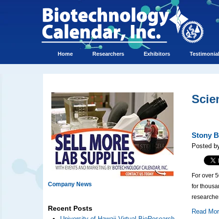
Home
Researchers
Exhibitors
Testimonia
Scie
Stony B
Posted by
For over 
Company News
for thous
researcher
Recent Posts
Read Mo
University of Hawaii Virtual BioResearch