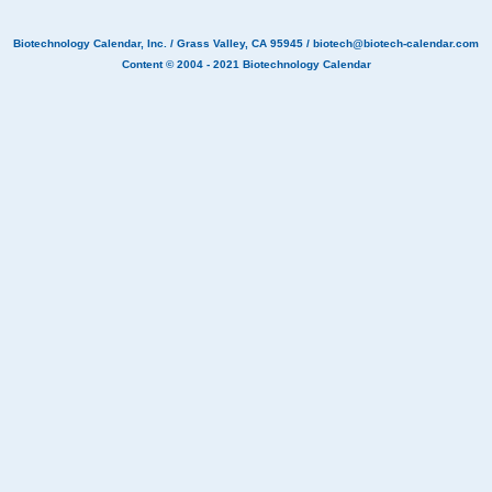
Biotechnology Calendar, Inc.
/ Grass Valley, CA 95945 /
biotech@biotech-calendar.com
Content © 2004 - 2021
Biotechnology Calendar