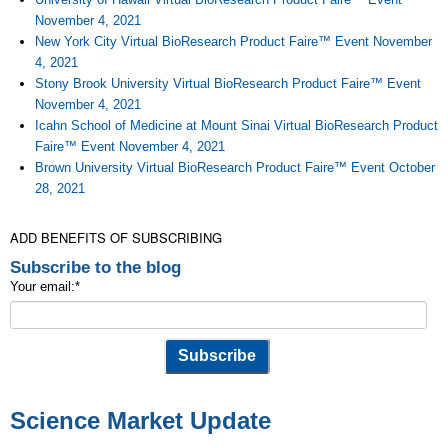
November 4, 2021
New York City Virtual BioResearch Product Faire™ Event November
4, 2021
Stony Brook University Virtual BioResearch Product Faire™ Event
November 4, 2021
Icahn School of Medicine at Mount Sinai Virtual BioResearch Product
Faire™ Event November 4, 2021
Brown University Virtual BioResearch Product Faire™ Event October
28, 2021
ADD BENEFITS OF SUBSCRIBING
Subscribe to the blog
Your email:
*
Science Market Update