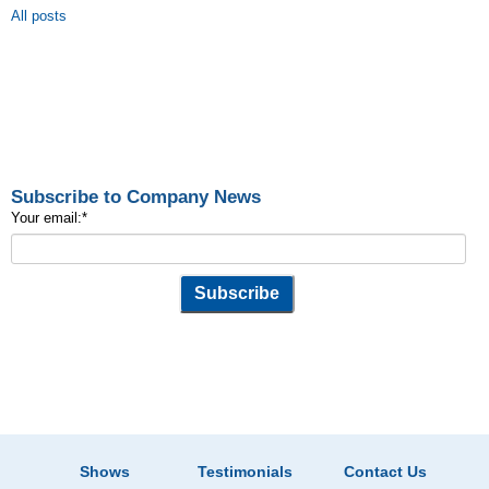
All posts
Subscribe to Company News
Your email:
*
Shows
Testimonials
Contact Us