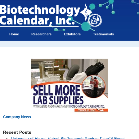
Home
Researchers
Exhibitors
Testimonials
Company News
Recent Posts
University of Hawaii Virtual BioResearch Product Faire™ Event