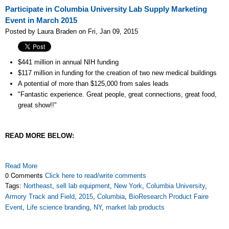
Participate in Columbia University Lab Supply Marketing
Event in March 2015
Posted by Laura Braden on Fri, Jan 09, 2015
$441 million in annual NIH funding
$117 million in funding for the creation of two new medical buildings
A potential of more than
$125,000 from sales leads
"Fantastic experience. Great people, great connections, great food,
great show!!"
READ MORE BELOW:
Read More
0 Comments
Click here to read/write comments
Tags:
Northeast
,
sell lab equipment
,
New York
,
Columbia University
,
Armory Track and Field
,
2015
,
Columbia
,
BioResearch Product Faire
Event
,
Life science branding
,
NY
,
market lab products