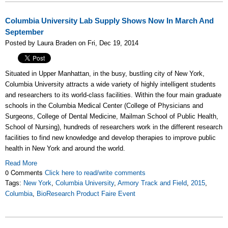
Columbia University Lab Supply Shows Now In March And
September
Posted by Laura Braden on Fri, Dec 19, 2014
Situated in Upper Manhattan, in the busy, bustling city of New York,
Columbia University attracts a wide variety of highly intelligent students
and researchers to its world-class facilities. Within the four main graduate
schools in the Columbia Medical Center (College of Physicians and
Surgeons, College of Dental Medicine, Mailman School of Public Health,
School of Nursing), hundreds of researchers work in the different research
facilities to find new
knowledge and develop therapies to improve public
health in New York and around the world.
Read More
0 Comments
Click here to read/write comments
Tags:
New York
,
Columbia University
,
Armory Track and Field
,
2015
,
Columbia
,
BioResearch Product Faire Event