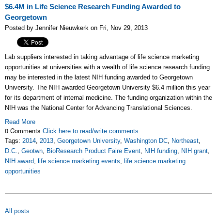
$6.4M in Life Science Research Funding Awarded to
Georgetown
Posted by Jennifer Nieuwkerk on Fri, Nov 29, 2013
Lab suppliers interested in taking advantage of life science marketing
opportunities at universities with a wealth of life science research funding
may be interested in the latest NIH funding awarded to Georgetown
University. The NIH awarded Georgetown University $6.4 million this year
for its department of internal medicine. The funding organization within the
NIH was the National Center for Advancing Translational Sciences.
Read More
0 Comments
Click here to read/write comments
Tags:
2014
,
2013
,
Georgetown University
,
Washington DC
,
Northeast
,
D.C.
,
Geotwn
,
BioResearch Product Faire Event
,
NIH funding
,
NIH grant
,
NIH award
,
life science marketing events
,
life science marketing
opportunities
All posts