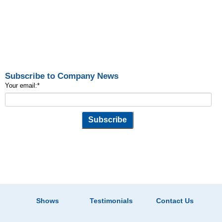
Subscribe to Company News
Your email:
*
Shows
Testimonials
Contact Us