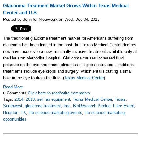
Glaucoma Treatment Market Grows Within Texas Medical
Center and U.S.
Posted by Jennifer Nieuwkerk on Wed, Dec 04, 2013
The traditional glaucoma treatment market for Americans suffering from
glaucoma has been limited in the past, but Texas Medical Center doctors
now have access to a new, minimally invasive treatment available only at
the Houston Methodist Hospital. Glaucoma causes increased fluid
pressure on the eye and cause blindness if it goes untreated. Traditional
treatments include eye drops and surgery, which entails cutting a small
hole in the eye to drain the fluid. (
Texas Medical Center
)
Read More
0 Comments
Click here to read/write comments
Tags:
2014
,
2013
,
sell lab equipment
,
Texas Medical Center
,
Texas
,
Southwest
,
glaucoma treatment
,
tmc
,
BioResearch Product Faire Event
,
Houston
,
TX
,
life science marketing events
,
life science marketing
opportunities