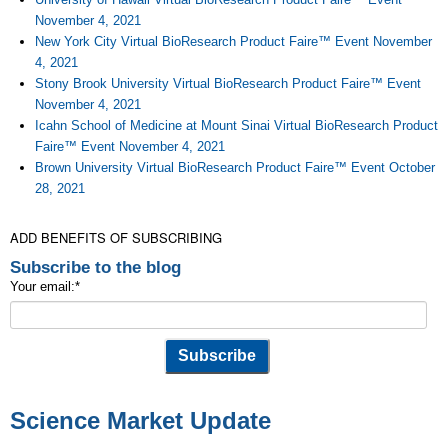
November 4, 2021
New York City Virtual BioResearch Product Faire™ Event November
4, 2021
Stony Brook University Virtual BioResearch Product Faire™ Event
November 4, 2021
Icahn School of Medicine at Mount Sinai Virtual BioResearch Product
Faire™ Event November 4, 2021
Brown University Virtual BioResearch Product Faire™ Event October
28, 2021
ADD BENEFITS OF SUBSCRIBING
Subscribe to the blog
Your email:
*
Science Market Update