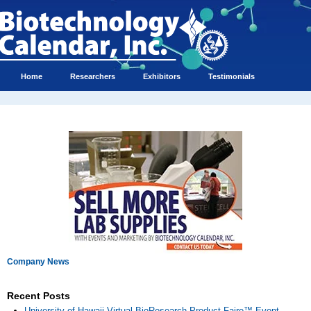
Home
Researchers
Exhibitors
Testimonials
Company News
Recent Posts
University of Hawaii Virtual BioResearch Product Faire™ Event