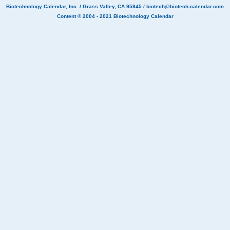
Biotechnology Calendar, Inc.
/ Grass Valley, CA 95945 /
biotech@biotech-calendar.com
Content © 2004 - 2021
Biotechnology Calendar