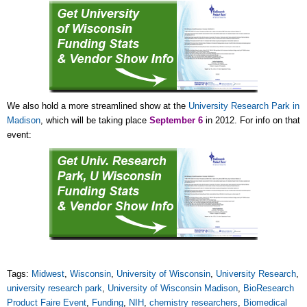
We also hold a more streamlined show at the
University Research Park in
Madison
, which will be taking place
September 6
in 2012. For info on that
event:
Tags:
Midwest
,
Wisconsin
,
University of Wisconsin
,
University Research
,
university research park
,
University of Wisconsin Madison
,
BioResearch
Product Faire Event
,
Funding
,
NIH
,
chemistry researchers
,
Biomedical