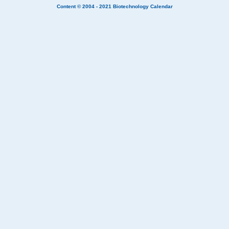
Content © 2004 - 2021
Biotechnology Calendar