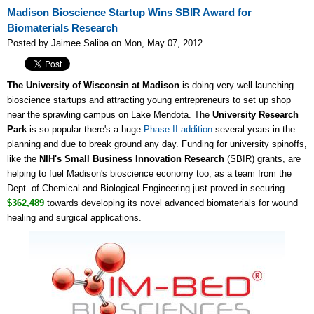
Madison Bioscience Startup Wins SBIR Award for
Biomaterials Research
Posted by Jaimee Saliba on Mon, May 07, 2012
The University of Wisconsin at Madison
is doing very well launching
bioscience startups and attracting young entrepreneurs to set up shop
near the sprawling campus on Lake Mendota. The
University Research
Park
is so popular there's a huge
Phase II addition
several years in the
planning and due to break ground any day. Funding for university spinoffs,
like the
NIH's Small Business Innovation Research
(SBIR) grants, are
helping to fuel Madison's bioscience economy too, as a team from the
Dept. of Chemical and Biological Engineering just proved in securing
$362,489
towards developing its novel advanced biomaterials for wound
healing and surgical applications.