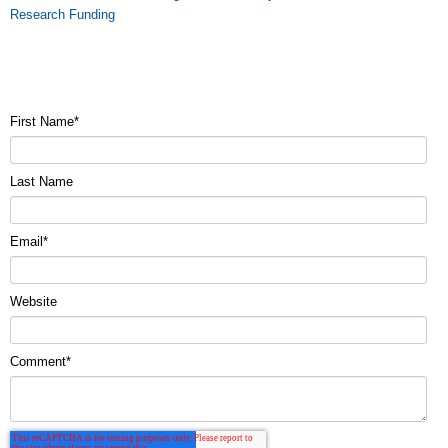
Research Funding
First Name
*
Last Name
Email
*
Website
Comment
*