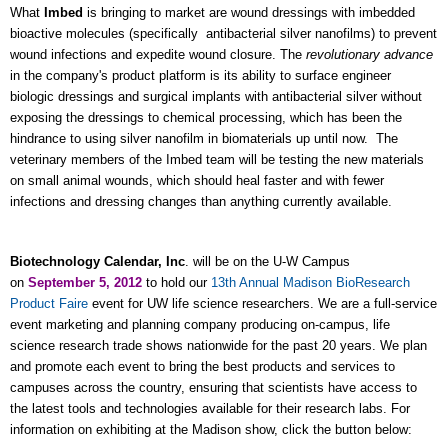
What
Imbed
is bringing to market are
wound dressings with
imbedded
bioactive molecules (specifically
antibacterial silver nanofilms)
to prevent
wound infections and expedite wound closure. The
revolutionary advance
in the company's product platform is its ability to surface engineer
biologic dressings and surgical implants with antibacterial silver without
exposing the dressings to chemical processing, which has been the
hindrance to using silver nanofilm in biomaterials up until now. The
veterinary members of the Imbed team will be testing the new materials
on small animal wounds, which should heal faster and with fewer
infections and dressing changes than anything currently available.
Biotechnology Calendar, Inc
. will be on the U-W Campus
on
September 5, 2012
to hold our
13th Annual Madison BioResearch
Product Faire
event for UW life science researchers. We are a full-service
event marketing and planning company producing on-campus, life
science research trade shows nationwide for the past 20 years. We plan
and promote each event to bring the best products and services to
campuses across the country, ensuring that scientists have access to
the latest tools and technologies available for their research labs. For
information on exhibiting at the Madison show, click the button below: