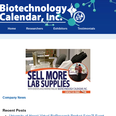
Home
Researchers
Exhibitors
Testimonials
Company News
Recent Posts
University of Hawaii Virtual BioResearch Product Faire™ Event