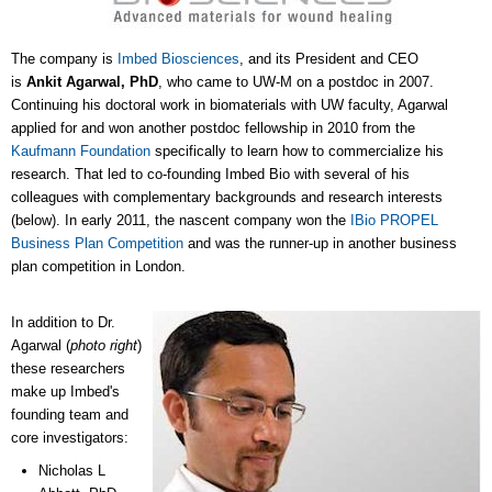
The company is
Imbed Biosciences
, and its President and CEO
is
Ankit Agarwal, PhD
, who came to UW-M on a postdoc in 2007.
Continuing his doctoral work in biomaterials with UW faculty, Agarwal
applied for and won another postdoc fellowship in 2010 from the
Kaufmann Foundation
specifically to learn how to commercialize his
research. That led to co-founding Imbed Bio with several of his
colleagues with complementary backgrounds and research interests
(below). In early 2011, the nascent company won the
IBio PROPEL
Business Plan Competition
and was the runner-up in another business
plan competition in London.
In addition to Dr.
Agarwal (
photo right
)
these researchers
make up Imbed's
founding team and
core investigators:
Nicholas L