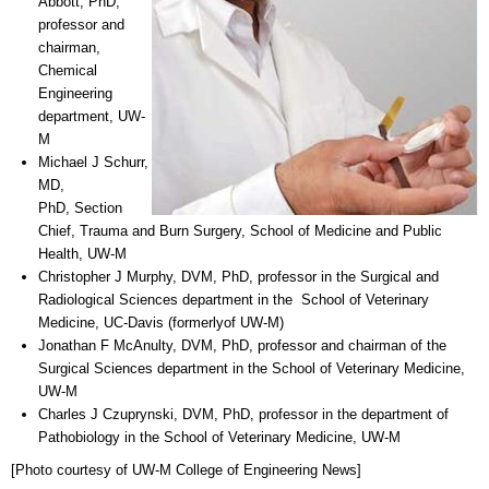
Abbott, PhD,
professor and
chairman,
Chemical
Engineering
department, UW-
M
Michael J Schurr,
MD,
PhD, Section
Chief, Trauma and Burn Surgery, School of Medicine and Public
Health, UW-M
Christopher J Murphy, DVM, PhD, professor in the Surgical and
Radiological Sciences department in the School of Veterinary
Medicine, UC-Davis (formerlyof UW-M)
Jonathan F McAnulty, DVM, PhD, professor and chairman of the
Surgical Sciences department in the School of Veterinary Medicine,
UW-M
Charles J Czuprynski, DVM, PhD, professor in the department of
Pathobiology in the School of Veterinary Medicine, UW-M
[Photo courtesy of UW-M College of Engineering News]