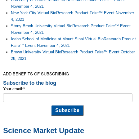
November 4, 2021
New York City Virtual BioResearch Product Faire™ Event November
4, 2021
Stony Brook University Virtual BioResearch Product Faire™ Event
November 4, 2021
Icahn School of Medicine at Mount Sinai Virtual BioResearch Product
Faire™ Event November 4, 2021
Brown University Virtual BioResearch Product Faire™ Event October
28, 2021
ADD BENEFITS OF SUBSCRIBING
Subscribe to the blog
Your email:
*
Science Market Update