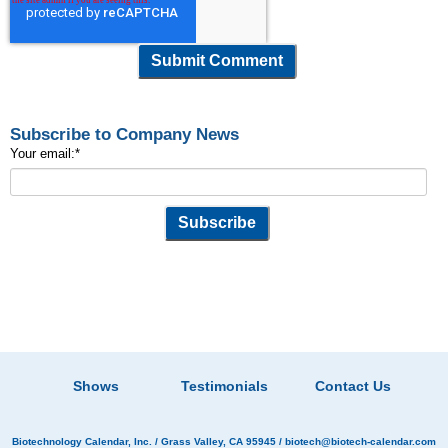
Subscribe to Company News
Your email:
*
Shows
Testimonials
Contact Us
Biotechnology Calendar, Inc.
/ Grass Valley, CA 95945 /
biotech@biotech-calendar.com