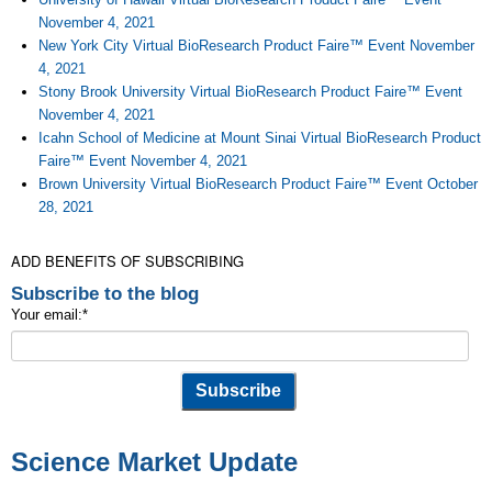
November 4, 2021
New York City Virtual BioResearch Product Faire™ Event November
4, 2021
Stony Brook University Virtual BioResearch Product Faire™ Event
November 4, 2021
Icahn School of Medicine at Mount Sinai Virtual BioResearch Product
Faire™ Event November 4, 2021
Brown University Virtual BioResearch Product Faire™ Event October
28, 2021
ADD BENEFITS OF SUBSCRIBING
Subscribe to the blog
Your email:
*
Science Market Update