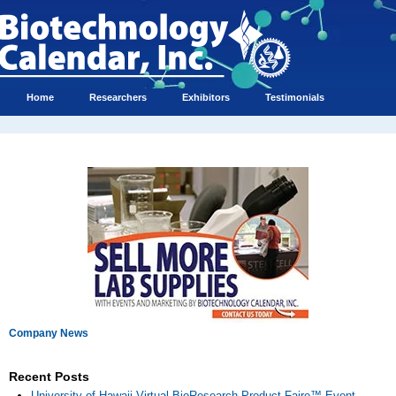
Home
Researchers
Exhibitors
Testimonials
Company News
Recent Posts
University of Hawaii Virtual BioResearch Product Faire™ Event