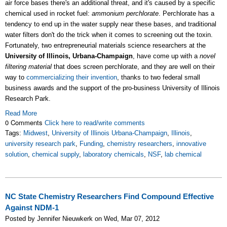
air force bases there's an additional threat, and it's caused by a specific
chemical used in rocket fuel:
ammonium perchlorate
. Perchlorate has a
tendency to end up in the water supply near these bases, and traditional
water filters don't do the trick when it comes to screening out the toxin.
Fortunately, two entrepreneurial materials science researchers at the
University of Illinois, Urbana-Champaign
, have come up with a
novel
filtering material
that does screen perchlorate, and they are well on their
way to
commercializing their invention
, thanks to two federal small
business awards and the support of the pro-business University of Illinois
Research Park.
Read More
0 Comments
Click here to read/write comments
Tags:
Midwest
,
University of Illinois Urbana-Champaign
,
Illinois
,
university research park
,
Funding
,
chemistry researchers
,
innovative
solution
,
chemical supply
,
laboratory chemicals
,
NSF
,
lab chemical
NC State Chemistry Researchers Find Compound Effective
Against NDM-1
Posted by Jennifer Nieuwkerk on Wed, Mar 07, 2012