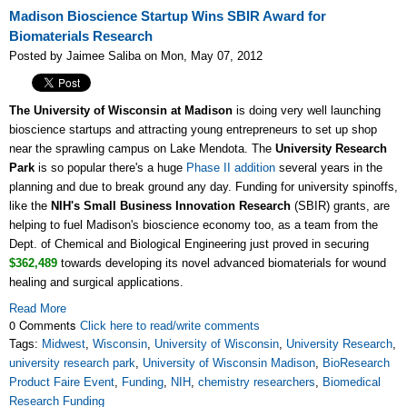
Madison Bioscience Startup Wins SBIR Award for
Biomaterials Research
Posted by Jaimee Saliba on Mon, May 07, 2012
The University of Wisconsin at Madison
is doing very well launching
bioscience startups and attracting young entrepreneurs to set up shop
near the sprawling campus on Lake Mendota. The
University Research
Park
is so popular there's a huge
Phase II addition
several years in the
planning and due to break ground any day. Funding for university spinoffs,
like the
NIH's Small Business Innovation Research
(SBIR) grants, are
helping to fuel Madison's bioscience economy too, as a team from the
Dept. of Chemical and Biological Engineering just proved in securing
$362,489
towards developing its novel advanced biomaterials for wound
healing and surgical applications.
Read More
0 Comments
Click here to read/write comments
Tags:
Midwest
,
Wisconsin
,
University of Wisconsin
,
University Research
,
university research park
,
University of Wisconsin Madison
,
BioResearch
Product Faire Event
,
Funding
,
NIH
,
chemistry researchers
,
Biomedical
Research Funding