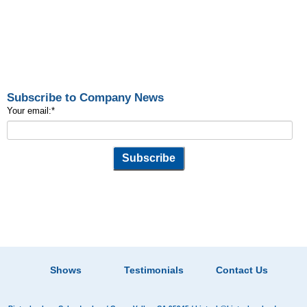
Subscribe to Company News
Your email:
*
Shows
Testimonials
Contact Us