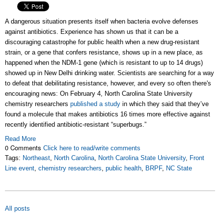
A dangerous situation presents itself when bacteria evolve defenses
against antibiotics. Experience has shown us that it can be a
discouraging catastrophe for public health when a new drug-resistant
strain, or a gene that confers resistance, shows up in a new place, as
happened when the NDM-1 gene (which is resistant to up to 14 drugs)
showed up in New Delhi drinking water. Scientists are searching for a way
to defeat that debilitating resistance, however, and every so often there's
encouraging news: On February 4, North Carolina State University
chemistry researchers
published a study
in which they said that they’ve
found a molecule that makes antibiotics 16 times more effective against
recently identified antibiotic-resistant “superbugs.”
Read More
0 Comments
Click here to read/write comments
Tags:
Northeast
,
North Carolina
,
North Carolina State University
,
Front
Line event
,
chemistry researchers
,
public health
,
BRPF
,
NC State
All posts