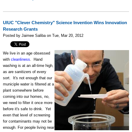
UIUC "Clever Chemistry" Science Invention Wins Innovation
Research Grants
Posted by Jaimee Saliba on Tue, Mar 20, 2012
We live in an age obsessed
with
cleanliness
. Hand
washing is at an all-time high,
as are sanitizers of every
sort. It's not enough that our
municiple water is filtered at a
plant somewhere before
coming into our homes, no,
we need to filter it once more
before it's safe to drink. Yet
even that level of screening
for contaminants may not be
enough. For people living near