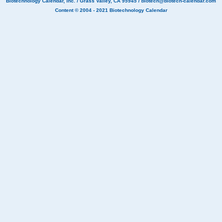
Biotechnology Calendar, Inc.
/ Grass Valley, CA 95945 /
biotech@biotech-calendar.com
Content © 2004 - 2021
Biotechnology Calendar