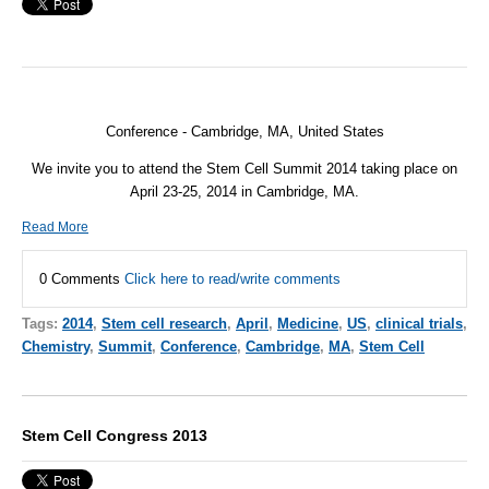
Conference - Cambridge, MA, United States
We invite you to attend the Stem Cell Summit 2014 taking place on
April 23-25, 2014 in Cambridge, MA.
Read More
0 Comments
Click here to read/write comments
Tags:
2014
,
Stem cell research
,
April
,
Medicine
,
US
,
clinical trials
,
Chemistry
,
Summit
,
Conference
,
Cambridge
,
MA
,
Stem Cell
Stem Cell Congress 2013