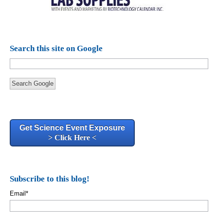
Search this site on Google
Search Google
Get Science Event Exposure
> Click Here <
Subscribe to this blog!
Email
*