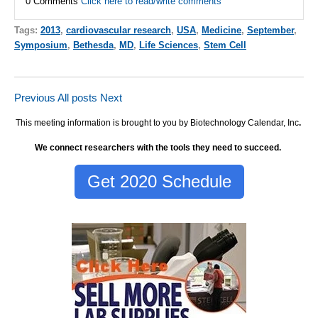
0 Comments
Click here to read/write comments
Tags:
2013
,
cardiovascular research
,
USA
,
Medicine
,
September
,
Symposium
,
Bethesda
,
MD
,
Life Sciences
,
Stem Cell
Previous
All posts
Next
This meeting information is brought to you by Biotechnology Calendar, Inc
.
We connect researchers with the tools they need to succeed.
Get 2020 Schedule