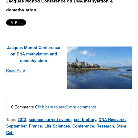
Jacques Monod Conference on DNA methylation &
demethylation
Jacques Monod Conference
on DNA methylation and
demethylation
Read More
0 Comments
Click here to read/write comments
Tags:
2013
,
science current events
,
cell biology
,
DNA Research
,
September
,
France
,
Life Sciences
,
Conference
,
Research
,
Stem
Cell