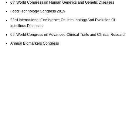
6th World Congress on Human Genetics and Genetic Diseases
Food Technology Congress 2019
23rd International Conference On Immunology And Evolution Of
Infectious Diseases
6th World Congress on Advanced Clinical Trails and Clinical Research
Annual Biomarkers Congress