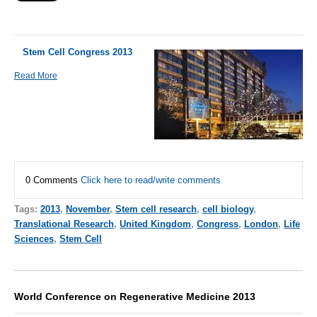
Stem Cell Congress 2013
Read More
0 Comments
Click here to read/write comments
Tags:
2013
,
November
,
Stem cell research
,
cell biology
,
Translational Research
,
United Kingdom
,
Congress
,
London
,
Life
Sciences
,
Stem Cell
World Conference on Regenerative Medicine 2013