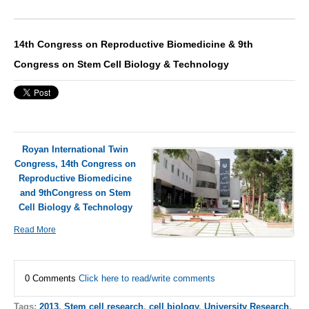
14th Congress on Reproductive Biomedicine & 9th
Congress on Stem Cell Biology & Technology
Royan International Twin
Congress, 14th Congress on
Reproductive Biomedicine
and 9thCongress on Stem
Cell Biology & Technology
Read More
0 Comments
Click here to read/write comments
Tags:
2013
,
Stem cell research
,
cell biology
,
University Research
,