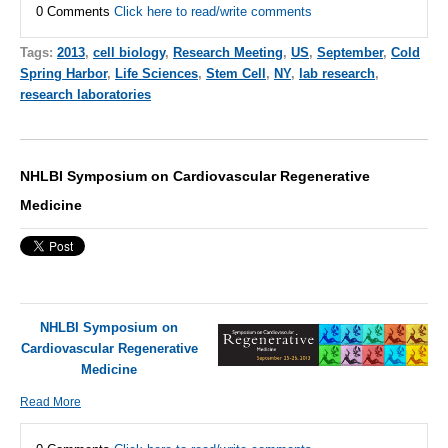
0 Comments
Click here to read/write comments
Tags:
2013
,
cell biology
,
Research Meeting
,
US
,
September
,
Cold
Spring Harbor
,
Life Sciences
,
Stem Cell
,
NY
,
lab research
,
research laboratories
NHLBI Symposium on Cardiovascular Regenerative
Medicine
NHLBI Symposium on
Cardiovascular Regenerative
Medicine
Read More