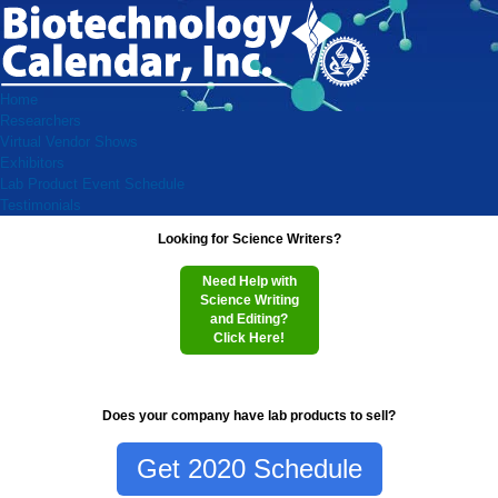
Home
Researchers
Virtual Vendor Shows
Exhibitors
Lab Product Event Schedule
Testimonials
Looking for Science Writers?
Need Help with
Science Writing
and Editing?
Click Here!
Does your company have lab products to sell?
Get 2020 Schedule