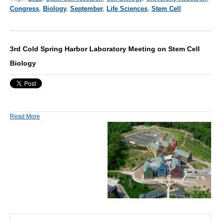
Congress
,
Biology
,
September
,
Life Sciences
,
Stem Cell
3rd Cold Spring Harbor Laboratory Meeting on Stem Cell
Biology
Read More