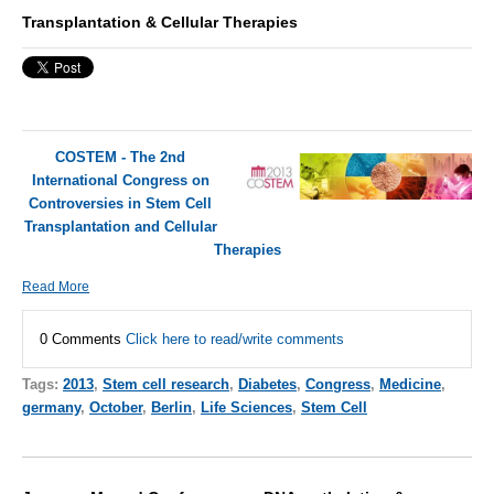
Transplantation & Cellular Therapies
COSTEM - The 2nd
International Congress on
Controversies in Stem Cell
Transplantation and Cellular
Therapies
Read More
0 Comments
Click here to read/write comments
Tags:
2013
,
Stem cell research
,
Diabetes
,
Congress
,
Medicine
,
germany
,
October
,
Berlin
,
Life Sciences
,
Stem Cell