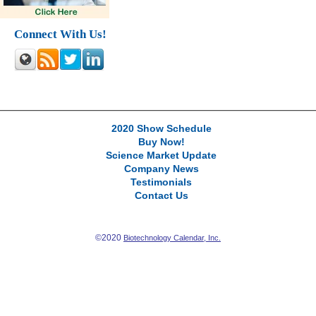
Connect With Us!
2020 Show Schedule
Buy Now!
Science Market Update
Company News
Testimonials
Contact Us
©2020
Biotechnology Calendar, Inc.