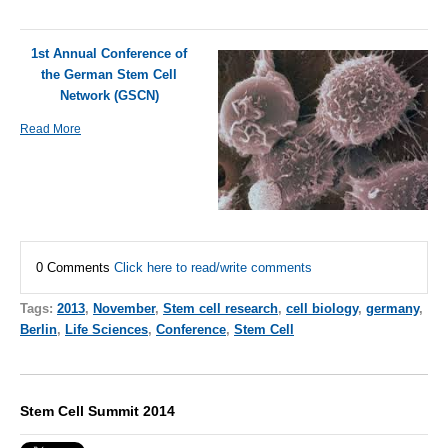
1st Annual Conference of
the German Stem Cell
Network (GSCN)
Read More
0 Comments
Click here to read/write comments
Tags:
2013
,
November
,
Stem cell research
,
cell biology
,
germany
,
Berlin
,
Life Sciences
,
Conference
,
Stem Cell
Stem Cell Summit 2014