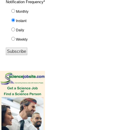
Notification Frequency
*
Monthly
Instant
Daily
Weekly