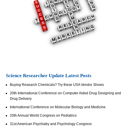
Science Researcher Update Latest Posts
Buying Research Chemicals? Try these USA Vendor Shows
20th International Conference on Computer Aided Drug Designing and
Drug Delivery
International Conference on Molecular Biology and Medicine
20th Annual World Congress on Pediatrics
31st American Psychiatry and Psychology Congress