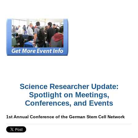
Science Researcher Update:
Spotlight on Meetings,
Conferences, and Events
1st Annual Conference of the German Stem Cell Network