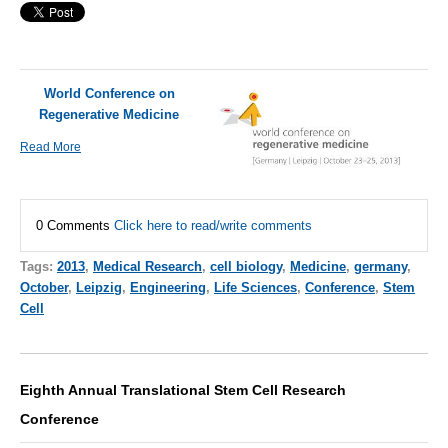
World Conference on
Regenerative Medicine
Read More
0 Comments
Click here to read/write comments
Tags:
2013
,
Medical Research
,
cell biology
,
Medicine
,
germany
,
October
,
Leipzig
,
Engineering
,
Life Sciences
,
Conference
,
Stem
Cell
Eighth Annual Translational Stem Cell Research
Conference