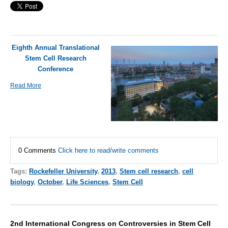
Eighth Annual Translational
Stem Cell Research
Conference
Read More
0 Comments
Click here to read/write comments
Tags:
Rockefeller University
,
2013
,
Stem cell research
,
cell
biology
,
October
,
Life Sciences
,
Stem Cell
2nd International Congress on Controversies in Stem Cell