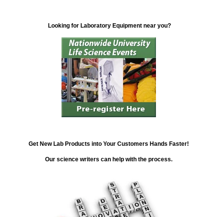
Looking for Laboratory Equipment near you?
Get New Lab Products into Your Customers Hands Faster!
Our science writers can help with the process.