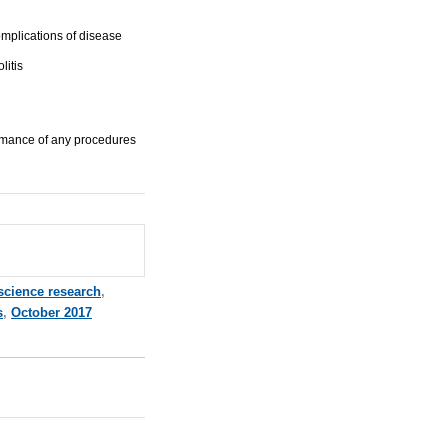
omplications of disease
litis
ormance of any procedures
 science research
,
s
,
October 2017