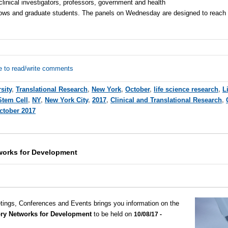
clinical investigators, professors, government and health
ellows and graduate students. The panels on Wednesday are designed to reach
e to read/write comments
sity
,
Translational Research
,
New York
,
October
,
life science research
,
L
Stem Cell
,
NY
,
New York City
,
2017
,
Clinical and Translational Research
,
ctober 2017
works for Development
tings, Conferences and Events brings you information on the
ry Networks for Development
to be held on
10/08/17 -