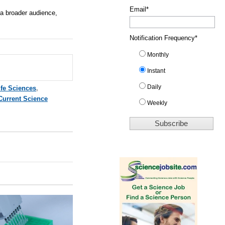
Email
*
 a broader audience,
Notification Frequency
*
Monthly
Instant
Daily
ife Sciences
,
Current Science
Weekly