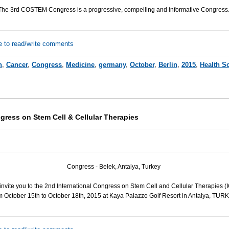
The 3rd
COSTEM
Congress is a progressive, compelling and informative Congress
e to read/write comments
h
,
Cancer
,
Congress
,
Medicine
,
germany
,
October
,
Berlin
,
2015
,
Health S
gress on Stem Cell & Cellular Therapies
Congress - Belek, Antalya, Turkey
e invite you to the 2nd International Congress on Stem Cell and Cellular Therapies (
m October 15th to October 18th, 2015 at Kaya Palazzo Golf Resort in Antalya,
TURK