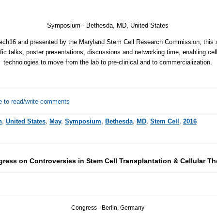
Symposium -
Bethesda, MD, United States
Tech16 and presented by the Maryland Stem Cell Research Commission, this
ic talks, poster presentations, discussions and networking time, enabling cel
technologies to move from the lab to pre-clinical and to commercialization.
e to read/write comments
h
,
United States
,
May
,
Symposium
,
Bethesda
,
MD
,
Stem Cell
,
2016
gress on Controversies in Stem Cell Transplantation & Cellular 
Congress - Berlin, Germany