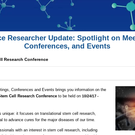
ce Researcher Update: Spotlight on Mee
Conferences, and Events
ell Research Conference
tings, Conferences and Events brings you information on the
 Stem Cell Research Conference
to be held on
10/24/17 -
nique: it focuses on translational stem cell research,
al to advance cures for the major diseases of our time.
essionals with an interest in stem cell research, including