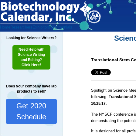
Home
Researchers
Exhibitors
Testimonials
Scien
Looking for Science Writers?
Need Help with
Science Writing
Translational Stem C
and Editing?
Click Here!
Does your company have lab
Spotlight on Science Mee
products to sell?
following:
Translational
10/25/17.
Get 2020
The NYSCF conference is u
Schedule
demonstrating the potenti
It is designed for all prof