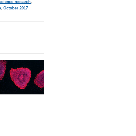
 science research
,
s
,
October 2017