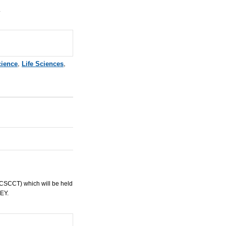
.
cience
,
Life Sciences
,
ICSCCT
) which will be held
EY
.