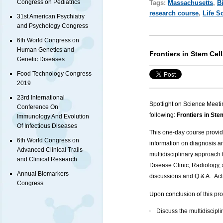
Congress on Pediatrics
Tags:
Massachusetts
,
B
research course
,
Life S
31st American Psychiatry
and Psychology Congress
6th World Congress on
Human Genetics and
Frontiers in Stem Cel
Genetic Diseases
Food Technology Congress
2019
23rd International
Spotlight on Science Meeti
Conference On
following:
Frontiers in St
Immunology And Evolution
Of Infectious Diseases
This one-day course provides
6th World Congress on
information on diagnosis 
Advanced Clinical Trails
multidisciplinary approach 
and Clinical Research
Disease Clinic, Radiology, 
Annual Biomarkers
discussions and Q & A. Act
Congress
Upon conclusion of this pro
Discuss the multidiscip