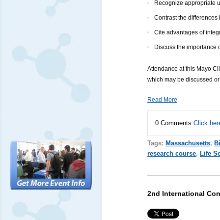
Recognize appropriate ut
Contrast the differences
Cite advantages of integr
Discuss the importance o
Attendance at this Mayo Cl
which may be discussed or 
Read More
0 Comments
Click her
Tags:
Massachusetts
,
B
research course
,
Life S
2nd International Co