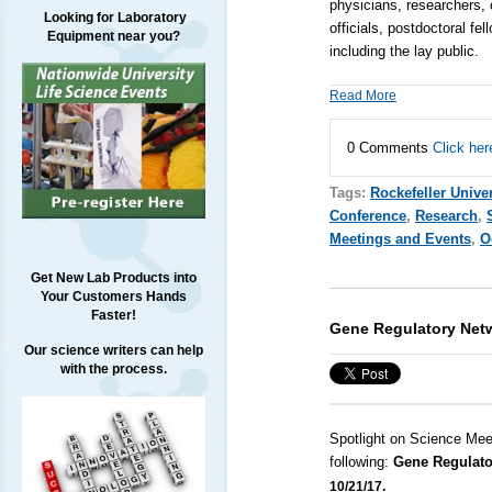
physicians, researchers, 
Looking for Laboratory
officials, postdoctoral f
Equipment near you?
including the lay public.
Read More
0 Comments
Click her
Tags:
Rockefeller Univer
Conference
,
Research
,
Meetings and Events
,
O
Get New Lab Products into
Your Customers Hands
Faster!
Gene Regulatory Net
Our science writers can help
with the process.
Spotlight on Science Mee
following:
Gene Regulato
10/21/17.