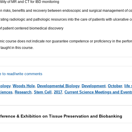
ility of MR and CT for IBD monitoring
 in risks, benefits and recovery between endoscopic and surgical management of c
ating radiologic and pathologic resources into the care of patients with ulcerative co
f patient centered biomedical discovery
inic course does not indicate nor guarantee competence or proficiency in the perf
taught in this course.
e to read/write comments
iology
,
Woods Hole
,
Developmental Biology
,
Development
,
October
,
life
ciences
,
Research
,
Stem Cell
,
2017
,
Current Science Meetings and Event
nference & Exhibition on Tissue Preservation and Biobanking