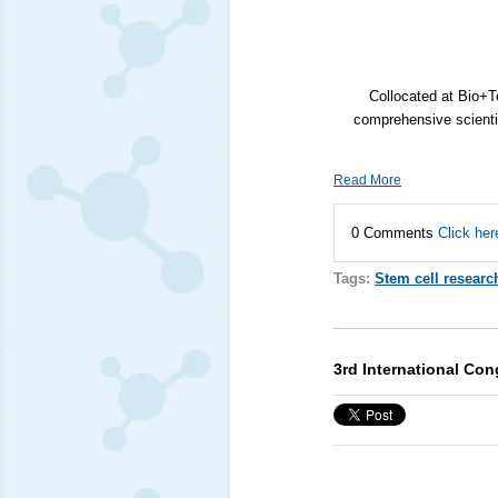
Collocated at Bio+
comprehensive scientif
Read More
0 Comments
Click her
Tags:
Stem cell researc
3rd International Con