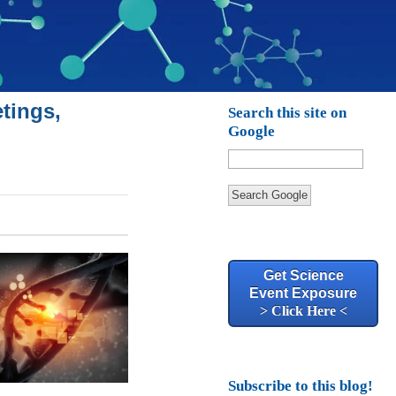
tings,
Search this site on
Google
Search Google
Get Science
Event Exposure
> Click Here <
Subscribe to this blog!