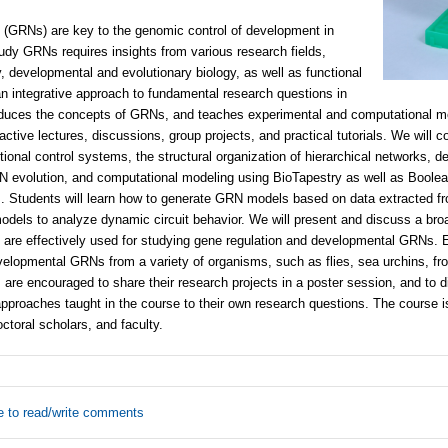
 (GRNs) are key to the genomic control of development in
udy GRNs requires insights from various research fields,
, developmental and evolutionary biology, as well as functional
n integrative approach to fundamental research questions in
roduces the concepts of GRNs, and teaches experimental and computational m
active lectures, discussions, group projects, and practical tutorials. We will c
ptional control systems, the structural organization of hierarchical networks, 
 evolution, and computational modeling using BioTapestry as well as Boolea
Students will learn how to generate GRN models based on data extracted from
odels to analyze dynamic circuit behavior. We will present and discuss a bro
are effectively used for studying gene regulation and developmental GRNs.
elopmental GRNs from a variety of organisms, such as flies, sea urchins, fr
s are encouraged to share their research projects in a poster session, and to 
approaches taught in the course to their own research questions. The course 
ctoral scholars, and faculty.
e to read/write comments