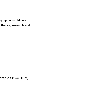
 symposium delivers
l therapy research and
Therapies (COSTEM)