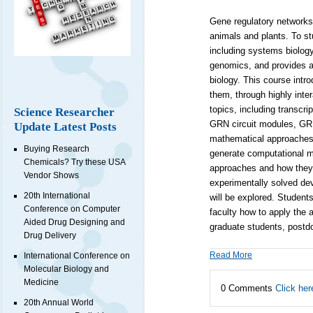
Gene regulatory networks
animals and plants. To st
including systems biology
genomics, and provides a
biology. This course int
them, through highly inter
topics, including transcri
Science Researcher
GRN circuit modules, GRN
Update Latest Posts
mathematical approaches. 
Buying Research
generate computational m
Chemicals? Try these USA
approaches and how they 
Vendor Shows
experimentally solved dev
20th International
will be explored. Student
Conference on Computer
faculty how to apply the 
Aided Drug Designing and
graduate students, postdo
Drug Delivery
Read More
International Conference on
Molecular Biology and
Medicine
0 Comments
Click her
20th Annual World