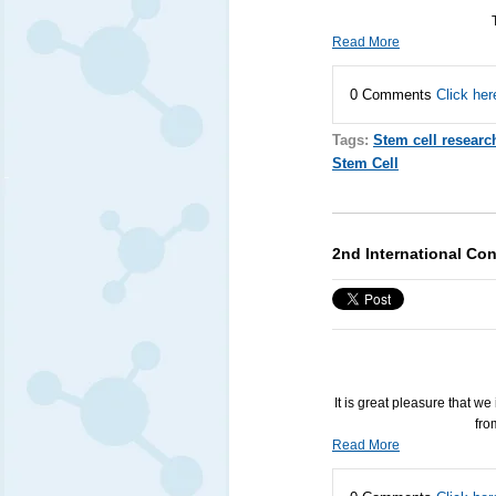
Read More
0 Comments
Click her
Tags:
Stem cell researc
Stem Cell
2nd International Con
It is great pleasure that w
fro
Read More