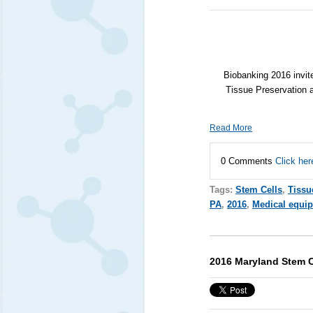
Biobanking 2016 invite
Tissue Preservation 
Read More
0 Comments
Click her
Tags:
Stem Cells
,
Tissu
PA
,
2016
,
Medical equi
2016 Maryland Stem 