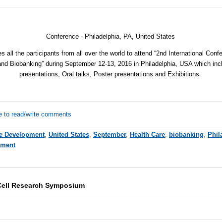
Conference - Philadelphia, PA,
United States
s all the participants from all over the world to attend “2nd International Con
and Biobanking” during September 12-13, 2016 in Philadelphia, USA which in
presentations, Oral talks, Poster presentations and Exhibitions.
e to read/write comments
e Development
,
United States
,
September
,
Health Care
,
biobanking
,
Phil
pment
Cell Research Symposium