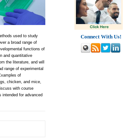
ethods used to study
Connect With Us!
over a broad range of
developmental functions of
n and quantitative
 the literature, and will
ad range of experimental
 Examples of
ogs, chicken, and mice,
discuss with course
is intended for advanced