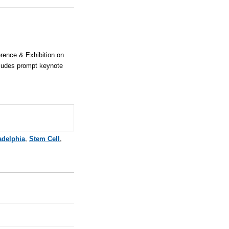
ference & Exhibition on
cludes prompt keynote
adelphia
,
Stem Cell
,