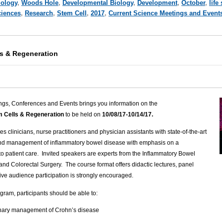
iology
,
Woods Hole
,
Developmental Biology
,
Development
,
October
,
life
ciences
,
Research
,
Stem Cell
,
2017
,
Current Science Meetings and Event
ls & Regeneration
ngs, Conferences and Events brings you information on the
em Cells & Regeneration
to be held on
10/08/17-10/14/17.
 clinicians, nurse practitioners and physician assistants with state-of-the-art
and management of inflammatory bowel disease with emphasis on a
to patient care. Invited speakers are experts from the Inflammatory Bowel
and Colorectal Surgery. The course format offers didactic lectures, panel
ive audience participation is strongly encouraged.
gram, participants should be able to:
linary management of Crohn’s disease