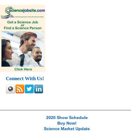
Connect With Us!
2020 Show Schedule
Buy Now!
Science Market Update