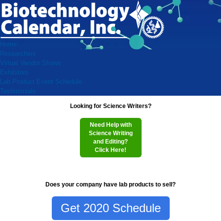
Home
Researchers
Virtual Vendor Shows
Exhibitors
Lab Product Event Schedule
Testimonials
Looking for Science Writers?
Need Help with
Science Writing
and Editing?
Click Here!
Does your company have lab products to sell?
Get 2020 Schedule