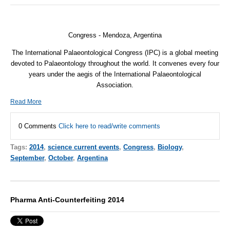
Congress
- Mendoza, Argentina
The International Palaeontological Congress (
IPC
) is a global meeting
devoted to Palaeontology throughout the world. It convenes every four
years under the aegis of the International Palaeontological
Association.
Read More
0 Comments
Click here to read/write comments
Tags:
2014
,
science current events
,
Congress
,
Biology
,
September
,
October
,
Argentina
Pharma Anti-Counterfeiting 2014