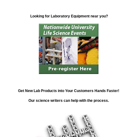
Looking for Laboratory Equipment near you?
Get New Lab Products into Your Customers Hands Faster!
Our science writers can help with the process.