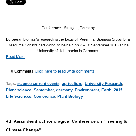
Conference - Stuttgart, Germany
European biomas*s research is the focus of ‘Perennial Biomass Crops for a
Resource Constrained World’ to be held on 7 – 10 September 2015 at the
University of Hohenheim in Germany.
Read More
0 Comments
Click here to read/write comments
Tags:
science current events
,
agriculture
,
University Research
,
Plant science
,
September
,
germany
,
Environment
,
Earth
,
2015
,
Life Sciences
,
Conference
,
Plant Biology
4th Asian dendrochronological Conference on "Treering &
Climate Change"