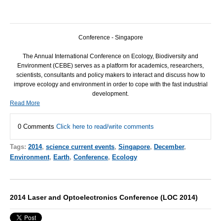
Conference - Singapore
The Annual International Conference on Ecology, Biodiversity and
Environment (
CEBE
) serves as a platform for academics, researchers,
scientists, consultants and policy makers to interact and discuss how to
improve ecology and environment in order to cope with the fast industrial
development.
Read More
0 Comments
Click here to read/write comments
Tags:
2014
,
science current events
,
Singapore
,
December
,
Environment
,
Earth
,
Conference
,
Ecology
2014 Laser and Optoelectronics Conference (LOC 2014)