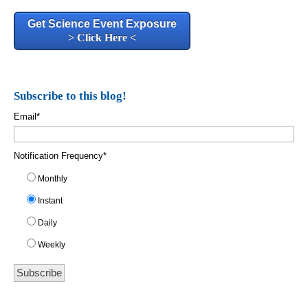
Get Science Event Exposure
> Click Here <
Subscribe to this blog!
Email
*
Notification Frequency
*
Monthly
Instant
Daily
Weekly