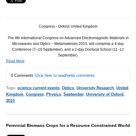
Congress -
Oxford
,
United Kingdom
The 9th International Congress on Advanced Electromagnetic Materials in
Microwaves and Optics – Metamaterials 2015, will comprise a 4-day
Conference (7–10 September), and a 2-day Doctoral School (11–12
September).
Read More
0 Comments
Click here to read/write comments
Tags:
science current events
,
Optics
,
University Research
,
United
Kingdom
,
Congress
,
Physics
,
September
,
University of Oxford
,
2015
Perennial Biomass Crops for a Resource Constrained World