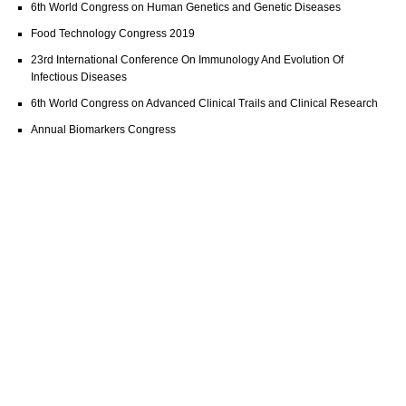
6th World Congress on Human Genetics and Genetic Diseases
Food Technology Congress 2019
23rd International Conference On Immunology And Evolution Of
Infectious Diseases
6th World Congress on Advanced Clinical Trails and Clinical Research
Annual Biomarkers Congress