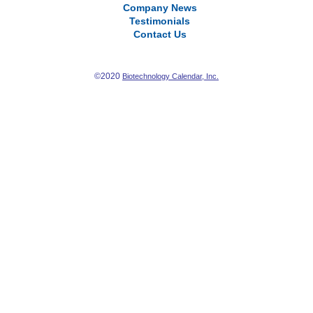
Company News
Testimonials
Contact Us
©2020
Biotechnology Calendar, Inc.