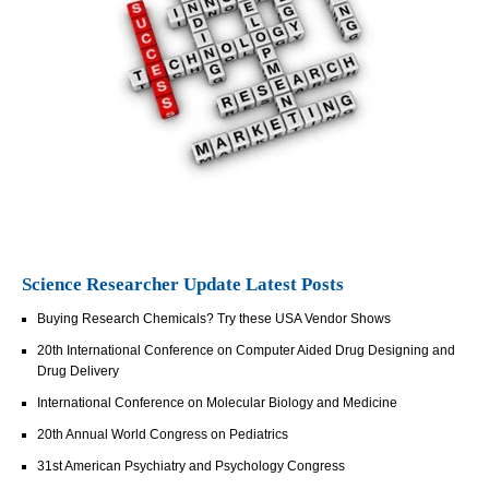
Science Researcher Update Latest Posts
Buying Research Chemicals? Try these USA Vendor Shows
20th International Conference on Computer Aided Drug Designing and
Drug Delivery
International Conference on Molecular Biology and Medicine
20th Annual World Congress on Pediatrics
31st American Psychiatry and Psychology Congress