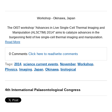
Workshop - Okinawa, Japan
The
OIST
workshop “Advances in Live Single-Cell Thermal Imaging and
Manipulation (
ALSCTIM
) 2014" aims to catalyze advances in the
burgeoning field of live single-cell thermal imaging and manipulation.
Read More
0 Comments
Click here to read/write comments
Tags:
2014
,
science current events
,
November
,
Workshop
,
Physics
,
Imaging
,
Japan
,
Okinawa
,
biological
4th International Palaeontological Congress