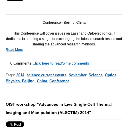
Conference - Beijing, China
This Conference will cover issues on Laser and Optoelectronics. It
dedicates to creating a stage for exchanging the latest research results and
sharing the advanced research methods.
Read More
0 Comments
Click here to read/write comments
Tags:
2014
,
science current events
,
November
,
Science
,
Optics
,
Physics
,
Beijing
,
China
,
Conference
OIST workshop “Advances in Live Single-Cell Thermal
Imaging and Manipulation (ALSCTIM) 2014"