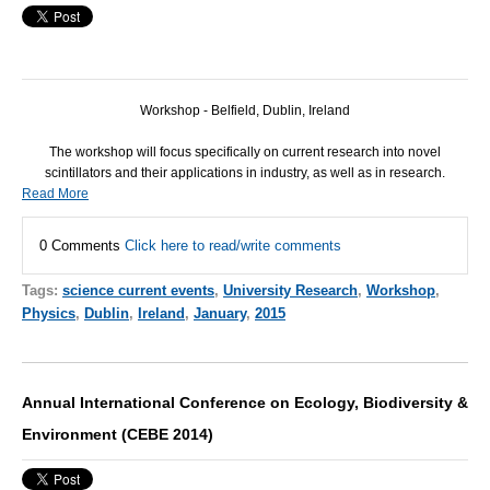
Workshop - Belfield, Dublin, Ireland
The workshop will focus specifically on current research into novel
scintillators and their applications in industry, as well as in research.
Read More
0 Comments
Click here to read/write comments
Tags:
science current events
,
University Research
,
Workshop
,
Physics
,
Dublin
,
Ireland
,
January
,
2015
Annual International Conference on Ecology, Biodiversity &
Environment (CEBE 2014)