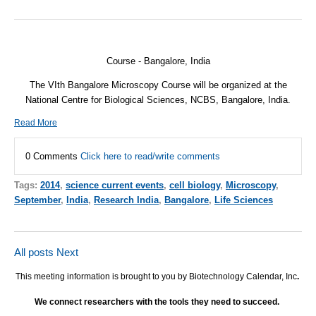
Course - Bangalore, India
The VIth Bangalore Microscopy Course will be organized at the
National Centre for Biological Sciences,
NCBS
, Bangalore, India.
Read More
0 Comments
Click here to read/write comments
Tags:
2014
,
science current events
,
cell biology
,
Microscopy
,
September
,
India
,
Research India
,
Bangalore
,
Life Sciences
All posts
Next
This meeting information is brought to you by Biotechnology Calendar, Inc
.
We connect researchers with the tools they need to succeed.