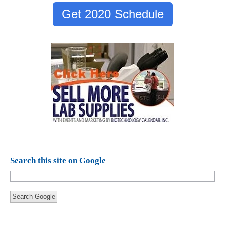
Get 2020 Schedule
Search this site on Google
Search Google