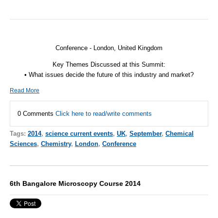
Conference - London, United Kingdom
Key Themes Discussed at this Summit:
• What issues decide the future of this industry and market?
Read More
0 Comments
Click here to read/write comments
Tags:
2014
,
science current events
,
UK
,
September
,
Chemical
Sciences
,
Chemistry
,
London
,
Conference
6th Bangalore Microscopy Course 2014