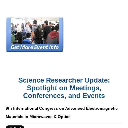
Science Researcher Update:
Spotlight on Meetings,
Conferences, and Events
9th International Congress on Advanced Electromagnetic
Materials in Microwaves & Optics