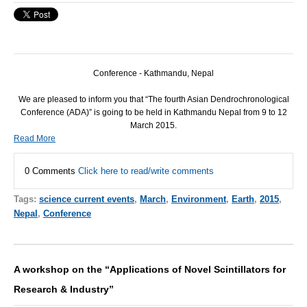
Conference - Kathmandu, Nepal
We are pleased to inform you that “The fourth Asian Dendrochronological
Conference (
ADA
)” is going to be held in Kathmandu Nepal from 9 to 12
March 2015.
Read More
0 Comments
Click here to read/write comments
Tags:
science current events
,
March
,
Environment
,
Earth
,
2015
,
Nepal
,
Conference
A workshop on the “Applications of Novel Scintillators for
Research & Industry”