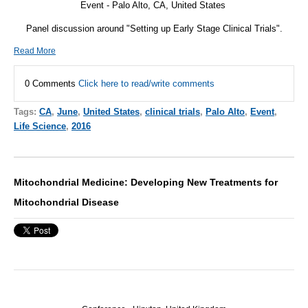
Event - Palo Alto, CA, United States
Panel discussion around "Setting up Early Stage Clinical Trials".
Read More
0 Comments
Click here to read/write comments
Tags:
CA
,
June
,
United States
,
clinical trials
,
Palo Alto
,
Event
,
Life Science
,
2016
Mitochondrial Medicine: Developing New Treatments for
Mitochondrial Disease