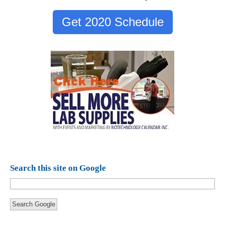
Get 2020 Schedule
Search this site on Google
Search Google