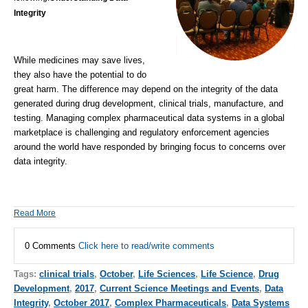
Integrity
While medicines may save lives,
they also have the potential to do
great harm. The difference may depend on the integrity of the data
generated during drug development, clinical trials, manufacture, and
testing. Managing complex pharmaceutical data systems in a global
marketplace is challenging and regulatory enforcement agencies
around the world have responded by bringing focus to concerns over
data integrity.
Read More
0 Comments
Click here to read/write comments
Tags:
clinical trials
,
October
,
Life Sciences
,
Life Science
,
Drug
Development
,
2017
,
Current Science Meetings and Events
,
Data
Integrity
,
October 2017
,
Complex Pharmaceuticals
,
Data Systems