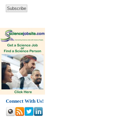
Connect With Us!