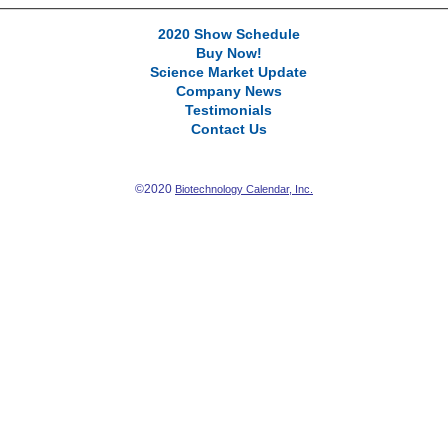
2020 Show Schedule
Buy Now!
Science Market Update
Company News
Testimonials
Contact Us
©2020
Biotechnology Calendar, Inc.