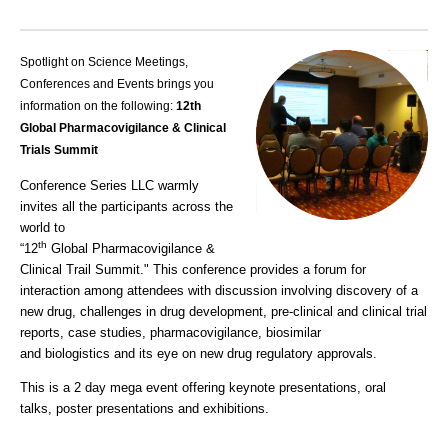
Spotlight on Science Meetings,
Conferences and Events brings you
information on the following:
12th
Global Pharmacovigilance & Clinical
Trials Summit
Conference Series LLC warmly
invites all the participants across the
world to
th
“12
Global
Pharmacovigilance &
Clinical Trail Summit
." This conference provides a forum for
interaction among attendees with discussion involving discovery of a
new drug, c
hallenges in drug development
, pre-clinical and c
linical trial
reports
, case studies, p
harmacovigilance
, biosimilar
and b
iologistics
and its eye on new drug regulatory approvals.
This is a 2 day mega event offering k
eynote
presentations, o
ral
talks
, p
oster presentations
and exhibitions.