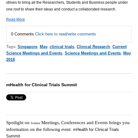
strives to bring all the Researchers, Students and Business people under
one roof to share their ideas and conduct a collaborated research.
Read More
0 Comments
Click here to read/write comments
Tags:
Singapore
,
May
,
clinical trials
,
Clinical Research
,
Current
Science Meetings and Events
,
Science Meetings and Events
,
May
2018
mHealth for Clinical Trials Summit
Spotlight on
Meetings, Conferences and Events brings you
Science
information on the f
ollowing event:
mHealth for Clinical Trials
Summit