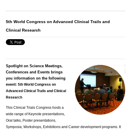
5th World Congress on Advanced Clinical Trails and
Clinical Research
Spotlight on Science Meetings,
Conferences and Events brings
you information on the following
event:
5th World Congress on
Advanced Clinical Trails and Clinical
Research
This
Clinical Trials Congress
hosts a
wide range of Keynote presentations,
Oral talks, Poster presentations,
Symposia, Workshops, Exhibitions and Career development programs. It