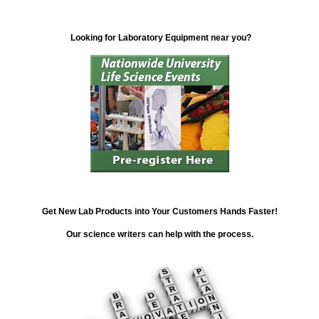
Looking for Laboratory Equipment near you?
Get New Lab Products into Your Customers Hands Faster!
Our science writers can help with the process.