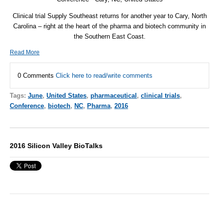
Clinical trial Supply Southeast returns for another year to Cary, North
Carolina – right at the heart of the pharma and biotech community in
the Southern East Coast.
Read More
0 Comments
Click here to read/write comments
Tags:
June
,
United States
,
pharmaceutical
,
clinical trials
,
Conference
,
biotech
,
NC
,
Pharma
,
2016
2016 Silicon Valley BioTalks