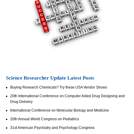
Science Researcher Update Latest Posts
Buying Research Chemicals? Try these USA Vendor Shows
20th International Conference on Computer Aided Drug Designing and
Drug Delivery
International Conference on Molecular Biology and Medicine
20th Annual World Congress on Pediatrics
31st American Psychiatry and Psychology Congress