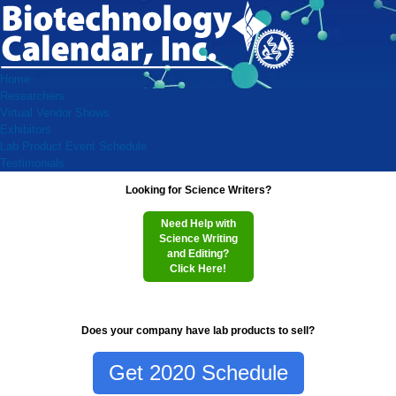
Home
Researchers
Virtual Vendor Shows
Exhibitors
Lab Product Event Schedule
Testimonials
Looking for Science Writers?
Need Help with
Science Writing
and Editing?
Click Here!
Does your company have lab products to sell?
Get 2020 Schedule