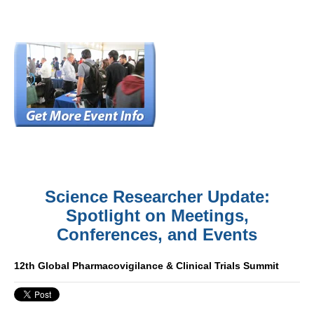
Science Researcher Update:
Spotlight on Meetings,
Conferences, and Events
12th Global Pharmacovigilance & Clinical Trials Summit