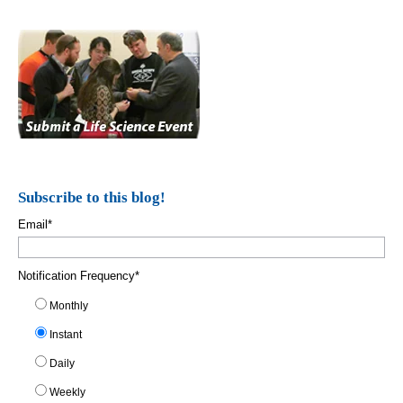
Subscribe to this blog!
Email
*
Notification Frequency
*
Monthly
Instant
Daily
Weekly