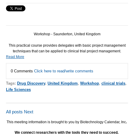
Workshop - Saunderton, United Kingdom
This practical course provides delegates with basic project management
techniques that can be applied to clinical trial project management.
Read More
0 Comments
Click here to read/write comments
Tags:
Drug Discovery
,
United Kingdom
,
Workshop
,
clinical trials
,
Life Sciences
All posts
Next
This meeting information is brought to you by Biotechnology Calendar, Inc
.
We connect researchers with the tools they need to succeed.