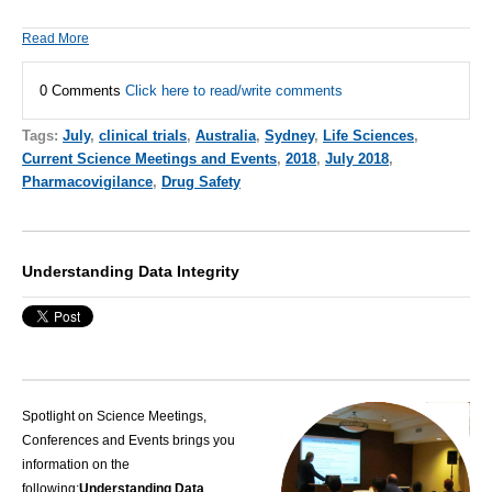
Read More
0 Comments
Click here to read/write comments
Tags:
July
,
clinical trials
,
Australia
,
Sydney
,
Life Sciences
,
Current Science Meetings and Events
,
2018
,
July 2018
,
Pharmacovigilance
,
Drug Safety
Understanding Data Integrity
Spotlight on Science Meetings,
Conferences and Events brings you
information on the
following:
Understanding Data