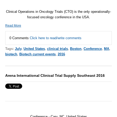
Clinical Operations in Oncology Trials (CTO) is the only operationally-
focused oncology conference in the USA.
Read More
0 Comments
Click here to read/write comments
Tags:
July
,
United States
,
clinical trials
,
Boston
,
Conference
,
MA
,
biotech
,
Biotech current events
,
2016
Arena International Clinical Trial Supply Southeast 2016
Conference - Cary, NC, United States