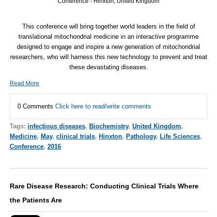
Conference - Hinxton, United Kingdom
This conference will bring together world leaders in the field of
translational mitochondrial medicine in an interactive programme
designed to engage and inspire a new generation of mitochondrial
researchers, who will harness this new technology to prevent and treat
these devastating diseases.
Read More
0 Comments
Click here to read/write comments
Tags:
infectious diseases
,
Biochemistry
,
United Kingdom
,
Medicine
,
May
,
clinical trials
,
Hinxton
,
Pathology
,
Life Sciences
,
Conference
,
2016
Rare Disease Research: Conducting Clinical Trials Where
the Patients Are