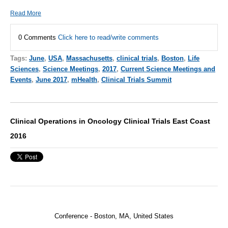
Read More
0 Comments
Click here to read/write comments
Tags:
June
,
USA
,
Massachusetts
,
clinical trials
,
Boston
,
Life
Sciences
,
Science Meetings
,
2017
,
Current Science Meetings and
Events
,
June 2017
,
mHealth
,
Clinical Trials Summit
Clinical Operations in Oncology Clinical Trials East Coast
2016
Conference -
Boston, MA, United States