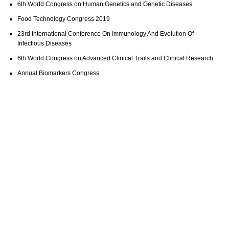
6th World Congress on Human Genetics and Genetic Diseases
Food Technology Congress 2019
23rd International Conference On Immunology And Evolution Of
Infectious Diseases
6th World Congress on Advanced Clinical Trails and Clinical Research
Annual Biomarkers Congress