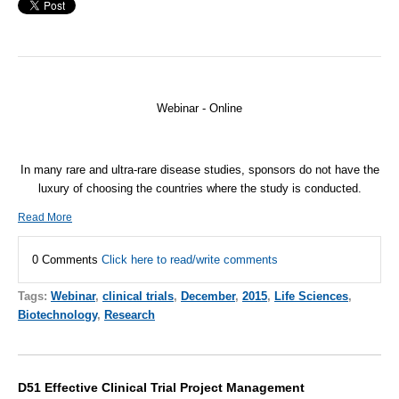
Webinar - Online
In many rare and ultra-rare disease studies, sponsors do not have the
luxury of choosing the countries where the study is conducted.
Read More
0 Comments
Click here to read/write comments
Tags:
Webinar
,
clinical trials
,
December
,
2015
,
Life Sciences
,
Biotechnology
,
Research
D51 Effective Clinical Trial Project Management