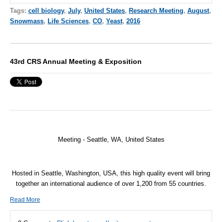
Tags:
cell biology
,
July
,
United States
,
Research Meeting
,
August
,
Snowmass
,
Life Sciences
,
CO
,
Yeast
,
2016
43rd CRS Annual Meeting & Exposition
Meeting - Seattle, WA,
United States
Hosted in Seattle, Washington, USA, this high quality event will bring
together an international audience of over 1,200 from 55 countries.
Read More