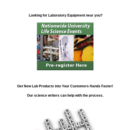
Looking for Laboratory Equipment near you?
Get New Lab Products into Your Customers Hands Faster!
Our science writers can help with the process.