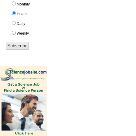
Monthly
Instant
Daily
Weekly