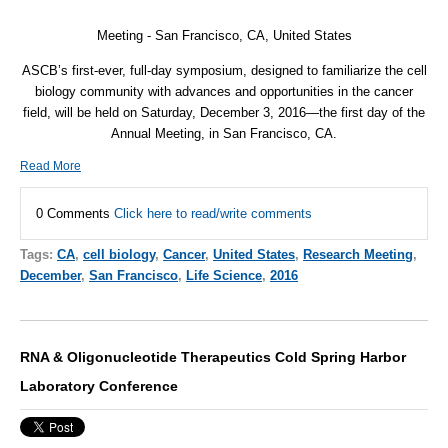
Meeting - San Francisco, CA, United States
ASCB’s first-ever, full-day symposium, designed to familiarize the cell
biology community with advances and opportunities in the cancer
field, will be held on Saturday, December 3, 2016—the first day of the
Annual Meeting, in San Francisco, CA.
Read More
0 Comments
Click here to read/write comments
Tags:
CA
,
cell biology
,
Cancer
,
United States
,
Research Meeting
,
December
,
San Francisco
,
Life Science
,
2016
RNA & Oligonucleotide Therapeutics Cold Spring Harbor
Laboratory Conference