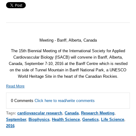
Meeting - Banff, Alberta,
Canada
The 15th Biennial Meeting of the International Society for Applied
Cardiovascular Biology (ISACB) will convene in Banff, Alberta,
Canada, September 7-10, 2016 at the Banff Centre which is nestled
on the side of Tunnel Mountain in Banff National Park, a UNESCO
World Heritage Site in the heart of the Canadian Rockies.
Read More
0 Comments
Click here to read/write comments
Tags:
cardiovascular research
,
Canada
,
Research Meeting
,
September
,
Biophysics
,
Health Science
,
Genetics
,
Life Science
,
2016