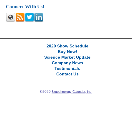
Connect With Us!
2020 Show Schedule
Buy Now!
Science Market Update
Company News
Testimonials
Contact Us
©2020
Biotechnology Calendar, Inc.