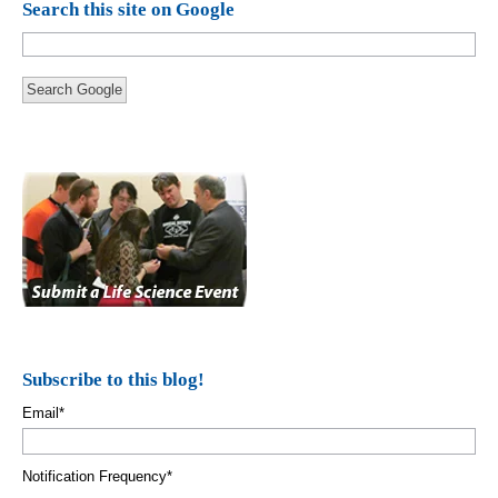
Search this site on Google
Search Google
Subscribe to this blog!
Email
*
Notification Frequency
*