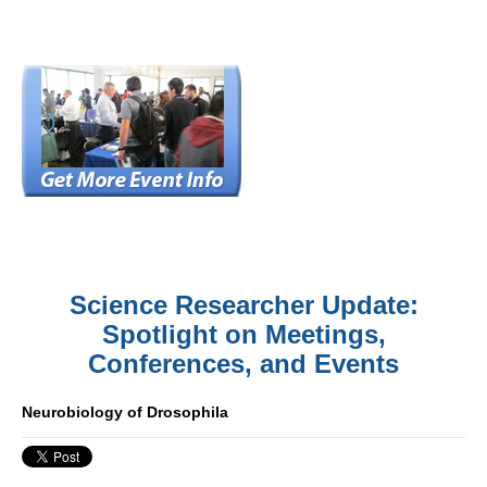
Science Researcher Update:
Spotlight on Meetings,
Conferences, and Events
Neurobiology of Drosophila