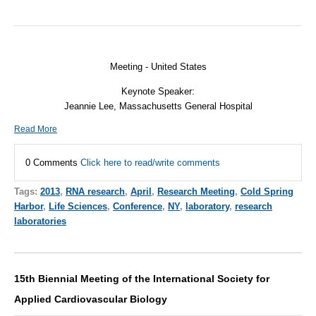
Meeting - United States
Keynote Speaker:
Jeannie Lee, Massachusetts General Hospital
Read More
0 Comments
Click here to read/write comments
Tags:
2013
,
RNA research
,
April
,
Research Meeting
,
Cold Spring
Harbor
,
Life Sciences
,
Conference
,
NY
,
laboratory
,
research
laboratories
15th Biennial Meeting of the International Society for
Applied Cardiovascular Biology