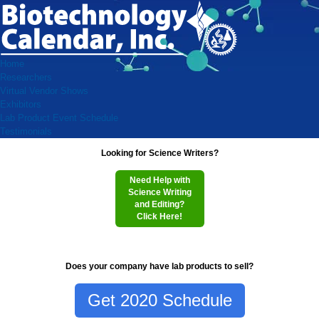
Home
Researchers
Virtual Vendor Shows
Exhibitors
Lab Product Event Schedule
Testimonials
Looking for Science Writers?
Need Help with
Science Writing
and Editing?
Click Here!
Does your company have lab products to sell?
Get 2020 Schedule