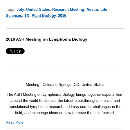
Tags:
July
,
United States
,
Research Meeting
,
Austin
,
Life
Sciences
,
TX
,
Plant Biology
,
2016
2016 ASH Meeting on Lymphoma Biology
Meeting - Colorado Springs, CO, United States
The ASH Meeting on Lymphoma Biology brings together experts from
around the world to discuss the latest breakthroughs in basic and
translational lymphoma research, address current challenges in the
field, and exchange ideas on how to move the field forward.
Read More