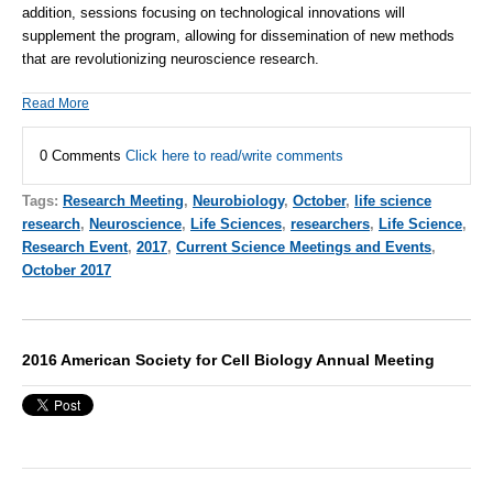
addition, sessions focusing on technological innovations will
supplement the program, allowing for dissemination of new methods
that are revolutionizing neuroscience research.
Read More
0 Comments
Click here to read/write comments
Tags:
Research Meeting
,
Neurobiology
,
October
,
life science
research
,
Neuroscience
,
Life Sciences
,
researchers
,
Life Science
,
Research Event
,
2017
,
Current Science Meetings and Events
,
October 2017
2016 American Society for Cell Biology Annual Meeting