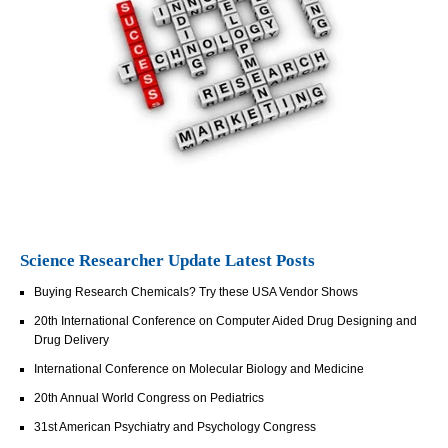
Science Researcher Update Latest Posts
Buying Research Chemicals? Try these USA Vendor Shows
20th International Conference on Computer Aided Drug Designing and
Drug Delivery
International Conference on Molecular Biology and Medicine
20th Annual World Congress on Pediatrics
31st American Psychiatry and Psychology Congress