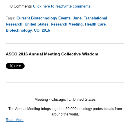
0 Comments
Click here to read/write comments
Tags:
Current Biotechnology Events
,
June
,
Translational
Research
,
United States
,
Research Meeting
,
Health Care
,
Biotechnology
,
CO
,
2016
ASCO 2016 Annual Meeting Collective Wisdom
Meeting - Chicago, IL, United States
The Annual Meeting brings together 30,000 oncology professionals from
around the world.
Read More