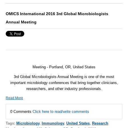
OMICS International 2016 3rd Global Microbiologists
Annual Meeting
Meeting - Portland, OR,
United States
3rd Global Microbiologists Annual Meeting is one of the most
important microbiology conferences that bring together clinicians,
researchers, and other industry professionals.
Read More
0 Comments
Click here to read/write comments
Tags:
Microbiology
,
Immunology
,
United States
,
Research