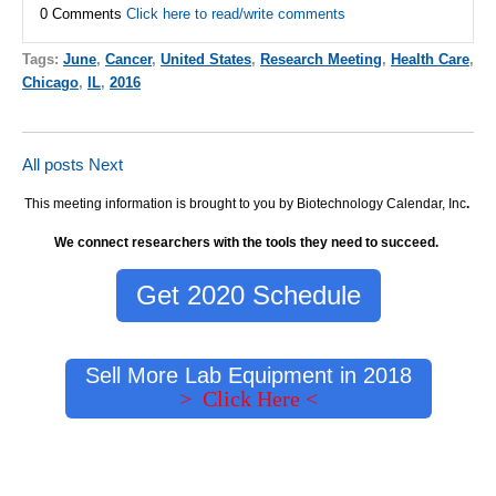
0 Comments
Click here to read/write comments
Tags:
June
,
Cancer
,
United States
,
Research Meeting
,
Health Care
,
Chicago
,
IL
,
2016
All posts
Next
This meeting information is brought to you by Biotechnology Calendar, Inc
.
We connect researchers with the tools they need to succeed.
Get 2020 Schedule
Sell More Lab Equipment in 2018
> Click Here <