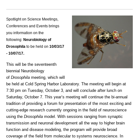
Spotlight on Science Meetings,
Conferences and Events brings
you information on the
following:
Neurobiology of
Drosophila
to be held on
10/03
/17
- 10/07/17.
This will be the seventeenth
biennial Neurobiology
of
Drosophila
meeting, which will
be held at Cold Spring Harbor Laboratory. The meeting will begin at
7:30 pm on Tuesday, October 3, and will conclude after lunch on
Saturday, October 7. This year’s meeting will continue the bi-annual
tradition of providing a forum for presentation of the most exciting and
cutting-edge research currently ongoing in the field of neuroscience
using the
Drosophila
model. With sessions ranging from synaptic
transmission and neuronal development all the way to higher brain
function and disease modeling, the program will provide broad
coverage of the field from molecular to systems neuroscience. In