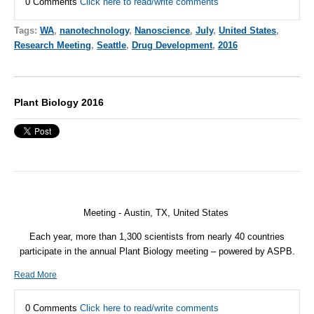
0 Comments
Click here to read/write comments
Tags:
WA
,
nanotechnology
,
Nanoscience
,
July
,
United States
,
Research Meeting
,
Seattle
,
Drug Development
,
2016
Plant Biology 2016
Meeting -
Austin, TX,
United States
Each year, more than 1,300 scientists from nearly 40 countries
participate in the annual Plant Biology meeting – powered by ASPB.
Read More
0 Comments
Click here to read/write comments