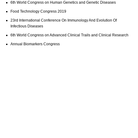
6th World Congress on Human Genetics and Genetic Diseases
Food Technology Congress 2019
23rd International Conference On Immunology And Evolution Of
Infectious Diseases
6th World Congress on Advanced Clinical Trails and Clinical Research
Annual Biomarkers Congress