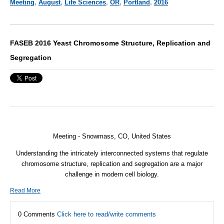
Meeting
,
August
,
Life Sciences
,
OR
,
Portland
,
2016
FASEB 2016 Yeast Chromosome Structure, Replication and
Segregation
Meeting -
Snowmass, CO, United States
Understanding the intricately interconnected systems that regulate
chromosome structure, replication and segregation are a major
challenge in modern cell biology.
Read More
0 Comments
Click here to read/write comments