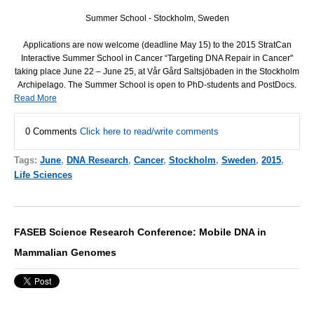
Summer School - Stockholm, Sweden
Applications are now welcome (deadline May 15) to the 2015 StratCan
Interactive Summer School in Cancer “Targeting
DNA
Repair in Cancer"
taking place June 22 – June 25, at Vår Gård Saltsjöbaden in the Stockholm
Archipelago. The Summer School is open to PhD-students and PostDocs.
Read More
0 Comments
Click here to read/write comments
Tags:
June
,
DNA Research
,
Cancer
,
Stockholm
,
Sweden
,
2015
,
Life Sciences
FASEB Science Research Conference: Mobile DNA in
Mammalian Genomes