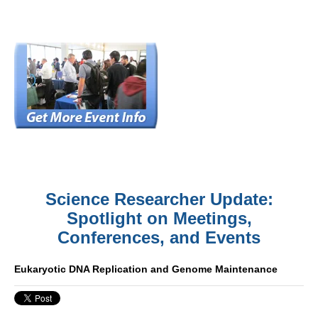
Science Researcher Update:
Spotlight on Meetings,
Conferences, and Events
Eukaryotic DNA Replication and Genome Maintenance