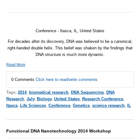
Conference - Itasca, IL, United States
For decades after its discovery,
DNA
was believed to be a canonical,
right-handed double helix. This belief was shaken by the findings that
DNA
structure is much more dynamic.
Read More
0 Comments
Click here to read/write comments
Tags:
2014
,
biomedical research
,
DNA Sequencing
,
DNA
Research
,
July
,
Biology
,
United States
,
Research Conference
,
Itasca
,
Life Sciences
,
Conference
,
Genetics
,
science research
,
IL
Functional DNA Nanotechnology 2014 Workshop