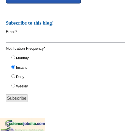
Subscribe to this blog!
Email
*
Notification Frequency
*
Monthly
Instant
Daily
Weekly