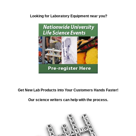
Looking for Laboratory Equipment near you?
Get New Lab Products into Your Customers Hands Faster!
Our science writers can help with the process.