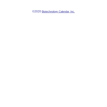
©2020
Biotechnology Calendar, Inc.