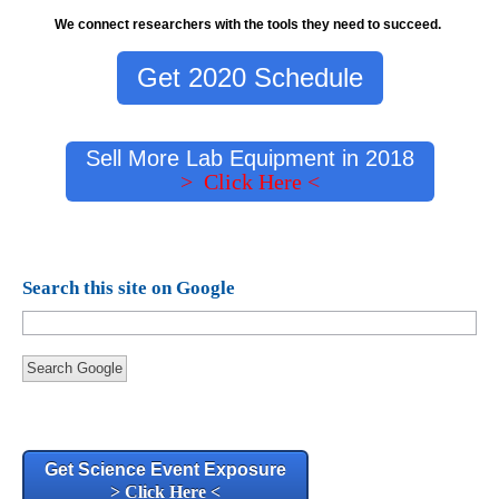
We connect researchers with the tools they need to succeed.
Get 2020 Schedule
Sell More Lab Equipment in 2018
> Click Here <
Search this site on Google
Search Google
Get Science Event Exposure
> Click Here <