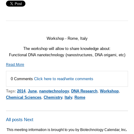
Workshop - Rome, Italy
The workshop will allow to share knowledge about:
Functional
DNA
nanotechnology (nanostructures,
DNA
origami, etc)
Read More
0 Comments
Click here to read/write comments
Tags:
2014
,
June
,
nanotechnology
,
DNA Research
,
Workshop
,
Chemical Sciences
,
Chemistry
,
Italy
,
Rome
All posts
Next
This meeting information is brought to you by Biotechnology Calendar, Inc
.