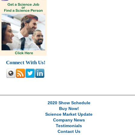
Connect With Us!
2020 Show Schedule
Buy Now!
Science Market Update
Company News
Testimonials
Contact Us