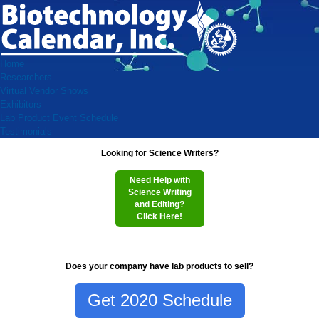
Home
Researchers
Virtual Vendor Shows
Exhibitors
Lab Product Event Schedule
Testimonials
Looking for Science Writers?
Need Help with
Science Writing
and Editing?
Click Here!
Does your company have lab products to sell?
Get 2020 Schedule