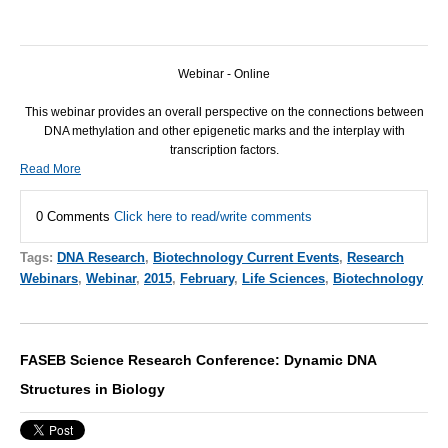
Webinar - Online
This webinar provides an overall perspective on the connections between
DNA
methylation and other epigenetic marks and the interplay with
transcription factors.
Read More
0 Comments
Click here to read/write comments
Tags:
DNA Research
,
Biotechnology Current Events
,
Research
Webinars
,
Webinar
,
2015
,
February
,
Life Sciences
,
Biotechnology
FASEB Science Research Conference: Dynamic DNA
Structures in Biology