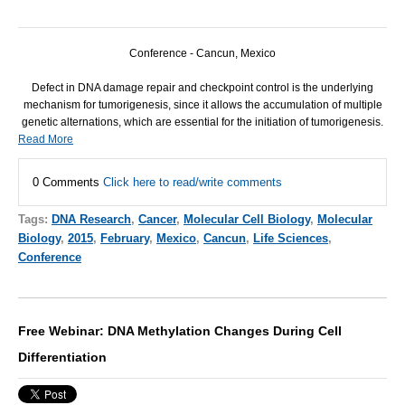
Conference - Cancun, Mexico
Defect in
DNA
damage repair and checkpoint control is the underlying
mechanism for tumorigenesis, since it allows the accumulation of multiple
genetic alternations, which are essential for the initiation of tumorigenesis.
Read More
0 Comments
Click here to read/write comments
Tags:
DNA Research
,
Cancer
,
Molecular Cell Biology
,
Molecular
Biology
,
2015
,
February
,
Mexico
,
Cancun
,
Life Sciences
,
Conference
Free Webinar: DNA Methylation Changes During Cell
Differentiation