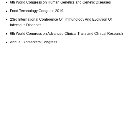
6th World Congress on Human Genetics and Genetic Diseases
Food Technology Congress 2019
23rd International Conference On Immunology And Evolution Of
Infectious Diseases
6th World Congress on Advanced Clinical Trails and Clinical Research
Annual Biomarkers Congress