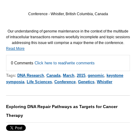
Conference - Whistler, British Columbia, Canada
Our understanding of genome maintenance in the context of the multitude
of intracellular transactions remains woefully incomplete and topic sessions
addressing this issue will comprise a major theme of the conference.
Read More
0 Comments
Click here to read/write comments
Tags:
DNA Research
,
Canada
,
March
,
2015
,
genomic
,
keystone
symposia
,
Life Sciences
,
Conference
,
Genetics
,
Whistler
Exploring DNA Repair Pathways as Targets for Cancer
Therapy