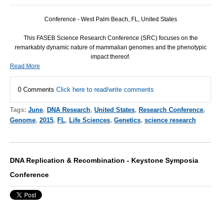
Conference - West Palm Beach, FL, United States
This
FASEB
Science Research Conference (
SRC
) focuses on the
remarkably dynamic nature of mammalian genomes and the phenotypic
impact thereof.
Read More
0 Comments
Click here to read/write comments
Tags:
June
,
DNA Research
,
United States
,
Research Conference
,
Genome
,
2015
,
FL
,
Life Sciences
,
Genetics
,
science research
DNA Replication & Recombination - Keystone Symposia
Conference