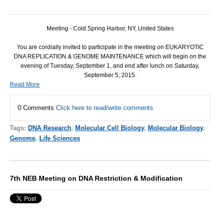
Meeting - Cold Spring Harbor, NY, United States
You are cordially invited to participate in the meeting on EUKARYOTIC
DNA REPLICATION & GENOME MAINTENANCE which will begin on the
evening of Tuesday, September 1, and end after lunch on Saturday,
September 5, 2015.
Read More
0 Comments
Click here to read/write comments
Tags:
DNA Research
,
Molecular Cell Biology
,
Molecular Biology
,
Genome
,
Life Sciences
7th NEB Meeting on DNA Restriction & Modification