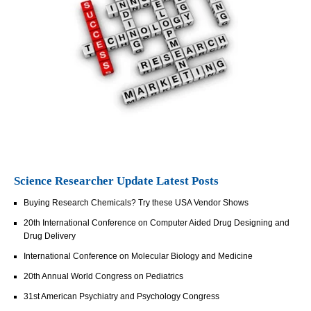
Science Researcher Update Latest Posts
Buying Research Chemicals? Try these USA Vendor Shows
20th International Conference on Computer Aided Drug Designing and
Drug Delivery
International Conference on Molecular Biology and Medicine
20th Annual World Congress on Pediatrics
31st American Psychiatry and Psychology Congress