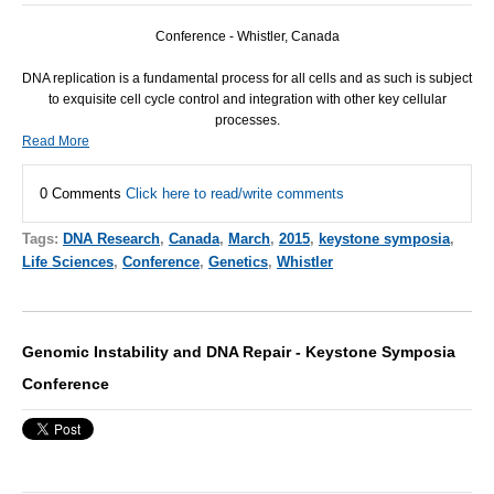
Conference - Whistler, Canada
DNA
replication is a fundamental process for all cells and as such is subject
to exquisite cell cycle control and integration with other key cellular
processes.
Read More
0 Comments
Click here to read/write comments
Tags:
DNA Research
,
Canada
,
March
,
2015
,
keystone symposia
,
Life Sciences
,
Conference
,
Genetics
,
Whistler
Genomic Instability and DNA Repair - Keystone Symposia
Conference