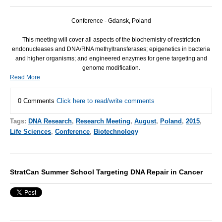
Conference - Gdansk, Poland
This meeting will cover all aspects of the biochemistry of restriction
endonucleases and
DNA
/
RNA
methyltransferases; epigenetics in bacteria
and higher organisms; and engineered enzymes for gene targeting and
genome modification.
Read More
0 Comments
Click here to read/write comments
Tags:
DNA Research
,
Research Meeting
,
August
,
Poland
,
2015
,
Life Sciences
,
Conference
,
Biotechnology
StratCan Summer School Targeting DNA Repair in Cancer