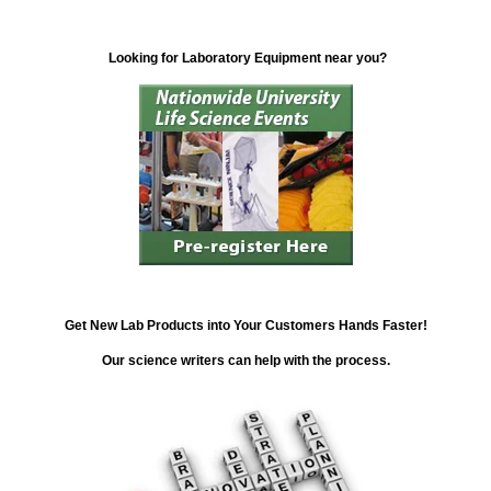
Looking for Laboratory Equipment near you?
Get New Lab Products into Your Customers Hands Faster!
Our science writers can help with the process.