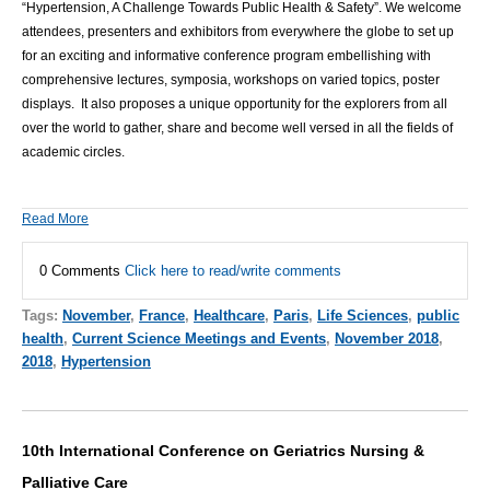
“
Hypertension, A Challenge Towards Public Health & Safety
”.
We welcome
attendees, presenters and exhibitors from everywhere the globe to set up
for an exciting and informative conference program embellishing with
comprehensive lectures, symposia, workshops on varied topics, poster
displays. It also proposes a unique opportunity for the explorers from all
over the world to gather, share and become well versed in all the fields of
academic circles.
Read More
0 Comments
Click here to read/write comments
Tags:
November
,
France
,
Healthcare
,
Paris
,
Life Sciences
,
public
health
,
Current Science Meetings and Events
,
November 2018
,
2018
,
Hypertension
10th International Conference on Geriatrics Nursing &
Palliative Care