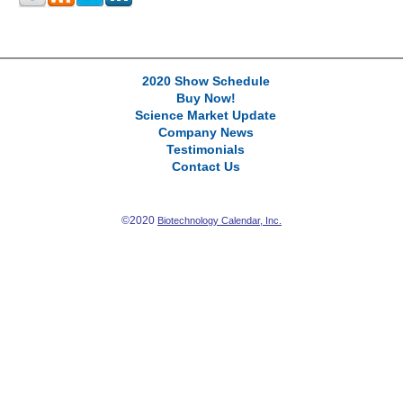
2020 Show Schedule
Buy Now!
Science Market Update
Company News
Testimonials
Contact Us
©2020
Biotechnology Calendar, Inc.