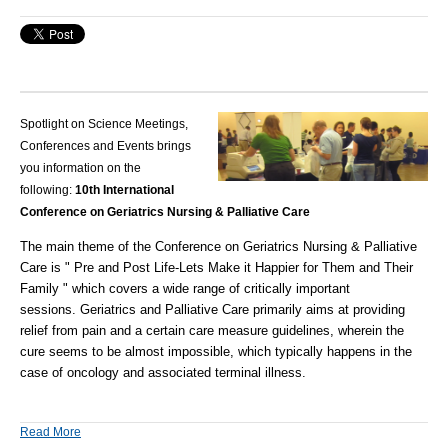
Spotlight on Science Meetings,
Conferences and Events brings
you information on the
following:
10th International
Conference on Geriatrics Nursing & Palliative Care
The main theme of the Conference on Geriatrics Nursing & Palliative
Care is " Pre and Post Life-Lets Make it Happier for Them and Their
Family " which covers a wide range of critically important
sessions. Geriatrics and Palliative Care primarily aims at providing
relief from pain and a certain care measure guidelines, wherein the
cure seems to be almost impossible, which typically happens in the
case of oncology and associated terminal illness.
Read More