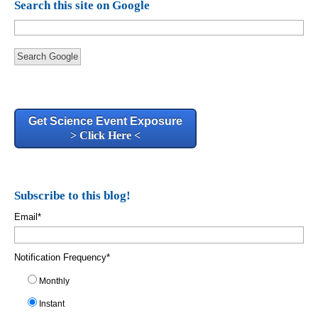
Search this site on Google
Search Google
Get Science Event Exposure
> Click Here <
Subscribe to this blog!
Email
*
Notification Frequency
*
Monthly
Instant