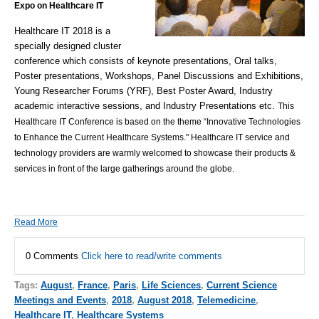
Expo on Healthcare IT
Healthcare IT 2018 is a
specially designed cluster
conference which consists of keynote presentations, Oral talks,
Poster presentations, Workshops, Panel Discussions and Exhibitions,
Young Researcher Forums (YRF), Best Poster Award, Industry
academic interactive sessions, and Industry Presentations etc.
This
Healthcare IT Conference is based on the theme “Innovative Technologies
to Enhance the Current Healthcare Systems." Healthcare IT service and
technology providers are warmly welcomed to showcase their products &
services in front of the large gatherings around the globe.
Read More
0 Comments
Click here to read/write comments
Tags:
August
,
France
,
Paris
,
Life Sciences
,
Current Science
Meetings and Events
,
2018
,
August 2018
,
Telemedicine
,
Healthcare IT
,
Healthcare Systems