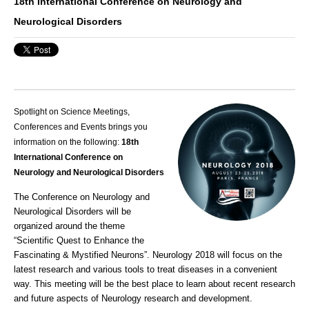
18th International Conference on Neurology and
Neurological Disorders
Spotlight on Science Meetings,
Conferences and Events brings you
information on the following:
18th
International Conference on
Neurology and Neurological Disorders
The Conference on Neurology and
Neurological Disorders will be
organized around the theme
“Scientific Quest to Enhance the
Fascinating & Mystified Neurons”.
Neurology
2018 will focus on the
latest research and various tools to treat diseases in a convenient
way. This meeting will be the best place to learn about recent research
and future aspects of
Neurology
research and development.