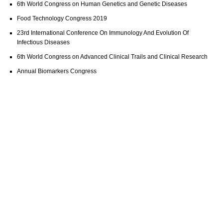
6th World Congress on Human Genetics and Genetic Diseases
Food Technology Congress 2019
23rd International Conference On Immunology And Evolution Of
Infectious Diseases
6th World Congress on Advanced Clinical Trails and Clinical Research
Annual Biomarkers Congress