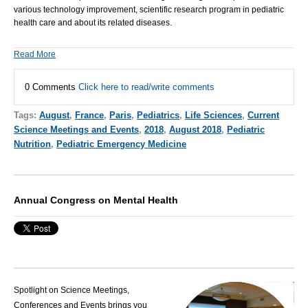
various technology improvement, scientific research program in
pediatric
health care
and about its related diseases.
Read More
0 Comments
Click here to read/write comments
Tags:
August
,
France
,
Paris
,
Pediatrics
,
Life Sciences
,
Current
Science Meetings and Events
,
2018
,
August 2018
,
Pediatric
Nutrition
,
Pediatric Emergency Medicine
Annual Congress on Mental Health
Spotlight on Science Meetings,
Conferences and Events brings you