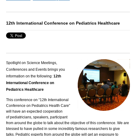
12th International Conference on Pediatrics Healthcare
Spotlight on Science Meetings,
Conferences and Events brings you
information on the following:
12th
International Conference on
Pediatrics Healthcare
This conference on “12th International
Conference on Pediatrics Health Care”
will have an expected cooperation
of
pediatricians
, speakers, participant
from around the globe to talk about the objective of this conference. We are
blessed to have pulled in some incredibly famous researchers to give
talks.
Pediatric
experts from around the globe will get an exposure to