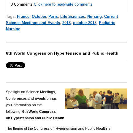
0 Comments
Click here to read/write comments
Tags:
France
,
October
,
Paris
,
Life Sciences
,
Nursing
,
Current
Science Meetings and Events
,
2018
,
october 2018
,
Pediatric
Nursing
6th World Congress on Hypertension and Public Health
Spotlight on Science Meetings,
Conferences and Events brings
you information on the
following:
6th World Congress
on Hypertension and Public Health
The theme of the Congress on Hypertension and Public Health is