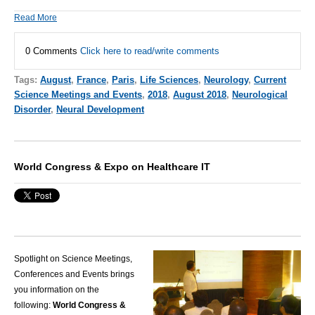
Read More
0 Comments
Click here to read/write comments
Tags:
August
,
France
,
Paris
,
Life Sciences
,
Neurology
,
Current
Science Meetings and Events
,
2018
,
August 2018
,
Neurological
Disorder
,
Neural Development
World Congress & Expo on Healthcare IT
Spotlight on Science Meetings,
Conferences and Events brings
you information on the
following:
World Congress &