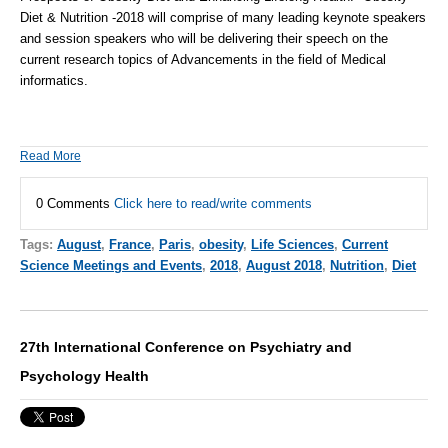
Diet & Nutrition -2018
will comprise of many leading keynote speakers
and session speakers who will be delivering their speech on the
current research topics of Advancements in the field of
Medical
informatics
.
Read More
0 Comments
Click here to read/write comments
Tags:
August
,
France
,
Paris
,
obesity
,
Life Sciences
,
Current
Science Meetings and Events
,
2018
,
August 2018
,
Nutrition
,
Diet
27th International Conference on Psychiatry and
Psychology Health