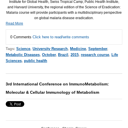
Institute for Global Health, Swiss Tropical Camp; Public Health Institute,
and Harvard University, the regional edition of the Science of Eradication:
Malaria course will provide participants with a multidisciplinary perspective
on global malaria disease eradication.
Read More
0 Comments
Click here to read/write comments
Tags:
Science
,
University Research
,
Medicine
,
September
,
Metabolic Diseases
,
October
,
Brazil
,
2015
,
research course
,
Life
Sciences
,
public health
3rd International Conference on ImmunoMetabolism:
Molecular & Cellular Immunology of Metabolism