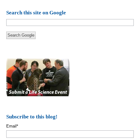
Search this site on Google
Search Google
Subscribe to this blog!
Email
*