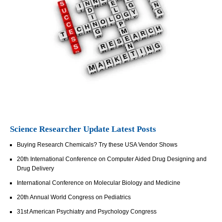
Science Researcher Update Latest Posts
Buying Research Chemicals? Try these USA Vendor Shows
20th International Conference on Computer Aided Drug Designing and
Drug Delivery
International Conference on Molecular Biology and Medicine
20th Annual World Congress on Pediatrics
31st American Psychiatry and Psychology Congress