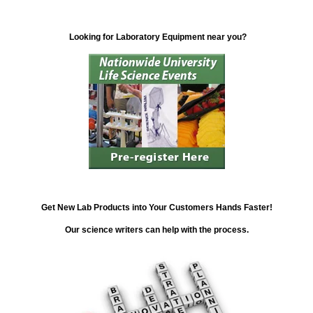
Looking for Laboratory Equipment near you?
Get New Lab Products into Your Customers Hands Faster!
Our science writers can help with the process.