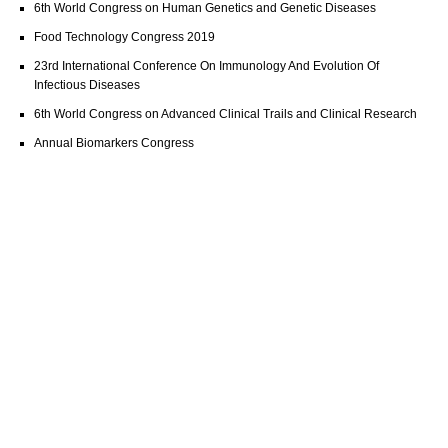
6th World Congress on Human Genetics and Genetic Diseases
Food Technology Congress 2019
23rd International Conference On Immunology And Evolution Of
Infectious Diseases
6th World Congress on Advanced Clinical Trails and Clinical Research
Annual Biomarkers Congress