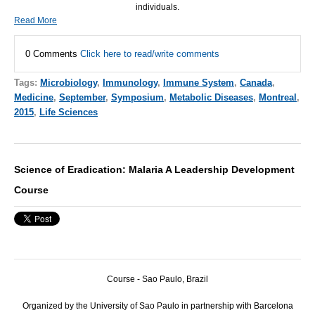
individuals.
Read More
0 Comments
Click here to read/write comments
Tags:
Microbiology
,
Immunology
,
Immune System
,
Canada
,
Medicine
,
September
,
Symposium
,
Metabolic Diseases
,
Montreal
,
2015
,
Life Sciences
Science of Eradication: Malaria A Leadership Development
Course
Course - Sao Paulo, Brazil
Organized by the University of Sao Paulo in partnership with Barcelona