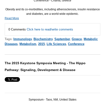
Conference - Chania, Greece
Obesity and its co-morbidities, including atherosclerosis, insulin resistance
and diabetes, are a world-wide epidemic.
Read More
0 Comments
Click here to read/write comments
Tags:
Immunology
,
Biochemistry
,
September
,
Greece
,
Metabolic
Diseases
,
Metabolism
,
2015
,
Life Sciences
,
Conference
The 2015 Keystone Symposia Meeting - The Hippo
Pathway: Signaling, Development & Disease
Symposium - Taos, NM, United States