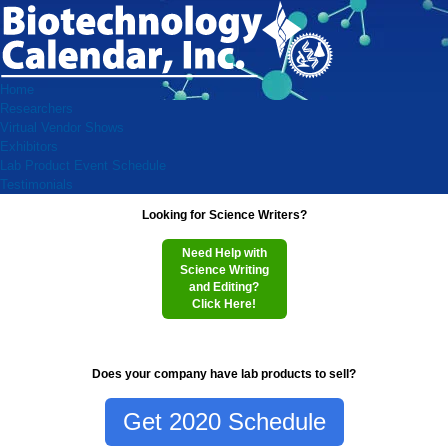
Home
Researchers
Virtual Vendor Shows
Exhibitors
Lab Product Event Schedule
Testimonials
Looking for Science Writers?
Need Help with
Science Writing
and Editing?
Click Here!
Does your company have lab products to sell?
Get 2020 Schedule