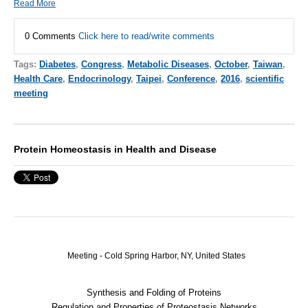
Read More
0 Comments
Click here to read/write comments
Tags:
Diabetes
,
Congress
,
Metabolic Diseases
,
October
,
Taiwan
,
Health Care
,
Endocrinology
,
Taipei
,
Conference
,
2016
,
scientific
meeting
Protein Homeostasis in Health and Disease
Meeting - Cold Spring Harbor, NY, United States
Synthesis and Folding of Proteins
Regulation and Properties of Proteostasis Networks