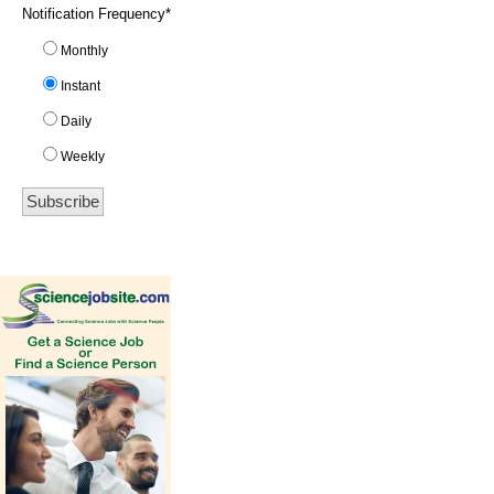
Notification Frequency
*
Monthly
Instant
Daily
Weekly