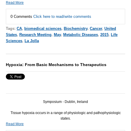
Read More
0 Comments
Click here to read/write comments
Tags:
CA
,
biomedical sciences
,
Biochemistry
,
Cancer
,
United
States
,
Research Meeting
,
May
,
Metabolic Diseases
,
2015
,
Life
Sciences
,
La Jolla
Hypoxia: From Basic Mechanisms to Therapeutics
Symposium - Dublin, Ireland
Tissue hypoxia occurs in a range of physiologic and pathophysiologic
states.
Read More