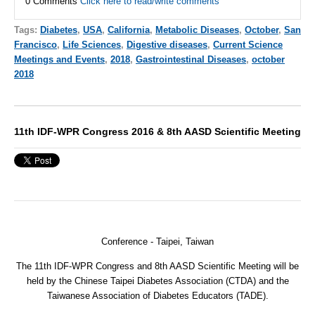
0 Comments
Click here to read/write comments
Tags:
Diabetes
,
USA
,
California
,
Metabolic Diseases
,
October
,
San
Francisco
,
Life Sciences
,
Digestive diseases
,
Current Science
Meetings and Events
,
2018
,
Gastrointestinal Diseases
,
october
2018
11th IDF-WPR Congress 2016 & 8th AASD Scientific Meeting
Conference -
Taipei, Taiwan
The 11th IDF-WPR Congress and 8th AASD Scientific Meeting will be
held by the Chinese Taipei Diabetes Association (CTDA) and the
Taiwanese Association of Diabetes Educators (TADE).