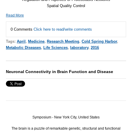
Spatial Quality Control
Read More
0 Comments
Click here to read/write comments
Tags:
April
,
Medicine
,
Research Meeting
,
Cold Spring Harbor
,
Metabolic Diseases
,
Life Sciences
,
laboratory
,
2016
Neuronal Connectivity in Brain Function and Disease
Symposium - New York City, United States
The brain is a puzzle of remarkable genetic, structural and functional