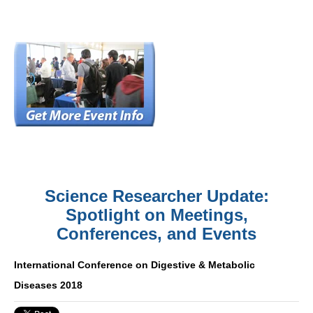
Science Researcher Update:
Spotlight on Meetings,
Conferences, and Events
International Conference on Digestive & Metabolic
Diseases 2018