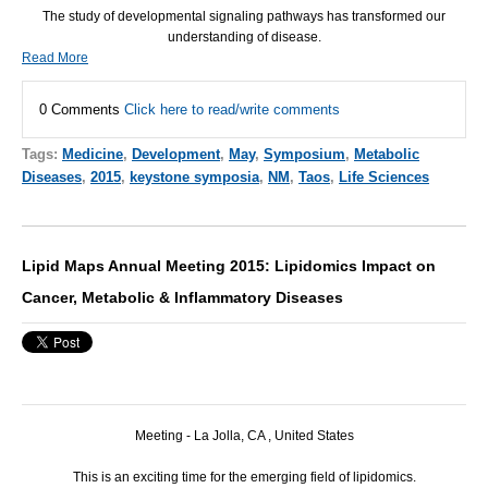
The study of developmental signaling pathways has transformed our
understanding of disease.
Read More
0 Comments
Click here to read/write comments
Tags:
Medicine
,
Development
,
May
,
Symposium
,
Metabolic
Diseases
,
2015
,
keystone symposia
,
NM
,
Taos
,
Life Sciences
Lipid Maps Annual Meeting 2015: Lipidomics Impact on
Cancer, Metabolic & Inflammatory Diseases
Meeting - La Jolla, CA , United States
This is an exciting time for the emerging field of lipidomics.