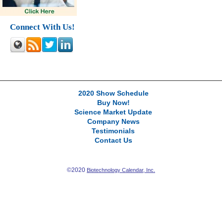
Connect With Us!
2020 Show Schedule
Buy Now!
Science Market Update
Company News
Testimonials
Contact Us
©2020
Biotechnology Calendar, Inc.