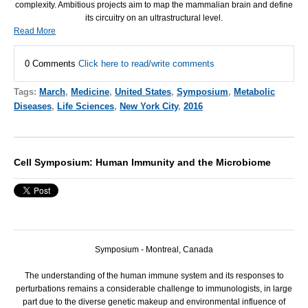
complexity. Ambitious projects aim to map the mammalian brain and define
its circuitry on an ultrastructural level.
Read More
0 Comments
Click here to read/write comments
Tags:
March
,
Medicine
,
United States
,
Symposium
,
Metabolic
Diseases
,
Life Sciences
,
New York City
,
2016
Cell Symposium: Human Immunity and the Microbiome
Symposium - Montreal, Canada
The understanding of the human immune system and its responses to
perturbations remains a considerable challenge to immunologists, in large
part due to the diverse genetic makeup and environmental influence of