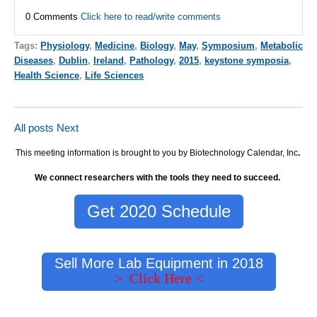
0 Comments
Click here to read/write comments
Tags:
Physiology
,
Medicine
,
Biology
,
May
,
Symposium
,
Metabolic
Diseases
,
Dublin
,
Ireland
,
Pathology
,
2015
,
keystone symposia
,
Health Science
,
Life Sciences
All posts
Next
This meeting information is brought to you by Biotechnology Calendar, Inc
.
We connect researchers with the tools they need to succeed.
Get 2020 Schedule
Sell More Lab Equipment in 2018
> Click Here <