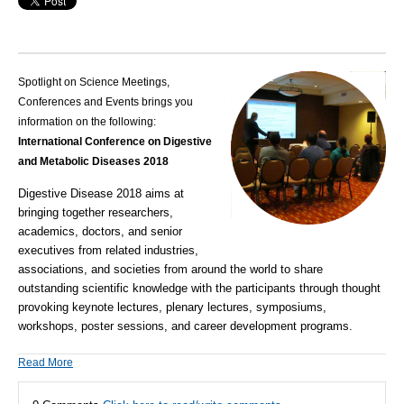
Spotlight on Science Meetings,
Conferences and Events brings you
information on the following:
International Conference on Digestive
and Metabolic Diseases 2018
Digestive Disease 2018 aims at
bringing together researchers,
academics, doctors, and senior
executives from related industries,
associations, and societies from around the world to share
outstanding scientific knowledge with the participants through thought
provoking keynote lectures, plenary lectures, symposiums,
workshops, poster sessions, and career development programs.
Read More