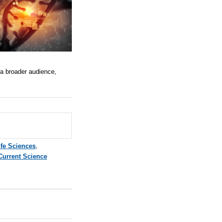
 a broader audience,
ife Sciences
,
Current Science