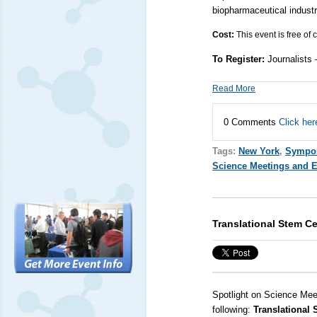
biopharmaceutical indust
Cost:
This event is free of
To Register:
Journalists
Read More
0 Comments
Click her
Tags:
New York
,
Sympo
Science Meetings and 
Translational Stem C
Spotlight on Science Mee
following:
Translational