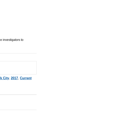
e investigators to
k City
,
2017
,
Current