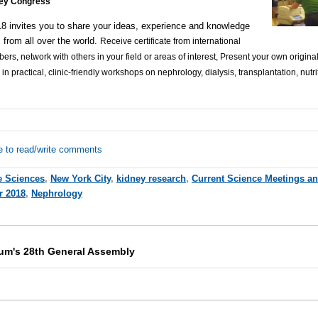
ney Congress
 invites you to share your ideas, experience and knowledge
s from all over the world.
Receive certificate from international
s, network with others in your field or areas of interest, Present your own original
 in practical, clinic-friendly workshops on nephrology, dialysis, transplantation, nutr
e to read/write comments
e Sciences
,
New York City
,
kidney research
,
Current Science Meetings a
r 2018
,
Nephrology
um's 28th General Assembly