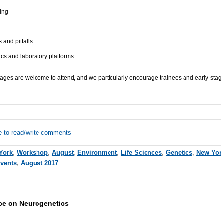
ing
and pitfalls
cs and laboratory platforms
 stages are welcome to attend, and we particularly encourage trainees and early-stag
e to read/write comments
York
,
Workshop
,
August
,
Environment
,
Life Sciences
,
Genetics
,
New Yor
Events
,
August 2017
ce on Neurogenetics