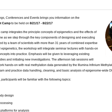
ngs, Conferences and Events brings you information on the
oot Camp
to be held on
8/21/17 - 8/22/17
 camp integrates the principle concepts of epigenetics and the effects of
ome as we step through the key components of designing and executing
ed by a team of scientists with more than 31 years of combined expertise
al epigenetics, the workshop will integrate seminar lectures with hands-on
ncepts into practice. Emphasis will be given to leveraging existing
ies and initiating new investigations. The afternoon lab sessions will
work hands-on with real methylation data generated by the Illumina Infinium Methy
 learn and practice data handling, cleaning, and basic analysis of epigenome-wide 
participants will be familiar with the following topics:
udy design
rocessing
latforms for analysis