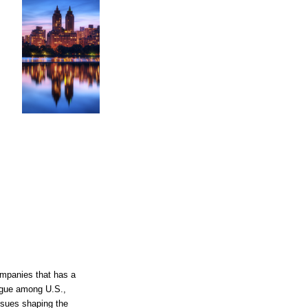
companies that has a
ogue among U.S.,
ssues shaping the