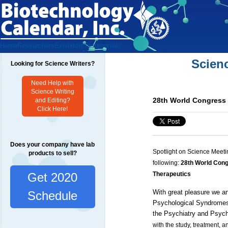
Home
Researchers
Exhibitors
Testimonials
Scien
Looking for Science Writers?
Need Help with
Science Writing
28th World Congress 
and Editing?
Click Here!
Does your company have lab
Spotlight on Science Meeti
products to sell?
following:
28th World Cong
Get 2020
Therapeutics
With great pleasure we a
Schedule
Psychological Syndromes
the
Psychiatry
and
Psych
with the study, treatment, 