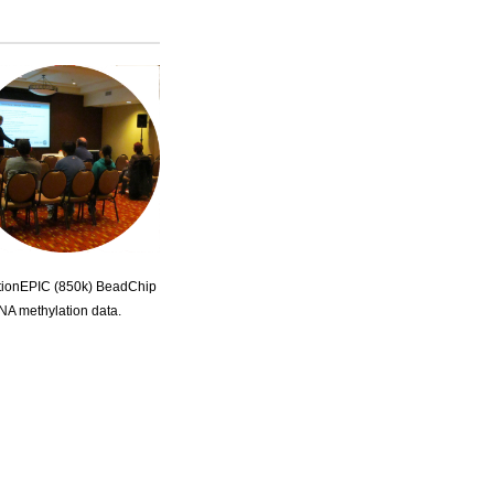
lationEPIC (850k) BeadChip
DNA methylation data.