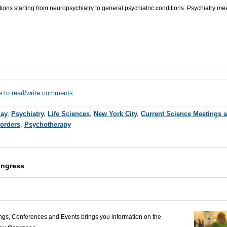
tions starting from
neuropsychiatry
to general psychiatric conditions.
Psychiatry me
e to read/write comments
ay
,
Psychiatry
,
Life Sciences
,
New York City
,
Current Science Meetings 
sorders
,
Psychotherapy
ongress
ngs, Conferences and Events brings you information on the