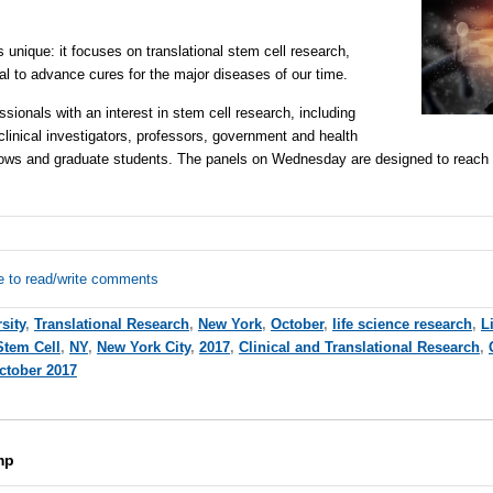
nique: it focuses on translational stem cell research,
al to advance cures for the major diseases of our time.
essionals with an interest in stem cell research, including
clinical investigators, professors, government and health
ellows and graduate students. The panels on Wednesday are designed to reach
e to read/write comments
sity
,
Translational Research
,
New York
,
October
,
life science research
,
L
Stem Cell
,
NY
,
New York City
,
2017
,
Clinical and Translational Research
,
ctober 2017
mp