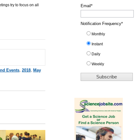
etings
try to focus on all
Email
*
Notification Frequency
*
Monthly
Instant
Daily
Weekly
and Events
,
2018
,
May