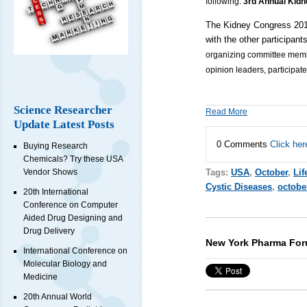
following:
3rd Annual Kid
The Kidney Congress 2018
with the other participant
organizing committee member
opinion leaders, participate
Science Researcher
Read More
Update Latest Posts
0 Comments
Click her
Buying Research
Chemicals? Try these USA
Tags:
USA
,
October
,
Lif
Vendor Shows
Cystic Diseases
,
octobe
20th International
Conference on Computer
Aided Drug Designing and
Drug Delivery
New York Pharma For
International Conference on
Molecular Biology and
Medicine
20th Annual World