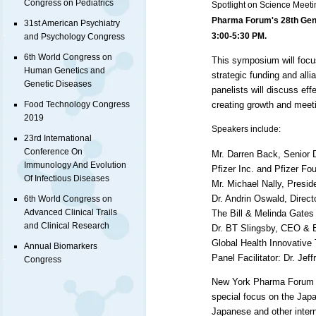
Congress on Pediatrics
Spotlight on Science Meeti
Pharma Forum's 28th Gen
31st American Psychiatry
3:00-5:30 PM.
and Psychology Congress
6th World Congress on
This symposium will focu
Human Genetics and
strategic funding and al
Genetic Diseases
panelists will discuss ef
creating growth and meet
Food Technology Congress
2019
Speakers include:
23rd International
Conference On
Mr. Darren Back, Senior 
Immunology And Evolution
Pfizer Inc. and Pfizer Fo
Of Infectious Diseases
Mr. Michael Nally, Presid
Dr. Andrin Oswald, Direct
6th World Congress on
Advanced Clinical Trails
The Bill & Melinda Gates
and Clinical Research
Dr. BT Slingsby,
CEO
& E
Global Health Innovative
Annual Biomarkers
Panel Facilitator: Dr. Jef
Congress
New York Pharma Forum I
special focus on the Jap
Japanese and other inter