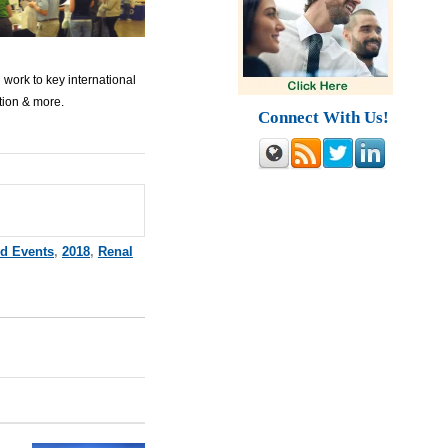
 work to key international
ition & more.
Connect With Us!
nd Events
,
2018
,
Renal