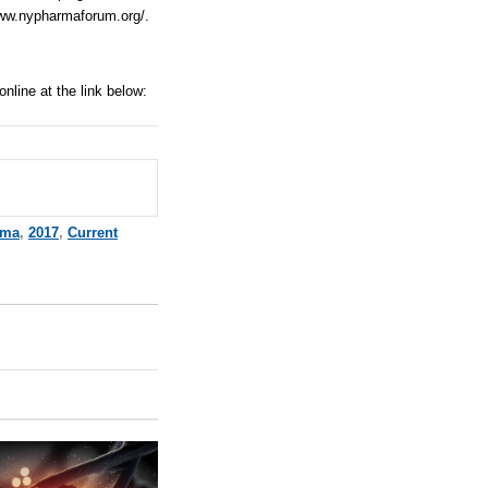
www.nypharmaforum.org/
.
 online at
t
he link below:
rma
,
2017
,
Current