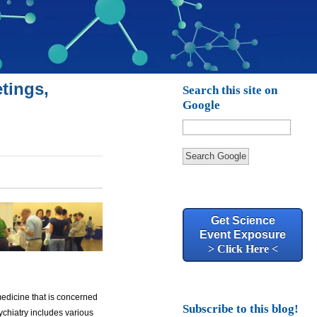
tings,
Search this site on
Google
Search Google
Get Science
Event Exposure
> Click Here <
medicine that is concerned
Subscribe to this blog!
ychiatry includes various