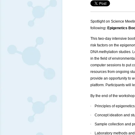
Spotlight on Science Meeti
following
: Epigenetics B
This two-day intensive boot
risk factors on the epigen
DNA methylation studies. L
in the field of environment
computer sessions to put co
resources from ongoing stud
provide an opportunity to 
platform. Participants will
By the end of the workshop, 
Principles of epigenetics
Concept ideation and st
Sample collection and p
Laboratory methods and p