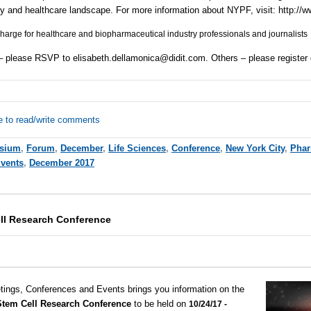
ry and healthcare landscape. For more information about
NYPF
, visit:
http://
 charge for healthcare and biopharmaceutical industry professionals and journalists
 – please
RSVP
to
elisabeth.dellamonica@didit.com
. Others – please register
e to read/write comments
sium
,
Forum
,
December
,
Life Sciences
,
Conference
,
New York City
,
Pha
Events
,
December 2017
ell Research Conference
tings, Conferences and Events brings you information on the
 Stem Cell Research Conference
to be held on
10/24/17 -