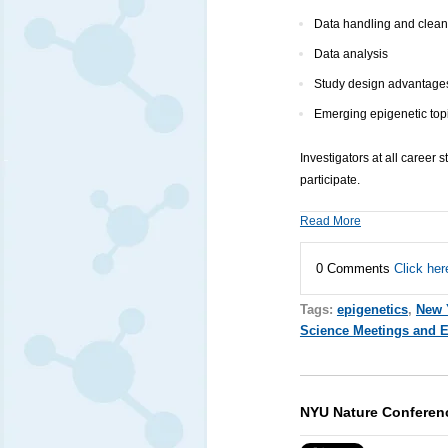
Data handling and clean
Data analysis
Study design advantages 
Emerging epigenetic topi
Investigators at all career
participate.
Read More
0 Comments
Click her
Tags:
epigenetics
,
New 
Science Meetings and 
NYU Nature Conferen