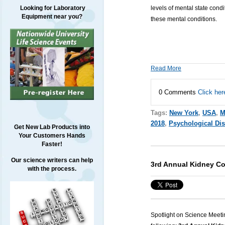
levels of mental state condi
Looking for Laboratory
Equipment near you?
these mental conditions.
Read More
0 Comments
Click her
Tags:
New York
,
USA
,
M
2018
,
Psychological Di
Get New Lab Products into
Your Customers Hands
Faster!
Our science writers can help
3rd Annual Kidney C
with the process.
Spotlight on Science Meeti