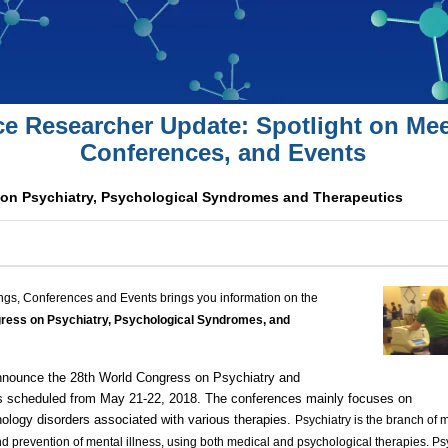
ce Researcher Update: Spotlight on Mee
Conferences, and Events
on Psychiatry, Psychological Syndromes and Therapeutics
ngs, Conferences and Events brings you information on the
ress on Psychiatry, Psychological
Syndromes, and
nnounce the 28th World Congress on Psychiatry and
 scheduled from May 21-22, 2018. The conferences mainly focuses on
ology disorders
associated with various therapies.
Psychiatry is the branch of 
and prevention of
mental illness
, using both medical and
psychological therapies
. Ps