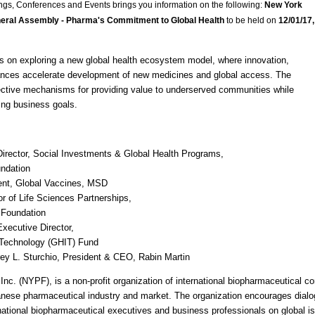
ngs, Conferences and Events brings you information on the following:
New York
eral Assembly - Pharma's Commitment to Global Health
to be held on
12/01/17,
s on exploring a new global health ecosystem model, where innovation,
liances accelerate development of new medicines and global access. The
fective mechanisms for providing value to underserved communities while
ing business goals.
Director, Social Investments & Global Health Programs,
undation
ent, Global Vaccines,
MSD
or of Life Sciences Partnerships,
 Foundation
xecutive Director,
 Technology (
GHIT
) Fund
frey L. Sturchio, President &
CEO
, Rabin Martin
nc. (
NYPF
), is a non-profit organization of international biopharmaceutical 
anese pharmaceutical industry and market. The organization encourages dial
national biopharmaceutical executives and business professionals on global i