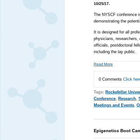
10/25/17.
The NYSCF conference is u
demonstrating the potenti
It is designed for all prof
physicians, researchers, 
officials, postdoctoral f
including the lay public.
Read More
0 Comments
Click her
Tags:
Rockefeller Univer
Conference
,
Research
,
Meetings and Events
,
O
Epigenetics Boot Ca