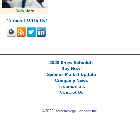
Connect With Us!
2020 Show Schedule
Buy Now!
Science Market Update
Company News
Testimonials
Contact Us
©2020
Biotechnology Calendar, Inc.