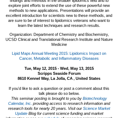
findings and methods in the broader lipidomics field and to
explore joint efforts to extend the use of these powerful new
methods to new applications. Presentations will provide an
excellent introduction for scientists new to these methods, and
are sure to be of interest to lipidomics veterans who want to
learn the latest techniques and research results.
Organization: Department of Chemistry and Biochemistry,
UCSD Clinical and Translational Research Institute and Nature
Medicine
Lipid Maps Annual Meeting 2015: Lipidomics Impact on
Cancer, Metabolic and Inflammatory Diseases
Tue, May 12, 2015 - Wed, May 13, 2015
Scripps Seaside Forum
8610 Kennel Way, La Jolla, CA , United States
If you'd like to ask a question or post a comment about this
talk please do so below.
This seminar posting is brought to you by
Biotechnology
Calendar, Inc.
providing access to research information and
research tools for nearly 20 years. Visit our
Science Market
Update
Blog for current science funding and market