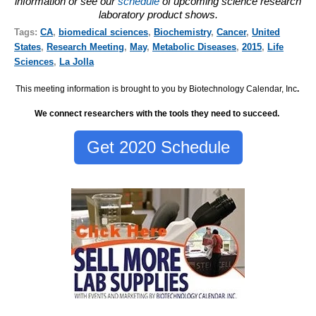
information or see our
schedule
of upcoming science research
laboratory product shows.
Tags:
CA
,
biomedical sciences
,
Biochemistry
,
Cancer
,
United
States
,
Research Meeting
,
May
,
Metabolic Diseases
,
2015
,
Life
Sciences
,
La Jolla
This meeting information is brought to you by Biotechnology Calendar, Inc
.
We connect researchers with the tools they need to succeed.
Get 2020 Schedule