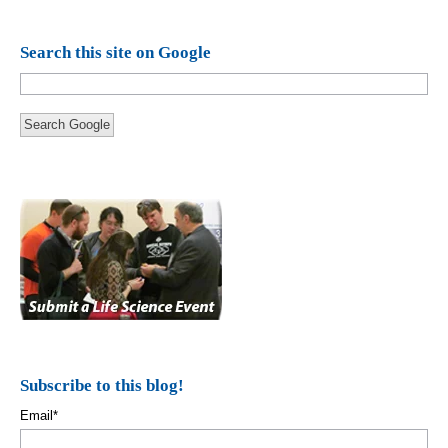
Search this site on Google
Search Google
Subscribe to this blog!
Email
*