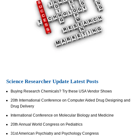
Science Researcher Update Latest Posts
Buying Research Chemicals? Try these USA Vendor Shows
20th International Conference on Computer Aided Drug Designing and
Drug Delivery
International Conference on Molecular Biology and Medicine
20th Annual World Congress on Pediatrics
31st American Psychiatry and Psychology Congress