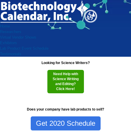
Home
Researchers
Virtual Vendor Shows
Exhibitors
Lab Product Event Schedule
Testimonials
Looking for Science Writers?
Need Help with
Science Writing
and Editing?
Click Here!
Does your company have lab products to sell?
Get 2020 Schedule