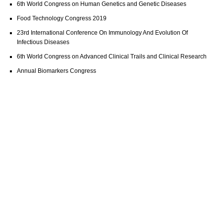
6th World Congress on Human Genetics and Genetic Diseases
Food Technology Congress 2019
23rd International Conference On Immunology And Evolution Of
Infectious Diseases
6th World Congress on Advanced Clinical Trails and Clinical Research
Annual Biomarkers Congress