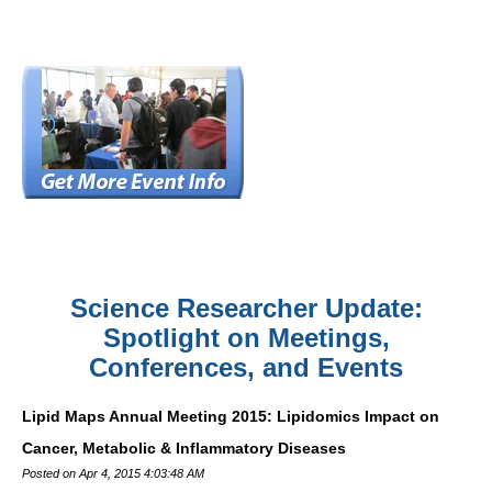
Science Researcher Update:
Spotlight on Meetings,
Conferences, and Events
Lipid Maps Annual Meeting 2015: Lipidomics Impact on
Cancer, Metabolic & Inflammatory Diseases
Posted on Apr 4, 2015 4:03:48 AM