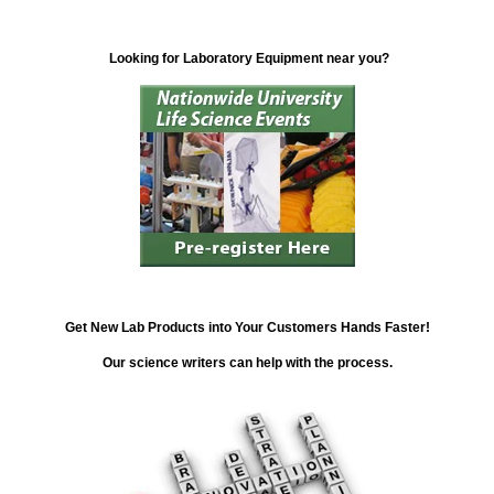
Looking for Laboratory Equipment near you?
Get New Lab Products into Your Customers Hands Faster!
Our science writers can help with the process.