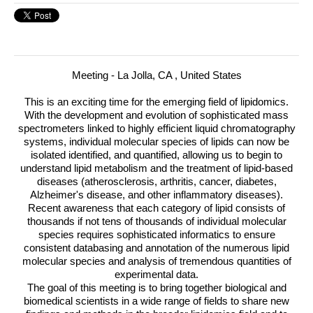
Meeting - La Jolla, CA , United States
This is an exciting time for the emerging field of lipidomics.
With the development and evolution of sophisticated mass
spectrometers linked to highly efficient liquid chromatography
systems, individual molecular species of lipids can now be
isolated identified, and quantified, allowing us to begin to
understand lipid metabolism and the treatment of lipid-based
diseases (atherosclerosis, arthritis, cancer, diabetes,
Alzheimer's disease, and other inflammatory diseases).
Recent awareness that each category of lipid consists of
thousands if not tens of thousands of individual molecular
species requires sophisticated informatics to ensure
consistent databasing and annotation of the numerous lipid
molecular species and analysis of tremendous quantities of
experimental data.
The goal of this meeting is to bring together biological and
biomedical scientists in a wide range of fields to share new