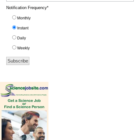
Notification Frequency
*
Monthly
Instant
Daily
Weekly