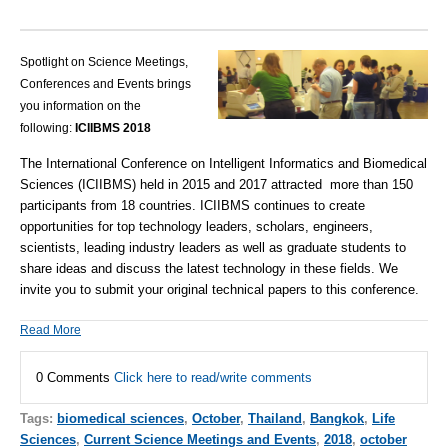
Spotlight on Science Meetings,
Conferences and Events brings
you information on the
following:
ICIIBMS 2018
The International Conference on Intelligent Informatics and Biomedical
Sciences (ICIIBMS) held in 2015 and 2017 attracted more than 150
participants from 18 countries. ICIIBMS continues to create
opportunities for top technology leaders, scholars, engineers,
scientists, leading industry leaders as well as graduate students to
share ideas and discuss the latest technology in these fields. We
invite you to submit your original technical papers to this conference.
Read More
0 Comments
Click here to read/write comments
Tags:
biomedical sciences
,
October
,
Thailand
,
Bangkok
,
Life
Sciences
,
Current Science Meetings and Events
,
2018
,
october