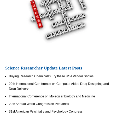
Science Researcher Update Latest Posts
Buying Research Chemicals? Try these USA Vendor Shows
20th International Conference on Computer Aided Drug Designing and
Drug Delivery
International Conference on Molecular Biology and Medicine
20th Annual World Congress on Pediatrics
31st American Psychiatry and Psychology Congress