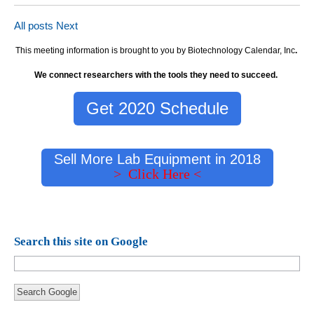
All posts
Next
This meeting information is brought to you by Biotechnology Calendar, Inc
.
We connect researchers with the tools they need to succeed.
Get 2020 Schedule
Sell More Lab Equipment in 2018
> Click Here <
Search this site on Google
Search Google