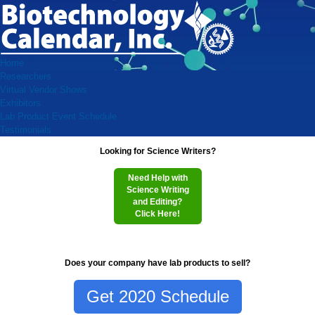
Home
Researchers
Virtual Vendor Shows
Exhibitors
Lab Product Event Schedule
Testimonials
Looking for Science Writers?
Need Help with
Science Writing
and Editing?
Click Here!
Does your company have lab products to sell?
Get 2020 Schedule