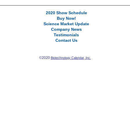
2020 Show Schedule
Buy Now!
Science Market Update
Company News
Testimonials
Contact Us
©2020
Biotechnology Calendar, Inc.