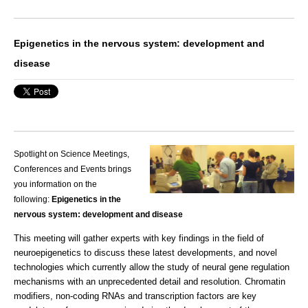
Epigenetics in the nervous system: development and
disease
Spotlight on Science Meetings,
Conferences and Events brings
you information on the
following:
Epigenetics in the
nervous system: development and disease
This meeting will gather experts with key findings in the field of
neuroepigenetics to discuss these latest developments, and novel
technologies which currently allow the study of neural gene regulation
mechanisms with an unprecedented detail and resolution. Chromatin
modifiers, non-coding RNAs and transcription factors are key