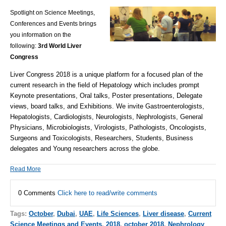
Spotlight on Science Meetings,
Conferences and Events brings
you information on the
following:
3rd World Liver
Congress
Liver Congress 2018 is a unique platform for a focused plan of the
current research in the field of Hepatology which includes prompt
Keynote presentations, Oral talks, Poster presentations, Delegate
views, board talks, and Exhibitions. We invite Gastroenterologists,
Hepatologists, Cardiologists, Neurologists, Nephrologists, General
Physicians, Microbiologists, Virologists, Pathologists, Oncologists,
Surgeons and Toxicologists, Researchers, Students, Business
delegates and Young researchers across the globe.
Read More
0 Comments
Click here to read/write comments
Tags:
October
,
Dubai
,
UAE
,
Life Sciences
,
Liver disease
,
Current
Science Meetings and Events
,
2018
,
october 2018
,
Nephrology