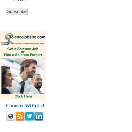
Connect With Us!