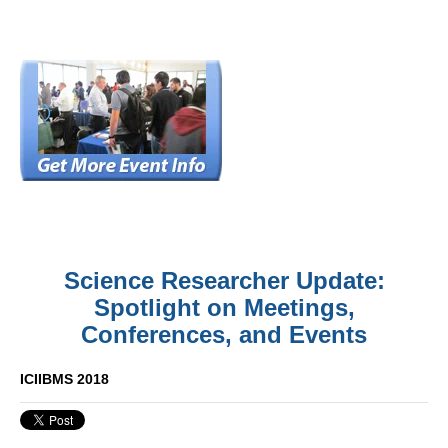
Science Researcher Update:
Spotlight on Meetings,
Conferences, and Events
ICIIBMS 2018