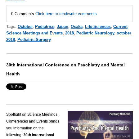
0 Comments
Click here to read/write comments
Tags:
October
,
Pediatrics
,
Japan
,
Osaka
,
Life Sciences
,
Current
Science Meetings and Events
,
2018
,
Pediatric Neurology
,
october
2018
,
Pediatric Surgery
30th International Conference on Psychiatry and Mental
Health
Spotlight on Science Meetings,
Conferences and Events brings
you information on the
following:
30th International