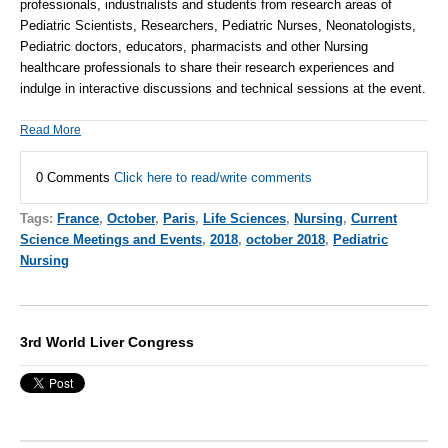
professionals, industrialists and students from research areas of
Pediatric Scientists, Researchers, Pediatric Nurses, Neonatologists,
Pediatric doctors, educators, pharmacists and other Nursing
healthcare professionals to share their research experiences and
indulge in interactive discussions and technical sessions at the event.
Read More
0 Comments
Click here to read/write comments
Tags:
France
,
October
,
Paris
,
Life Sciences
,
Nursing
,
Current
Science Meetings and Events
,
2018
,
october 2018
,
Pediatric
Nursing
3rd World Liver Congress