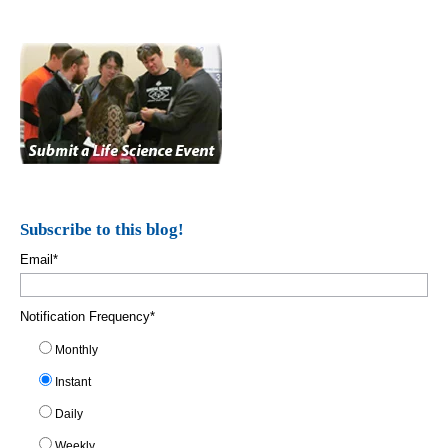
Subscribe to this blog!
Email
*
Notification Frequency
*
Monthly
Instant
Daily
Weekly