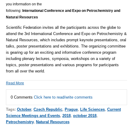
you information on the
following:
International Conference and Expo on Petrochemistry and
Natural Resources
Scientific Federation invites all the participants across the globe to
attend the 3rd International Conference and Expo on Petrochemistry &
Natural Resources, which includes prompt keynote presentations, oral
talks, poster presentations and exhibitions.
The organizing committee
is gearing up for an exciting and informative conference program
including plenary lectures, symposia, workshops on a variety of
topics, poster presentations and various programs for participants
from all over the world.
Read More
0 Comments
Click here to read/write comments
Tags:
October
,
Czech Republic
,
Prague
,
Life Sciences
,
Current
Science Meetings and Events
,
2018
,
october 2018
,
Petrochemistry
,
Natural Resources