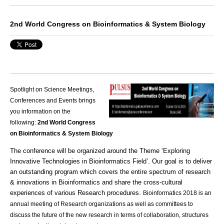
2nd World Congress on Bioinformatics & System Biology
Spotlight on Science Meetings,
Conferences and Events brings
you information on the
following:
2nd World Congress
on Bioinformatics & System Biology
The conference will be organized around the Theme ‘Exploring
Innovative Technologies in Bioinformatics Field’. Our goal is to deliver
an outstanding program which covers the entire spectrum of research
& innovations in Bioinformatics and share the cross-cultural
experiences of various
Research
procedures.
Bioinformatics 2018 is an
annual meeting of Research organizations as well as committees to
discuss the future of the new research in terms of collaboration, structures