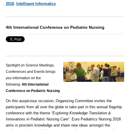
2018
,
Intelligent Informatics
4th International Conference on Pediatric Nursing
Spotlight on Science Meetings,
Conferences and Events brings
you information on the
following:
4th International
Conference on Pediatric Nursing
On this auspicious occasion, Organizing Committee invites the
participants from all over the globe to take part in this annual flagship
conference with the theme
“
Exploring Knowledge Translation &
Innovations in Pediatric Nursing Care
”. Euro Pediatrics Nursing 2018
aims in proclaim knowledge and share new ideas amongst the