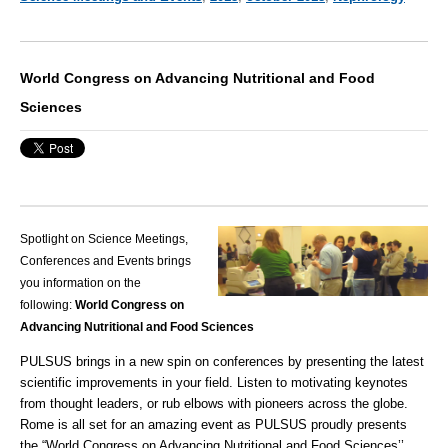
World Congress on Advancing Nutritional and Food
Sciences
Spotlight on Science Meetings,
Conferences and Events brings
you information on the
following:
World Congress on
Advancing Nutritional and Food Sciences
PULSUS brings in a new spin on conferences by presenting the latest
scientific improvements in your field. Listen to motivating keynotes
from thought leaders, or rub elbows with pioneers across the globe.
Rome is all set for an amazing event as PULSUS proudly presents
the “
World Congress on Advancing Nutritional and Food Sciences
’’.