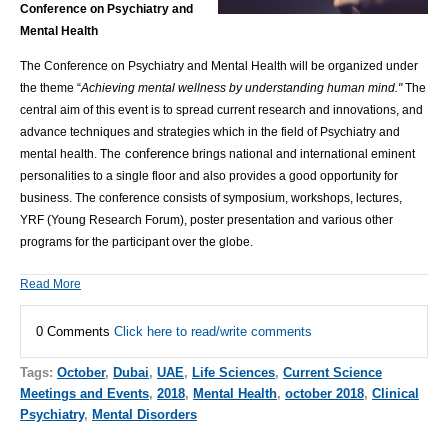
Conference on Psychiatry and
Mental Health
The Conference on Psychiatry and Mental Health will be organized under
the theme “
Achieving mental wellness by understanding human mind."
The
central aim of this event is to spread current research and innovations, and
advance techniques and strategies which in the field of Psychiatry and
conference
mental health. The
brings national and international eminent
personalities to a single floor and also provides a good opportunity for
business. The conference consists of symposium, workshops, lectures,
YRF (Young Research Forum), poster presentation and various other
programs for the participant over the globe.
Read More
0 Comments
Click here to read/write comments
Tags:
October
,
Dubai
,
UAE
,
Life Sciences
,
Current Science
Meetings and Events
,
2018
,
Mental Health
,
october 2018
,
Clinical
Psychiatry
,
Mental Disorders