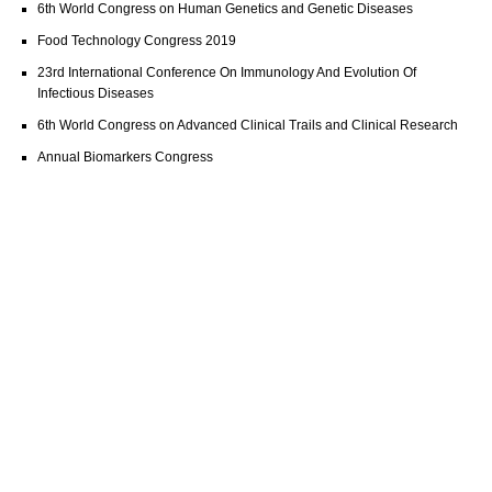
6th World Congress on Human Genetics and Genetic Diseases
Food Technology Congress 2019
23rd International Conference On Immunology And Evolution Of
Infectious Diseases
6th World Congress on Advanced Clinical Trails and Clinical Research
Annual Biomarkers Congress