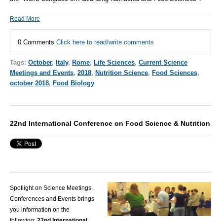
Read More
0 Comments
Click here to read/write comments
Tags:
October
,
Italy
,
Rome
,
Life Sciences
,
Current Science
Meetings and Events
,
2018
,
Nutrition Science
,
Food Sciences
,
october 2018
,
Food Biology
22nd International Conference on Food Science & Nutrition
Spotlight on Science Meetings,
Conferences and Events brings
you information on the
following:
22nd International