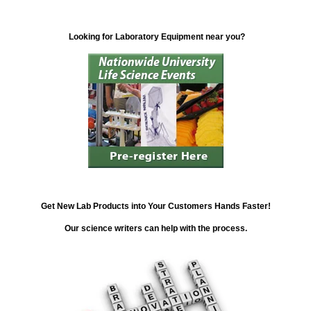
Looking for Laboratory Equipment near you?
Get New Lab Products into Your Customers Hands Faster!
Our science writers can help with the process.