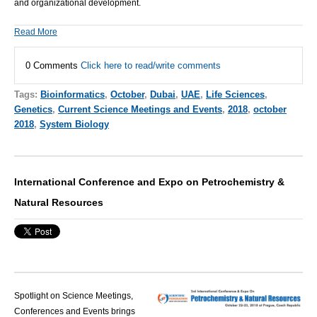
and organizational development.
Read More
0 Comments
Click here to read/write comments
Tags:
Bioinformatics
,
October
,
Dubai
,
UAE
,
Life Sciences
,
Genetics
,
Current Science Meetings and Events
,
2018
,
october
2018
,
System Biology
International Conference and Expo on Petrochemistry &
Natural Resources
Spotlight on Science Meetings,
Conferences and Events brings