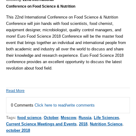
Conference on Food Science & Nutrition
This 22nd International Conference on Food Science & Nutrition
Conference will join hands with food scientists, food chemist,
equipment designer, microbiologist, quality control managers, and
more! E
uro Food Science 2018 Conference will be the master food
event that brings together an individual and international people from
both academic and industry all over the world to discuss and share
their knowledge and research experience. Euro Food Science 2018
conference provides an excellent opportunity to discuss the latest
revolution about food field.
Read More
0 Comments
Click here to read/write comments
Tags:
food science
,
October
,
Moscow
,
Russia
,
Life Sciences
,
Current Science Meetings and Events
,
2018
,
Nutrition Science
,
october 2018