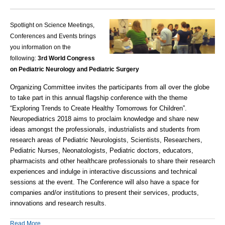
Spotlight on Science Meetings,
Conferences and Events brings
you information on the
following:
3rd World Congress
on
Pediatric Neurology and Pediatric Surgery
Organizing Committee invites the participants from all over the globe
to take part in this annual flagship conference with the theme
“
Exploring Trends to Create Healthy Tomorrows for Children
”.
Neuropediatrics 2018 aims to proclaim knowledge and share new
ideas amongst the professionals, industrialists and students from
research areas of Pediatric Neurologists, Scientists, Researchers,
Pediatric Nurses, Neonatologists, Pediatric doctors, educators,
pharmacists and other healthcare professionals to share their research
experiences and indulge in interactive discussions and technical
sessions at the event. The Conference will also have a space for
companies and/or institutions to present their services, products,
innovations and research results.
Read More