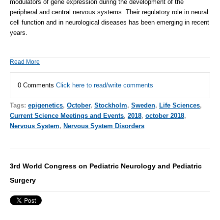
modulators of gene expression during the development of the
peripheral and central nervous systems. Their regulatory role in neural
cell function and in neurological diseases has been emerging in recent
years.
Read More
0 Comments
Click here to read/write comments
Tags:
epigenetics
,
October
,
Stockholm
,
Sweden
,
Life Sciences
,
Current Science Meetings and Events
,
2018
,
october 2018
,
Nervous System
,
Nervous System Disorders
3rd World Congress on Pediatric Neurology and Pediatric
Surgery