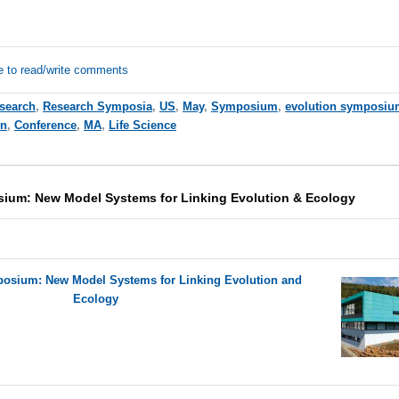
e to read/write comments
esearch
,
Research Symposia
,
US
,
May
,
Symposium
,
evolution symposiu
on
,
Conference
,
MA
,
Life Science
um: New Model Systems for Linking Evolution & Ecology
sium: New Model Systems for Linking Evolution and
Ecology