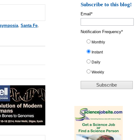
Subscribe to this blog!
Email
*
 symposia
,
Santa Fe
,
Notification Frequency
*
Monthly
Instant
Daily
Weekly