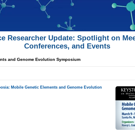
ce Researcher Update: Spotlight on Mee
Conferences, and Events
ents and Genome Evolution Symposium
osia: Mobile Genetic Elements and Genome Evolution