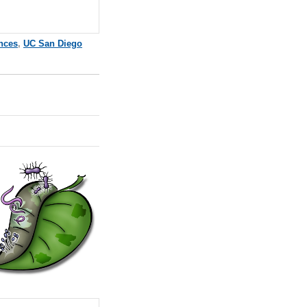
ences
,
UC San Diego