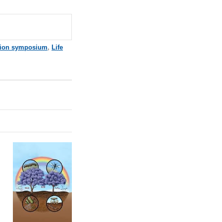
tion symposium
,
Life