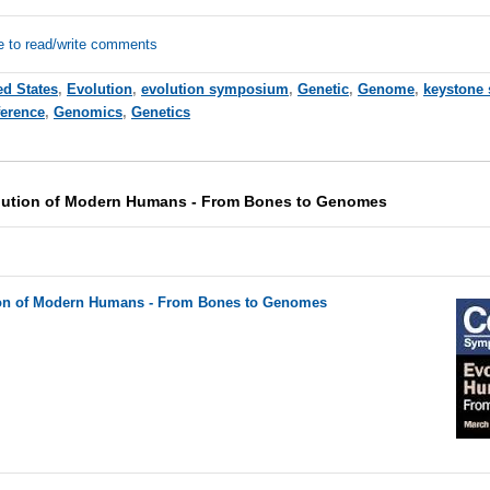
e to read/write comments
ed States
,
Evolution
,
evolution symposium
,
Genetic
,
Genome
,
keystone
erence
,
Genomics
,
Genetics
lution of Modern Humans - From Bones to Genomes
on of Modern Humans - From Bones to Genomes