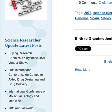
0 Comments
Click her
Tags:
2014
,
science cur
Genome
,
Spain
,
Sitges
Birth to Grandmother
Science Researcher
Update Latest Posts
Buying Research
Chemicals? Try these USA
Birt
Vendor Shows
Read More
20th International
Conference on Computer
Aided Drug Designing and
Drug Delivery
International Conference on
Molecular Biology and
Medicine
20th Annual World