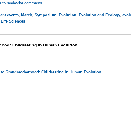
e to read/write comments
rent events
,
March
,
Symposium
,
Evolution
,
Evolution and Ecology
,
evol
,
Life Sciences
hood: Childrearing in Human Evolution
h to Grandmotherhood: Childrearing in Human Evolution