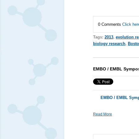
0 Comments
Click her
Tags:
2013
,
evolution r
biology research
,
Bost
EMBO / EMBL Symposi
EMBO / EMBL Sympo
Read More