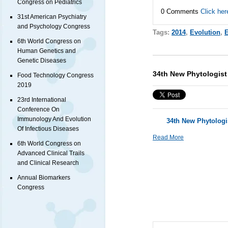
Congress on Pediatrics
0 Comments
Click her
31st American Psychiatry
and Psychology Congress
Tags:
2014
,
Evolution
,
E
6th World Congress on
Human Genetics and
Genetic Diseases
34th New Phytologist
Food Technology Congress
2019
23rd International
Conference On
Immunology And Evolution
34th New Phytolog
Of Infectious Diseases
Read More
6th World Congress on
Advanced Clinical Trails
and Clinical Research
Annual Biomarkers
Congress