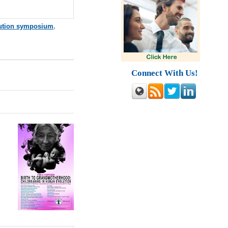
ution symposium
,
Connect With Us!