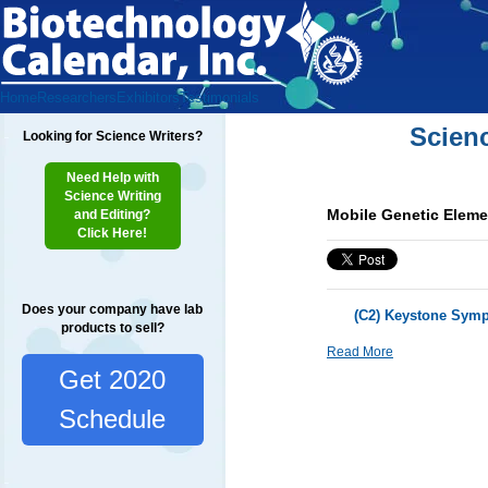
Home
Researchers
Exhibitors
Testimonials
Scien
Looking for Science Writers?
Need Help with
Science Writing
Mobile Genetic Elem
and Editing?
Click Here!
Does your company have lab
(C2) Keystone Symp
products to sell?
Read More
Get 2020
Schedule