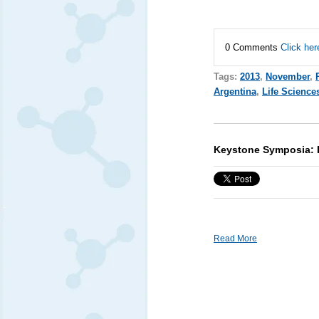
0 Comments
Click her
Tags:
2013
,
November
,
Argentina
,
Life Science
Keystone Symposia: P
Read More