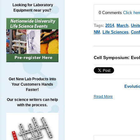
Looking for Laboratory
Equipment near you?
0 Comments
Click her
Tags:
2014
,
March
,
Unit
NM
,
Life Sciences
,
Conf
Cell Symposium: Evo
Get New Lab Products into
Your Customers Hands
Evoluti
Faster!
Read More
Our science writers can help
with the process.