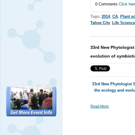
0 Comments
Click her
Tags:
2014
,
CA
,
Plant s
Tahoe City
,
Life Scienc
33rd New Phytologist
evolution of symbioti
33rd New Phytologist 
the ecology and evolu
Read More