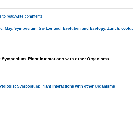
e to read/write comments
ce
,
May
,
Symposium
,
Switzerland
,
Evolution and Ecology
,
Zurich
,
evolu
 Symposium: Plant Interactions with other Organisms
tologist Symposium: Plant Interactions with other Organisms