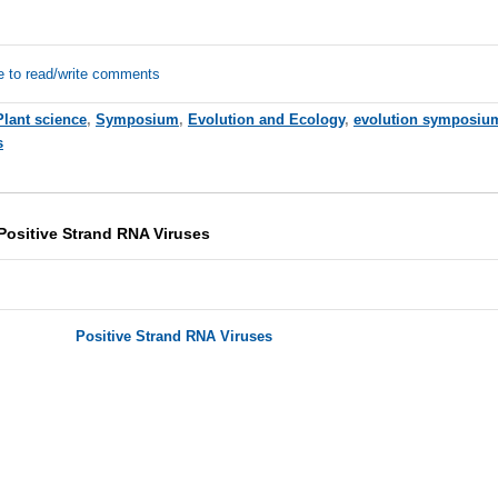
e to read/write comments
Plant science
,
Symposium
,
Evolution and Ecology
,
evolution symposiu
s
ositive Strand RNA Viruses
Positive Strand RNA Viruses