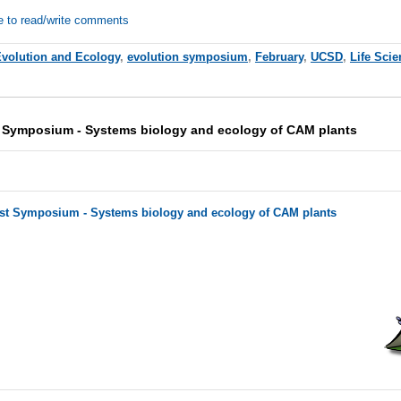
e to read/write comments
volution and Ecology
,
evolution symposium
,
February
,
UCSD
,
Life Sci
 Symposium - Systems biology and ecology of CAM plants
ist Symposium - Systems biology and ecology of CAM plants