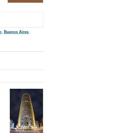
m
,
Buenos Aires
,