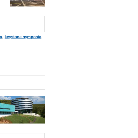
m
,
keystone symposia
,