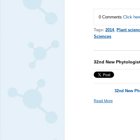
0 Comments
Click her
Tags:
2014
,
Plant scien
Sciences
32nd New Phytologist
32nd New Phy
Read More