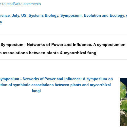
e to read/write comments
cience
,
July
,
US
,
Systems Biology
,
Symposium
,
Evolution and Ecology
,
es
 Symposium - Networks of Power and Influence: A symposium on 
c associations between plants & mycorrhizal fungi
Symposium - Networks of Power and Influence: A symposium on
tion of symbiotic associations between plants and mycorrhizal
fungi