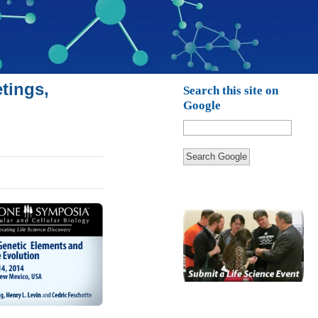
tings,
Search this site on
Google
Search Google