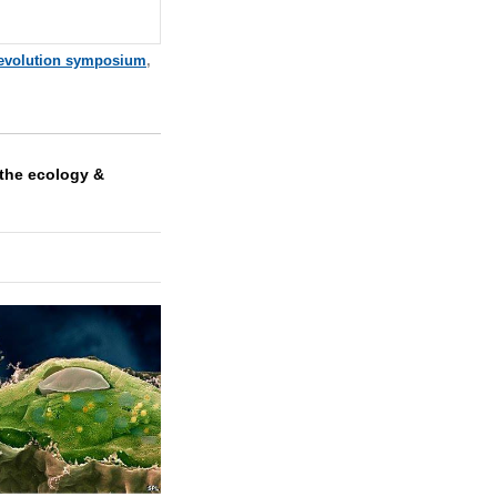
evolution symposium
,
the ecology &