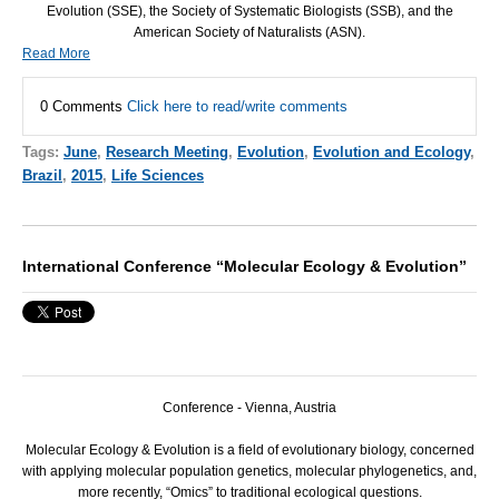
Evolution (
SSE
), the Society of Systematic Biologists (
SSB
), and the
American Society of Naturalists (
ASN
).
Read More
0 Comments
Click here to read/write comments
Tags:
June
,
Research Meeting
,
Evolution
,
Evolution and Ecology
,
Brazil
,
2015
,
Life Sciences
International Conference “Molecular Ecology & Evolution”
Conference - Vienna, Austria
Molecular Ecology & Evolution is a field of evolutionary biology, concerned
with applying molecular population genetics, molecular phylogenetics, and,
more recently, “Omics” to traditional ecological questions.