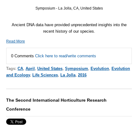
Symposium - La Jolla, CA, United States
Ancient
DNA
data have provided unprecedented insights into the
recent history of our species.
Read More
0 Comments
Click here to read/write comments
Tags:
CA
,
April
,
United States
,
Symposium
,
Evolution
,
Evolution
and Ecology
,
Life Sciences
,
La Jolla
,
2016
The Second International Horticulture Research
Conference