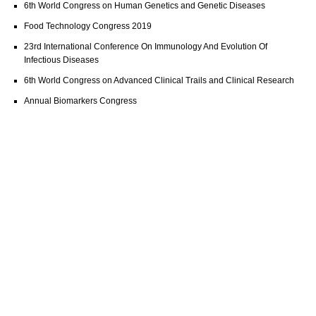
6th World Congress on Human Genetics and Genetic Diseases
Food Technology Congress 2019
23rd International Conference On Immunology And Evolution Of
Infectious Diseases
6th World Congress on Advanced Clinical Trails and Clinical Research
Annual Biomarkers Congress