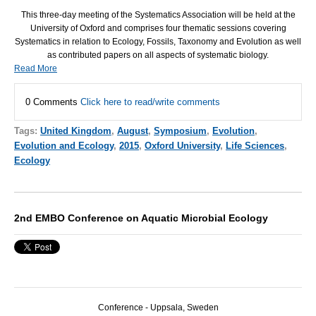
This three-day meeting of the Systematics Association will be held at the
University of Oxford and comprises four thematic sessions covering
Systematics in relation to Ecology, Fossils, Taxonomy and Evolution as well
as contributed papers on all aspects of systematic biology.
Read More
0 Comments
Click here to read/write comments
Tags:
United Kingdom
,
August
,
Symposium
,
Evolution
,
Evolution and Ecology
,
2015
,
Oxford University
,
Life Sciences
,
Ecology
2nd EMBO Conference on Aquatic Microbial Ecology
Conference - Uppsala, Sweden