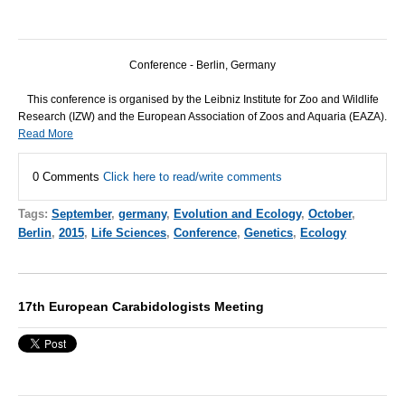
Conference - Berlin, Germany
This conference is organised by the Leibniz Institute for Zoo and Wildlife
Research (
IZW
) and the European Association of Zoos and Aquaria (
EAZA
).
Read More
0 Comments
Click here to read/write comments
Tags:
September
,
germany
,
Evolution and Ecology
,
October
,
Berlin
,
2015
,
Life Sciences
,
Conference
,
Genetics
,
Ecology
17th European Carabidologists Meeting