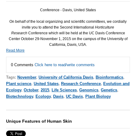
Conference - Davis, United States
On behalf of the local organizing and scientific committees, we cordially
invite you to attend the Second International
Horticulture
Research
Conference which will be held at the UC Davis Conference
Center October 29-November 1, 2015 on the campus of the University of
California, Davis, USA.
Read More
0 Comments
Click here to read/write comments
Tags:
November
,
University of California Davis
,
Bioinformatics
,
Plant science
,
United States
,
Research Conference
,
Evolution and
Ecology
,
October
,
2015
,
Life Sciences
,
Genomics
,
Genetics
,
Biotechnology
,
Ecology
,
Davis
,
UC Davis
,
Plant Biology
Unique Features of Human Skin