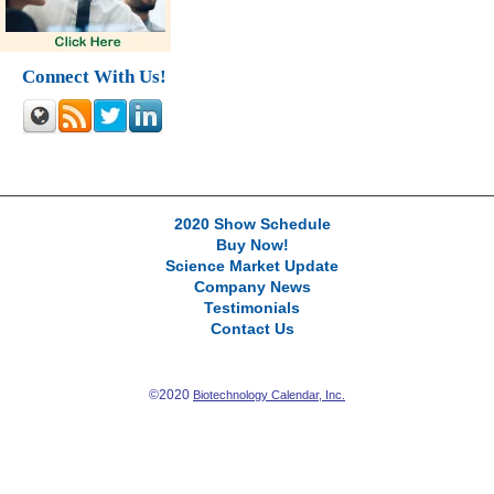
Connect With Us!
2020 Show Schedule
Buy Now!
Science Market Update
Company News
Testimonials
Contact Us
©2020
Biotechnology Calendar, Inc.