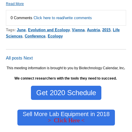
Read More
0 Comments
Click here to read/write comments
Tags:
June
,
Evolution and Ecology
,
Vienna
,
Austria
,
2015
,
Life
Sciences
,
Conference
,
Ecology
All posts
Next
This meeting information is brought to you by Biotechnology Calendar, Inc
.
We connect researchers with the tools they need to succeed.
Get 2020 Schedule
Sell More Lab Equipment in 2018
> Click Here <