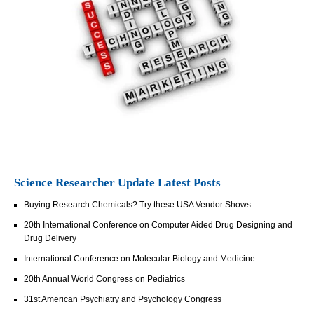
Science Researcher Update Latest Posts
Buying Research Chemicals? Try these USA Vendor Shows
20th International Conference on Computer Aided Drug Designing and
Drug Delivery
International Conference on Molecular Biology and Medicine
20th Annual World Congress on Pediatrics
31st American Psychiatry and Psychology Congress