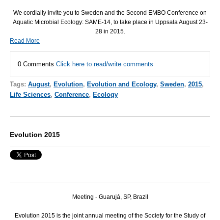
We cordially invite you to Sweden and the Second
EMBO
Conference on
Aquatic Microbial Ecology:
SAME
-14, to take place in Uppsala August 23-
28 in 2015.
Read More
0 Comments
Click here to read/write comments
Tags:
August
,
Evolution
,
Evolution and Ecology
,
Sweden
,
2015
,
Life Sciences
,
Conference
,
Ecology
Evolution 2015
Meeting - Guarujá, SP, Brazil
Evolution 2015 is the joint annual meeting of the Society for the Study of