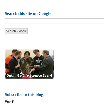
Search this site on Google
Search Google
Subscribe to this blog!
Email
*