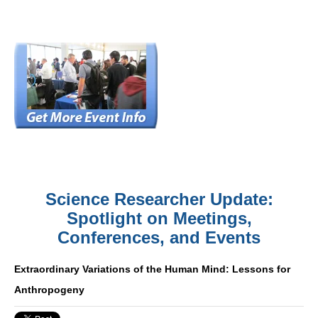
Science Researcher Update:
Spotlight on Meetings,
Conferences, and Events
Extraordinary Variations of the Human Mind: Lessons for
Anthropogeny