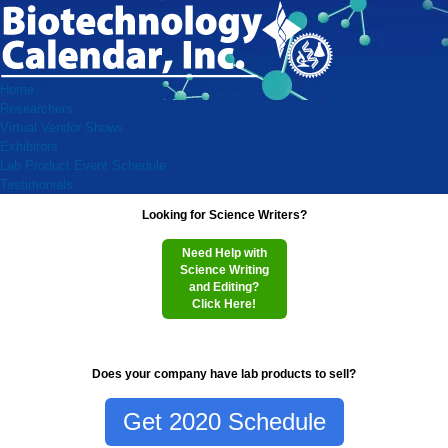
Home
Researchers
Virtual Vendor Shows
Exhibitors
Lab Product Event Schedule
Testimonials
Looking for Science Writers?
Need Help with
Science Writing
and Editing?
Click Here!
Does your company have lab products to sell?
Get 2020 Schedule