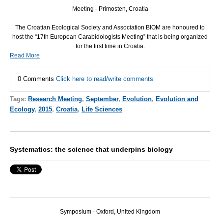
Meeting - Primosten, Croatia
The Croatian Ecological Society and Association
BIOM
are honoured to
host the “17th European Carabidologists Meeting” that is being organized
for the first time in Croatia.
Read More
0 Comments
Click here to read/write comments
Tags:
Research Meeting
,
September
,
Evolution
,
Evolution and
Ecology
,
2015
,
Croatia
,
Life Sciences
Systematics: the science that underpins biology
Symposium - Oxford, United Kingdom