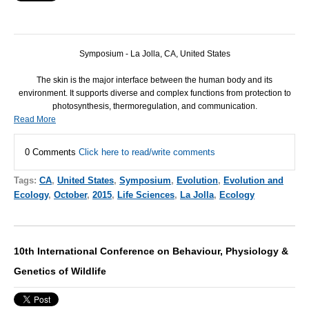
Symposium - La Jolla, CA, United States
The skin is the major interface between the human body and its
environment. It supports diverse and complex functions from protection to
photosynthesis, thermoregulation, and communication.
Read More
0 Comments
Click here to read/write comments
Tags:
CA
,
United States
,
Symposium
,
Evolution
,
Evolution and
Ecology
,
October
,
2015
,
Life Sciences
,
La Jolla
,
Ecology
10th International Conference on Behaviour, Physiology &
Genetics of Wildlife