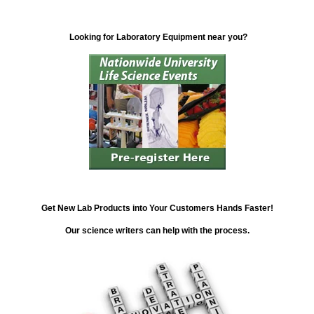
Looking for Laboratory Equipment near you?
Get New Lab Products into Your Customers Hands Faster!
Our science writers can help with the process.