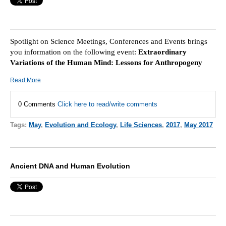
Spotlight on Science Meetings, Conferences and Events brings
you information on the following event:
Extraordinary
Variations of the Human Mind: Lessons for Anthropogeny
Read More
0 Comments
Click here to read/write comments
Tags:
May
,
Evolution and Ecology
,
Life Sciences
,
2017
,
May 2017
Ancient DNA and Human Evolution