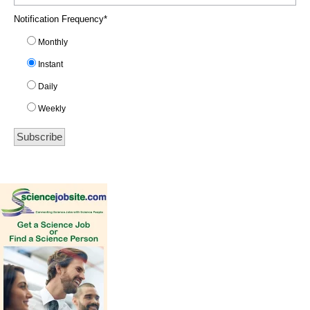
Notification Frequency
*
Monthly
Instant
Daily
Weekly