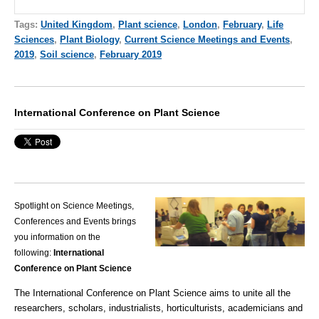
Tags:
United Kingdom
,
Plant science
,
London
,
February
,
Life
Sciences
,
Plant Biology
,
Current Science Meetings and Events
,
2019
,
Soil science
,
February 2019
International Conference on Plant Science
Spotlight on Science Meetings,
Conferences and Events brings
you information on the
following:
International
Conference on Plant Science
The International Conference on Plant Science aims to unite all the
researchers, scholars, industrialists, horticulturists, academicians and