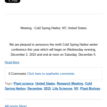
Meeting - Cold Spring Harbor, NY, United States
We are pleased to announce the ninth Cold Spring Harbor winter
conference this year which will begin on Wednesday evening,
December 2, 2015 and end at noon on Saturday, December 5.
Read More
0 Comments
Click here to read/write comments
Tags:
Plant science
,
United States
,
Research Meeting
,
Cold
Spring Harbor
,
December
,
2015
,
Life Sciences
,
NY
,
Plant Biology
All posts
Next