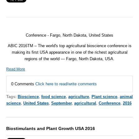
Conference - Fargo, North Dakota, United States
ABIC 2016TM – The world's top agricultural bioscience conference is
making its first USA appearance in one of the richest agricultural
regions of the world — Fargo, North Dakota, USA.
Read More
0 Comments
Click here to read/write comments
Tags:
Bioscience
,
food science
,
agriculture
,
Plant science
,
animal
science
,
United States
,
September
,
agricultural
,
Conference
,
2016
Biostimulants and Plant Growth USA 2016