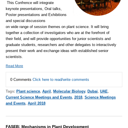
This Confrence will integrate
keynote presentations, Oral talks,
Poster presentations and Exhibitions
and special discussions
on wide range of session themes on plant science. It will bring
together a collection of investigators who are at the forefront of
their field, and will provide opportunities for junior scientists and
graduate students, researchers and other delegates to interactively
present their work and exchange ideas with established senior
scientists.
Read More
0 Comments
Click here to read/write comments
Tags:
Plant science
,
April
,
Molecular Biology
,
Dubai
,
UAE
,
Current Science Meetings and Events
,
2018
,
Science Meetings
and Events
,
April 2018
FASEB: Mechanisms in Plant Development