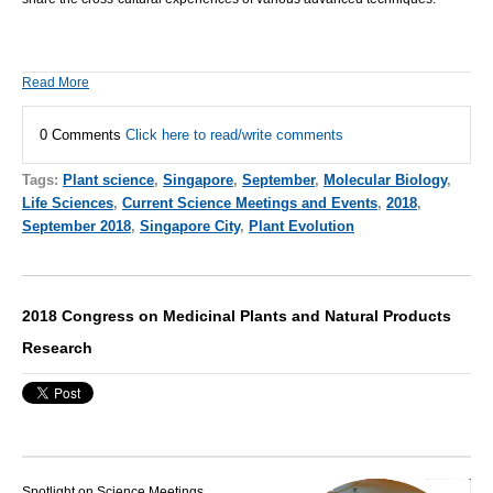
Read More
0 Comments
Click here to read/write comments
Tags:
Plant science
,
Singapore
,
September
,
Molecular Biology
,
Life Sciences
,
Current Science Meetings and Events
,
2018
,
September 2018
,
Singapore City
,
Plant Evolution
2018 Congress on Medicinal Plants and Natural Products
Research
Spotlight on Science Meetings,