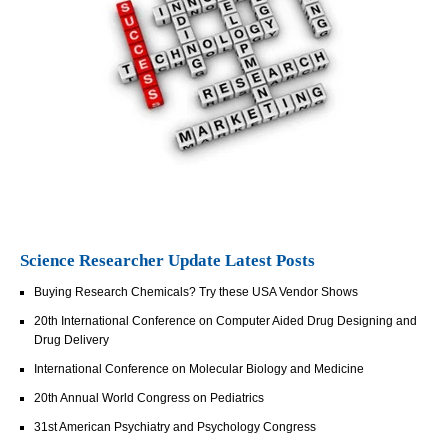
Science Researcher Update Latest Posts
Buying Research Chemicals? Try these USA Vendor Shows
20th International Conference on Computer Aided Drug Designing and
Drug Delivery
International Conference on Molecular Biology and Medicine
20th Annual World Congress on Pediatrics
31st American Psychiatry and Psychology Congress