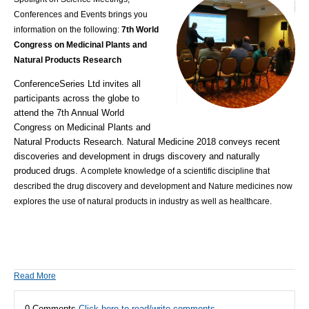
Conferences and Events brings you
information on the following:
7th World
Congress on Medicinal Plants and
Natural Products Research
ConferenceSeries Ltd invites all
participants across the globe to
attend the 7th Annual World
Congress on Medicinal Plants and
Natural Products Research. Natural Medicine 2018 conveys recent
discoveries and development in drugs discovery and naturally
produced drugs.
A complete knowledge of a scientific discipline that
described the drug discovery and development and Nature medicines now
explores the use of natural products in industry as well as healthcare.
Read More
0 Comments
Click here to read/write comments