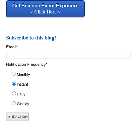
Get Science Event Exposure
> Click Here <
Subscribe to this blog!
Email
*
Notification Frequency
*
Monthly
Instant
Daily
Weekly