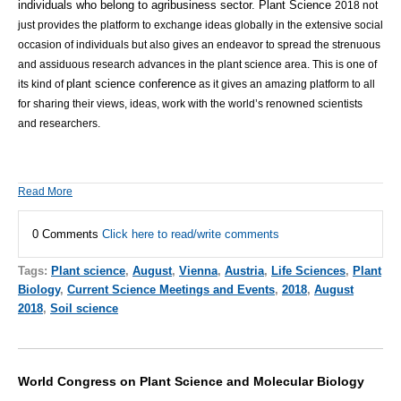
individuals who belong to agribusiness sector.
Plant Science
2018 not
just provides the platform to exchange ideas globally in the extensive social
occasion of individuals but also gives an endeavor to spread the strenuous
and assiduous research advances in the plant science area.
This is one of
plant science conference
its kind of
as it gives an amazing platform to all
for sharing their views, ideas, work with the world’s renowned scientists
and researchers.
Read More
0 Comments
Click here to read/write comments
Tags:
Plant science
,
August
,
Vienna
,
Austria
,
Life Sciences
,
Plant
Biology
,
Current Science Meetings and Events
,
2018
,
August
2018
,
Soil science
World Congress on Plant Science and Molecular Biology