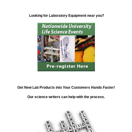
Looking for Laboratory Equipment near you?
Get New Lab Products into Your Customers Hands Faster!
Our science writers can help with the process.