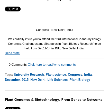
Congress - New Delhi, India
We cordially invite you to attend the “3rd international Plant Physiology
Congress: Challenges and Strategies in Plant Biology Research” to be
held from Dec11-14 in
JNU
, New Delhi, India.
Read More
0 Comments
Click here to read/write comments
Tags:
University Research
,
Plant science
,
Congress
,
India
,
December
,
2015
,
New Delhi
,
Life Sciences
,
Plant Biology
Plant Genomes & Biotechnology: From Genes to Networks