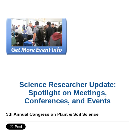
Science Researcher Update:
Spotlight on Meetings,
Conferences, and Events
5th Annual Congress on Plant & Soil Science