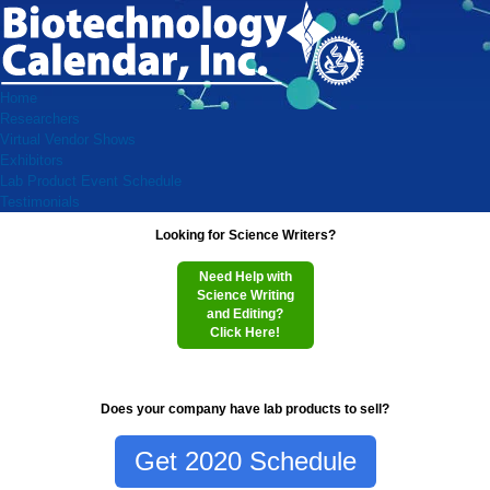
Home
Researchers
Virtual Vendor Shows
Exhibitors
Lab Product Event Schedule
Testimonials
Looking for Science Writers?
Need Help with
Science Writing
and Editing?
Click Here!
Does your company have lab products to sell?
Get 2020 Schedule