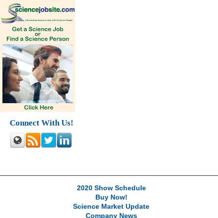
Connect With Us!
2020 Show Schedule
Buy Now!
Science Market Update
Company News