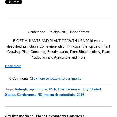
Conference - Raleigh, NC,
United States
BIOSTIMULANTS AND PLANT GROWTH USA 2016 can be
described as notable Conference which will cover the topics of Plant
Growing, Plant Genomes, Biostimulants, Plant Biotechnology, Plant
Production and Agriculture and more.
Read More
0 Comments
Click here to read/write comments
Tags:
Raleigh
,
agriculture
,
USA
,
Plant science
,
July
,
United
States
,
Conference
,
NC
,
research scientists
,
2016
3rd International Plant Physiology Congress