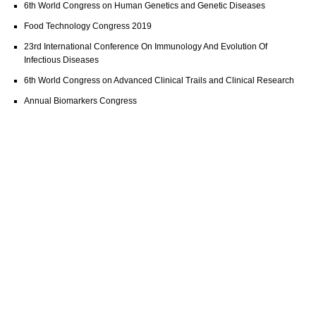
6th World Congress on Human Genetics and Genetic Diseases
Food Technology Congress 2019
23rd International Conference On Immunology And Evolution Of
Infectious Diseases
6th World Congress on Advanced Clinical Trails and Clinical Research
Annual Biomarkers Congress