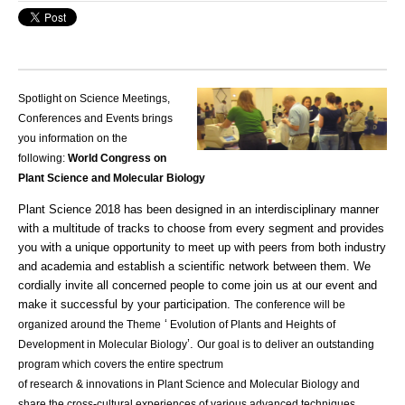
Spotlight on Science Meetings,
Conferences and Events brings
you information on the
following:
World Congress on
Plant Science and Molecular Biology
Plant Science 2018 has been designed in an interdisciplinary manner
with a multitude of
tracks
to choose from every segment and provides
you with a unique opportunity to meet up with peers from both industry
and
academia
and establish a scientific network between them. We
cordially invite all concerned people to come join us at our event and
make it successful by your participation.
The conference will be
‘
organized around the Theme
Evolution of Plants and Heights of
’.
Development in Molecular Biology
Our goal is to deliver an outstanding
program which covers the entire spectrum
of
research
&
innovations
in Plant Science and Molecular Biology and
share the cross-cultural experiences of various advanced techniques.