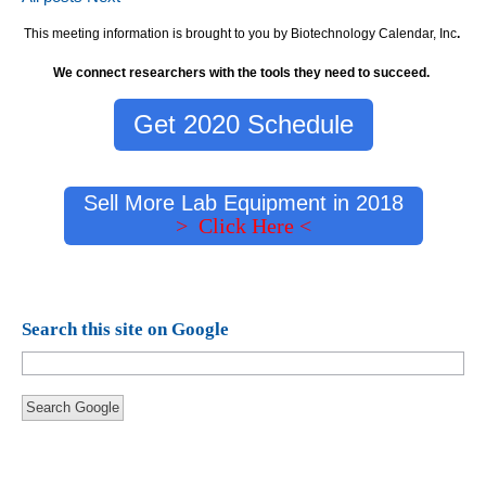
This meeting information is brought to you by Biotechnology Calendar, Inc
.
We connect researchers with the tools they need to succeed.
Get 2020 Schedule
Sell More Lab Equipment in 2018
> Click Here <
Search this site on Google
Search Google