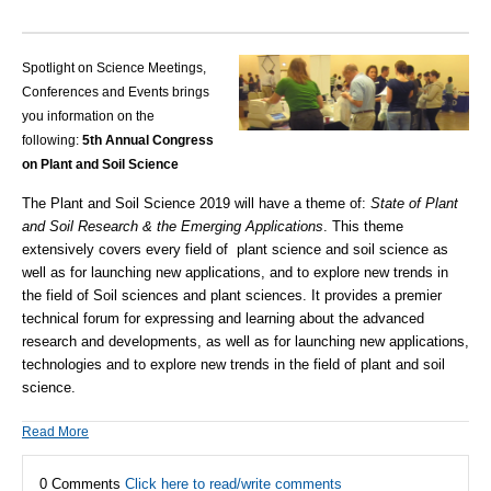
Spotlight on Science Meetings,
Conferences and Events brings
you information on the
following:
5th Annual Congress
on Plant and Soil Science
The Plant and Soil Science 2019 will have a theme of:
State of Plant
and Soil Research & the Emerging Applications
. This theme
extensively covers every field of plant science and soil science as
well as for launching new applications, and to explore new trends in
the field of Soil sciences and plant sciences. It provides a premier
technical forum for expressing and learning about the advanced
research and developments, as well as for launching new applications,
technologies and to explore new trends in the field of plant and soil
science.
Read More
0 Comments
Click here to read/write comments