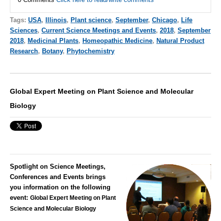
Tags:
USA
,
Illinois
,
Plant science
,
September
,
Chicago
,
Life
Sciences
,
Current Science Meetings and Events
,
2018
,
September
2018
,
Medicinal Plants
,
Homeopathic Medicine
,
Natural Product
Research
,
Botany
,
Phytochemistry
Global Expert Meeting on Plant Science and Molecular
Biology
Spotlight on Science Meetings,
Conferences and Events brings
you information on the following
event:
Global Expert Meeting on Plant
Science and Molecular Biology