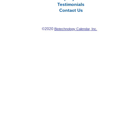
Testimonials
Contact Us
©2020
Biotechnology Calendar, Inc.