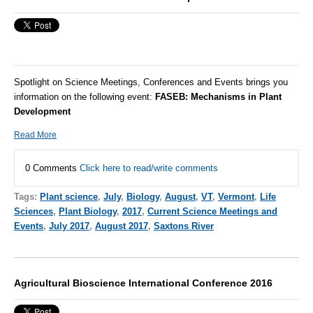
Spotlight on Science Meetings, Conferences and Events brings you
information on the following event:
FASEB:
Mechanisms in Plant
Development
Read More
0 Comments
Click here to read/write comments
Tags:
Plant science
,
July
,
Biology
,
August
,
VT
,
Vermont
,
Life
Sciences
,
Plant Biology
,
2017
,
Current Science Meetings and
Events
,
July 2017
,
August 2017
,
Saxtons River
Agricultural Bioscience International Conference 2016